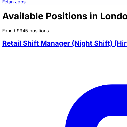
Fetan Jobs
Available Positions in Lond
Found 9945 positions
Retail Shift Manager (Night Shift) (Hi