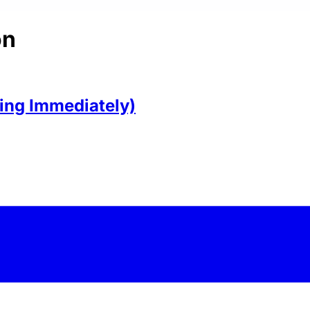
on
ring Immediately)