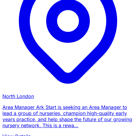
North London
Area Manager Ark Start is seeking an Area Manager to
lead a group of nurseries, champion high-quality early
years practice, and help shape the future of our growing
nursery network. This is a rewa…