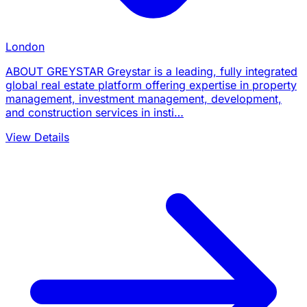
London
ABOUT GREYSTAR Greystar is a leading, fully integrated
global real estate platform offering expertise in property
management, investment management, development,
and construction services in insti…
View Details