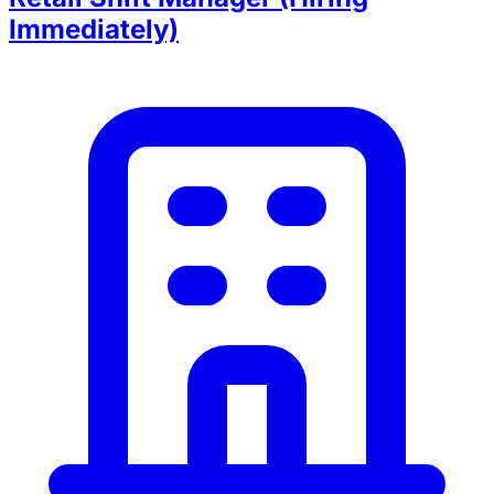
Immediately)