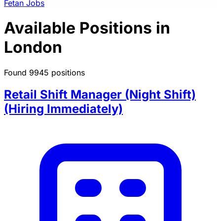
Fetan Jobs
Available Positions in
London
Found 9945 positions
Retail Shift Manager (Night Shift)
(Hiring Immediately)