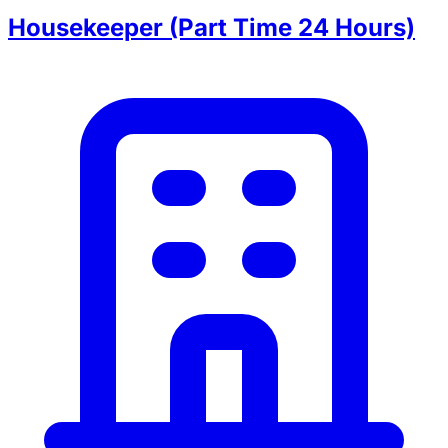
Housekeeper (Part Time 24 Hours)