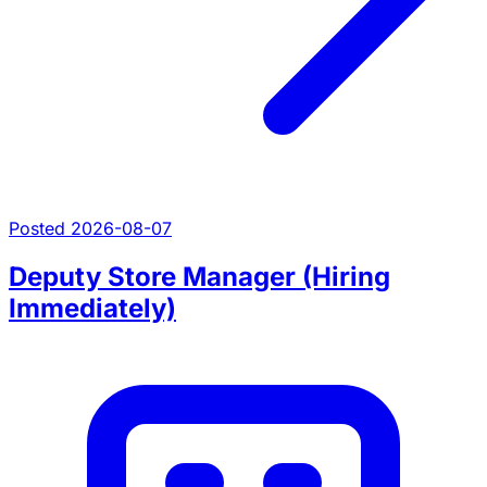
Posted 2026-08-07
Deputy Store Manager (Hiring
Immediately)