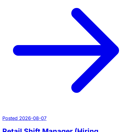
Posted 2026-08-07
Retail Shift Manager (Hiring