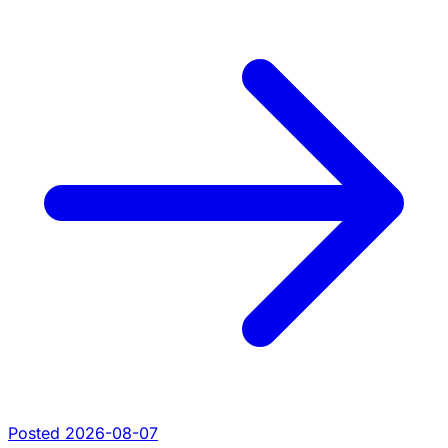
Posted 2026-08-07