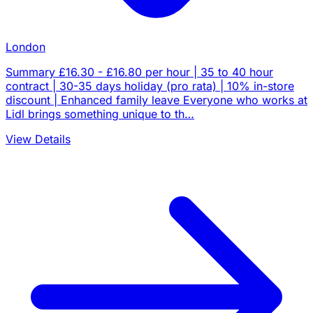
London
Summary £16.30 - £16.80 per hour | 35 to 40 hour
contract | 30-35 days holiday (pro rata) | 10% in-store
discount | Enhanced family leave Everyone who works at
Lidl brings something unique to th…
View Details