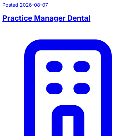
Posted 2026-08-07
Practice Manager Dental