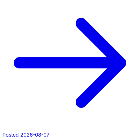
Posted 2026-08-07