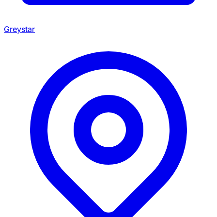
Greystar