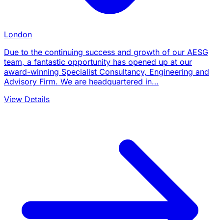
London
Due to the continuing success and growth of our AESG
team, a fantastic opportunity has opened up at our
award-winning Specialist Consultancy, Engineering and
Advisory Firm. We are headquartered in…
View Details