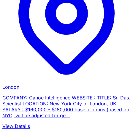
London
COMPANY: Canoe Intelligence WEBSITE : TITLE: Sr. Data
Scientist LOCATION: New York City or London, UK
SALARY : $160,000 - $180,000 base + bonus (based on
NYC, will be adjusted for ge…
View Details