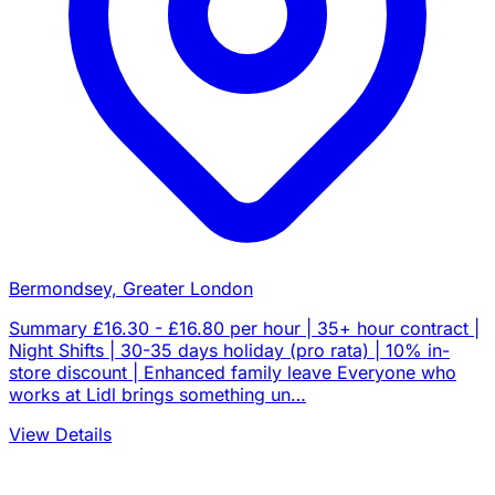
Bermondsey, Greater London
Summary £16.30 - £16.80 per hour | 35+ hour contract |
Night Shifts | 30-35 days holiday (pro rata) | 10% in-
store discount | Enhanced family leave Everyone who
works at Lidl brings something un…
View Details