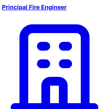
Principal Fire Engineer