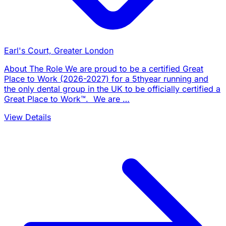
Earl's Court, Greater London
About The Role We are proud to be a certified Great
Place to Work (2026-2027) for a 5thyear running and
the only dental group in the UK to be officially certified a
Great Place to Work™. We are …
View Details