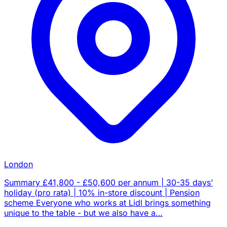
London
Summary £41,800 - £50,600 per annum | 30-35 days’
holiday (pro rata) | 10% in-store discount | Pension
scheme Everyone who works at Lidl brings something
unique to the table - but we also have a…