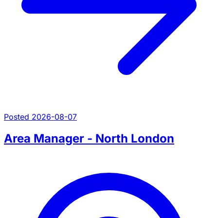
Posted 2026-08-07
Area Manager - North London