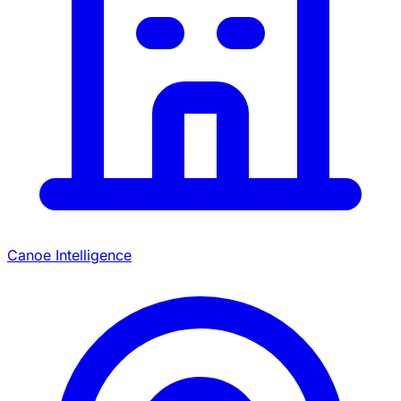
Canoe Intelligence