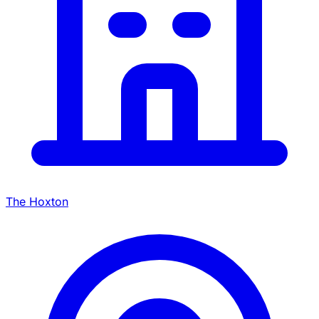
The Hoxton