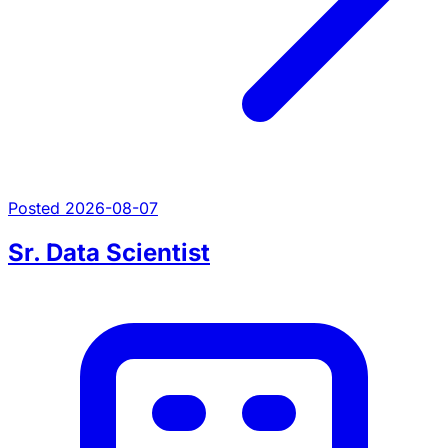
Posted 2026-08-07
Sr. Data Scientist