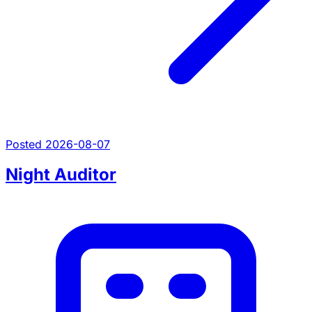
Posted 2026-08-07
Night Auditor