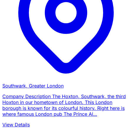
Southwark, Greater London
Company Description The Hoxton, Southwark, the third
Hoxton in our hometown of London. This London
borough is known for its colourful history. Right here is
where famous London pub The Prince Al…
View Details