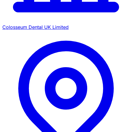
Colosseum Dental UK Limited