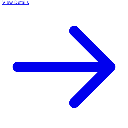
View Details