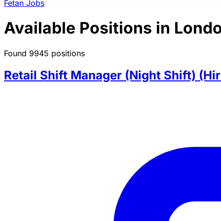
Fetan Jobs
Available Positions in Lond
Found 9945 positions
Retail Shift Manager (Night Shift) (Hi