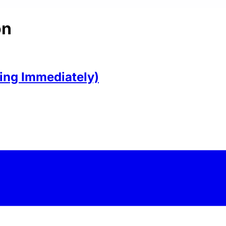
on
ring Immediately)