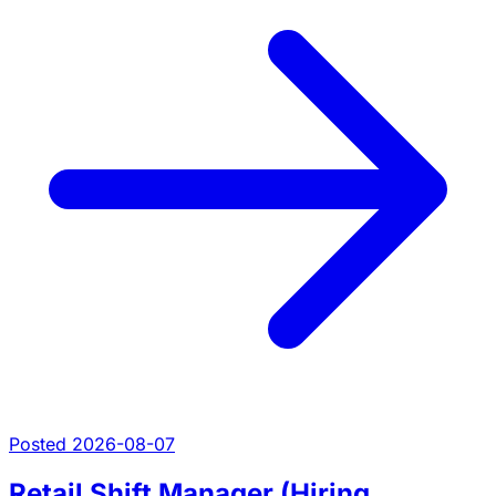
Posted 2026-08-07
Retail Shift Manager (Hiring