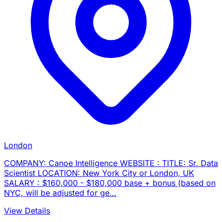
London
COMPANY: Canoe Intelligence WEBSITE : TITLE: Sr. Data
Scientist LOCATION: New York City or London, UK
SALARY : $160,000 - $180,000 base + bonus (based on
NYC, will be adjusted for ge…
View Details