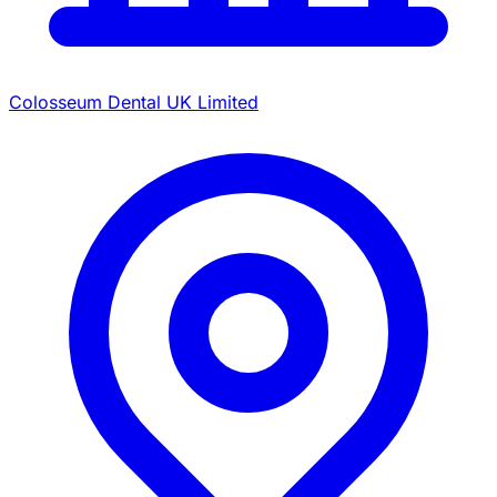
Colosseum Dental UK Limited