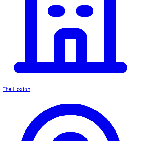
The Hoxton