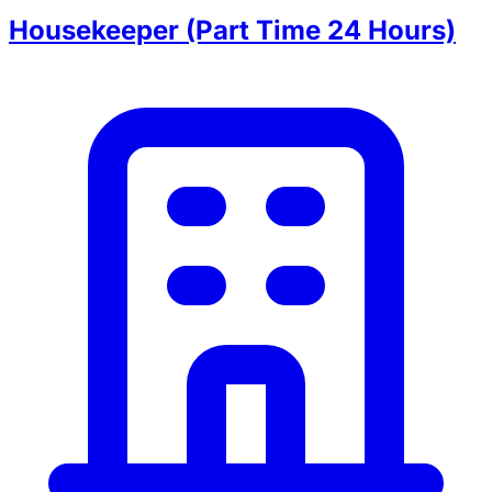
Housekeeper (Part Time 24 Hours)