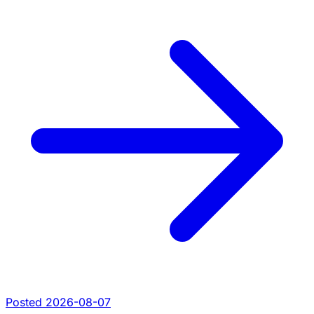
Posted 2026-08-07