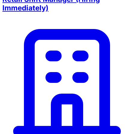
Immediately)