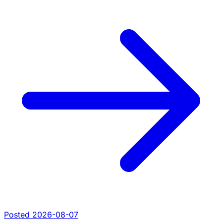
Posted 2026-08-07