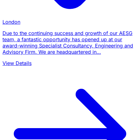
London
Due to the continuing success and growth of our AESG
team, a fantastic opportunity has opened up at our
award-winning Specialist Consultancy, Engineering and
Advisory Firm. We are headquartered in…
View Details