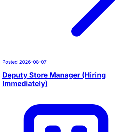
Posted 2026-08-07
Deputy Store Manager (Hiring
Immediately)