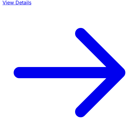
View Details