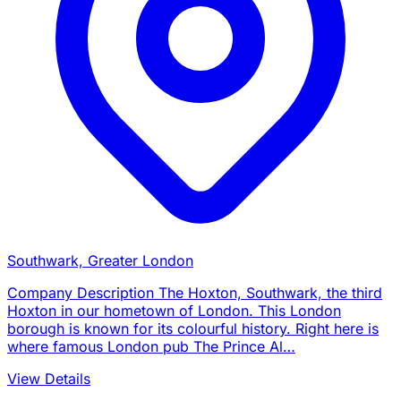
Southwark, Greater London
Company Description The Hoxton, Southwark, the third
Hoxton in our hometown of London. This London
borough is known for its colourful history. Right here is
where famous London pub The Prince Al…
View Details