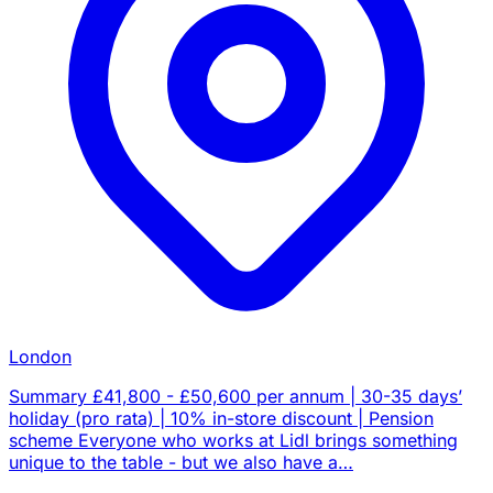
London
Summary £41,800 - £50,600 per annum | 30-35 days’
holiday (pro rata) | 10% in-store discount | Pension
scheme Everyone who works at Lidl brings something
unique to the table - but we also have a…