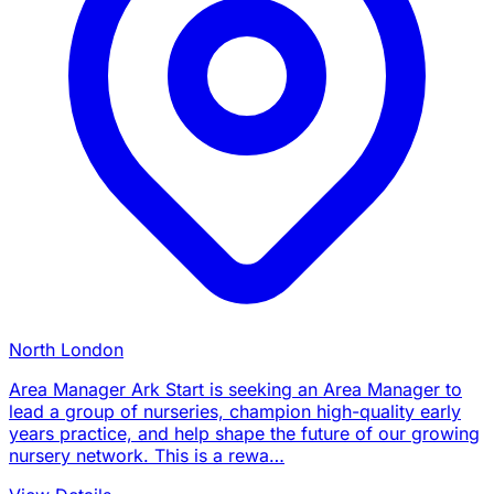
North London
Area Manager Ark Start is seeking an Area Manager to
lead a group of nurseries, champion high-quality early
years practice, and help shape the future of our growing
nursery network. This is a rewa…