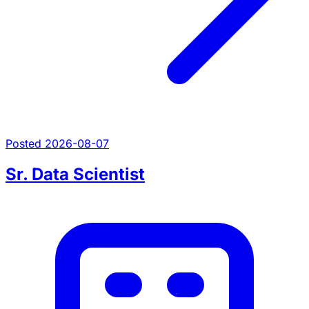
Posted 2026-08-07
Sr. Data Scientist