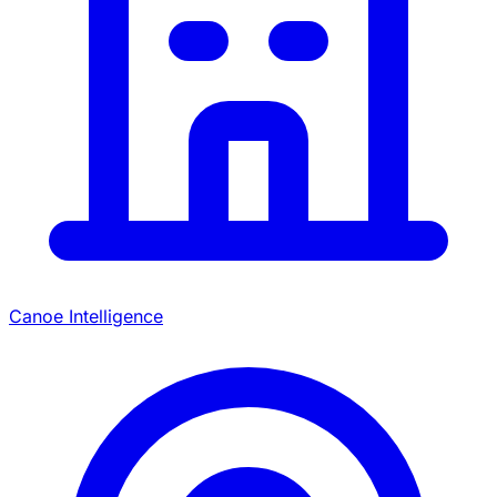
Canoe Intelligence