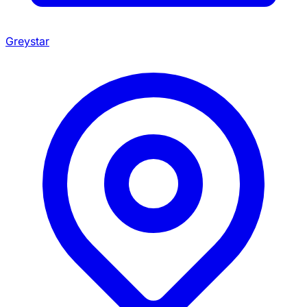
Greystar