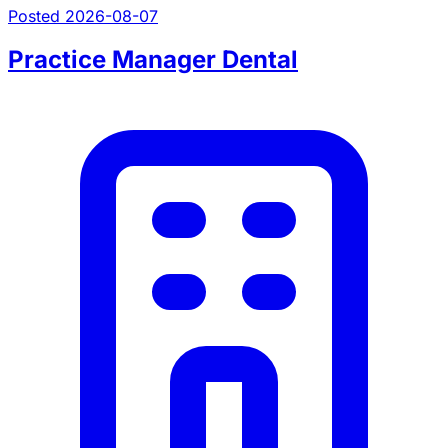
Posted 2026-08-07
Practice Manager Dental