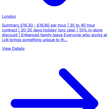
London
Summary £16.30 - £16.80 per hour | 35 to 40 hour
contract | 30-35 days holiday (pro rata) | 10% in-store
discount | Enhanced family leave Everyone who works at
Lidl brings something unique to th…
View Details