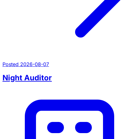
Posted 2026-08-07
Night Auditor