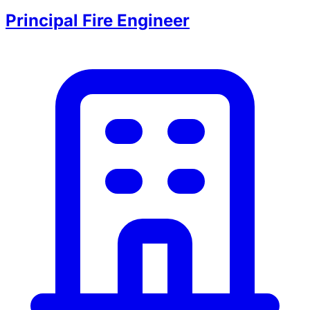
Principal Fire Engineer