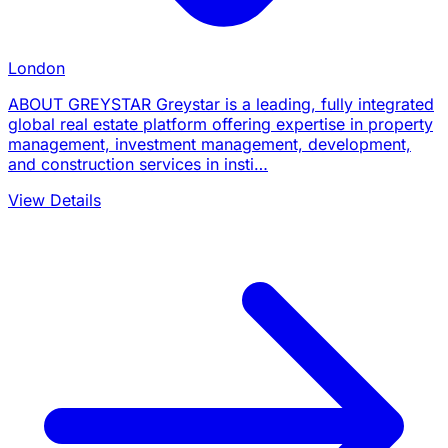
London
ABOUT GREYSTAR Greystar is a leading, fully integrated
global real estate platform offering expertise in property
management, investment management, development,
and construction services in insti…
View Details