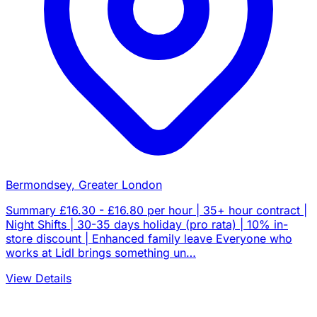
Bermondsey, Greater London
Summary £16.30 - £16.80 per hour | 35+ hour contract |
Night Shifts | 30-35 days holiday (pro rata) | 10% in-
store discount | Enhanced family leave Everyone who
works at Lidl brings something un…
View Details