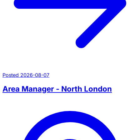
Posted 2026-08-07
Area Manager - North London