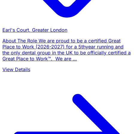
Earl's Court, Greater London
About The Role We are proud to be a certified Great
Place to Work (2026-2027) for a 5thyear running and
the only dental group in the UK to be officially certified a
Great Place to Work™. We are …
View Details