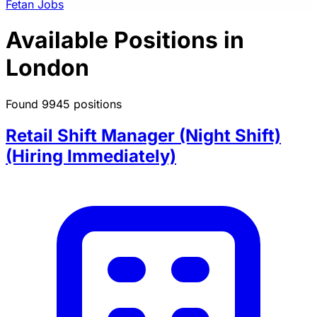
Fetan Jobs
Available Positions in
London
Found 9945 positions
Retail Shift Manager (Night Shift)
(Hiring Immediately)