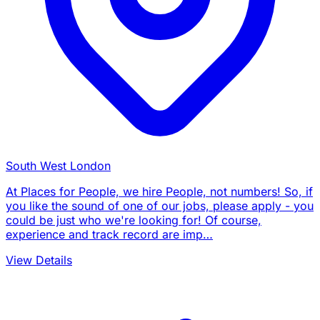
South West London
At Places for People, we hire People, not numbers! So, if
you like the sound of one of our jobs, please apply - you
could be just who we're looking for! Of course,
experience and track record are imp…
View Details