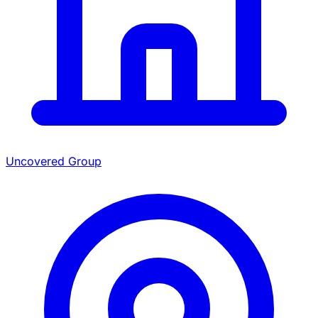
Uncovered Group