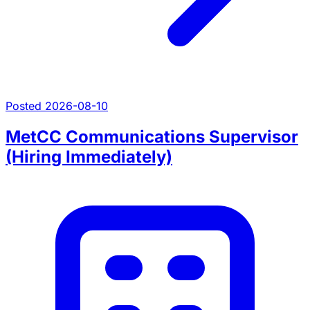
Posted 2026-08-10
MetCC Communications Supervisor
(Hiring Immediately)