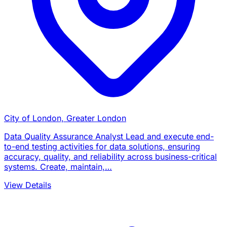
City of London, Greater London
Data Quality Assurance Analyst Lead and execute end-
to-end testing activities for data solutions, ensuring
accuracy, quality, and reliability across business-critical
systems. Create, maintain,…
View Details