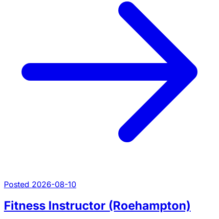
Posted 2026-08-10
Fitness Instructor (Roehampton)