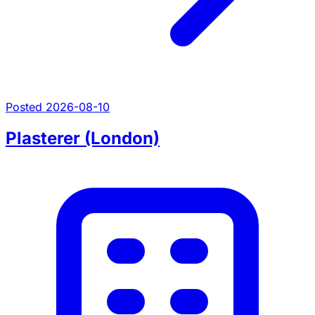
Posted 2026-08-10
Plasterer (London)