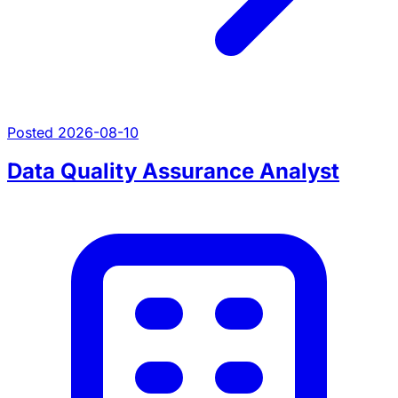
Posted 2026-08-10
Data Quality Assurance Analyst