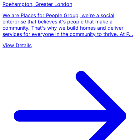
Roehampton, Greater London
We are Places for People Group, we're a social
enterprise that believes it's people that make a
community. That's why we build homes and deliver
services for everyone in the community to thrive. At P…
View Details