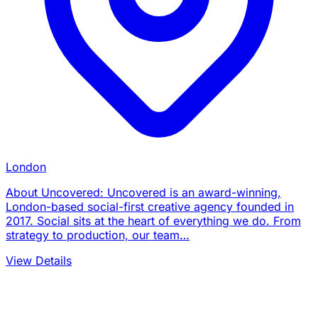
London
About Uncovered: Uncovered is an award-winning,
London-based social-first creative agency founded in
2017. Social sits at the heart of everything we do. From
strategy to production, our team…
View Details