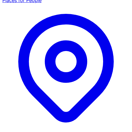
Places for People