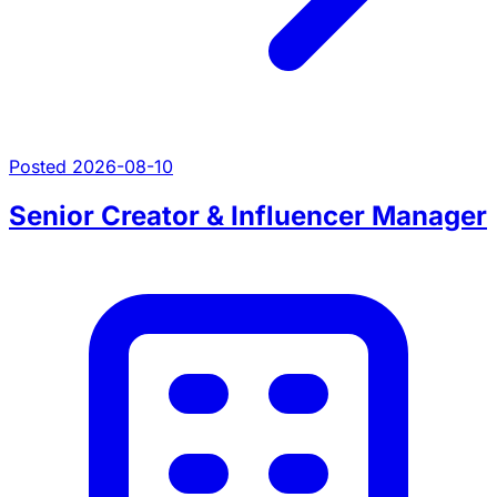
Posted 2026-08-10
Senior Creator & Influencer Manager