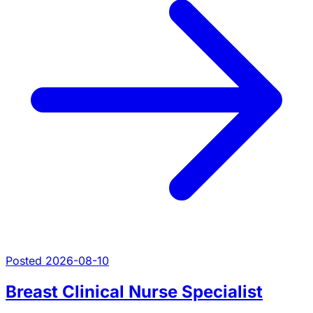
Posted 2026-08-10
Breast Clinical Nurse Specialist