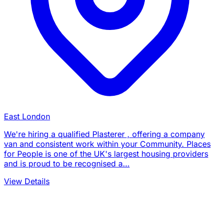
East London
We're hiring a qualified Plasterer , offering a company
van and consistent work within your Community. Places
for People is one of the UK's largest housing providers
and is proud to be recognised a…
View Details