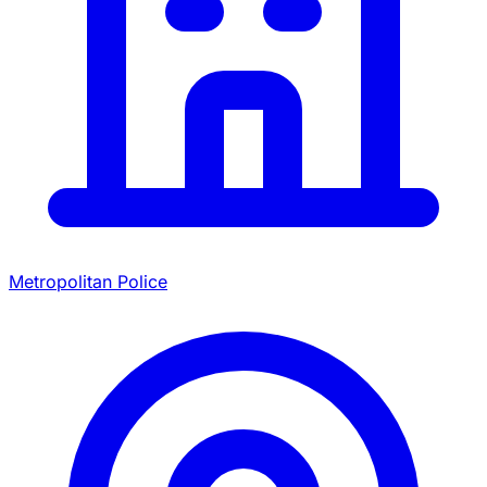
Metropolitan Police