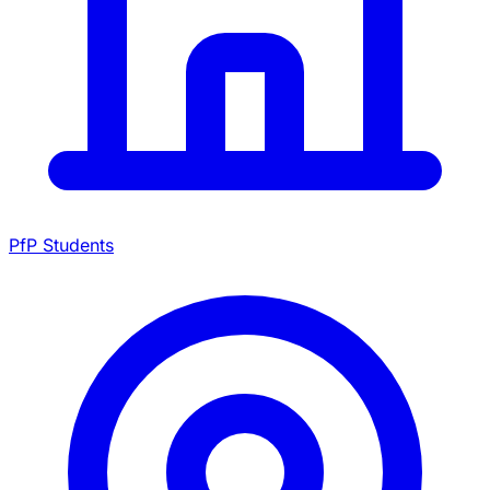
PfP Students