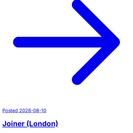
Posted 2026-08-10
Joiner (London)