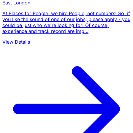
East London
At Places for People, we hire People, not numbers! So, if
you like the sound of one of our jobs, please apply - you
could be just who we're looking for! Of course,
experience and track record are imp…
View Details