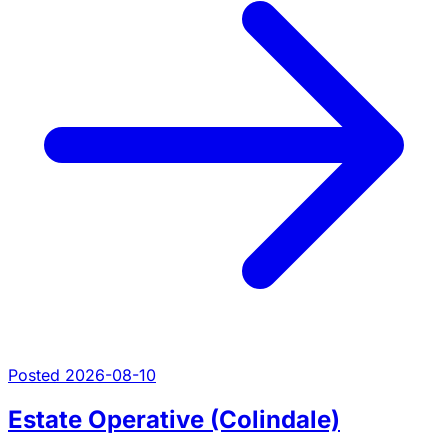
Posted 2026-08-10
Estate Operative (Colindale)