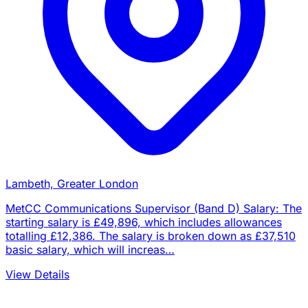
Lambeth, Greater London
MetCC Communications Supervisor (Band D) Salary: The
starting salary is £49,896, which includes allowances
totalling £12,386. The salary is broken down as £37,510
basic salary, which will increas…
View Details