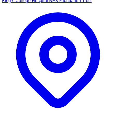
King's College Hospital NHS Foundation Trust