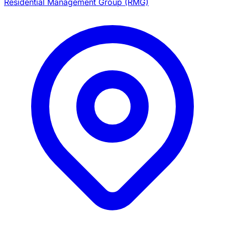
Residential Management Group (RMG)