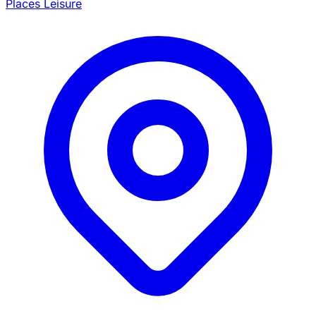
Places Leisure