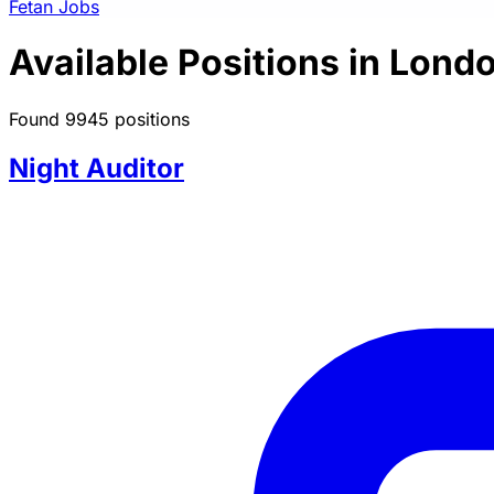
Fetan Jobs
Available Positions in Lond
Found 9945 positions
Night Auditor