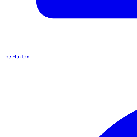
The Hoxton