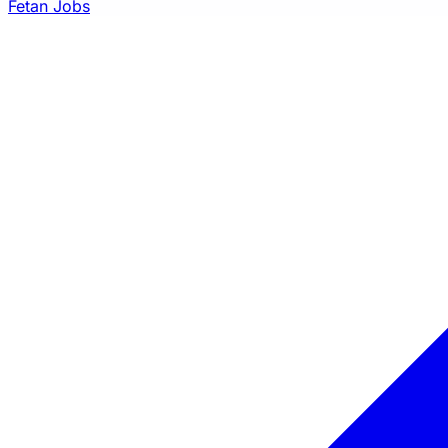
Fetan Jobs