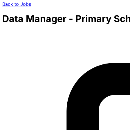
Back to Jobs
Data Manager - Primary Sc