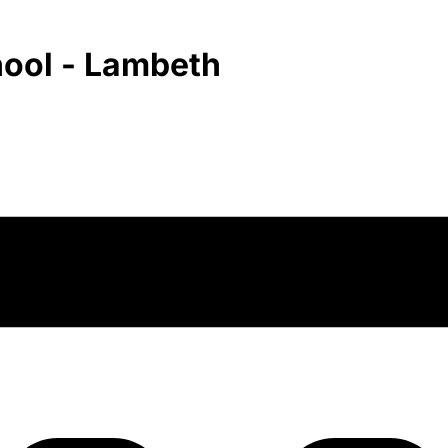
hool - Lambeth