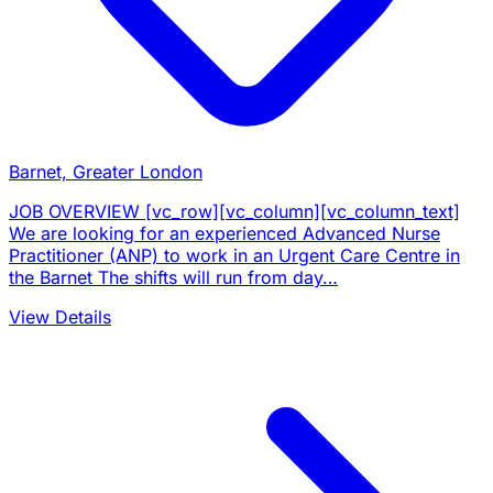
Barnet, Greater London
JOB OVERVIEW [vc_row][vc_column][vc_column_text]
We are looking for an experienced Advanced Nurse
Practitioner (ANP) to work in an Urgent Care Centre in
the Barnet The shifts will run from day…
View Details