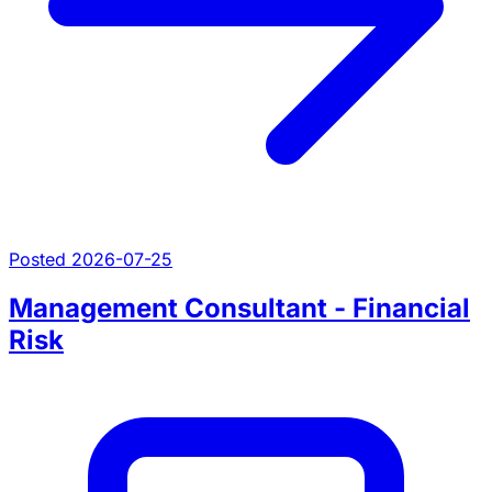
Posted 2026-07-25
Management Consultant - Financial
Risk