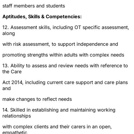
staff members and students
Aptitudes, Skills & Competencies:
12. Assessment skills, including OT specific assessment,
along
with risk assessment, to support independence and
promoting strengths within adults with complex needs
13. Ability to assess and review needs with reference to
the Care
Act 2014, including current care support and care plans
and
make changes to reflect needs
14. Skilled in establishing and maintaining working
relationships
with complex clients and their carers in an open,
empathetic