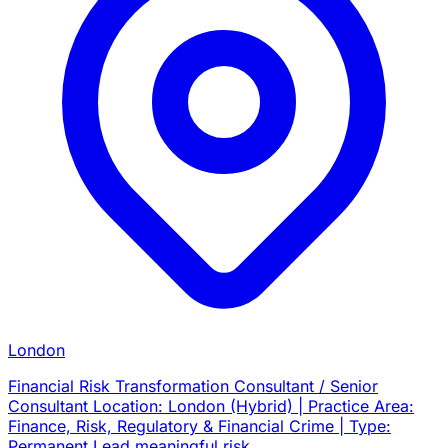
London
Financial Risk Transformation Consultant / Senior
Consultant Location: London (Hybrid) | Practice Area:
Finance, Risk, Regulatory & Financial Crime | Type:
Permanent Lead meaningful risk…