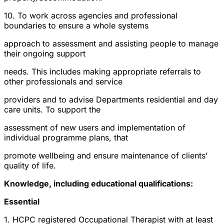
10. To work across agencies and professional
boundaries to ensure a whole systems
approach to assessment and assisting people to manage
their ongoing support
needs. This includes making appropriate referrals to
other professionals and service
providers and to advise Departments residential and day
care units. To support the
assessment of new users and implementation of
individual programme plans, that
promote wellbeing and ensure maintenance of clients’
quality of life.
Knowledge, including educational qualifications:
Essential
1. HCPC registered Occupational Therapist with at least