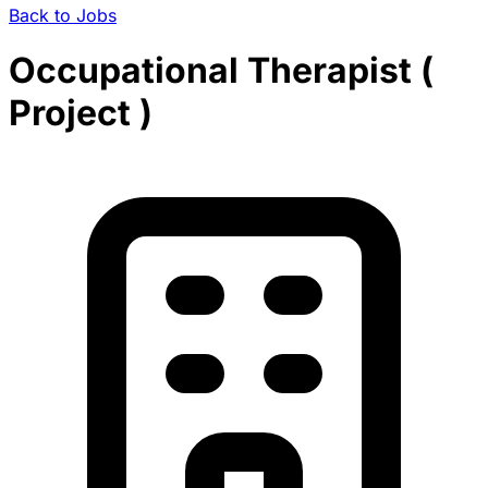
Back to Jobs
Occupational Therapist (
Project )