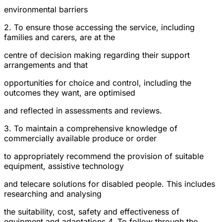
environmental barriers
2. To ensure those accessing the service, including
families and carers, are at the
centre of decision making regarding their support
arrangements and that
opportunities for choice and control, including the
outcomes they want, are optimised
and reflected in assessments and reviews.
3. To maintain a comprehensive knowledge of
commercially available produce or order
to appropriately recommend the provision of suitable
equipment, assistive technology
and telecare solutions for disabled people. This includes
researching and analysing
the suitability, cost, safety and effectiveness of
equipment and adaptations.4. To follow through the