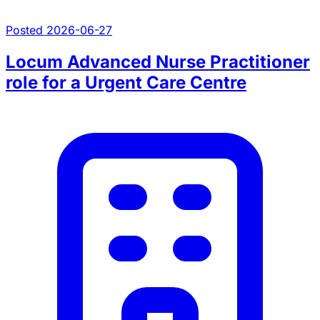
Posted 2026-06-27
Locum Advanced Nurse Practitioner
role for a Urgent Care Centre