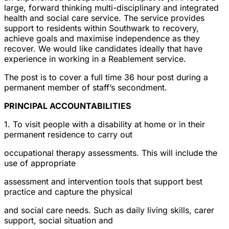
large, forward thinking multi-disciplinary and integrated
health and social care service. The service provides
support to residents within Southwark to recovery,
achieve goals and maximise independence as they
recover. We would like candidates ideally that have
experience in working in a Reablement service.
The post is to cover a full time 36 hour post during a
permanent member of staff’s secondment.
PRINCIPAL ACCOUNTABILITIES
1. To visit people with a disability at home or in their
permanent residence to carry out
occupational therapy assessments. This will include the
use of appropriate
assessment and intervention tools that support best
practice and capture the physical
and social care needs. Such as daily living skills, carer
support, social situation and