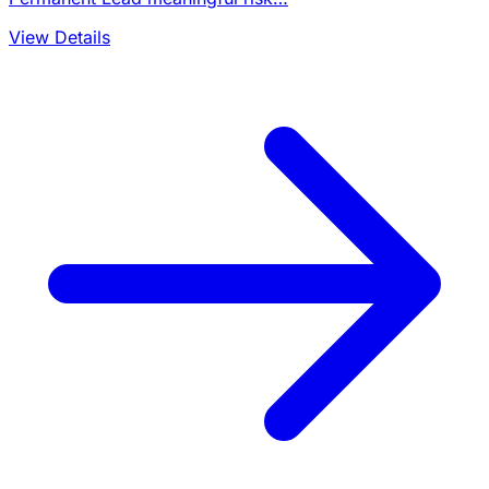
View Details