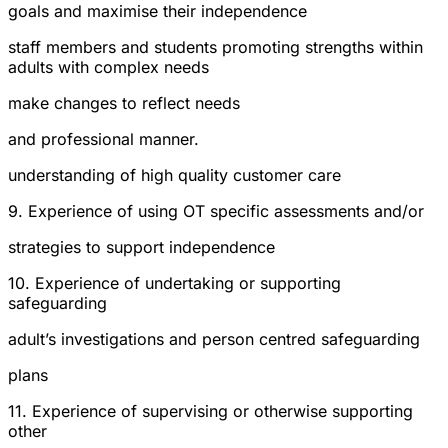
goals and maximise their independence
staff members and students promoting strengths within
adults with complex needs
make changes to reflect needs
and professional manner.
understanding of high quality customer care
9. Experience of using OT specific assessments and/or
strategies to support independence
10. Experience of undertaking or supporting
safeguarding
adult’s investigations and person centred safeguarding
plans
11. Experience of supervising or otherwise supporting
other