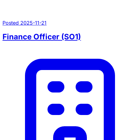
Posted 2025-11-21
Finance Officer (SO1)