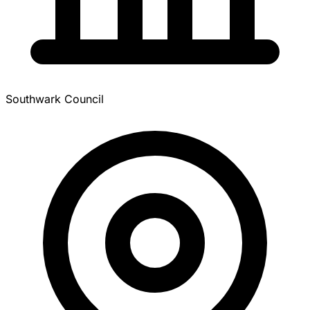
Southwark Council