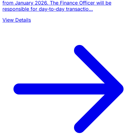
from January 2026. The Finance Officer will be
responsible for day-to-day transactio…
View Details