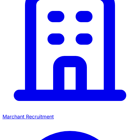
Marchant Recruitment