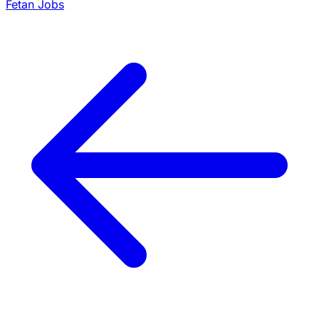
Fetan Jobs