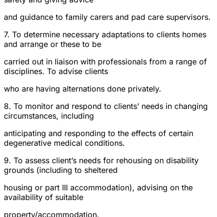
and guidance to family carers and pad care supervisors.
7. To determine necessary adaptations to clients homes
and arrange or these to be
carried out in liaison with professionals from a range of
disciplines. To advise clients
who are having alternations done privately.
8. To monitor and respond to clients’ needs in changing
circumstances, including
anticipating and responding to the effects of certain
degenerative medical conditions.
9. To assess client’s needs for rehousing on disability
grounds (including to sheltered
housing or part III accommodation), advising on the
availability of suitable
property/accommodation.