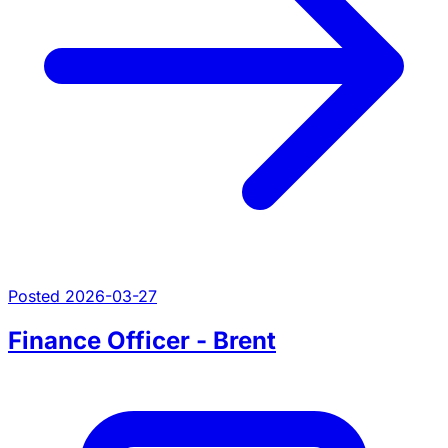
Posted 2026-03-27
Finance Officer - Brent