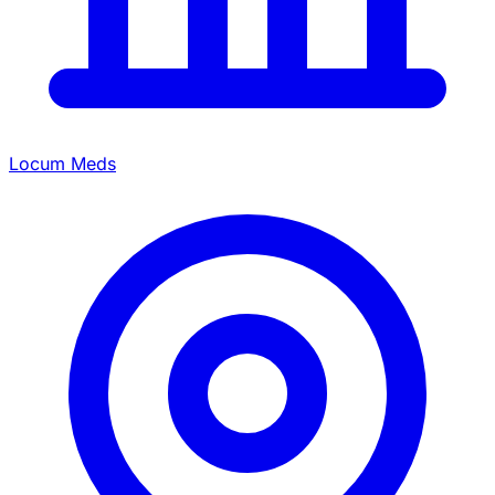
Locum Meds