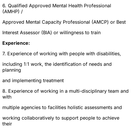
6. Qualified Approved Mental Health Professional
(AMHP) /
Approved Mental Capacity Professional (AMCP) or Best
Interest Assessor (BIA) or willingness to train
Experience:
7. Experience of working with people with disabilities,
including 1:1 work, the identification of needs and
planning
and implementing treatment
8. Experience of working in a multi-disciplinary team and
with
multiple agencies to facilities holistic assessments and
working collaboratively to support people to achieve
their