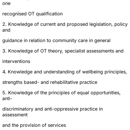
one
recognised OT qualification
2. Knowledge of current and proposed legislation, policy
and
guidance in relation to community care in general
3. Knowledge of OT theory, specialist assessments and
interventions
4. Knowledge and understanding of wellbeing principles,
strengths based- and rehabilitative practice
5. Knowledge of the principles of equal opportunities,
anti-
discriminatory and anti-oppressive practice in
assessment
and the provision of services