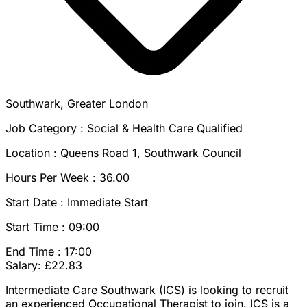
Southwark, Greater London
Job Category : Social & Health Care Qualified
Location : Queens Road 1, Southwark Council
Hours Per Week : 36.00
Start Date : Immediate Start
Start Time : 09:00
End Time : 17:00
Salary: £22.83
Intermediate Care Southwark (ICS) is looking to recruit
an experienced Occupational Therapist to join. ICS is a