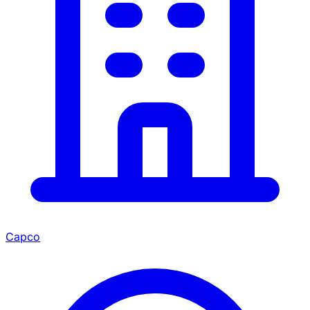
Capco