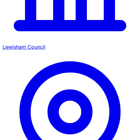
Lewisham Council