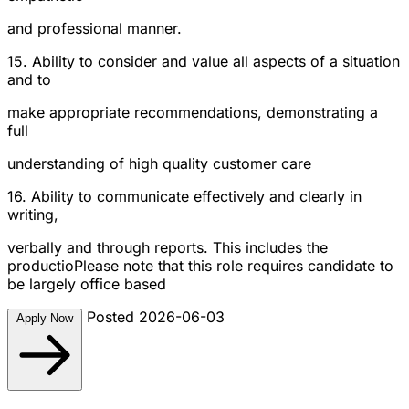
and professional manner.
15. Ability to consider and value all aspects of a situation
and to
make appropriate recommendations, demonstrating a
full
understanding of high quality customer care
16. Ability to communicate effectively and clearly in
writing,
verbally and through reports. This includes the
productioPlease note that this role requires candidate to
be largely office based
Posted 2026-06-03
Apply Now