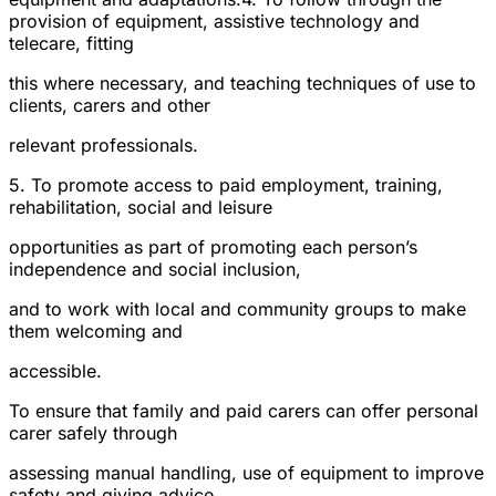
provision of equipment, assistive technology and
telecare, fitting
this where necessary, and teaching techniques of use to
clients, carers and other
relevant professionals.
5. To promote access to paid employment, training,
rehabilitation, social and leisure
opportunities as part of promoting each person’s
independence and social inclusion,
and to work with local and community groups to make
them welcoming and
accessible.
To ensure that family and paid carers can offer personal
carer safely through
assessing manual handling, use of equipment to improve
safety and giving advice