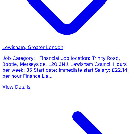
Lewisham, Greater London
Job Category: Financial Job location: Trinity Road,
Bootle, Merseyside, L20 3NJ, Lewisham Council Hours
per week: 35 Start date: Immediate start Salary: £22.14
per hour Finance Lia…
View Details