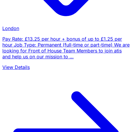
London
Pay Rate: £13.25 per hour + bonus of up to £1.25 per
hour Job Type: Permanent (full-time or part-time) We are
looking for Front of House Team Members to join atis
and help us on our mission to …
View Details