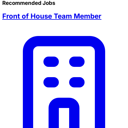
Recommended Jobs
Front of House Team Member