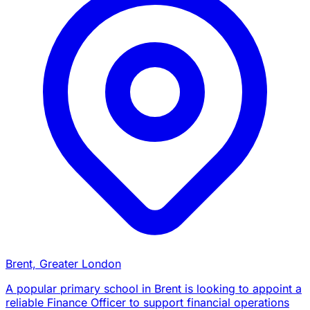
Brent, Greater London
A popular primary school in Brent is looking to appoint a
reliable Finance Officer to support financial operations