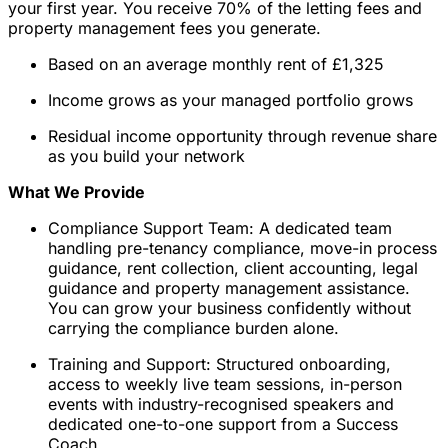
your first year. You receive 70% of the letting fees and
property management fees you generate.
Based on an average monthly rent of £1,325
Income grows as your managed portfolio grows
Residual income opportunity through revenue share
as you build your network
What We Provide
Compliance Support Team: A dedicated team
handling pre-tenancy compliance, move-in process
guidance, rent collection, client accounting, legal
guidance and property management assistance.
You can grow your business confidently without
carrying the compliance burden alone.
Training and Support: Structured onboarding,
access to weekly live team sessions, in-person
events with industry-recognised speakers and
dedicated one-to-one support from a Success
Coach.