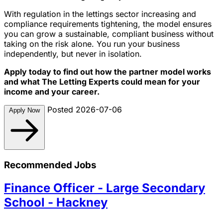
With regulation in the lettings sector increasing and
compliance requirements tightening, the model ensures
you can grow a sustainable, compliant business without
taking on the risk alone. You run your business
independently, but never in isolation.
Apply today to find out how the partner model works
and what The Letting Experts could mean for your
income and your career.
Posted 2026-07-06
Apply Now
Recommended Jobs
Finance Officer - Large Secondary
School - Hackney