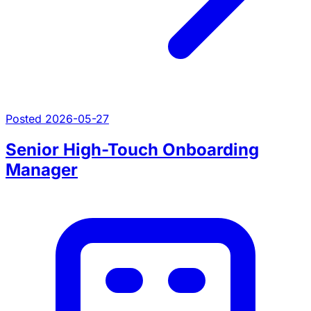
Posted 2026-05-27
Senior High-Touch Onboarding
Manager