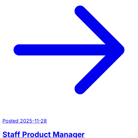
Posted 2025-11-28
Staff Product Manager