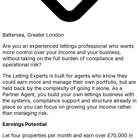
Battersea, Greater London
Are you an experienced lettings professional who wants
more control over your income and your business,
without taking on the full burden of compliance and
operational risk?
The Letting Experts is built for agents who know they
could earn more and manage their own portfolio, but are
held back by the complexity of going it alone. As a
Partner Agent, you build your own lettings business with
the systems, compliance support and structure already in
place so you can focus on growing your income rather
than managing risk.
Earnings Potential
Let four properties per month and earn over £70,000 in