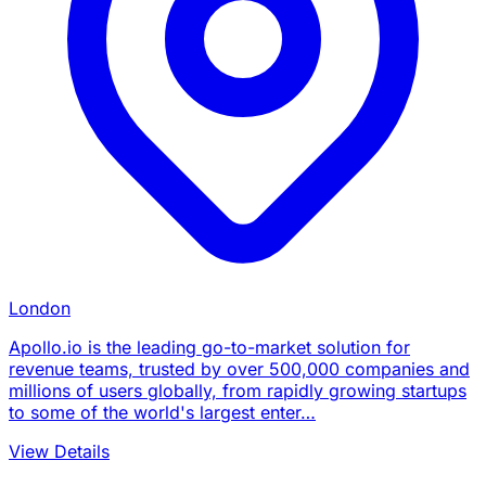
London
Apollo.io is the leading go-to-market solution for
revenue teams, trusted by over 500,000 companies and
millions of users globally, from rapidly growing startups
to some of the world's largest enter…
View Details