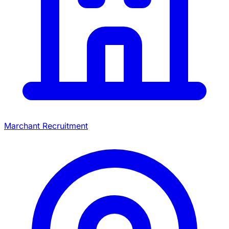
Marchant Recruitment