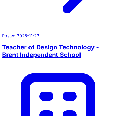
Posted 2025-11-22
Teacher of Design Technology -
Brent Independent School