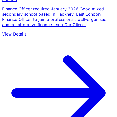
Finance Officer required January 2026 Good mixed
secondary school based in Hackney, East London
Finance Officer to join a professional, well-organised
and collaborative finance team Our Clien…
View Details