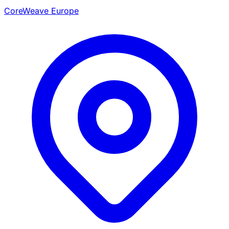
CoreWeave Europe