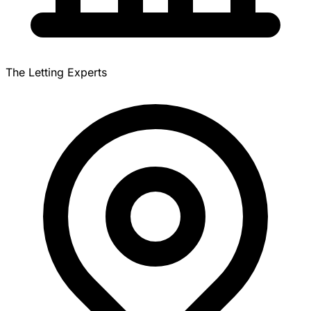
The Letting Experts