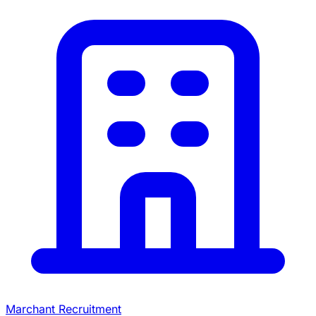
Marchant Recruitment