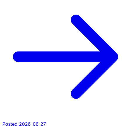
Posted 2026-06-27