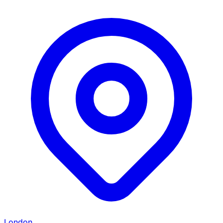
London