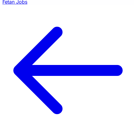
Fetan Jobs