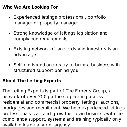
Who We Are Looking For
Experienced lettings professional, portfolio
manager or property manager
Strong knowledge of lettings legislation and
compliance requirements
Existing network of landlords and investors is an
advantage
Self-motivated and ready to build a business with
structured support behind you
About The Letting Experts
The Letting Experts is part of The Experts Group, a
network of over 250 partners operating across
residential and commercial property, lettings, auctions,
mortgages and recruitment. We help experienced lettings
professionals start and grow their own business with the
compliance support, systems and training typically only
available inside a larger agency.