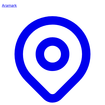
Aramark