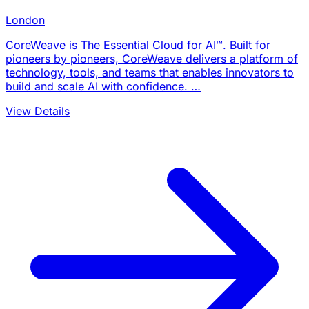
London
CoreWeave is The Essential Cloud for AI™. Built for
pioneers by pioneers, CoreWeave delivers a platform of
technology, tools, and teams that enables innovators to
build and scale AI with confidence. …
View Details