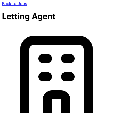
Back to Jobs
Letting Agent