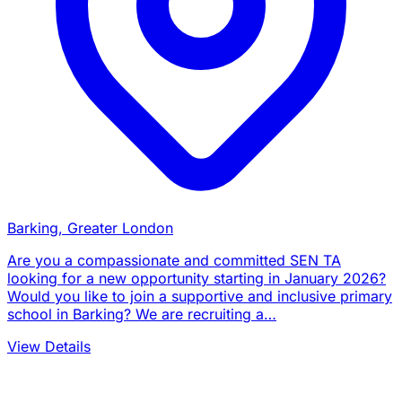
Barking, Greater London
Are you a compassionate and committed SEN TA
looking for a new opportunity starting in January 2026?
Would you like to join a supportive and inclusive primary
school in Barking? We are recruiting a…
View Details