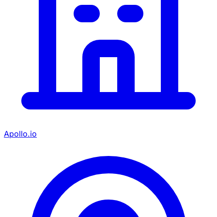
Apollo.io