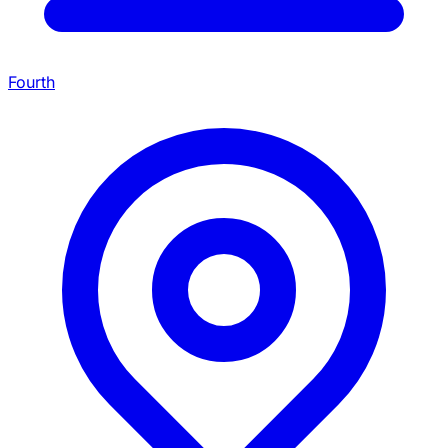
Fourth