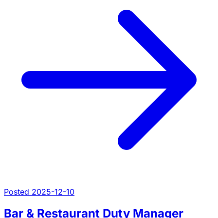
Posted 2025-12-10
Bar & Restaurant Duty Manager