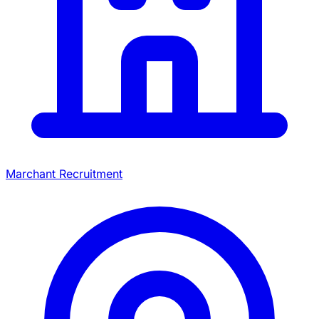
Marchant Recruitment