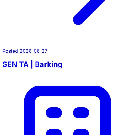
Posted 2026-06-27
SEN TA | Barking