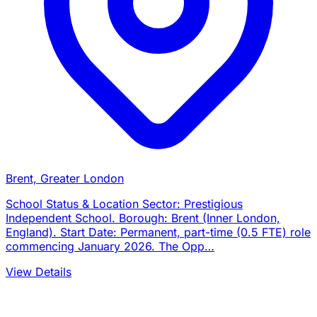
Brent, Greater London
School Status & Location Sector: Prestigious
Independent School. Borough: Brent (Inner London,
England). Start Date: Permanent, part-time (0.5 FTE) role
commencing January 2026. The Opp…
View Details