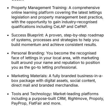
Property Management Training: A comprehensive
online learning platform covering the latest lettings
legislation and property management best practice,
with the opportunity to gain industry-recognised
qualifications including CeLAP and CePAP.
Success Blueprint: A proven, step-by-step roadmap
of systems, processes and strategies to help you
build momentum and achieve consistent results.
Personal Branding: You become the recognised
face of lettings in your local area, with marketing
built around your name and reputation to position
you as the go-to letting professional.
Marketing Materials: A fully branded business-in-a-
box package with digital assets, social content,
direct mail and branded merchandise.
Tools and Technology: Market-leading platforms
including a purpose-built CRM, Rightmove, Propoly,
PayProp, FlatFair and more.