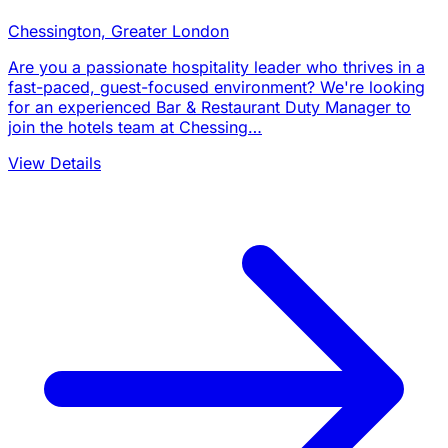
Chessington, Greater London
Are you a passionate hospitality leader who thrives in a
fast-paced, guest-focused environment? We're looking
for an experienced Bar & Restaurant Duty Manager to
join the hotels team at Chessing…
View Details