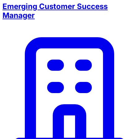
Emerging Customer Success
Manager