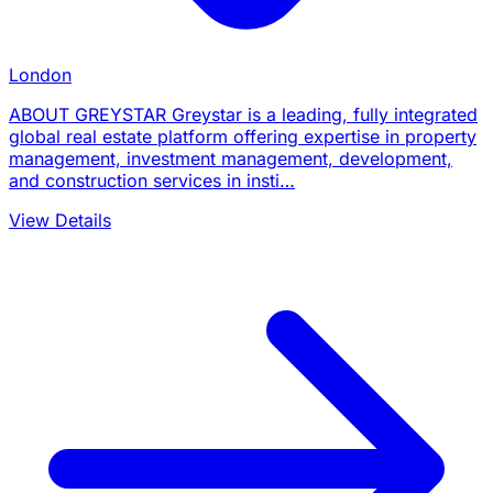
London
ABOUT GREYSTAR Greystar is a leading, fully integrated
global real estate platform offering expertise in property
management, investment management, development,
and construction services in insti…
View Details