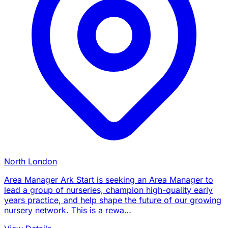
North London
Area Manager Ark Start is seeking an Area Manager to
lead a group of nurseries, champion high-quality early
years practice, and help shape the future of our growing
nursery network. This is a rewa…