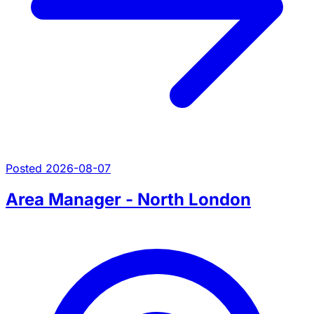
Posted 2026-08-07
Area Manager - North London