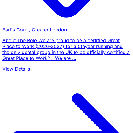
Earl's Court, Greater London
About The Role We are proud to be a certified Great
Place to Work (2026-2027) for a 5thyear running and
the only dental group in the UK to be officially certified a
Great Place to Work™. We are …
View Details