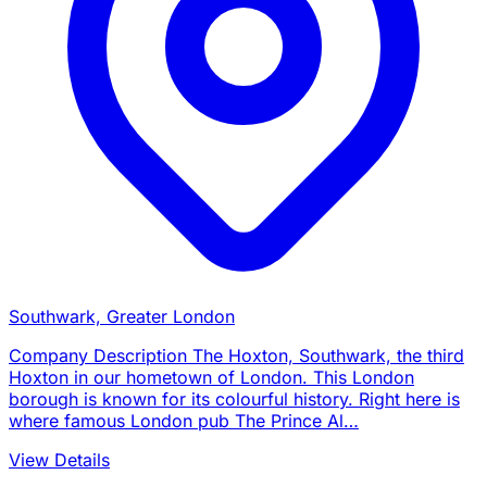
Southwark, Greater London
Company Description The Hoxton, Southwark, the third
Hoxton in our hometown of London. This London
borough is known for its colourful history. Right here is
where famous London pub The Prince Al…
View Details