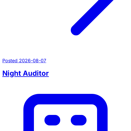
Posted 2026-08-07
Night Auditor