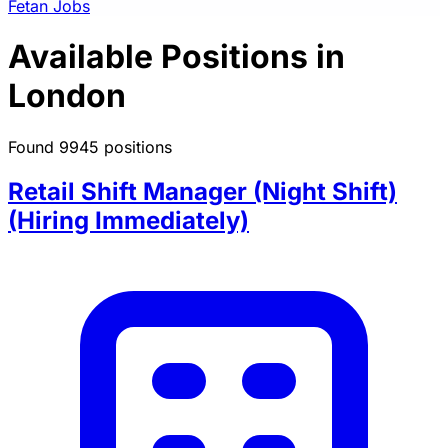
Fetan Jobs
Available Positions in
London
Found 9945 positions
Retail Shift Manager (Night Shift)
(Hiring Immediately)