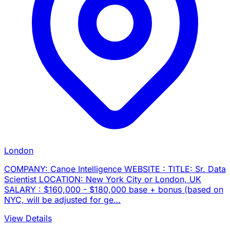
London
COMPANY: Canoe Intelligence WEBSITE : TITLE: Sr. Data
Scientist LOCATION: New York City or London, UK
SALARY : $160,000 - $180,000 base + bonus (based on
NYC, will be adjusted for ge…
View Details