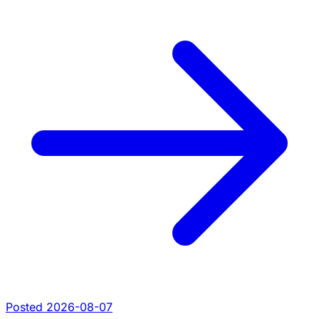
Posted 2026-08-07