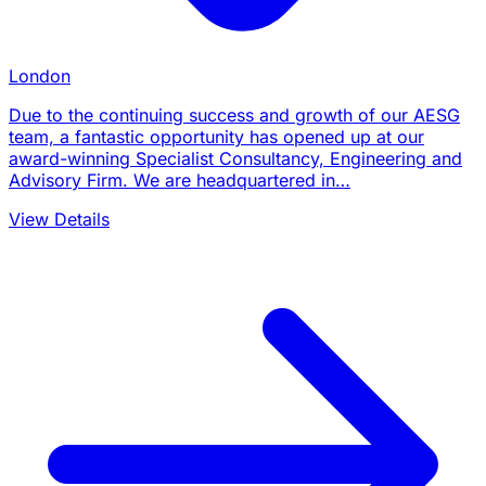
London
Due to the continuing success and growth of our AESG
team, a fantastic opportunity has opened up at our
award-winning Specialist Consultancy, Engineering and
Advisory Firm. We are headquartered in…
View Details