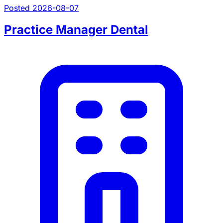
Posted 2026-08-07
Practice Manager Dental