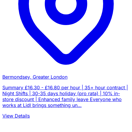
Bermondsey, Greater London
Summary £16.30 - £16.80 per hour | 35+ hour contract |
Night Shifts | 30-35 days holiday (pro rata) | 10% in-
store discount | Enhanced family leave Everyone who
works at Lidl brings something un…
View Details