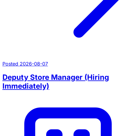
Posted 2026-08-07
Deputy Store Manager (Hiring
Immediately)