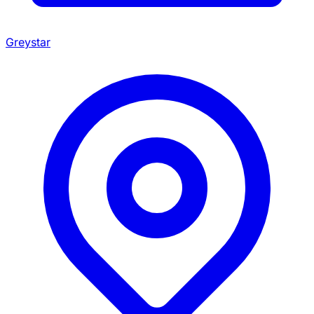
Greystar