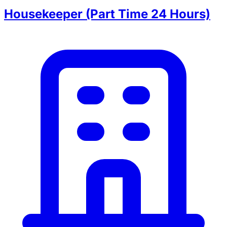
Housekeeper (Part Time 24 Hours)