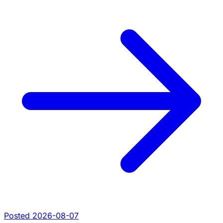
Posted 2026-08-07