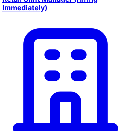
Immediately)