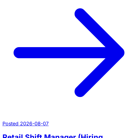
Posted 2026-08-07
Retail Shift Manager (Hiring