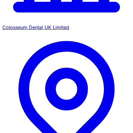
Colosseum Dental UK Limited