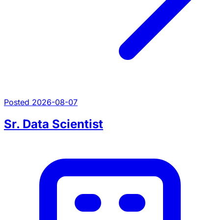
Posted 2026-08-07
Sr. Data Scientist