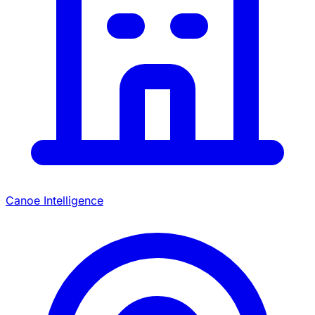
Canoe Intelligence