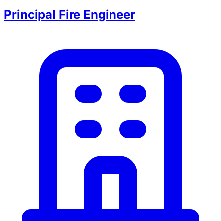
Principal Fire Engineer