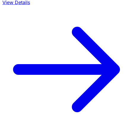
View Details