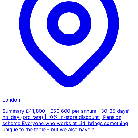
London
Summary £41,800 - £50,600 per annum | 30-35 days’
holiday (pro rata) | 10% in-store discount | Pension
scheme Everyone who works at Lidl brings something
unique to the table - but we also have a…