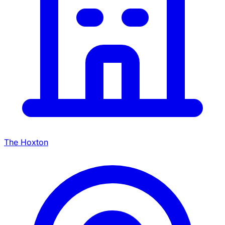
The Hoxton