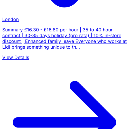
London
Summary £16.30 - £16.80 per hour | 35 to 40 hour
contract | 30-35 days holiday (pro rata) | 10% in-store
discount | Enhanced family leave Everyone who works at
Lidl brings something unique to th…
View Details