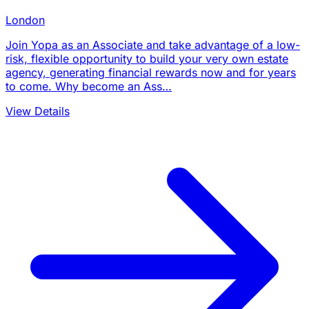
London
Join Yopa as an Associate and take advantage of a low-
risk, flexible opportunity to build your very own estate
agency, generating financial rewards now and for years
to come. Why become an Ass…
View Details