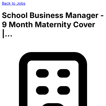
Back to Jobs
School Business Manager -
9 Month Maternity Cover
|...