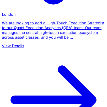
London
We are looking to add a High-Touch Execution Strategist
to our Quant Execution Analytics (QEA) team. Our team
manages the central high-touch execution ecosystem
across asset classes, and you will be …
View Details