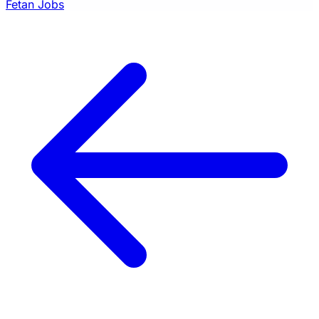
Fetan Jobs