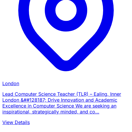
London
Lead Computer Science Teacher (TLR) – Ealing, Inner
London &##128187; Drive Innovation and Academic
Excellence in Computer Science We are seeking an
inspirational, strategically minded, and co…
View Details