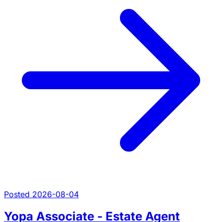
Posted 2026-08-04
Yopa Associate - Estate Agent