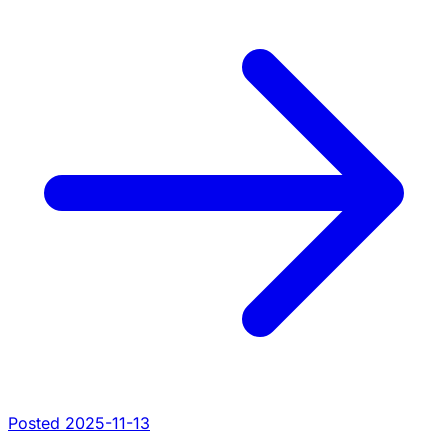
Posted 2025-11-13