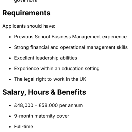
Requirements
Applicants should have:
Previous School Business Management experience
Strong financial and operational management skills
Excellent leadership abilities
Experience within an education setting
The legal right to work in the UK
Salary, Hours & Benefits
£48,000 – £58,000 per annum
9-month maternity cover
Full-time