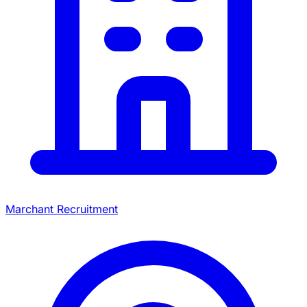
Marchant Recruitment