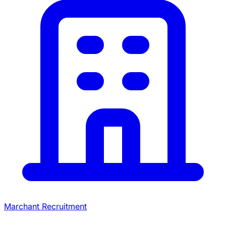
Marchant Recruitment