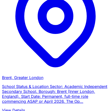
Brent, Greater London
School Status & Location Sector: Academic Independent
Secondary School. Borough: Brent (Inner London,
England). Start Date: Permanent, full-time role
commencing ASAP or April 2026. The Op…
View Details