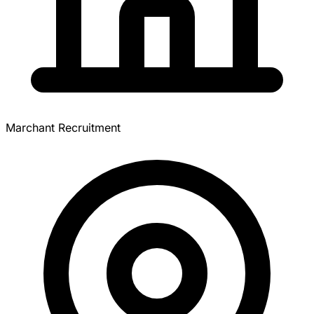
Marchant Recruitment