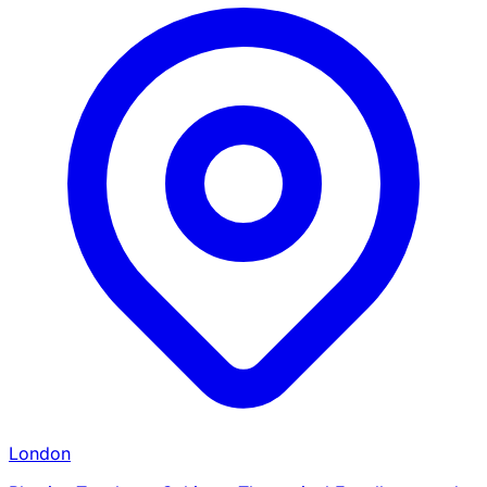
London