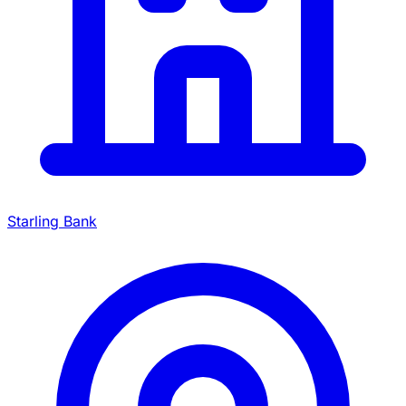
Starling Bank