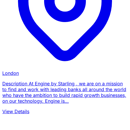
London
Description At Engine by Starling , we are on a mission
to find and work with leading banks all around the world
who have the ambition to build rapid growth businesses,
on our technology. Engine is…
View Details