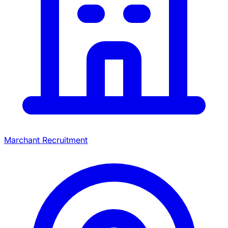
Marchant Recruitment