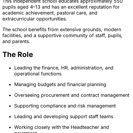
This independent school educates approximately 550
pupils aged 4–13 and has an excellent reputation for
academic achievement, pastoral care, and
extracurricular opportunities.
The school benefits from extensive grounds, modern
facilities, and a supportive community of staff, pupils,
and parents.
The Role
Leading the finance, HR, administration, and
operational functions
Managing budgets and financial planning
Overseeing procurement and contract management
Supporting compliance and risk management
Leading and developing support staff teams
Working closely with the Headteacher and
governors