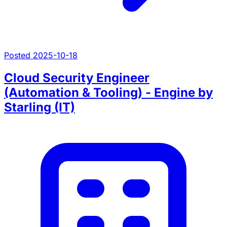
Posted 2025-10-18
Cloud Security Engineer
(Automation & Tooling) - Engine by
Starling (IT)