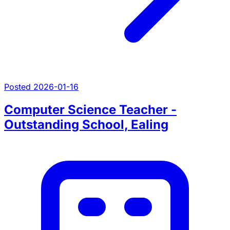
Posted 2026-01-16
Computer Science Teacher -
Outstanding School, Ealing