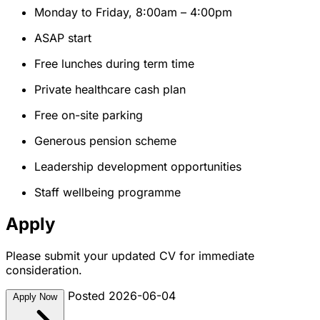
Monday to Friday, 8:00am – 4:00pm
ASAP start
Free lunches during term time
Private healthcare cash plan
Free on-site parking
Generous pension scheme
Leadership development opportunities
Staff wellbeing programme
Apply
Please submit your updated CV for immediate
consideration.
Posted 2026-06-04
Apply Now