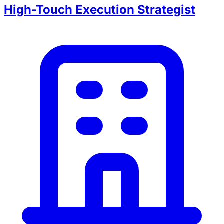
High-Touch Execution Strategist