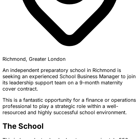
Richmond, Greater London
An independent preparatory school in Richmond is
seeking an experienced School Business Manager to join
its leadership support team on a 9-month maternity
cover contract.
This is a fantastic opportunity for a finance or operations
professional to play a strategic role within a well-
resourced and highly successful school environment.
The School