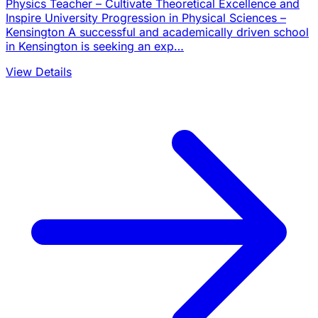
Physics Teacher – Cultivate Theoretical Excellence and
Inspire University Progression in Physical Sciences –
Kensington A successful and academically driven school
in Kensington is seeking an exp…
View Details