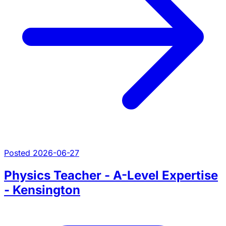
Posted 2026-06-27
Physics Teacher - A-Level Expertise
- Kensington