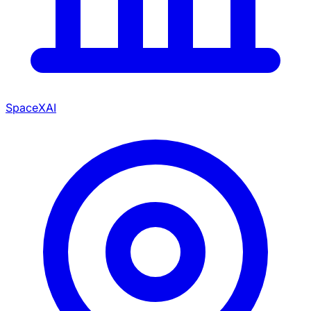
SpaceXAI