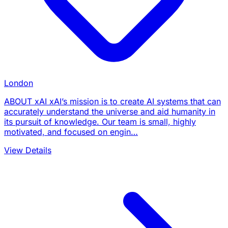
London
ABOUT xAI xAI’s mission is to create AI systems that can
accurately understand the universe and aid humanity in
its pursuit of knowledge. Our team is small, highly
motivated, and focused on engin…
View Details