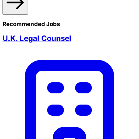
Recommended Jobs
U.K. Legal Counsel