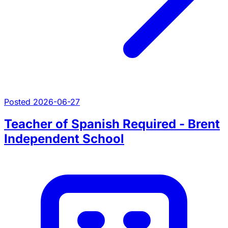
Posted 2026-06-27
Teacher of Spanish Required - Brent
Independent School