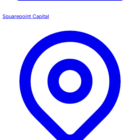
Squarepoint Capital