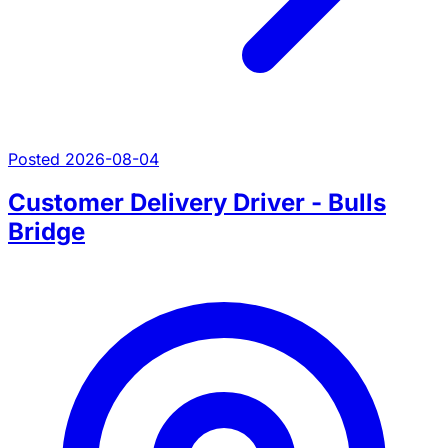
Posted 2026-08-04
Customer Delivery Driver - Bulls
Bridge