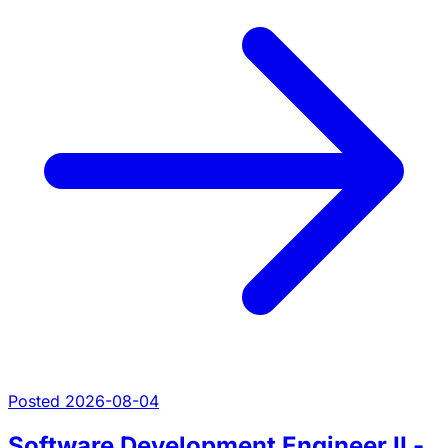
Posted 2026-08-04
Software Development Engineer II -