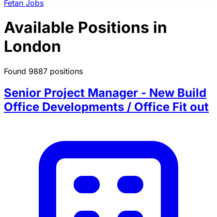
Fetan Jobs
Available Positions in
London
Found 9887 positions
Senior Project Manager - New Build
Office Developments / Office Fit out