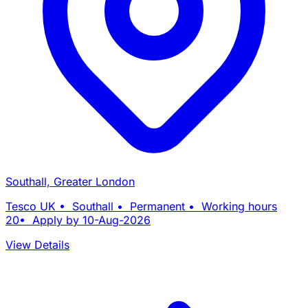
Southall, Greater London
Tesco UK • Southall • Permanent • Working hours
20• Apply by 10-Aug-2026
View Details