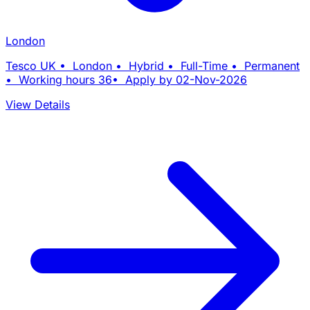
London
Tesco UK • London • Hybrid • Full-Time • Permanent
• Working hours 36• Apply by 02-Nov-2026
View Details