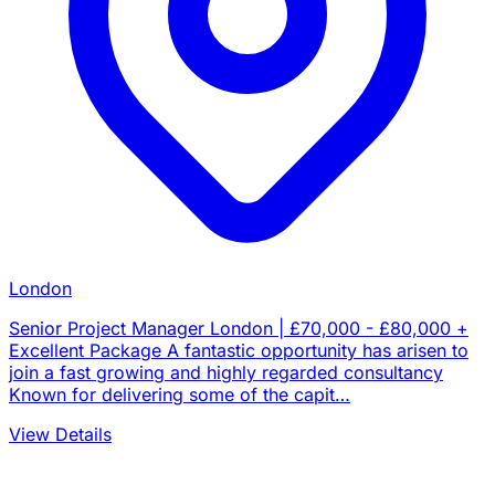
London
Senior Project Manager London | £70,000 - £80,000 +
Excellent Package A fantastic opportunity has arisen to
join a fast growing and highly regarded consultancy
Known for delivering some of the capit…
View Details