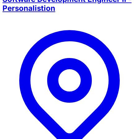
Personalistion