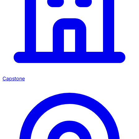
Capstone