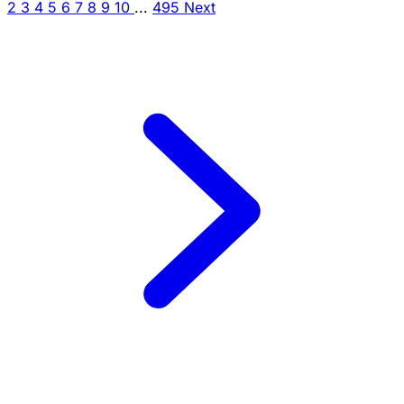
2
3
4
5
6
7
8
9
10
...
495
Next