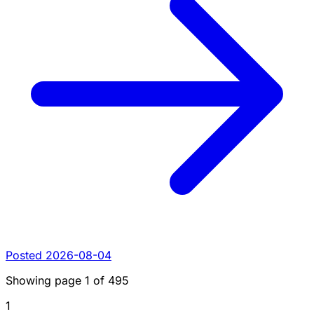
Posted 2026-08-04
Showing page
1
of
495
1