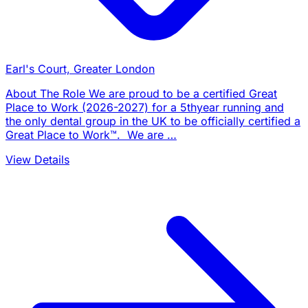
Earl's Court, Greater London
About The Role We are proud to be a certified Great
Place to Work (2026-2027) for a 5thyear running and
the only dental group in the UK to be officially certified a
Great Place to Work™. We are …
View Details