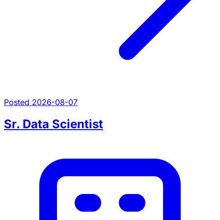
Posted 2026-08-07
Sr. Data Scientist