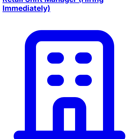
Immediately)