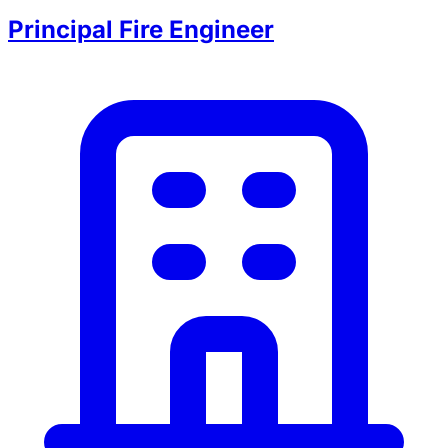
Principal Fire Engineer