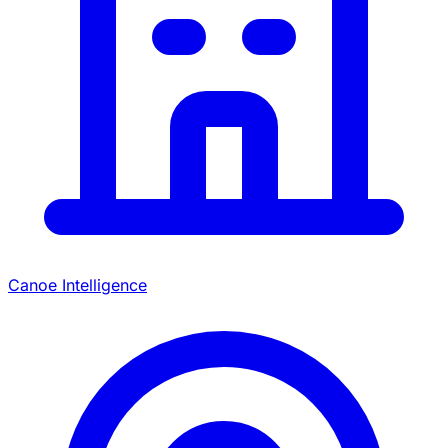
Canoe Intelligence