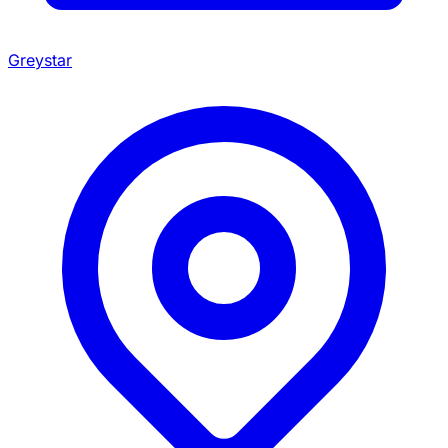
Greystar