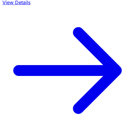
View Details