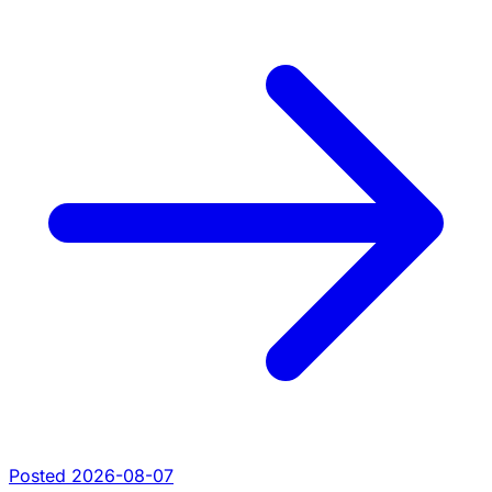
Posted 2026-08-07