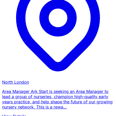
North London
Area Manager Ark Start is seeking an Area Manager to
lead a group of nurseries, champion high-quality early
years practice, and help shape the future of our growing
nursery network. This is a rewa…