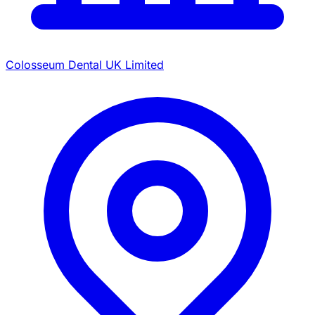
Colosseum Dental UK Limited