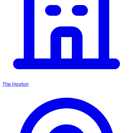
The Hoxton