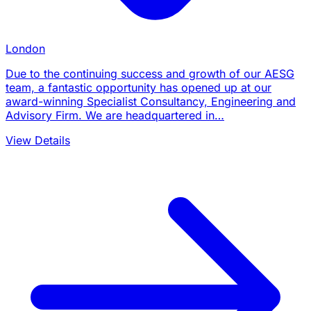
London
Due to the continuing success and growth of our AESG
team, a fantastic opportunity has opened up at our
award-winning Specialist Consultancy, Engineering and
Advisory Firm. We are headquartered in…
View Details