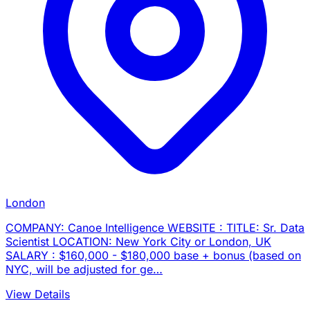
London
COMPANY: Canoe Intelligence WEBSITE : TITLE: Sr. Data
Scientist LOCATION: New York City or London, UK
SALARY : $160,000 - $180,000 base + bonus (based on
NYC, will be adjusted for ge…
View Details