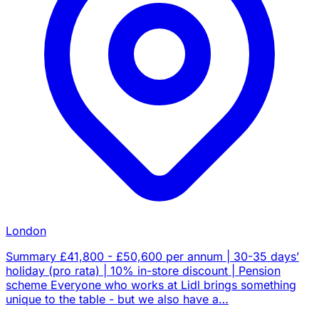
London
Summary £41,800 - £50,600 per annum | 30-35 days’
holiday (pro rata) | 10% in-store discount | Pension
scheme Everyone who works at Lidl brings something
unique to the table - but we also have a…