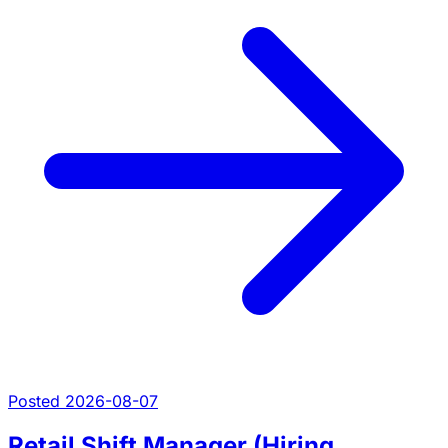
Posted 2026-08-07
Retail Shift Manager (Hiring