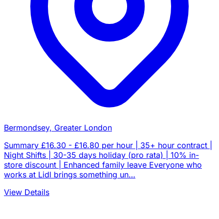
Bermondsey, Greater London
Summary £16.30 - £16.80 per hour | 35+ hour contract |
Night Shifts | 30-35 days holiday (pro rata) | 10% in-
store discount | Enhanced family leave Everyone who
works at Lidl brings something un…
View Details