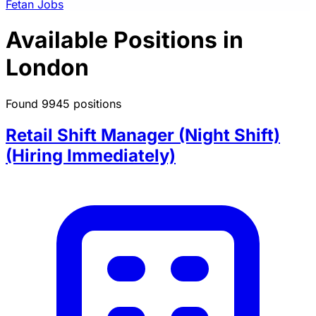
Fetan Jobs
Available Positions in
London
Found 9945 positions
Retail Shift Manager (Night Shift)
(Hiring Immediately)