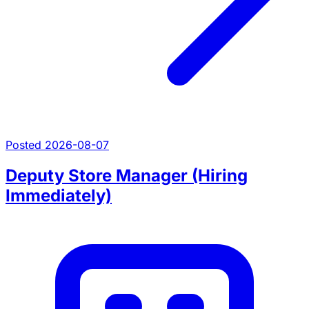
Posted 2026-08-07
Deputy Store Manager (Hiring
Immediately)