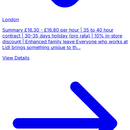
London
Summary £16.30 - £16.80 per hour | 35 to 40 hour
contract | 30-35 days holiday (pro rata) | 10% in-store
discount | Enhanced family leave Everyone who works at
Lidl brings something unique to th…
View Details