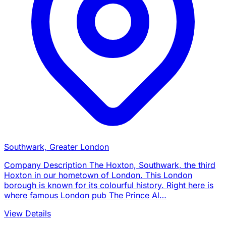
Southwark, Greater London
Company Description The Hoxton, Southwark, the third
Hoxton in our hometown of London. This London
borough is known for its colourful history. Right here is
where famous London pub The Prince Al…
View Details