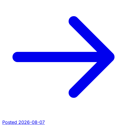
Posted 2026-08-07