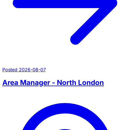
Posted 2026-08-07
Area Manager - North London