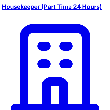
Housekeeper (Part Time 24 Hours)