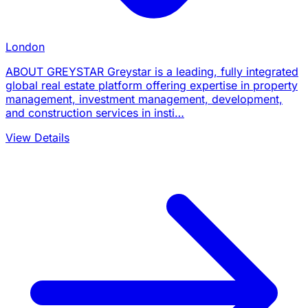
London
ABOUT GREYSTAR Greystar is a leading, fully integrated
global real estate platform offering expertise in property
management, investment management, development,
and construction services in insti…
View Details