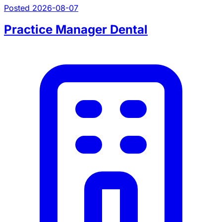
Posted 2026-08-07
Practice Manager Dental