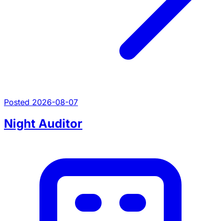
Posted 2026-08-07
Night Auditor