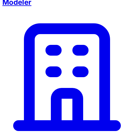
Modeler