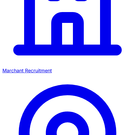
Marchant Recruitment