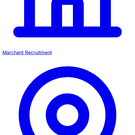
Marchant Recruitment