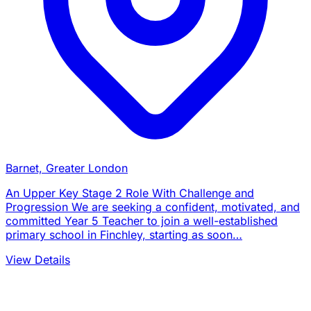
Barnet, Greater London
An Upper Key Stage 2 Role With Challenge and
Progression We are seeking a confident, motivated, and
committed Year 5 Teacher to join a well-established
primary school in Finchley, starting as soon…
View Details