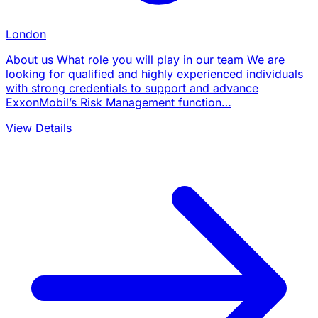
London
About us What role you will play in our team We are
looking for qualified and highly experienced individuals
with strong credentials to support and advance
ExxonMobil’s Risk Management function…
View Details