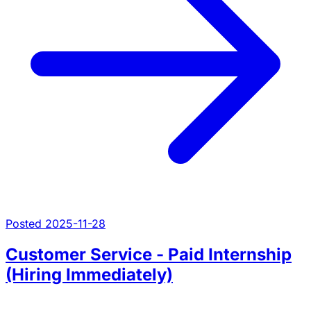
Posted 2025-11-28
Customer Service - Paid Internship
(Hiring Immediately)