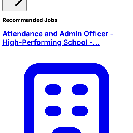
Recommended Jobs
Attendance and Admin Officer -
High-Performing School -...