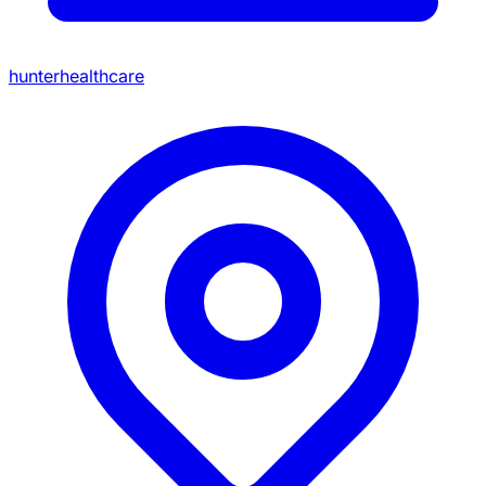
hunterhealthcare