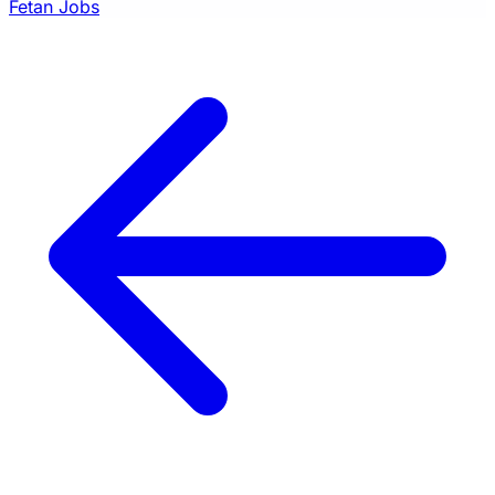
Fetan Jobs