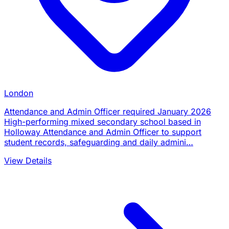
London
Attendance and Admin Officer required January 2026
High-performing mixed secondary school based in
Holloway Attendance and Admin Officer to support
student records, safeguarding and daily admini…
View Details