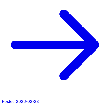
Posted 2026-02-28