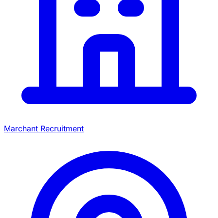
Marchant Recruitment