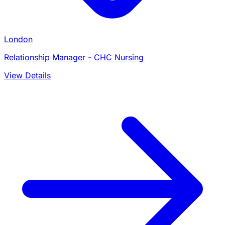
London
Relationship Manager - CHC Nursing
View Details