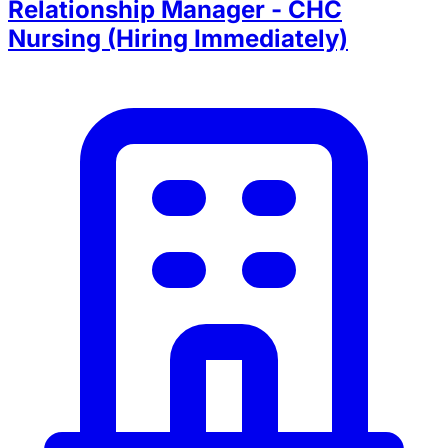
Relationship Manager - CHC
Nursing (Hiring Immediately)