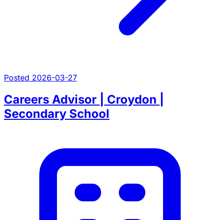
Posted 2026-03-27
Careers Advisor | Croydon |
Secondary School