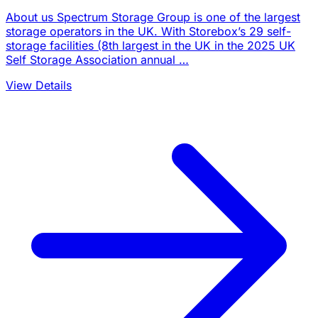
About us Spectrum Storage Group is one of the largest
storage operators in the UK. With Storebox’s 29 self-
storage facilities (8th largest in the UK in the 2025 UK
Self Storage Association annual …
View Details