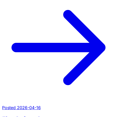
Posted 2026-04-16