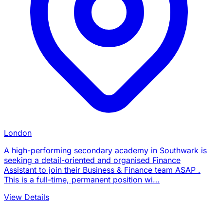
London
A high-performing secondary academy in Southwark is
seeking a detail-oriented and organised Finance
Assistant to join their Business & Finance team ASAP .
This is a full-time, permanent position wi…
View Details