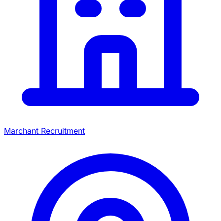
Marchant Recruitment