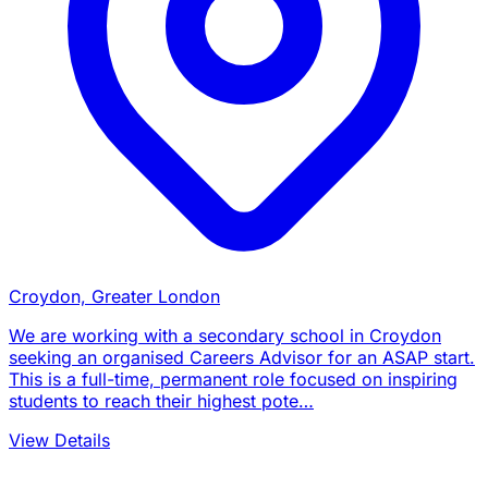
Croydon, Greater London
We are working with a secondary school in Croydon
seeking an organised Careers Advisor for an ASAP start.
This is a full-time, permanent role focused on inspiring
students to reach their highest pote…
View Details