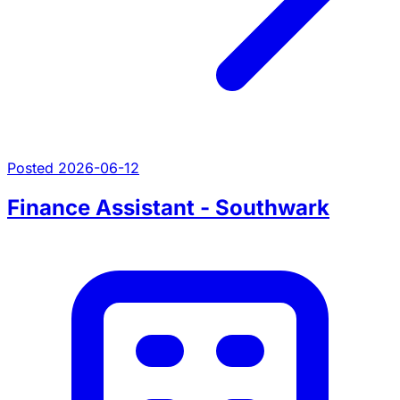
Posted 2026-06-12
Finance Assistant - Southwark