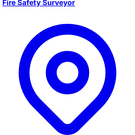
Fire Safety Surveyor