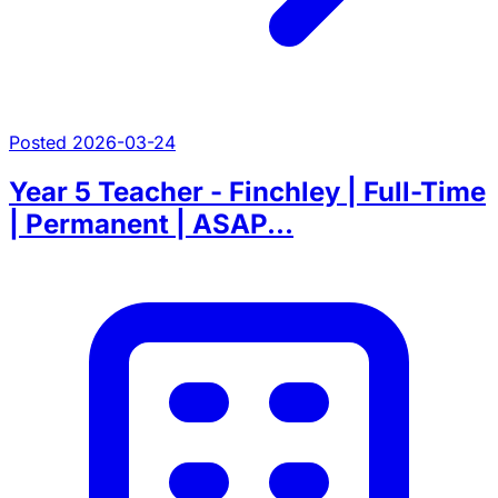
Posted 2026-03-24
Year 5 Teacher - Finchley | Full-Time
| Permanent | ASAP...