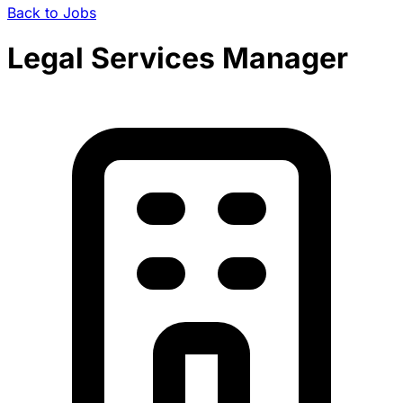
Back to Jobs
Legal Services Manager