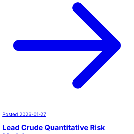
Posted 2026-01-27
Lead Crude Quantitative Risk