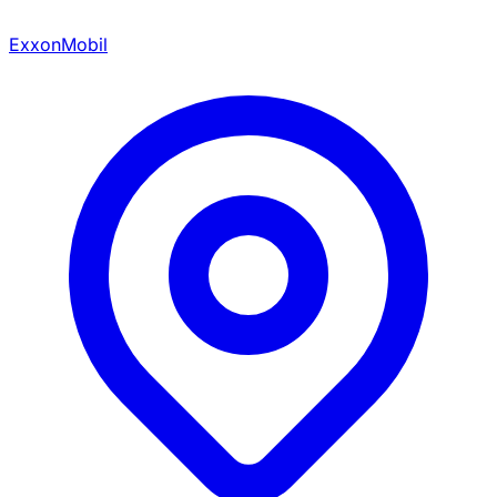
ExxonMobil