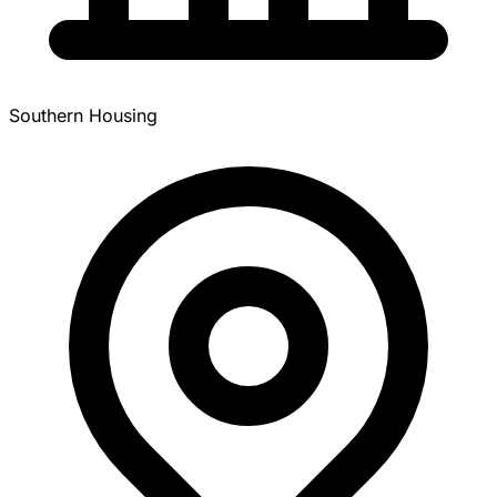
Southern Housing