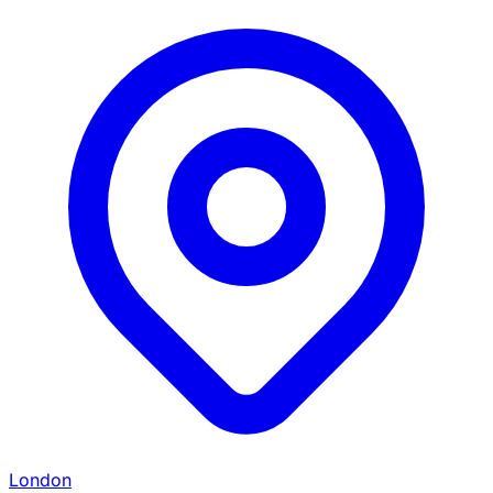
London