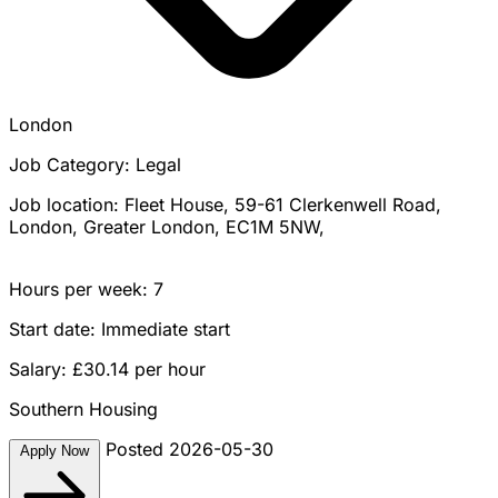
London
Job Category: Legal
Job location: Fleet House, 59-61 Clerkenwell Road,
London, Greater London, EC1M 5NW,
Hours per week: 7
Start date: Immediate start
Salary: £30.14 per hour
Southern Housing
Posted 2026-05-30
Apply Now