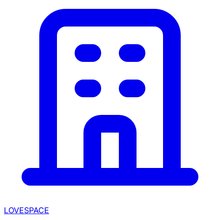
LOVESPACE