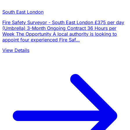
South East London
Fire Safety Surveyor - South East London £375 per day
(Umbrella) 3-Month Ongoing Contract 36 Hours per
Week The Opportunity A local authority is looking to
appoint four experienced Fire Saf…
View Details