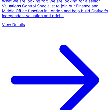
What we are looking for: We are looking for a senior
Valuations Control Specialist to join our Finance and
Middle Office function in London and help build Optiver's
independent valuation and prici…
View Details