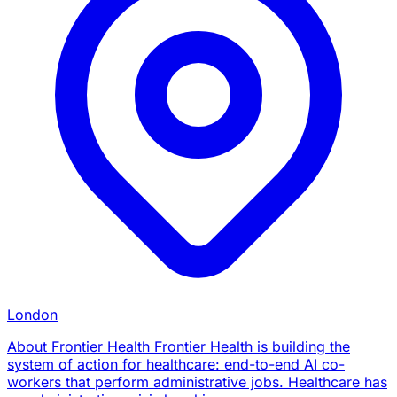
London
About Frontier Health Frontier Health is building the
system of action for healthcare: end-to-end AI co-
workers that perform administrative jobs. Healthcare has