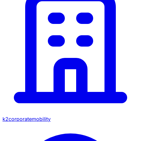
k2corporatemobility