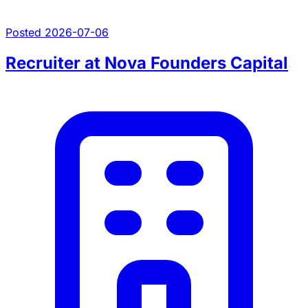
Posted 2026-07-06
Recruiter at Nova Founders Capital