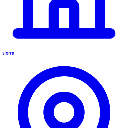
sierra