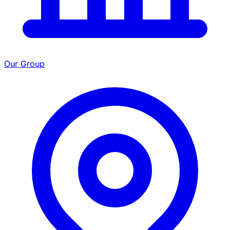
Our Group