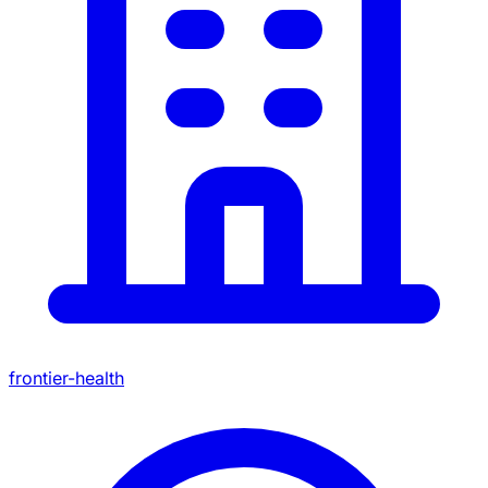
frontier-health