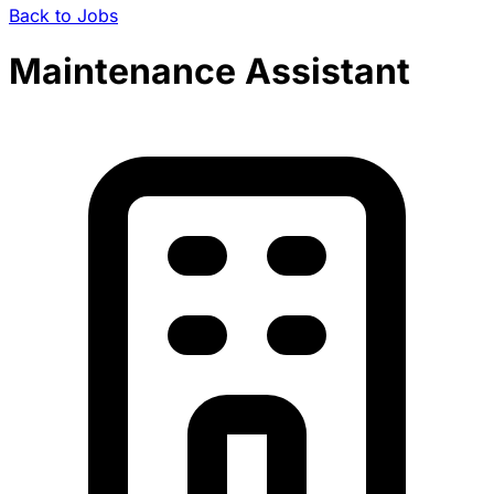
Back to Jobs
Maintenance Assistant