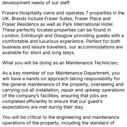
development needs of our staff.
Frasers Hospitality owns and operates 7 properties in the
UK. Brands include Fraser Suites, Fraser Place and
Fraser Residence as well as Park International Hotel.
These perfectly located properties can be found in
London, Edinburgh and Glasgow providing guests with a
comfortable and luxurious experience. Perfect for both
business and leisure travellers, our accommodations are
available for short and long stays.
What you will be doing as an Maintenance Technician;
As a key member of our Maintenance Department, you
will have a hands-on approach taking responsibility for
the general maintenance of the property, overseeing and
carrying out all installation, repair and upkeep operations
of the company’s facilities, ensuring that jobs are
completed efficiently to ensure that our guest’s
expectations are met during their stay.
You will be critical to the engineering and maintenance
operations of the property, including the standard of