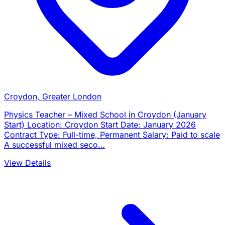
Croydon, Greater London
Physics Teacher – Mixed School in Croydon (January
Start) Location: Croydon Start Date: January 2026
Contract Type: Full-time, Permanent Salary: Paid to scale
A successful mixed seco…
View Details