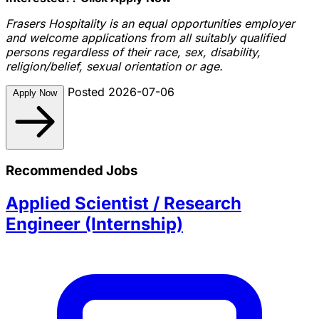
Frasers Hospitality is an equal opportunities employer
and welcome applications from all suitably qualified
persons regardless of their race, sex, disability,
religion/belief, sexual orientation or age.
Posted 2026-07-06
Apply Now
Recommended Jobs
Applied Scientist / Research
Engineer (Internship)