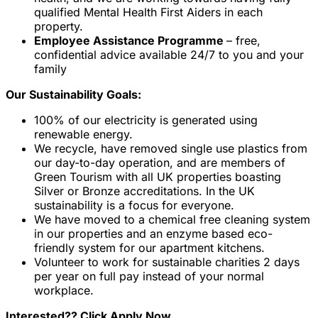
qualified Mental Health First Aiders in each
property.
Employee Assistance Programme
– free,
confidential advice available 24/7 to you and your
family
Our Sustainability Goals:
100% of our electricity is generated using
renewable energy.
We recycle, have removed single use plastics from
our day-to-day operation, and are members of
Green Tourism with all UK properties boasting
Silver or Bronze accreditations. In the UK
sustainability is a focus for everyone.
We have moved to a chemical free cleaning system
in our properties and an enzyme based eco-
friendly system for our apartment kitchens.
Volunteer to work for sustainable charities 2 days
per year on full pay instead of your normal
workplace.
Interested?? Click Apply Now