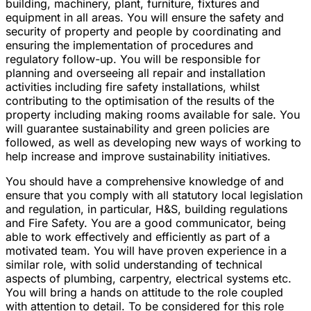
building, machinery, plant, furniture, fixtures and
equipment in all areas. You will ensure the safety and
security of property and people by coordinating and
ensuring the implementation of procedures and
regulatory follow-up. You will be responsible for
planning and overseeing all repair and installation
activities including fire safety installations, whilst
contributing to the optimisation of the results of the
property including making rooms available for sale. You
will guarantee sustainability and green policies are
followed, as well as developing new ways of working to
help increase and improve sustainability initiatives.
You should have a comprehensive knowledge of and
ensure that you comply with all statutory local legislation
and regulation, in particular, H&S, building regulations
and Fire Safety. You are a good communicator, being
able to work effectively and efficiently as part of a
motivated team. You will have proven experience in a
similar role, with solid understanding of technical
aspects of plumbing, carpentry, electrical systems etc.
You will bring a hands on attitude to the role coupled
with attention to detail. To be considered for this role