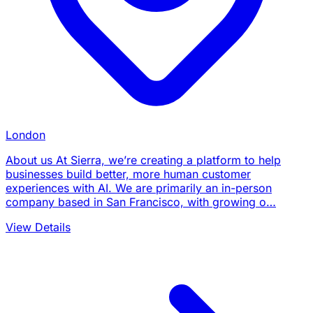
London
About us At Sierra, we’re creating a platform to help
businesses build better, more human customer
experiences with AI. We are primarily an in-person
company based in San Francisco, with growing o…
View Details