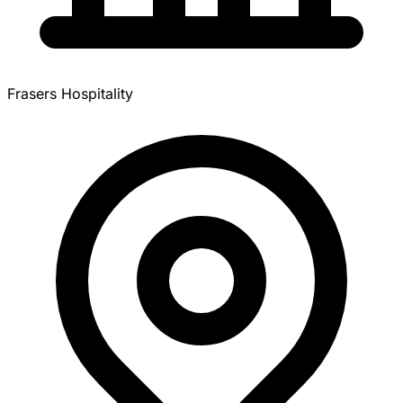
Frasers Hospitality