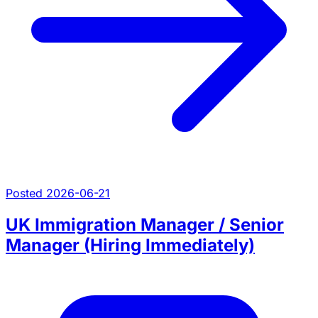
Posted 2026-06-21
UK Immigration Manager / Senior
Manager (Hiring Immediately)