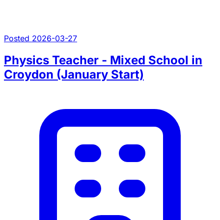
Posted 2026-03-27
Physics Teacher - Mixed School in
Croydon (January Start)