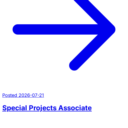
Posted 2026-07-21
Special Projects Associate