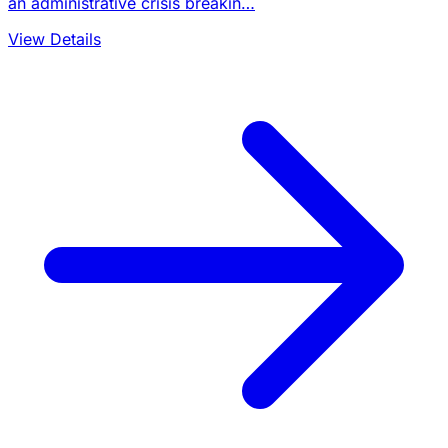
an administrative crisis breakin…
View Details