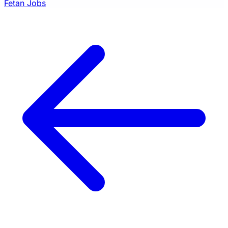
Fetan Jobs