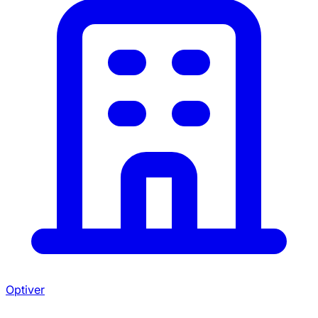
Optiver