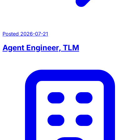
Posted 2026-07-21
Agent Engineer, TLM