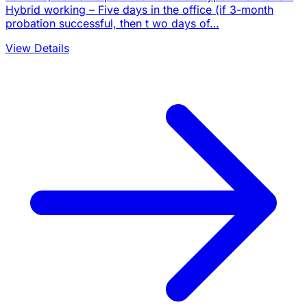
Hybrid working – Five days in the office (if 3-month
probation successful, then t wo days of…
View Details