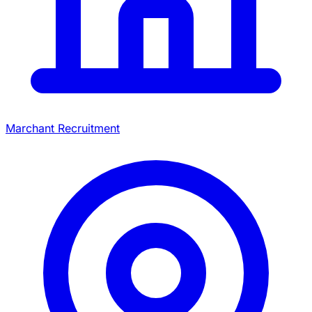
Marchant Recruitment