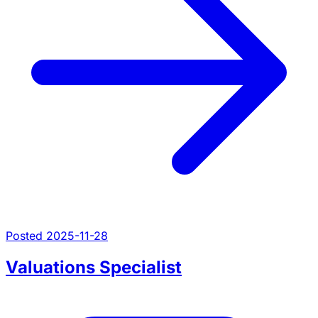
Posted 2025-11-28
Valuations Specialist