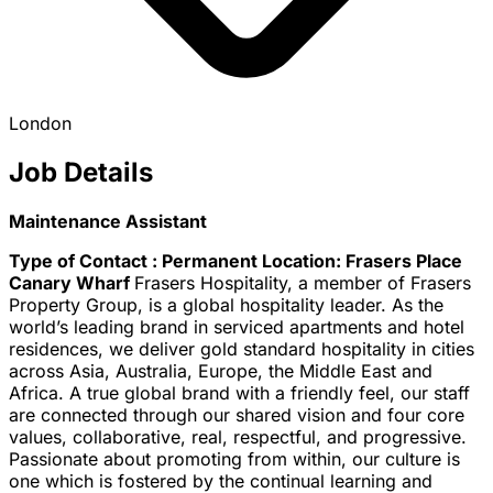
London
Job Details
Maintenance Assistant
Type of Contact : Permanent
Location: Frasers Place
Canary Wharf
Frasers Hospitality, a member of Frasers
Property Group, is a global hospitality leader. As the
world’s leading brand in serviced apartments and hotel
residences, we deliver gold standard hospitality in cities
across Asia, Australia, Europe, the Middle East and
Africa. A true global brand with a friendly feel, our staff
are connected through our shared vision and four core
values, collaborative, real, respectful, and progressive.
Passionate about promoting from within, our culture is
one which is fostered by the continual learning and