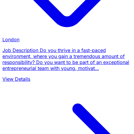
London
Job Description Do you thrive in a fast-paced
environment, where you gain a tremendous amount of
responsibility? Do you want to be part of an exceptional
entrepreneurial team with young, motivat…
View Details