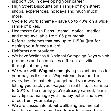
support you in developing your career
High Street Discounts on a range of high street
shops, experiences, holidays and much much
more.
Cycle to work scheme – save up to 40% on a wide
range of bikes.
Healthcare Cash Plans - dental, optical, medical
and more available from £5 per month.
Referral schemes that pay up to £1500 (just for
getting your friends a job!).
Uniforms are provided.
We have Wellness & National Campaign Days which
promotes and encourages different activities
throughout the year.
We work with
Wagestream
giving instant access to
your pay as it’s earnt. Wagestream is a tool for
everyday life that lets you get paid your way by
letting you track your wages in real time, stream up
to 50% of the money you’re already earned, learn
easy tips to manage your money better and save
direct from your salary.
We are passionate about wellbeing and mental
health, and we are working towards having fully