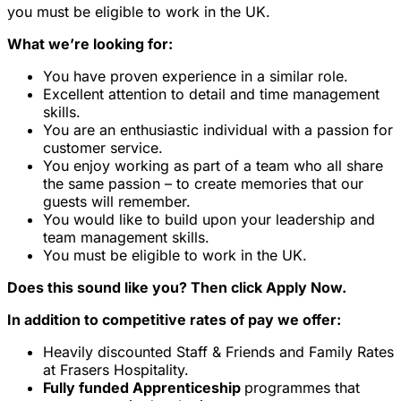
you must be eligible to work in the UK.
What we’re looking for:
You have proven experience in a similar role.
Excellent attention to detail and time management
skills.
You are an enthusiastic individual with a passion for
customer service.
You enjoy working as part of a team who all share
the same passion – to create memories that our
guests will remember.
You would like to build upon your leadership and
team management skills.
You must be eligible to work in the UK.
Does this sound like you? Then click Apply Now.
In addition to competitive rates of pay we offer:
Heavily discounted Staff & Friends and Family Rates
at Frasers Hospitality.
Fully funded Apprenticeship
programmes that