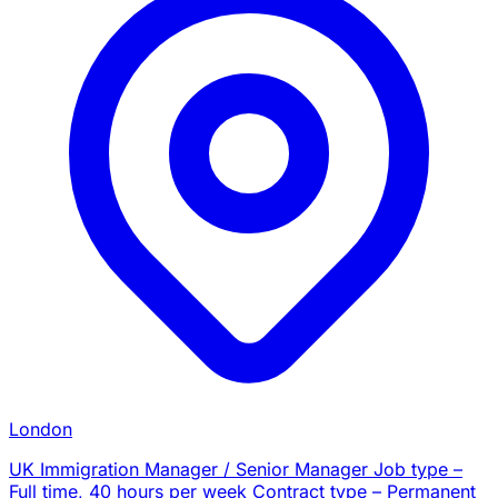
London
UK Immigration Manager / Senior Manager Job type –
Full time, 40 hours per week Contract type – Permanent