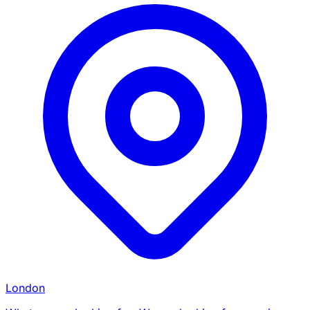
London