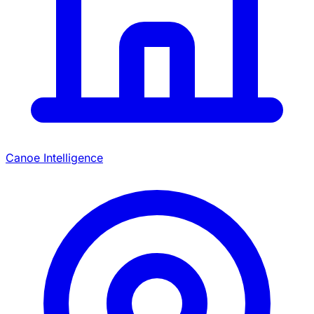
Canoe Intelligence