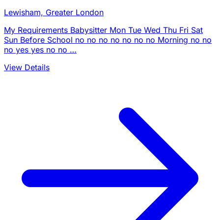
Lewisham, Greater London
My Requirements Babysitter Mon Tue Wed Thu Fri Sat
Sun Before School no no no no no no no Morning no no
no yes yes no no …
View Details