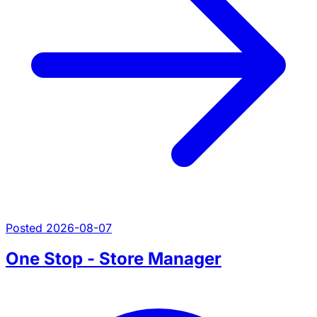
Posted 2026-08-07
One Stop - Store Manager