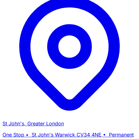
St John's, Greater London
One Stop • St John's Warwick CV34 4NE • Permanent