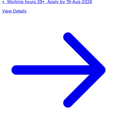
• Working hours 39• Apply by 19-Aug-2026
View Details