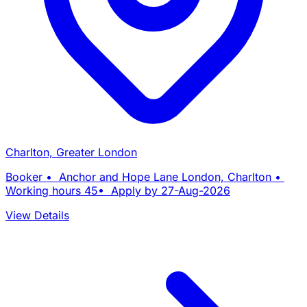
Charlton, Greater London
Booker • Anchor and Hope Lane London, Charlton •
Working hours 45• Apply by 27-Aug-2026
View Details