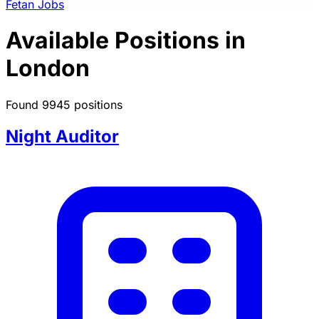
Fetan Jobs
Available Positions in
London
Found 9945 positions
Night Auditor