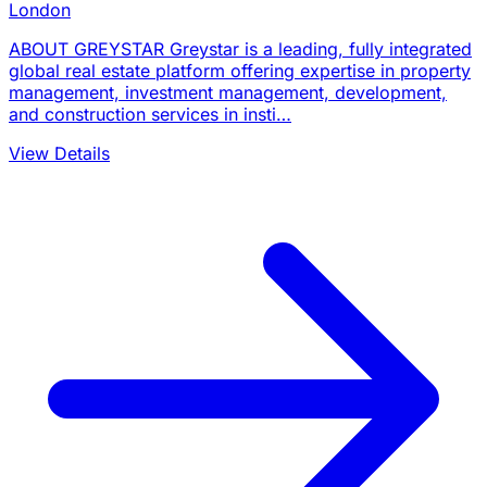
London
ABOUT GREYSTAR Greystar is a leading, fully integrated
global real estate platform offering expertise in property
management, investment management, development,
and construction services in insti…
View Details