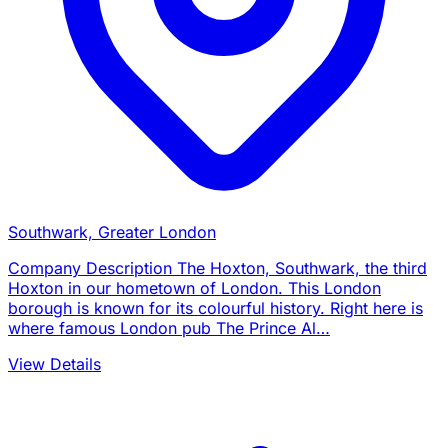
Southwark, Greater London
Company Description The Hoxton, Southwark, the third
Hoxton in our hometown of London. This London
borough is known for its colourful history. Right here is
where famous London pub The Prince Al…
View Details