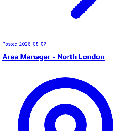
Posted 2026-08-07
Area Manager - North London