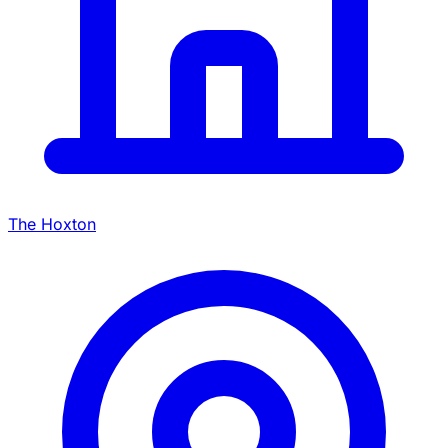
The Hoxton