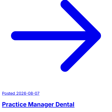
Posted 2026-08-07
Practice Manager Dental