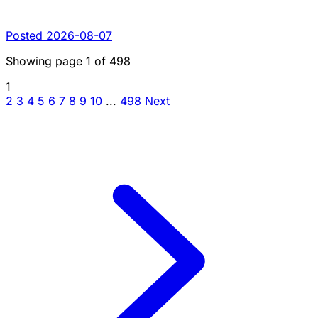
Posted 2026-08-07
Showing page
1
of
498
1
2
3
4
5
6
7
8
9
10
...
498
Next