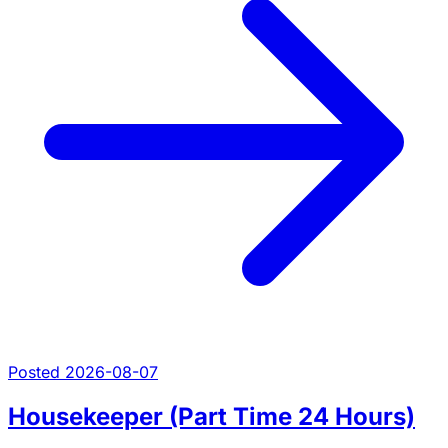
Posted 2026-08-07
Housekeeper (Part Time 24 Hours)