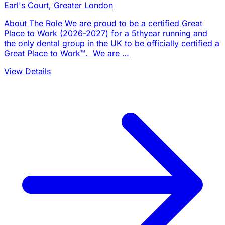
Earl's Court, Greater London
About The Role We are proud to be a certified Great
Place to Work (2026-2027) for a 5thyear running and
the only dental group in the UK to be officially certified a
Great Place to Work™. We are …
View Details