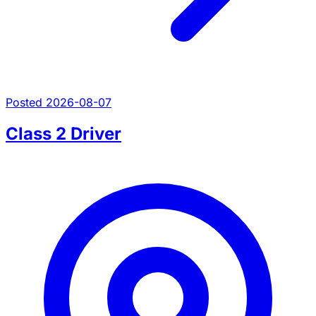
Posted 2026-08-07
Class 2 Driver