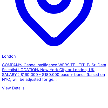
London
COMPANY: Canoe Intelligence WEBSITE : TITLE: Sr. Data
Scientist LOCATION: New York City or London, UK
SALARY : $160,000 - $180,000 base + bonus (based on
NYC, will be adjusted for ge…
View Details