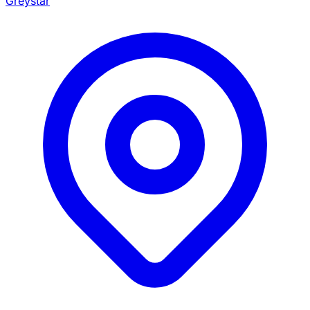
Greystar