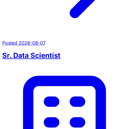
Posted 2026-08-07
Sr. Data Scientist