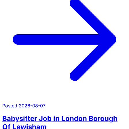
Posted 2026-08-07
Babysitter Job in London Borough
Of Lewisham