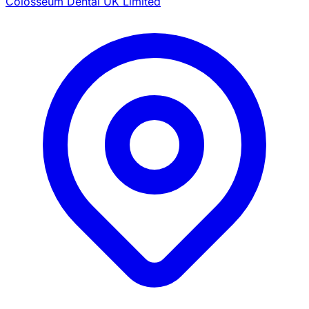
Colosseum Dental UK Limited