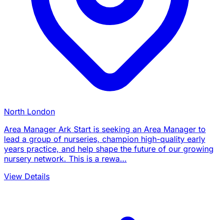
North London
Area Manager Ark Start is seeking an Area Manager to
lead a group of nurseries, champion high-quality early
years practice, and help shape the future of our growing
nursery network. This is a rewa…
View Details