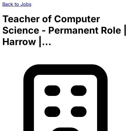
Back to Jobs
Teacher of Computer
Science - Permanent Role |
Harrow |...