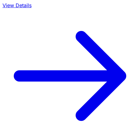
View Details