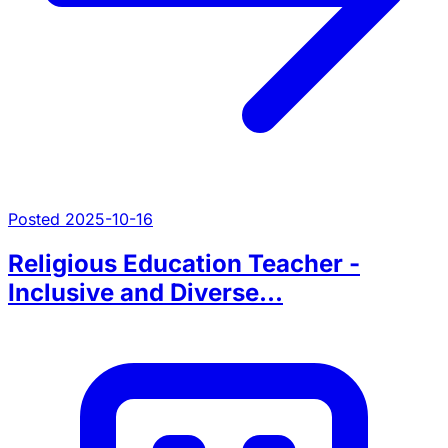
Posted 2025-10-16
Religious Education Teacher -
Inclusive and Diverse...