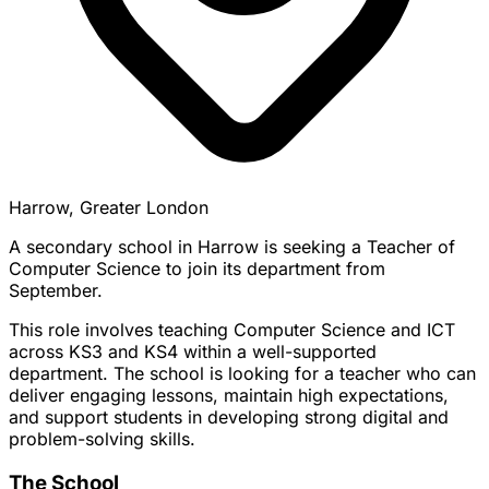
Harrow, Greater London
A secondary school in Harrow is seeking a Teacher of
Computer Science to join its department from
September.
This role involves teaching Computer Science and ICT
across KS3 and KS4 within a well-supported
department. The school is looking for a teacher who can
deliver engaging lessons, maintain high expectations,
and support students in developing strong digital and
problem-solving skills.
The School