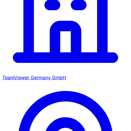
TeamViewer Germany GmbH