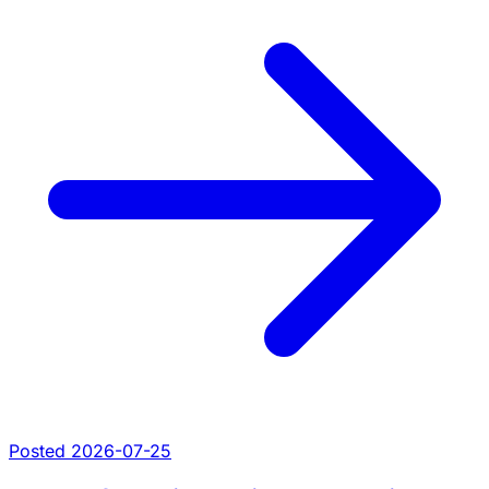
Posted 2026-07-25