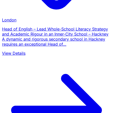
London
Head of English – Lead Whole-School Literacy Strategy
and Academic Rigour in an Inner-City School – Hackney
A dynamic and rigorous secondary school in Hackney
requires an exceptional Head of…
View Details