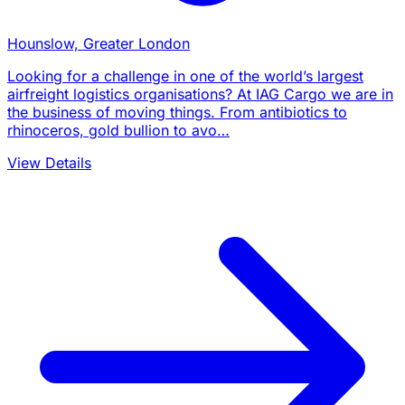
Hounslow, Greater London
Looking for a challenge in one of the world’s largest
airfreight logistics organisations? At IAG Cargo we are in
the business of moving things. From antibiotics to
rhinoceros, gold bullion to avo…
View Details