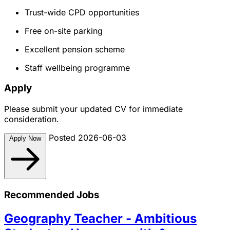
Trust-wide CPD opportunities
Free on-site parking
Excellent pension scheme
Staff wellbeing programme
Apply
Please submit your updated CV for immediate
consideration.
Posted 2026-06-03
Apply Now
Recommended Jobs
Geography Teacher - Ambitious