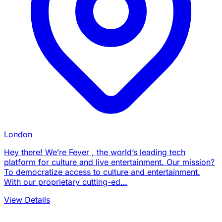
London
Hey there! We’re Fever , the world’s leading tech
platform for culture and live entertainment. Our mission?
To democratize access to culture and entertainment.
With our proprietary cutting-ed…
View Details