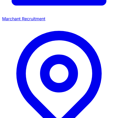
Marchant Recruitment