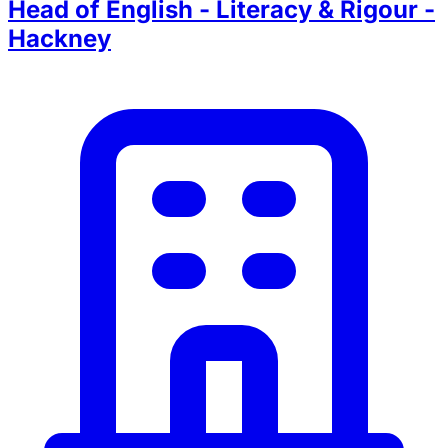
Head of English - Literacy & Rigour -
Hackney