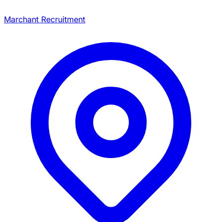
Marchant Recruitment