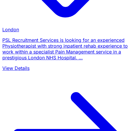
London
PSL Recruitment Services is looking for an experienced
Physiotherapist with strong inpatient rehab experience to
work within a specialist Pain Management service in a
prestigious London NHS Hospital. …
View Details