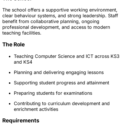
The school offers a supportive working environment,
clear behaviour systems, and strong leadership. Staff
benefit from collaborative planning, ongoing
professional development, and access to modern
teaching facilities.
The Role
Teaching Computer Science and ICT across KS3
and KS4
Planning and delivering engaging lessons
Supporting student progress and attainment
Preparing students for examinations
Contributing to curriculum development and
enrichment activities
Requirements