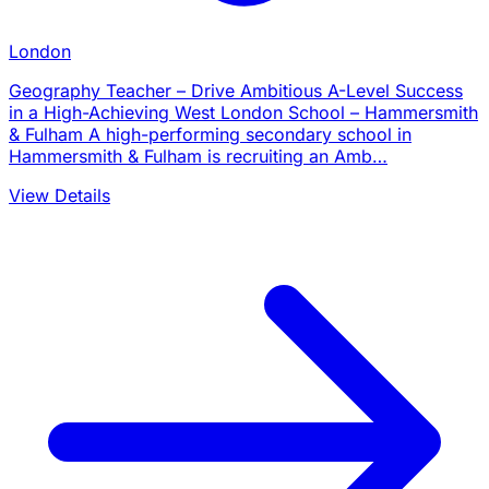
London
Geography Teacher – Drive Ambitious A-Level Success
in a High-Achieving West London School – Hammersmith
& Fulham A high-performing secondary school in
Hammersmith & Fulham is recruiting an Amb…
View Details