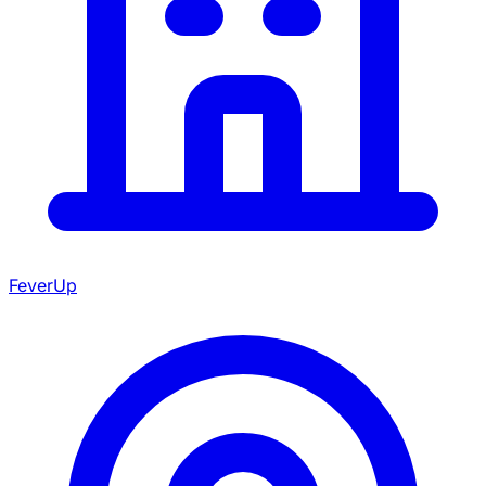
FeverUp