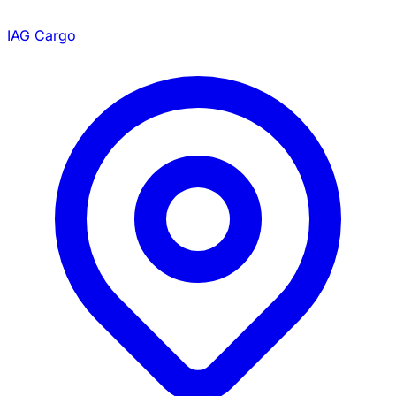
IAG Cargo