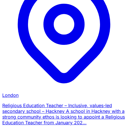
London
Religious Education Teacher – Inclusive, values-led
secondary school – Hackney A school in Hackney with a
strong community ethos is looking to appoint a Religious
Education Teacher from January 202…