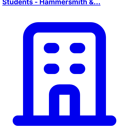
Students - Hammersmith &...