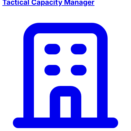
Tactical Capacity Manager