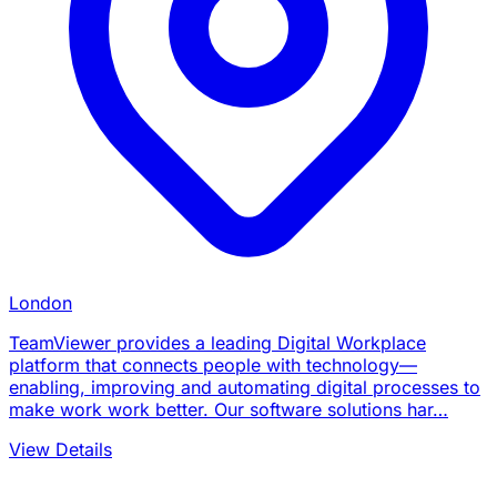
London
TeamViewer provides a leading Digital Workplace
platform that connects people with technology—
enabling, improving and automating digital processes to
make work work better. Our software solutions har…
View Details