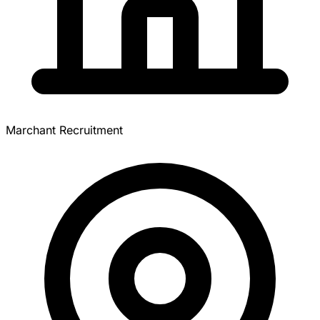
Marchant Recruitment