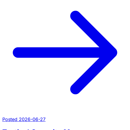
Posted 2026-06-27