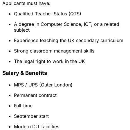
Applicants must have:
Qualified Teacher Status (QTS)
A degree in Computer Science, ICT, or a related
subject
Experience teaching the UK secondary curriculum
Strong classroom management skills
The legal right to work in the UK
Salary & Benefits
MPS / UPS (Outer London)
Permanent contract
Full-time
September start
Modern ICT facilities