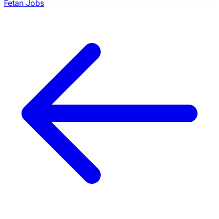
Fetan Jobs