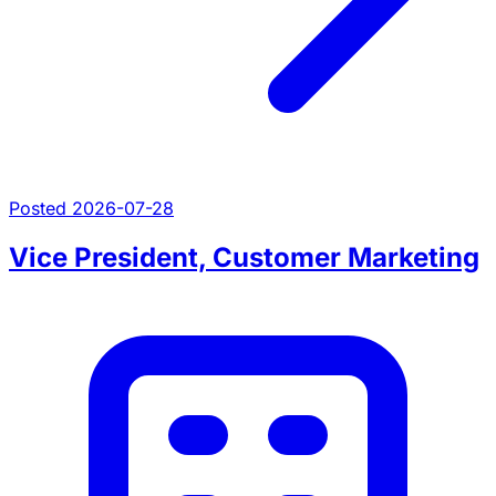
Posted 2026-07-28
Vice President, Customer Marketing