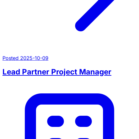
Posted 2025-10-09
Lead Partner Project Manager