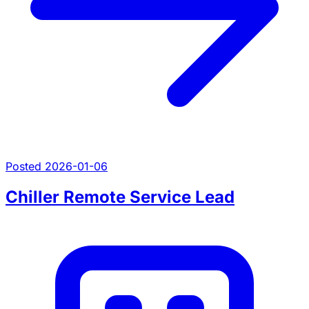
Posted 2026-01-06
Chiller Remote Service Lead