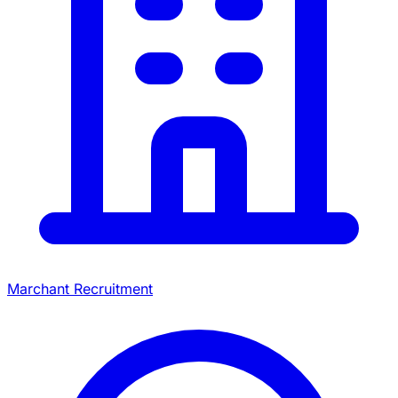
Marchant Recruitment