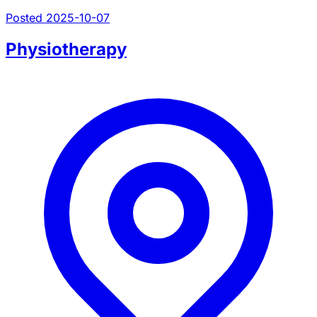
Posted 2025-10-07
Physiotherapy