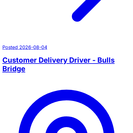
Posted 2026-08-04
Customer Delivery Driver - Bulls
Bridge