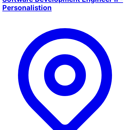
Personalistion