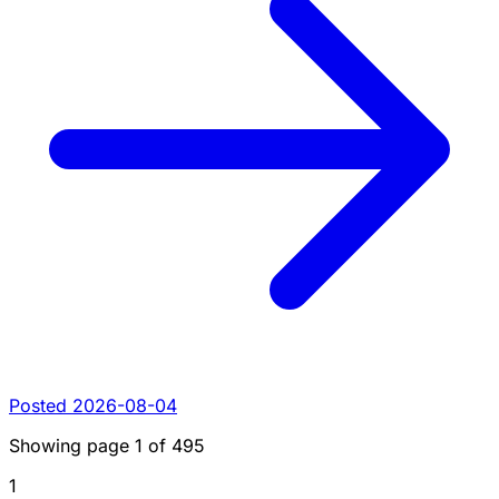
Posted 2026-08-04
Showing page
1
of
495
1