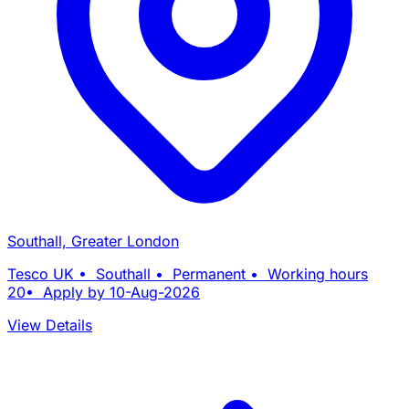
Southall, Greater London
Tesco UK • Southall • Permanent • Working hours
20• Apply by 10-Aug-2026
View Details