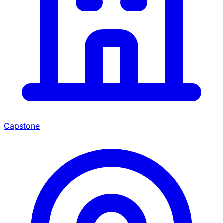
Capstone