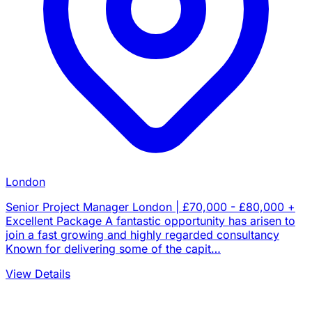
London
Senior Project Manager London | £70,000 - £80,000 +
Excellent Package A fantastic opportunity has arisen to
join a fast growing and highly regarded consultancy
Known for delivering some of the capit…
View Details