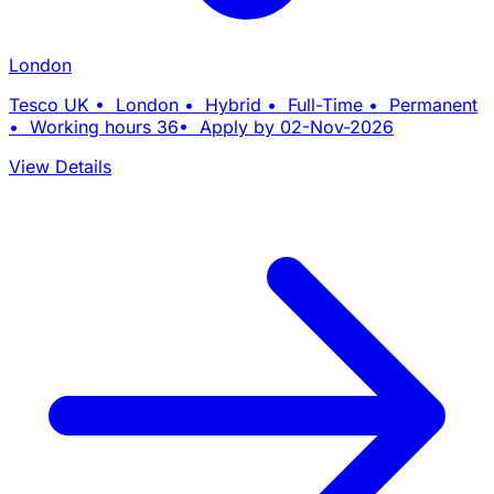
London
Tesco UK • London • Hybrid • Full-Time • Permanent
• Working hours 36• Apply by 02-Nov-2026
View Details