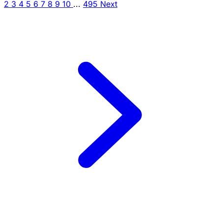
2
3
4
5
6
7
8
9
10
...
495
Next