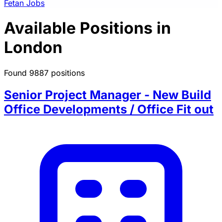
Fetan Jobs
Available Positions in
London
Found 9887 positions
Senior Project Manager - New Build
Office Developments / Office Fit out