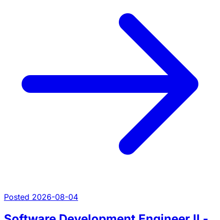
Posted 2026-08-04
Software Development Engineer II -