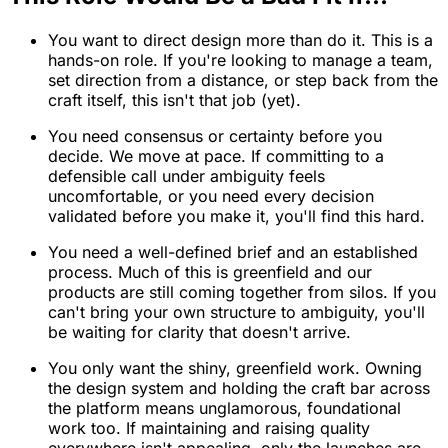
You want to direct design more than do it. This is a
hands-on role. If you're looking to manage a team,
set direction from a distance, or step back from the
craft itself, this isn't that job (yet).
You need consensus or certainty before you
decide. We move at pace. If committing to a
defensible call under ambiguity feels
uncomfortable, or you need every decision
validated before you make it, you'll find this hard.
You need a well-defined brief and an established
process. Much of this is greenfield and our
products are still coming together from silos. If you
can't bring your own structure to ambiguity, you'll
be waiting for clarity that doesn't arrive.
You only want the shiny, greenfield work. Owning
the design system and holding the craft bar across
the platform means unglamorous, foundational
work too. If maintaining and raising quality
everywhere isn't appealing, only the launches are,