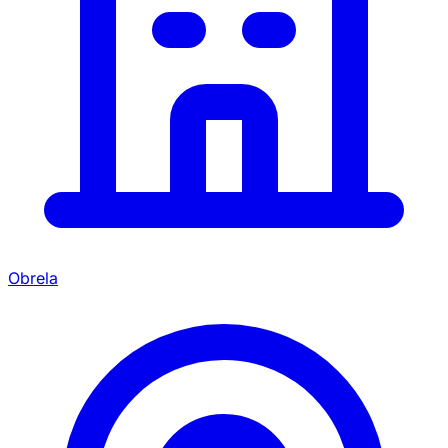
Obrela