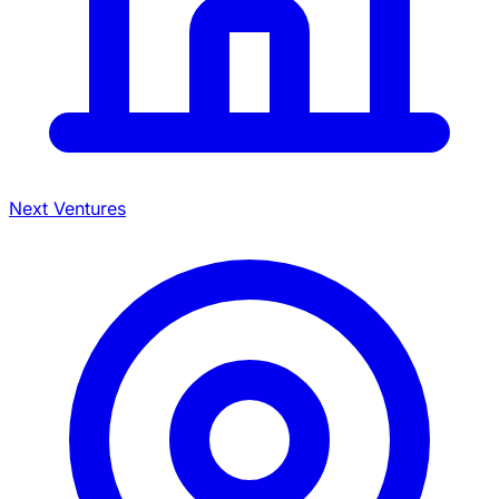
Next Ventures