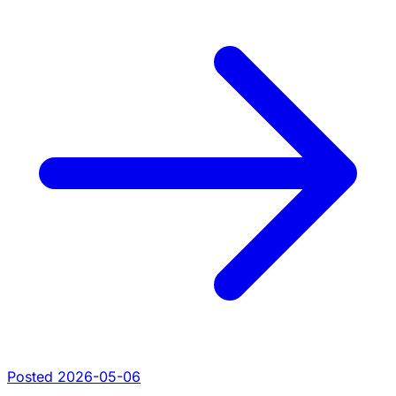
Posted 2026-05-06