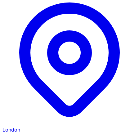
London