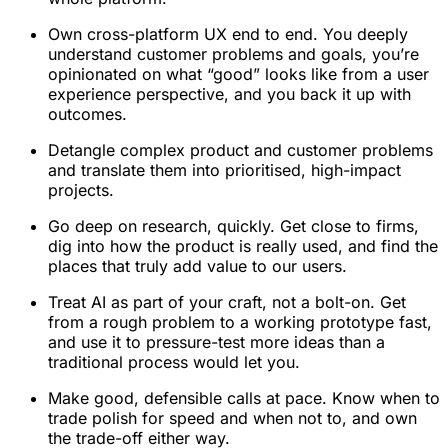
Own cross-platform UX end to end. You deeply
understand customer problems and goals, you’re
opinionated on what “good” looks like from a user
experience perspective, and you back it up with
outcomes.
Detangle complex product and customer problems
and translate them into prioritised, high-impact
projects.
Go deep on research, quickly. Get close to firms,
dig into how the product is really used, and find the
places that truly add value to our users.
Treat AI as part of your craft, not a bolt-on. Get
from a rough problem to a working prototype fast,
and use it to pressure-test more ideas than a
traditional process would let you.
Make good, defensible calls at pace. Know when to
trade polish for speed and when not to, and own
the trade-off either way.