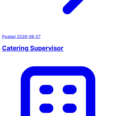
Posted 2026-06-27
Catering Supervisor