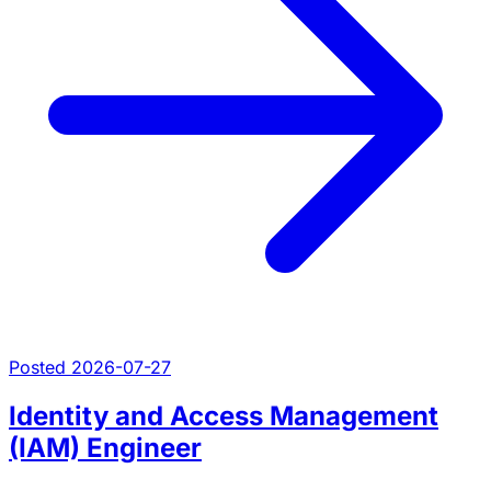
Posted 2026-07-27
Identity and Access Management
(IAM) Engineer