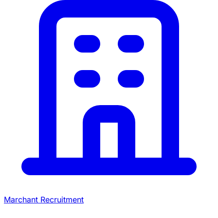
Marchant Recruitment