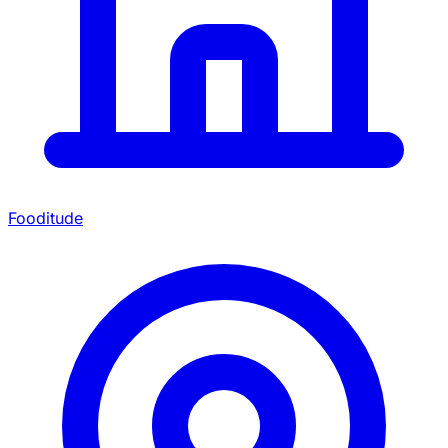
Fooditude