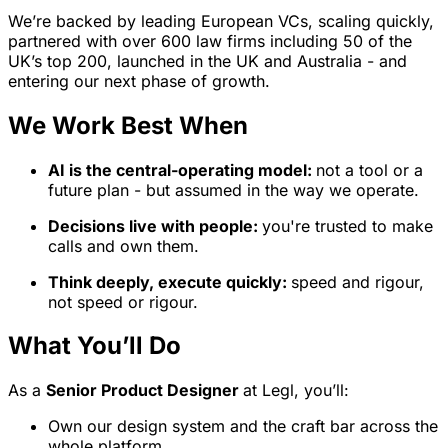
We’re backed by leading European VCs, scaling quickly,
partnered with over 600 law firms including 50 of the
UK’s top 200, launched in the UK and Australia - and
entering our next phase of growth.
We Work Best When
AI is the central-operating model:
not a tool or a
future plan - but assumed in the way we operate.
Decisions live with people:
you're trusted to make
calls and own them.
Think deeply, execute quickly:
speed and rigour,
not speed or rigour.
What You’ll Do
As a
Senior Product Designer
at Legl, you’ll:
Own our design system and the craft bar across the
whole platform.