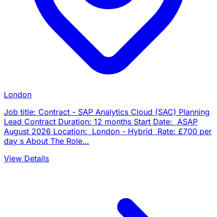
London
Job title: Contract - SAP Analytics Cloud (SAC) Planning
Lead Contract Duration: 12 months Start Date: ASAP
August 2026 Location: London - Hybrid Rate: £700 per
day s About The Role…
View Details