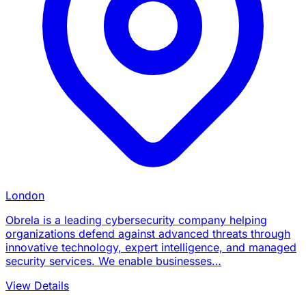
London
Obrela is a leading cybersecurity company helping
organizations defend against advanced threats through
innovative technology, expert intelligence, and managed
security services. We enable businesses…
View Details