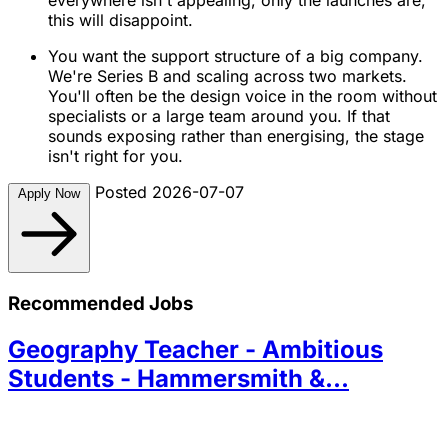
this will disappoint.
You want the support structure of a big company.
We're Series B and scaling across two markets.
You'll often be the design voice in the room without
specialists or a large team around you. If that
sounds exposing rather than energising, the stage
isn't right for you.
Posted 2026-07-07
Apply Now
Recommended Jobs
Geography Teacher - Ambitious
Students - Hammersmith &...