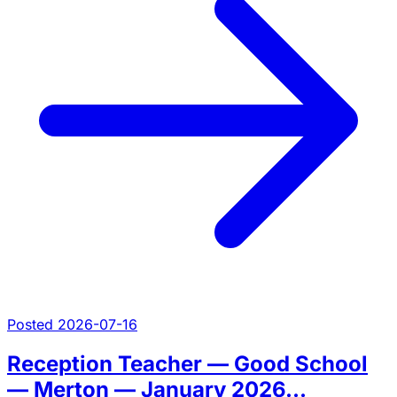
Posted 2026-07-16
Reception Teacher — Good School
— Merton — January 2026...