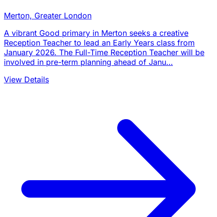
Merton, Greater London
A vibrant Good primary in Merton seeks a creative
Reception Teacher to lead an Early Years class from
January 2026. The Full-Time Reception Teacher will be
involved in pre-term planning ahead of Janu…
View Details