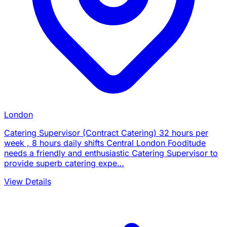
London
Catering Supervisor (Contract Catering) 32 hours per
week , 8 hours daily shifts Central London Fooditude
needs a friendly and enthusiastic Catering Supervisor to
provide superb catering expe…
View Details