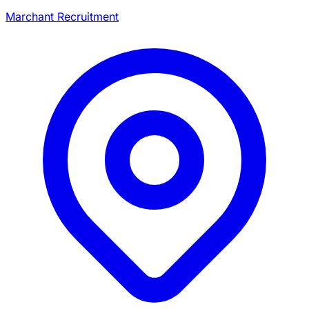
Marchant Recruitment