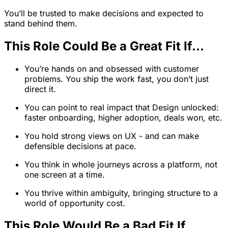
You’ll be trusted to make decisions and expected to
stand behind them.
This Role Could Be a Great Fit If…
You’re hands on and obsessed with customer
problems. You ship the work fast, you don’t just
direct it.
You can point to real impact that Design unlocked:
faster onboarding, higher adoption, deals won, etc.
You hold strong views on UX - and can make
defensible decisions at pace.
You think in whole journeys across a platform, not
one screen at a time.
You thrive within ambiguity, bringing structure to a
world of opportunity cost.
This Role Would Be a Bad Fit If…