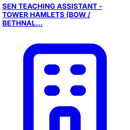
SEN TEACHING ASSISTANT -
TOWER HAMLETS (BOW /
BETHNAL...