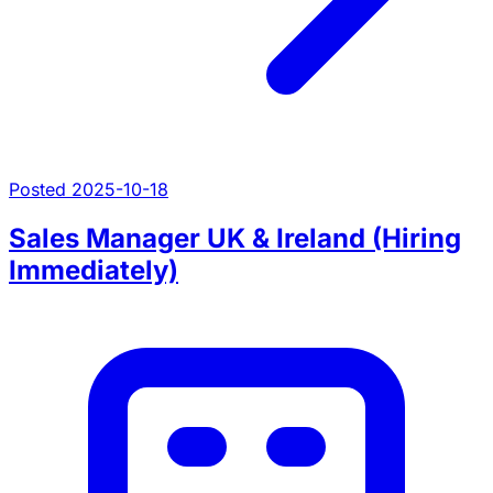
Posted 2025-10-18
Sales Manager UK & Ireland (Hiring
Immediately)