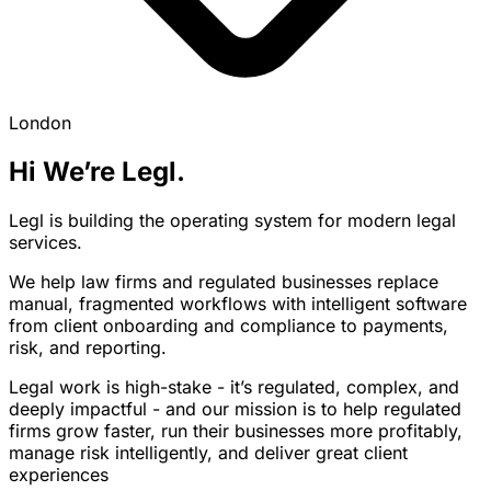
London
Hi We’re Legl.
Legl is building the operating system for modern legal
services.
We help law firms and regulated businesses replace
manual, fragmented workflows with intelligent software
from client onboarding and compliance to payments,
risk, and reporting.
Legal work is high-stake - it’s regulated, complex, and
deeply impactful - and our mission is to help regulated
firms grow faster, run their businesses more profitably,
manage risk intelligently, and deliver great client
experiences