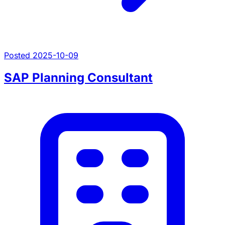
Posted 2025-10-09
SAP Planning Consultant