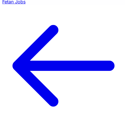
Fetan Jobs