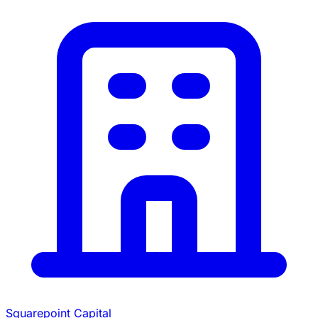
Squarepoint Capital