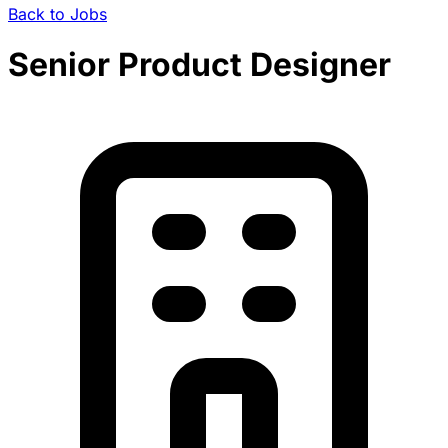
Back to Jobs
Senior Product Designer