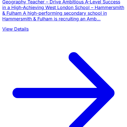
Geography Teacher – Drive Ambitious A-Level Success
in a High-Achieving West London School – Hammersmith
& Fulham A high-performing secondary school in
Hammersmith & Fulham is recruiting an Amb…
View Details