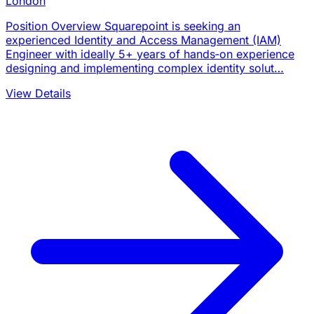
London
Position Overview Squarepoint is seeking an
experienced Identity and Access Management (IAM)
Engineer with ideally 5+ years of hands‑on experience
designing and implementing complex identity solut…
View Details