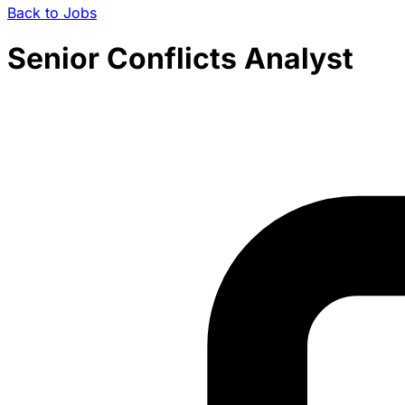
Back to Jobs
Senior Conflicts Analyst