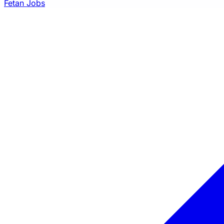
Fetan Jobs