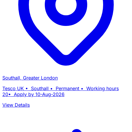
Southall, Greater London
Tesco UK • Southall • Permanent • Working hours
20• Apply by 10-Aug-2026
View Details