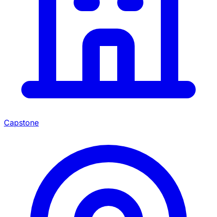
Capstone