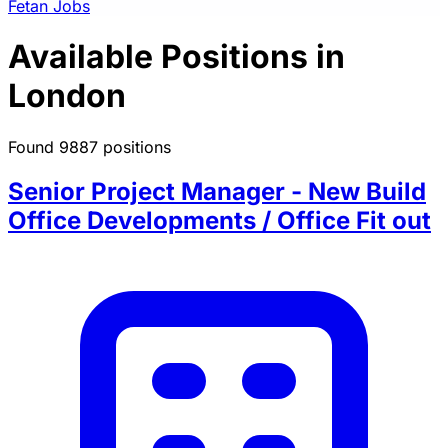
Fetan Jobs
Available Positions in
London
Found 9887 positions
Senior Project Manager - New Build
Office Developments / Office Fit out