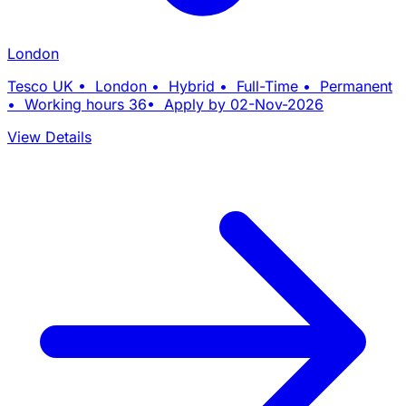
London
Tesco UK • London • Hybrid • Full-Time • Permanent
• Working hours 36• Apply by 02-Nov-2026
View Details