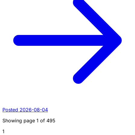
Posted 2026-08-04
Showing page
1
of
495
1