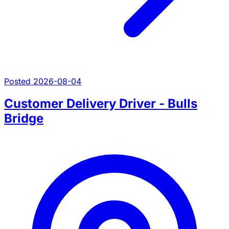
Posted 2026-08-04
Customer Delivery Driver - Bulls
Bridge