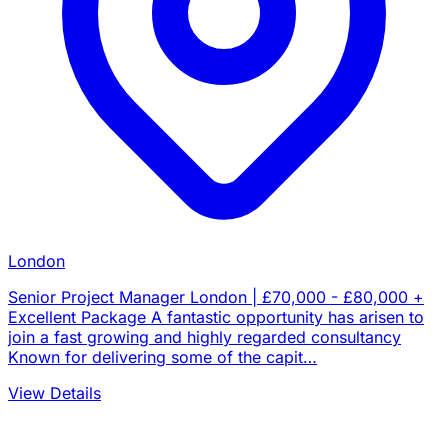
London
Senior Project Manager London | £70,000 - £80,000 +
Excellent Package A fantastic opportunity has arisen to
join a fast growing and highly regarded consultancy
Known for delivering some of the capit…
View Details