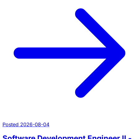
Posted 2026-08-04
Software Development Engineer II -