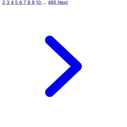
2
3
4
5
6
7
8
9
10
...
495
Next