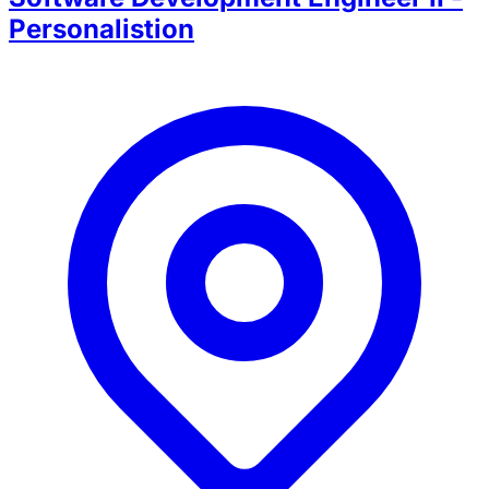
Personalistion