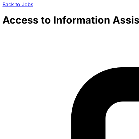
Back to Jobs
Access to Information Assis