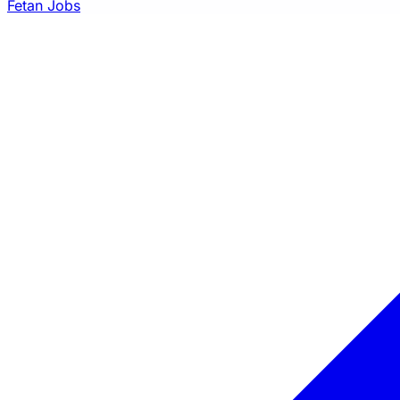
Fetan Jobs