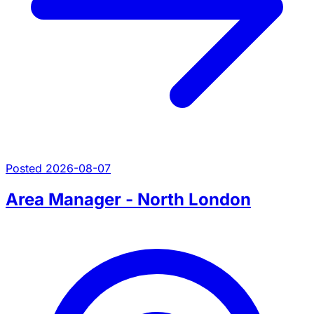
Posted 2026-08-07
Area Manager - North London