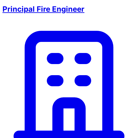
Principal Fire Engineer