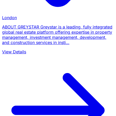
London
ABOUT GREYSTAR Greystar is a leading, fully integrated
global real estate platform offering expertise in property
management, investment management, development,
and construction services in insti…
View Details