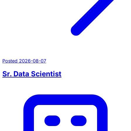
Posted 2026-08-07
Sr. Data Scientist