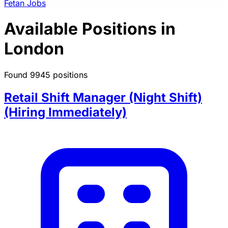
Fetan Jobs
Available Positions in
London
Found 9945 positions
Retail Shift Manager (Night Shift)
(Hiring Immediately)