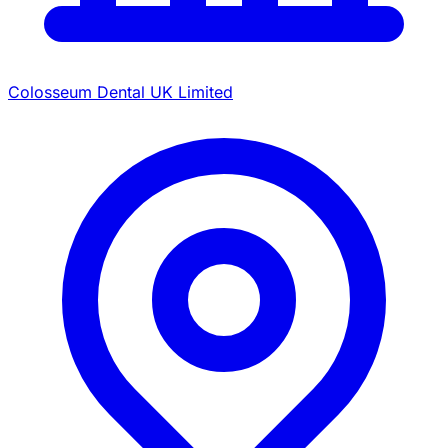
Colosseum Dental UK Limited