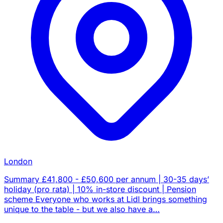
London
Summary £41,800 - £50,600 per annum | 30-35 days’
holiday (pro rata) | 10% in-store discount | Pension
scheme Everyone who works at Lidl brings something
unique to the table - but we also have a…