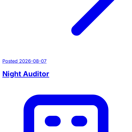
Posted 2026-08-07
Night Auditor