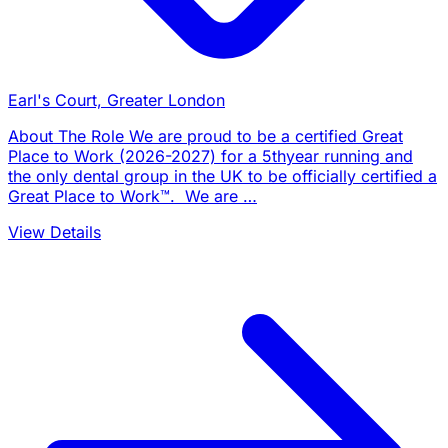
Earl's Court, Greater London
About The Role We are proud to be a certified Great
Place to Work (2026-2027) for a 5thyear running and
the only dental group in the UK to be officially certified a
Great Place to Work™. We are …
View Details