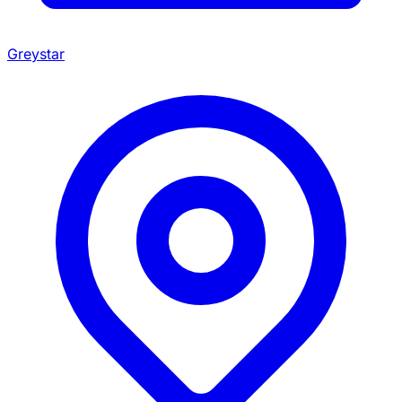
Greystar