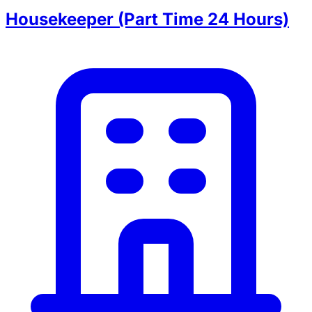
Housekeeper (Part Time 24 Hours)