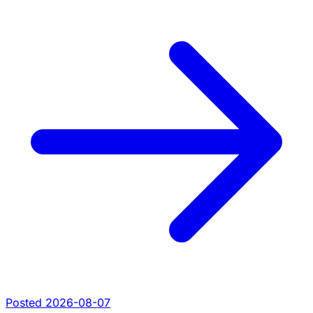
Posted 2026-08-07