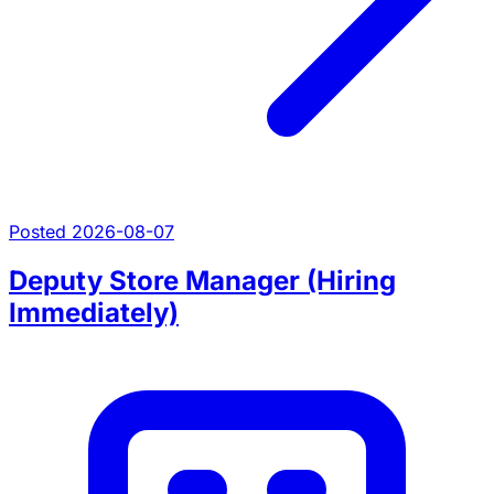
Posted 2026-08-07
Deputy Store Manager (Hiring
Immediately)