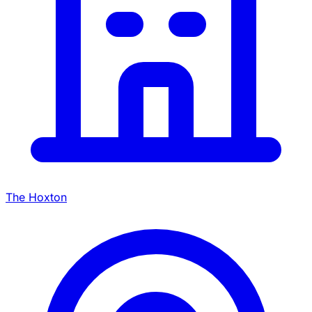
The Hoxton