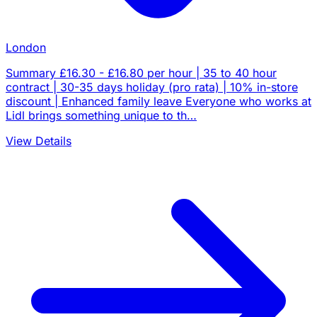
London
Summary £16.30 - £16.80 per hour | 35 to 40 hour
contract | 30-35 days holiday (pro rata) | 10% in-store
discount | Enhanced family leave Everyone who works at
Lidl brings something unique to th…
View Details