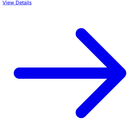
View Details