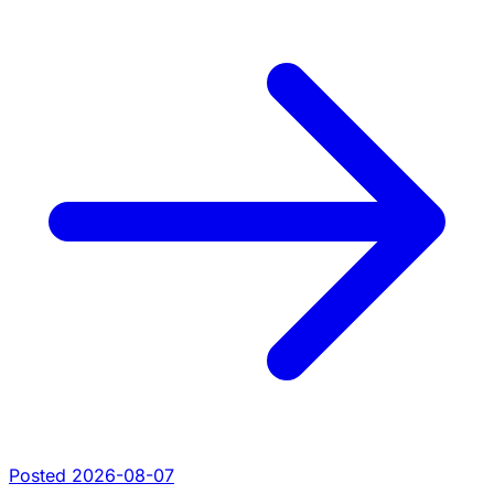
Posted 2026-08-07