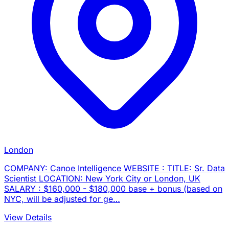
London
COMPANY: Canoe Intelligence WEBSITE : TITLE: Sr. Data
Scientist LOCATION: New York City or London, UK
SALARY : $160,000 - $180,000 base + bonus (based on
NYC, will be adjusted for ge…
View Details