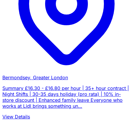
Bermondsey, Greater London
Summary £16.30 - £16.80 per hour | 35+ hour contract |
Night Shifts | 30-35 days holiday (pro rata) | 10% in-
store discount | Enhanced family leave Everyone who
works at Lidl brings something un…
View Details