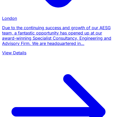
London
Due to the continuing success and growth of our AESG
team, a fantastic opportunity has opened up at our
award-winning Specialist Consultancy, Engineering and
Advisory Firm. We are headquartered in…
View Details