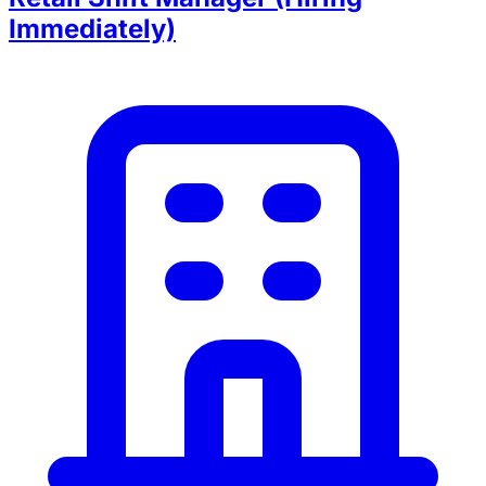
Immediately)