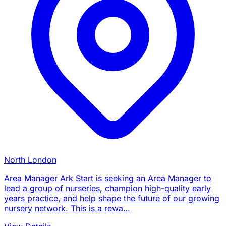
North London
Area Manager Ark Start is seeking an Area Manager to
lead a group of nurseries, champion high-quality early
years practice, and help shape the future of our growing
nursery network. This is a rewa…