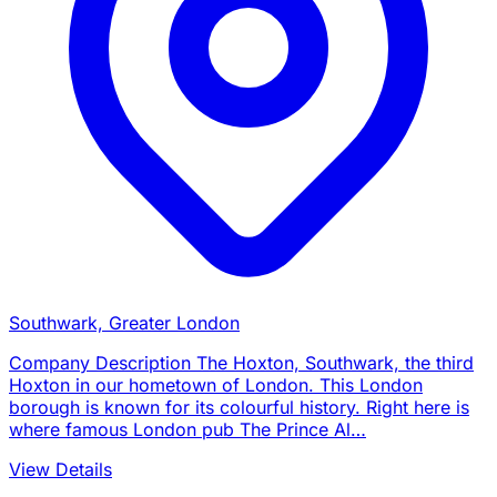
Southwark, Greater London
Company Description The Hoxton, Southwark, the third
Hoxton in our hometown of London. This London
borough is known for its colourful history. Right here is
where famous London pub The Prince Al…
View Details