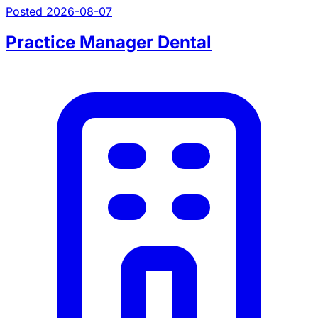
Posted 2026-08-07
Practice Manager Dental