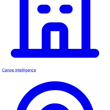
Canoe Intelligence