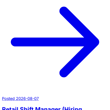
Posted 2026-08-07
Retail Shift Manager (Hiring