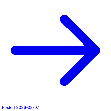
Posted 2026-08-07