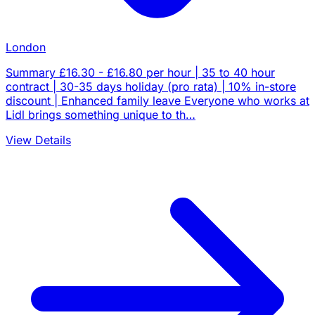
London
Summary £16.30 - £16.80 per hour | 35 to 40 hour
contract | 30-35 days holiday (pro rata) | 10% in-store
discount | Enhanced family leave Everyone who works at
Lidl brings something unique to th…
View Details