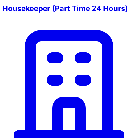
Housekeeper (Part Time 24 Hours)