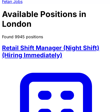
Fetan Jobs
Available Positions in
London
Found 9945 positions
Retail Shift Manager (Night Shift)
(Hiring Immediately)