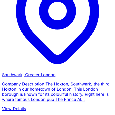
Southwark, Greater London
Company Description The Hoxton, Southwark, the third
Hoxton in our hometown of London. This London
borough is known for its colourful history. Right here is
where famous London pub The Prince Al…
View Details