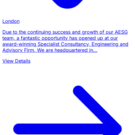
London
Due to the continuing success and growth of our AESG
team, a fantastic opportunity has opened up at our
award-winning Specialist Consultancy, Engineering and
Advisory Firm. We are headquartered in…
View Details