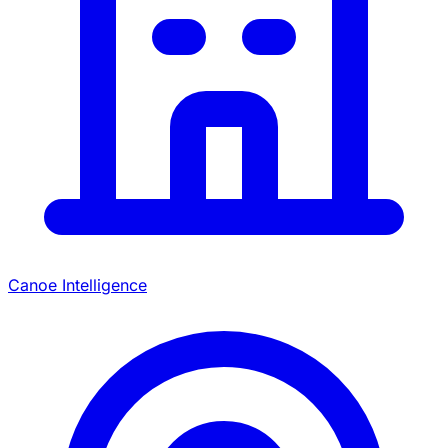
Canoe Intelligence