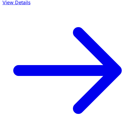
View Details