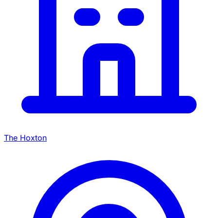
The Hoxton