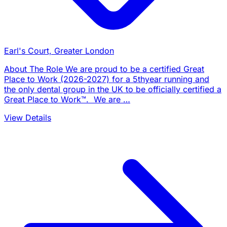
Earl's Court, Greater London
About The Role We are proud to be a certified Great
Place to Work (2026-2027) for a 5thyear running and
the only dental group in the UK to be officially certified a
Great Place to Work™. We are …
View Details