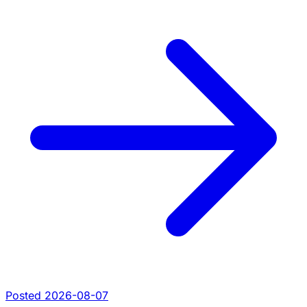
Posted 2026-08-07