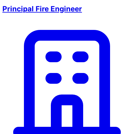
Principal Fire Engineer