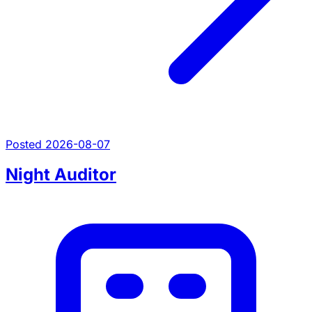
Posted 2026-08-07
Night Auditor