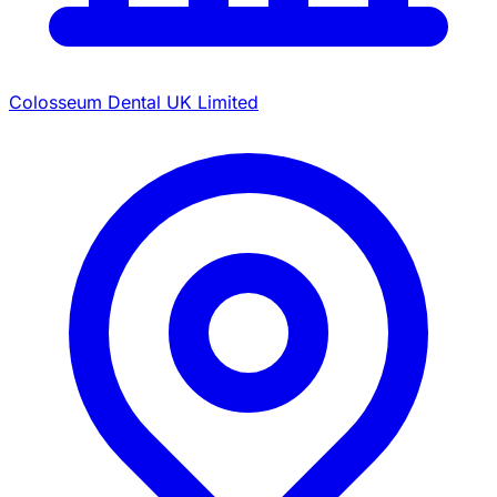
Colosseum Dental UK Limited