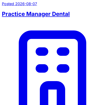
Posted 2026-08-07
Practice Manager Dental