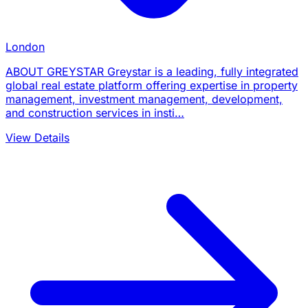
London
ABOUT GREYSTAR Greystar is a leading, fully integrated
global real estate platform offering expertise in property
management, investment management, development,
and construction services in insti…
View Details