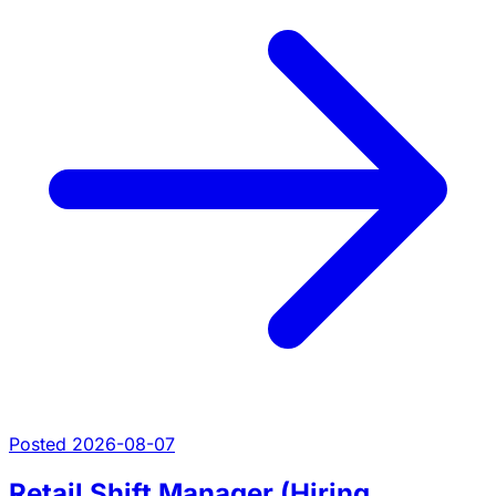
Posted 2026-08-07
Retail Shift Manager (Hiring