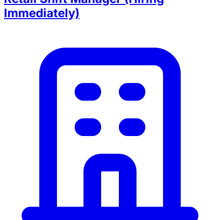
Immediately)