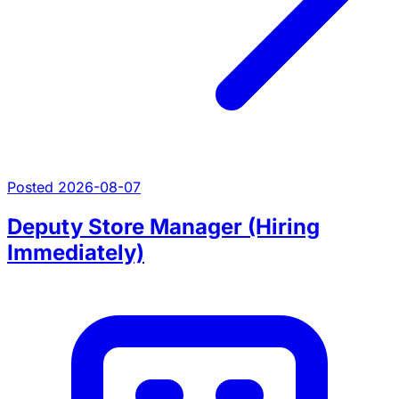
Posted 2026-08-07
Deputy Store Manager (Hiring
Immediately)