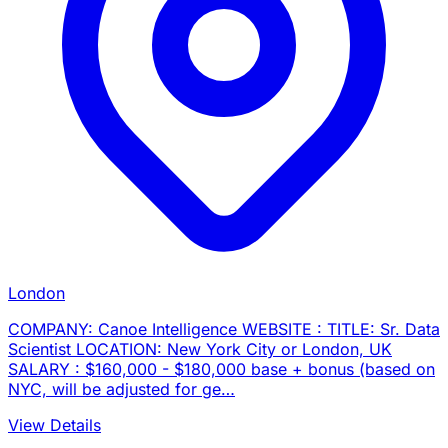
London
COMPANY: Canoe Intelligence WEBSITE : TITLE: Sr. Data
Scientist LOCATION: New York City or London, UK
SALARY : $160,000 - $180,000 base + bonus (based on
NYC, will be adjusted for ge…
View Details