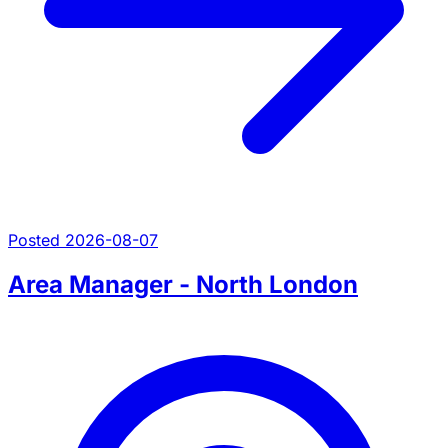
Posted 2026-08-07
Area Manager - North London