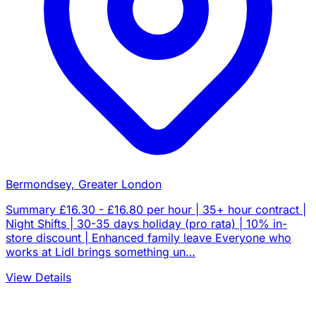
Bermondsey, Greater London
Summary £16.30 - £16.80 per hour | 35+ hour contract |
Night Shifts | 30-35 days holiday (pro rata) | 10% in-
store discount | Enhanced family leave Everyone who
works at Lidl brings something un…
View Details