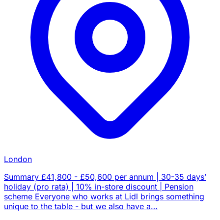
London
Summary £41,800 - £50,600 per annum | 30-35 days’
holiday (pro rata) | 10% in-store discount | Pension
scheme Everyone who works at Lidl brings something
unique to the table - but we also have a…