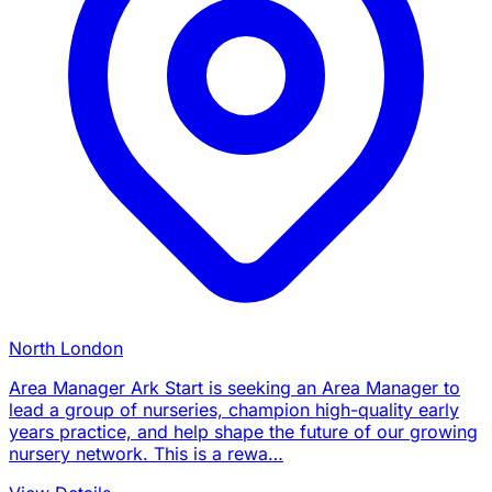
North London
Area Manager Ark Start is seeking an Area Manager to
lead a group of nurseries, champion high-quality early
years practice, and help shape the future of our growing
nursery network. This is a rewa…