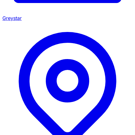
Greystar