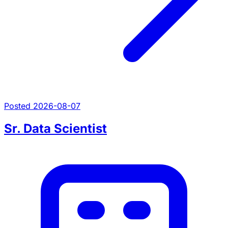
Posted 2026-08-07
Sr. Data Scientist