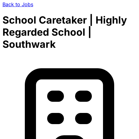
Back to Jobs
School Caretaker | Highly
Regarded School |
Southwark