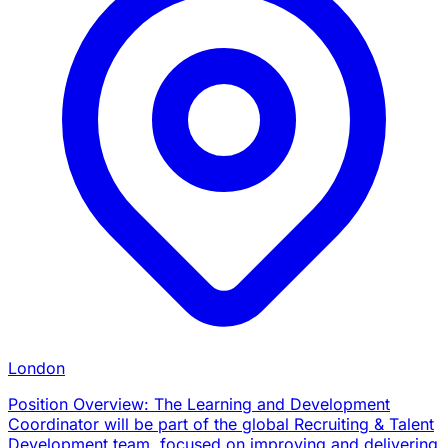
London
Position Overview: The Learning and Development
Coordinator will be part of the global Recruiting & Talent
Development team, focused on improving and delivering