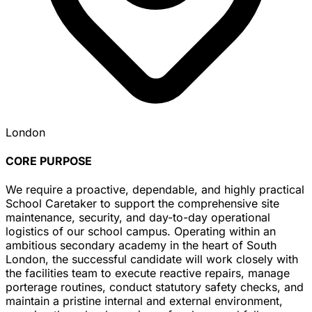
London
CORE PURPOSE
We require a proactive, dependable, and highly practical
School Caretaker to support the comprehensive site
maintenance, security, and day-to-day operational
logistics of our school campus. Operating within an
ambitious secondary academy in the heart of South
London, the successful candidate will work closely with
the facilities team to execute reactive repairs, manage
porterage routines, conduct statutory safety checks, and
maintain a pristine internal and external environment,