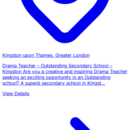
Kingston upon Thames, Greater London
Drama Teacher – Outstanding Secondary School –
Kingston Are you a creative and inspiring Drama Teacher
seeking an exciting opportunity in an Outstanding
school? A superb secondary school in Kingst…
View Details