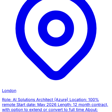
London
Role: AI Solutions Architect (Azure) Location: 100%
remote Start date: May 2026 Length: 12 month contract,
with option to extend or convert to full time About: