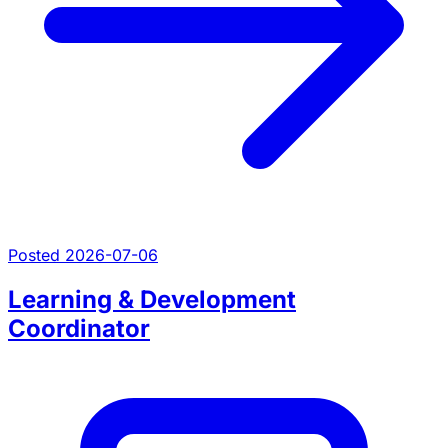
Posted 2026-07-06
Learning & Development
Coordinator