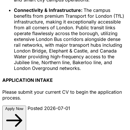
Connectivity & Infrastructure:
The campus
benefits from premium Transport for London (TfL)
infrastructure, making it exceptionally accessible
from all corners of London. Public transit links
operate flawlessly across the borough, utilizing
extensive London Bus corridors alongside dense
rail networks, with major transport hubs including
London Bridge, Elephant & Castle, and Canada
Water providing high-frequency access to the
Jubilee line, Northern line, Bakerloo line, and
London Overground networks.
APPLICATION INTAKE
Please submit your current CV to begin the application
process.
Posted 2026-07-01
Apply Now