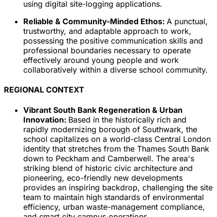
using digital site-logging applications.
Reliable & Community-Minded Ethos:
A punctual,
trustworthy, and adaptable approach to work,
possessing the positive communication skills and
professional boundaries necessary to operate
effectively around young people and work
collaboratively within a diverse school community.
REGIONAL CONTEXT
Vibrant South Bank Regeneration & Urban
Innovation:
Based in the historically rich and
rapidly modernizing borough of Southwark, the
school capitalizes on a world-class Central London
identity that stretches from the Thames South Bank
down to Peckham and Camberwell. The area's
striking blend of historic civic architecture and
pioneering, eco-friendly new developments
provides an inspiring backdrop, challenging the site
team to maintain high standards of environmental
efficiency, urban waste-management compliance,
and smart city campus operations.