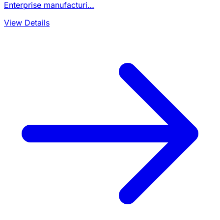
Enterprise manufacturi…
View Details