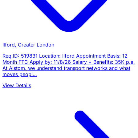
Ilford, Greater London
Req ID: 519831 Location: Ilford Appointment Basis: 12
Month FTC Apply by: 11/8/26 Salary + Benefits: 35K p.a.
At Alstom, we understand transport networks and what
moves peopl…
View Details