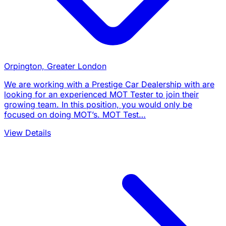
Orpington, Greater London
We are working with a Prestige Car Dealership with are
looking for an experienced MOT Tester to join their
growing team. In this position, you would only be
focused on doing MOT’s. MOT Test…
View Details