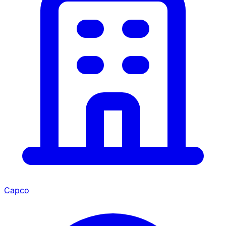
Capco