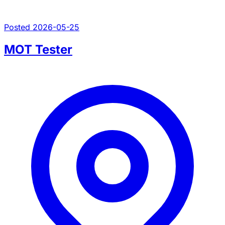
Posted 2026-05-25
MOT Tester