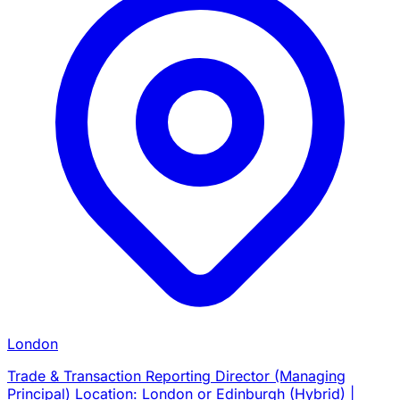
London
Trade & Transaction Reporting Director (Managing
Principal) Location: London or Edinburgh (Hybrid) |