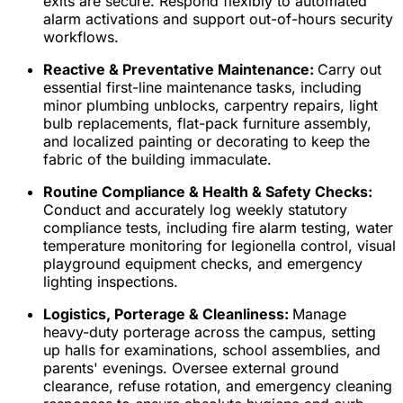
exits are secure. Respond flexibly to automated
alarm activations and support out-of-hours security
workflows.
Reactive & Preventative Maintenance:
Carry out
essential first-line maintenance tasks, including
minor plumbing unblocks, carpentry repairs, light
bulb replacements, flat-pack furniture assembly,
and localized painting or decorating to keep the
fabric of the building immaculate.
Routine Compliance & Health & Safety Checks:
Conduct and accurately log weekly statutory
compliance tests, including fire alarm testing, water
temperature monitoring for legionella control, visual
playground equipment checks, and emergency
lighting inspections.
Logistics, Porterage & Cleanliness:
Manage
heavy-duty porterage across the campus, setting
up halls for examinations, school assemblies, and
parents' evenings. Oversee external ground
clearance, refuse rotation, and emergency cleaning