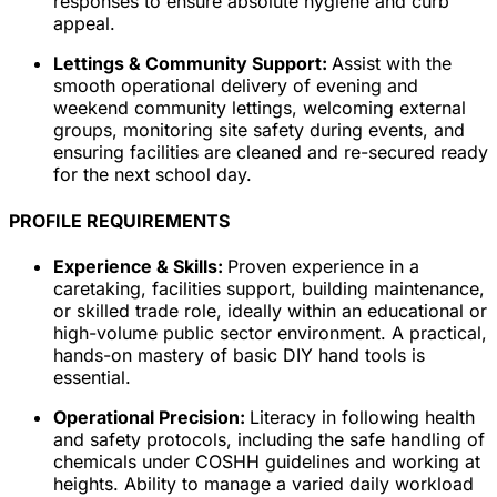
responses to ensure absolute hygiene and curb
appeal.
Lettings & Community Support:
Assist with the
smooth operational delivery of evening and
weekend community lettings, welcoming external
groups, monitoring site safety during events, and
ensuring facilities are cleaned and re-secured ready
for the next school day.
PROFILE REQUIREMENTS
Experience & Skills:
Proven experience in a
caretaking, facilities support, building maintenance,
or skilled trade role, ideally within an educational or
high-volume public sector environment. A practical,
hands-on mastery of basic DIY hand tools is
essential.
Operational Precision:
Literacy in following health
and safety protocols, including the safe handling of
chemicals under COSHH guidelines and working at
heights. Ability to manage a varied daily workload