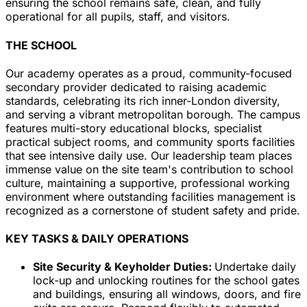
ensuring the school remains safe, clean, and fully
operational for all pupils, staff, and visitors.
THE SCHOOL
Our academy operates as a proud, community-focused
secondary provider dedicated to raising academic
standards, celebrating its rich inner-London diversity,
and serving a vibrant metropolitan borough. The campus
features multi-story educational blocks, specialist
practical subject rooms, and community sports facilities
that see intensive daily use. Our leadership team places
immense value on the site team's contribution to school
culture, maintaining a supportive, professional working
environment where outstanding facilities management is
recognized as a cornerstone of student safety and pride.
KEY TASKS & DAILY OPERATIONS
Site Security & Keyholder Duties:
Undertake daily
lock-up and unlocking routines for the school gates
and buildings, ensuring all windows, doors, and fire