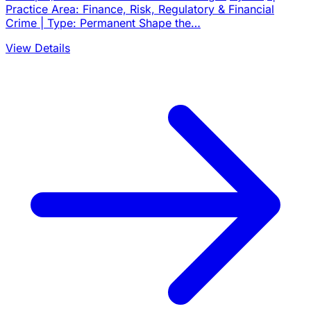
Practice Area: Finance, Risk, Regulatory & Financial
Crime | Type: Permanent Shape the…
View Details