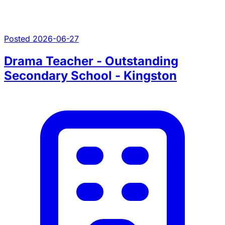
Posted 2026-06-27
Drama Teacher - Outstanding
Secondary School - Kingston