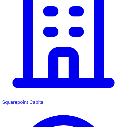
Squarepoint Capital