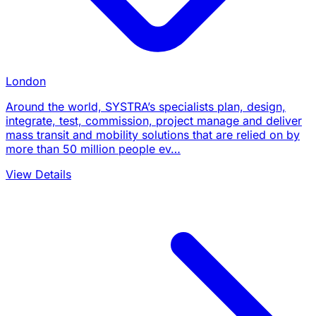
London
Around the world, SYSTRA’s specialists plan, design,
integrate, test, commission, project manage and deliver
mass transit and mobility solutions that are relied on by
more than 50 million people ev…
View Details