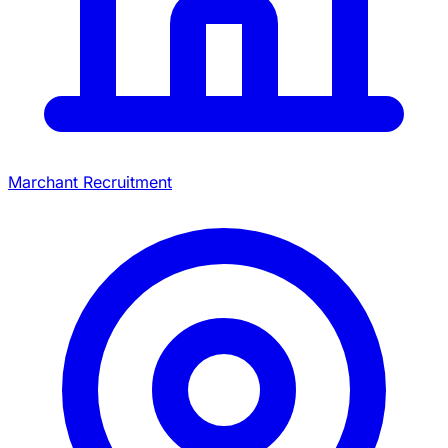
Marchant Recruitment