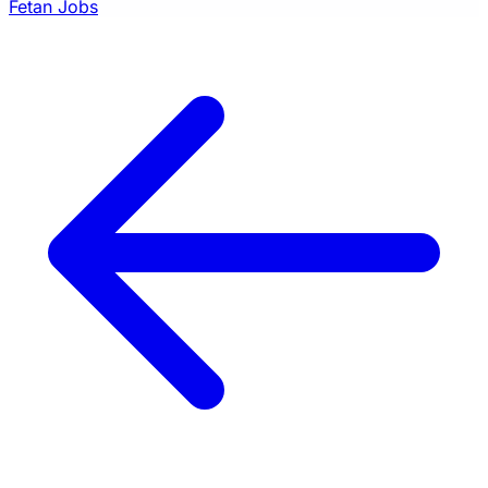
Fetan Jobs