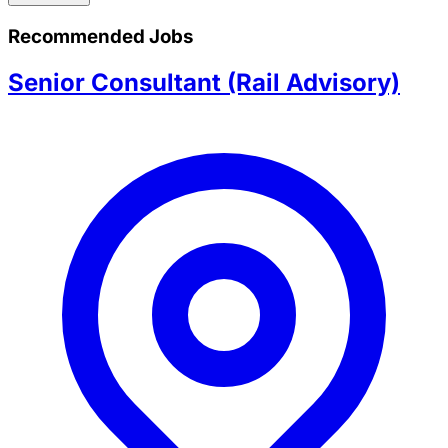
Recommended Jobs
Senior Consultant (Rail Advisory)