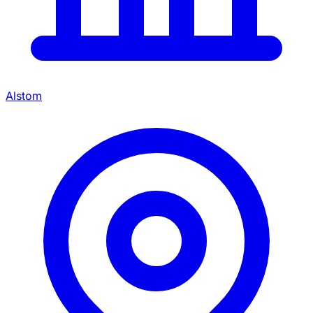
Alstom