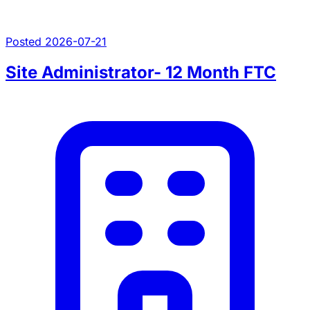
Posted 2026-07-21
Site Administrator- 12 Month FTC