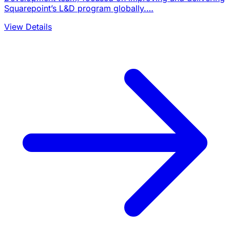
Squarepoint’s L&D program globally.…
View Details