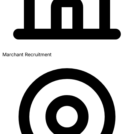
Marchant Recruitment