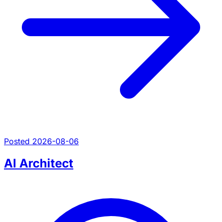
Posted 2026-08-06
AI Architect