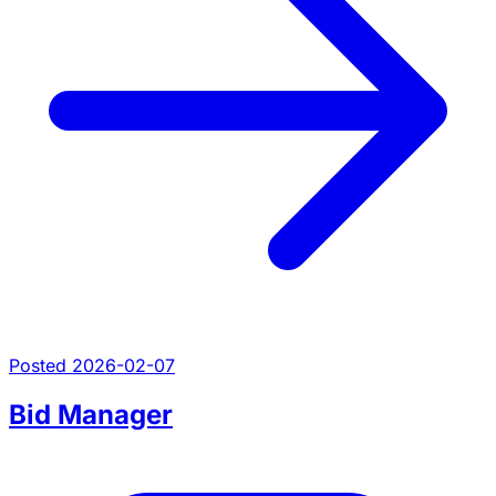
Posted 2026-02-07
Bid Manager