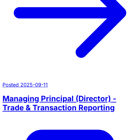
Posted 2025-09-11
Managing Principal (Director) -
Trade & Transaction Reporting