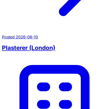
Posted 2026-08-10
Plasterer (London)