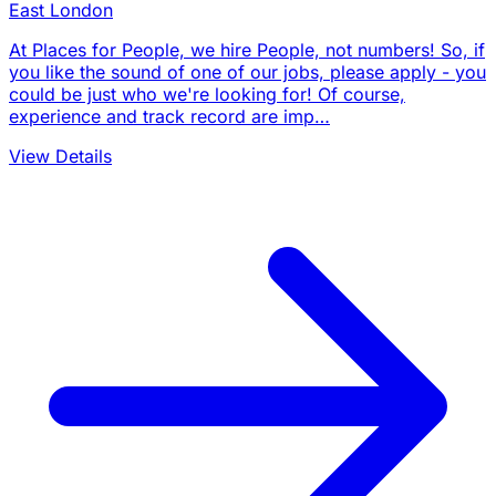
East London
At Places for People, we hire People, not numbers! So, if
you like the sound of one of our jobs, please apply - you
could be just who we're looking for! Of course,
experience and track record are imp…
View Details