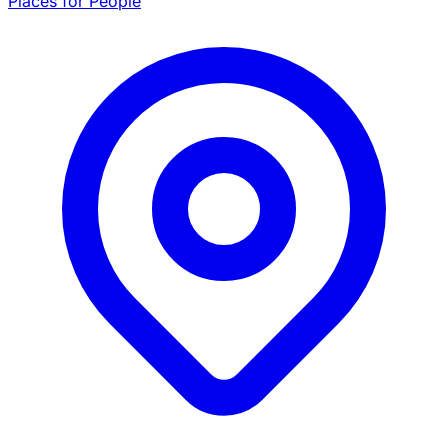
Places for People