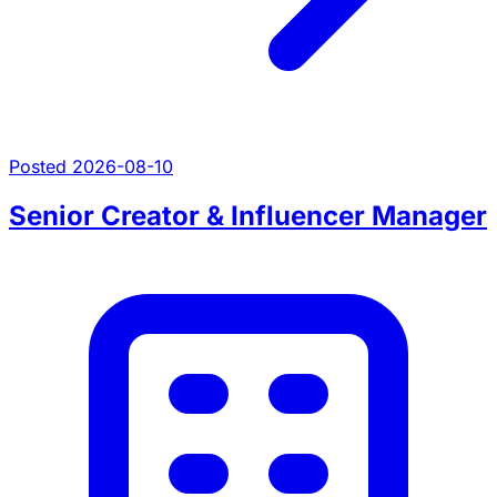
Posted 2026-08-10
Senior Creator & Influencer Manager