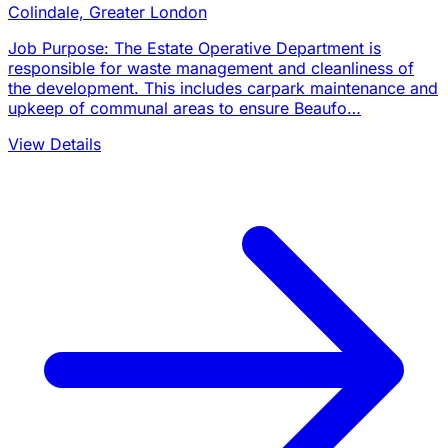
Colindale, Greater London
Job Purpose: The Estate Operative Department is
responsible for waste management and cleanliness of
the development. This includes carpark maintenance and
upkeep of communal areas to ensure Beaufo…
View Details