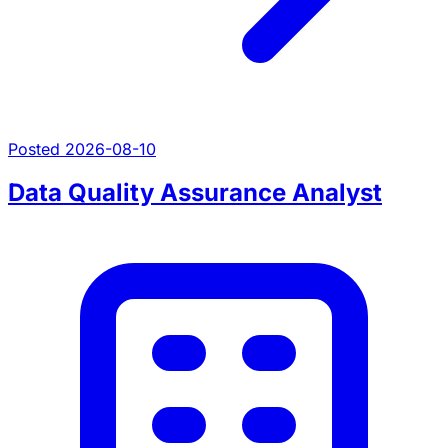
Posted 2026-08-10
Data Quality Assurance Analyst