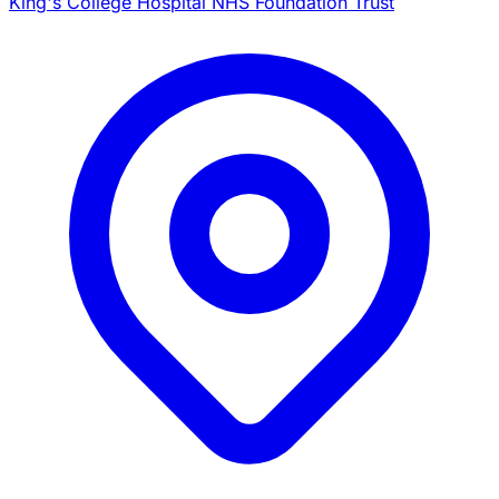
King's College Hospital NHS Foundation Trust