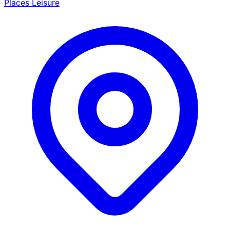
Places Leisure