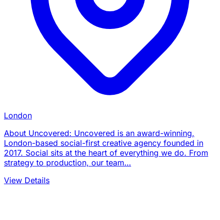
London
About Uncovered: Uncovered is an award-winning,
London-based social-first creative agency founded in
2017. Social sits at the heart of everything we do. From
strategy to production, our team…
View Details