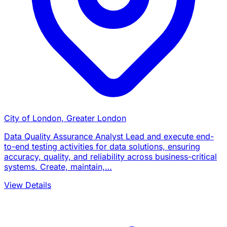
City of London, Greater London
Data Quality Assurance Analyst Lead and execute end-
to-end testing activities for data solutions, ensuring
accuracy, quality, and reliability across business-critical
systems. Create, maintain,…
View Details