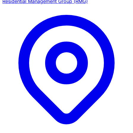
Residential Management Group (RMG)