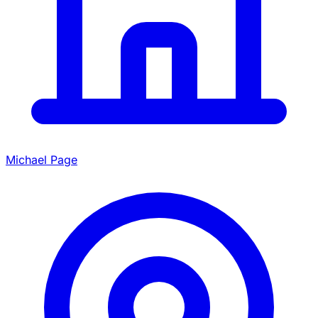
Michael Page