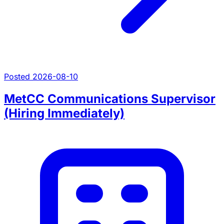
Posted 2026-08-10
MetCC Communications Supervisor
(Hiring Immediately)