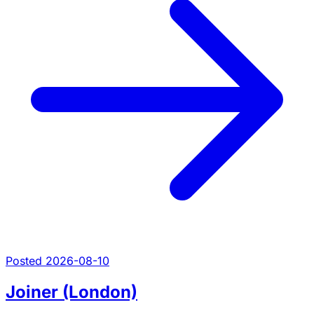
Posted 2026-08-10
Joiner (London)