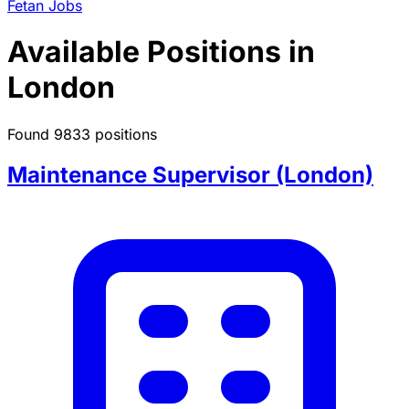
Fetan Jobs
Available Positions in
London
Found 9833 positions
Maintenance Supervisor (London)