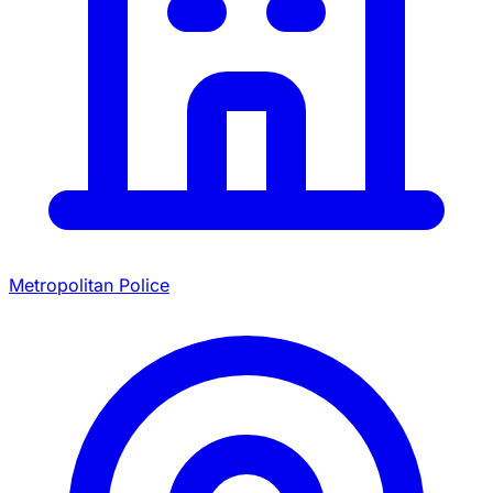
Metropolitan Police