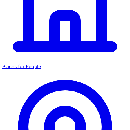
Places for People