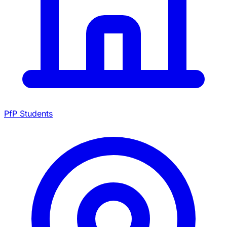
PfP Students