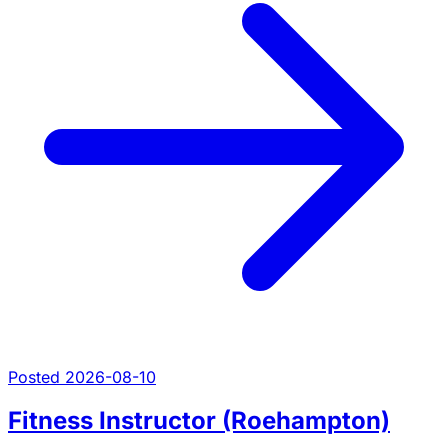
Posted 2026-08-10
Fitness Instructor (Roehampton)