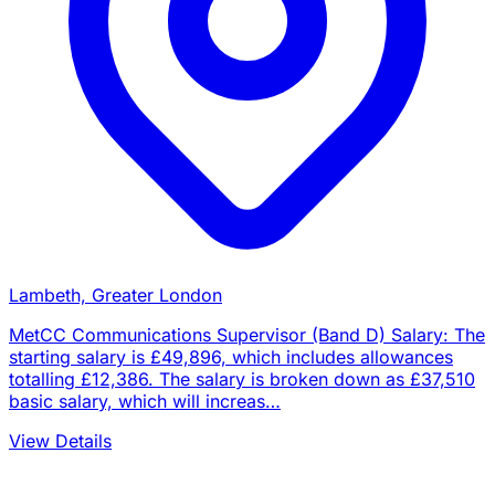
Lambeth, Greater London
MetCC Communications Supervisor (Band D) Salary: The
starting salary is £49,896, which includes allowances
totalling £12,386. The salary is broken down as £37,510
basic salary, which will increas…
View Details