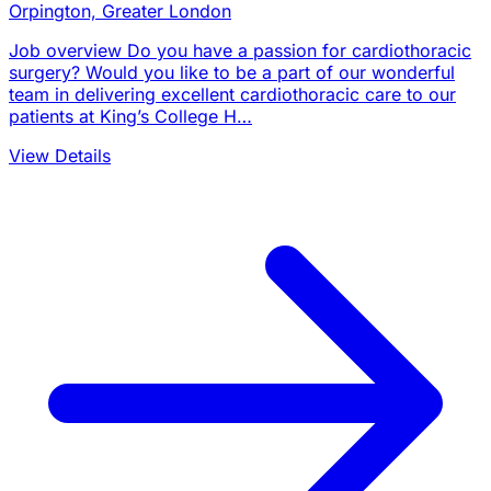
Orpington, Greater London
Job overview Do you have a passion for cardiothoracic
surgery? Would you like to be a part of our wonderful
team in delivering excellent cardiothoracic care to our
patients at King’s College H…
View Details