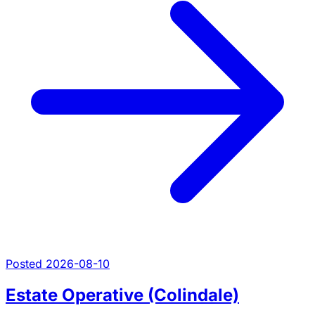
Posted 2026-08-10
Estate Operative (Colindale)