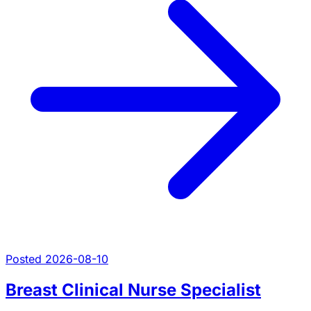
Posted 2026-08-10
Breast Clinical Nurse Specialist