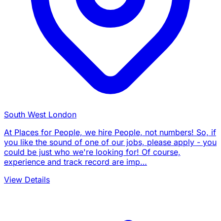
South West London
At Places for People, we hire People, not numbers! So, if
you like the sound of one of our jobs, please apply - you
could be just who we're looking for! Of course,
experience and track record are imp…
View Details