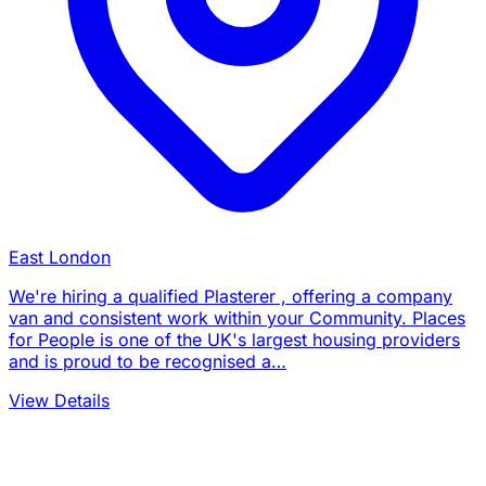
East London
We're hiring a qualified Plasterer , offering a company
van and consistent work within your Community. Places
for People is one of the UK's largest housing providers
and is proud to be recognised a…
View Details