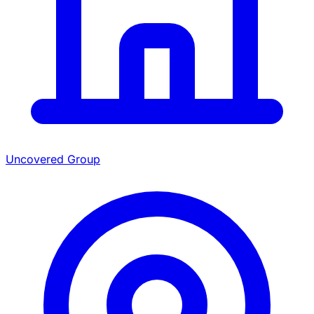
Uncovered Group