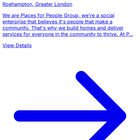
Roehampton, Greater London
We are Places for People Group, we're a social
enterprise that believes it's people that make a
community. That's why we build homes and deliver
services for everyone in the community to thrive. At P…
View Details