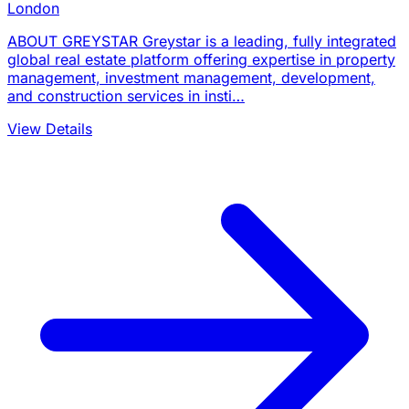
London
ABOUT GREYSTAR Greystar is a leading, fully integrated
global real estate platform offering expertise in property
management, investment management, development,
and construction services in insti…
View Details