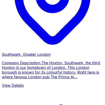
Southwark, Greater London
Company Description The Hoxton, Southwark, the third
Hoxton in our hometown of London. This London
borough is known for its colourful history. Right here is
where famous London pub The Prince Al…
View Details