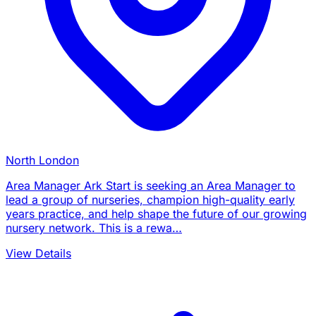
North London
Area Manager Ark Start is seeking an Area Manager to
lead a group of nurseries, champion high-quality early
years practice, and help shape the future of our growing
nursery network. This is a rewa…
View Details