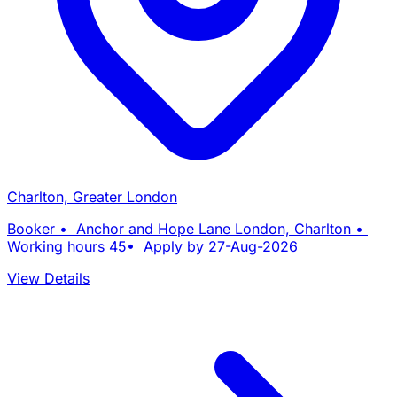
Charlton, Greater London
Booker • Anchor and Hope Lane London, Charlton •
Working hours 45• Apply by 27-Aug-2026
View Details