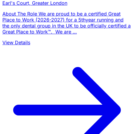
Earl's Court, Greater London
About The Role We are proud to be a certified Great
Place to Work (2026-2027) for a 5thyear running and
the only dental group in the UK to be officially certified a
Great Place to Work™. We are …
View Details