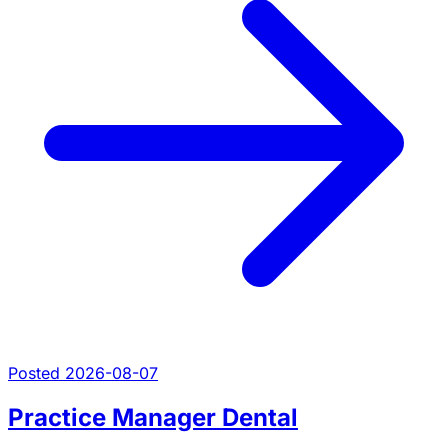
Posted 2026-08-07
Practice Manager Dental