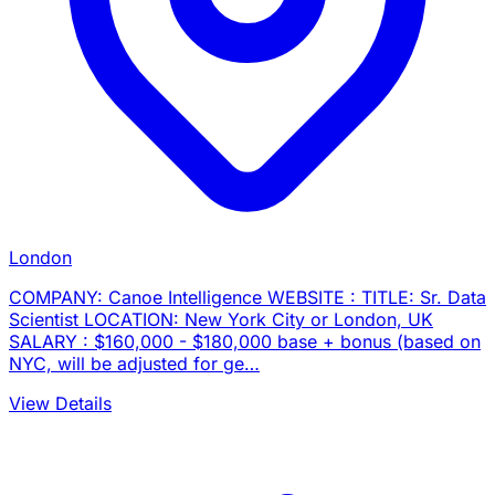
London
COMPANY: Canoe Intelligence WEBSITE : TITLE: Sr. Data
Scientist LOCATION: New York City or London, UK
SALARY : $160,000 - $180,000 base + bonus (based on
NYC, will be adjusted for ge…
View Details