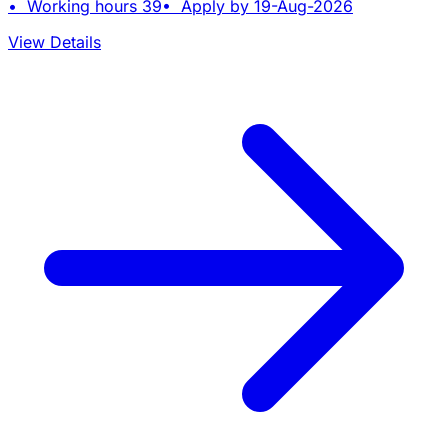
• Working hours 39• Apply by 19-Aug-2026
View Details