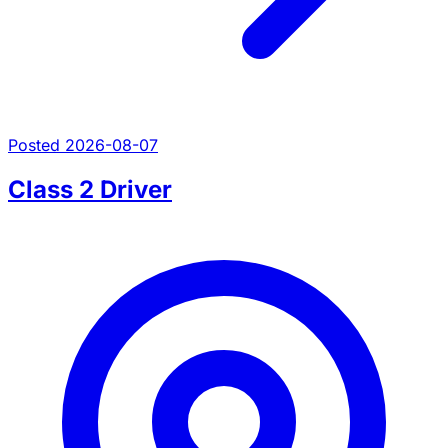
Posted 2026-08-07
Class 2 Driver