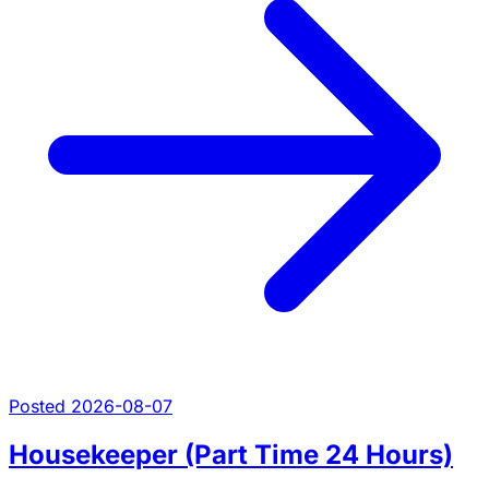
Posted 2026-08-07
Housekeeper (Part Time 24 Hours)