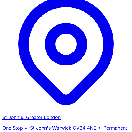
St John's, Greater London
One Stop • St John's Warwick CV34 4NE • Permanent