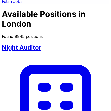
Fetan Jobs
Available Positions in
London
Found 9945 positions
Night Auditor