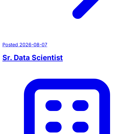
Posted 2026-08-07
Sr. Data Scientist