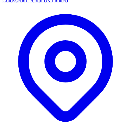
Colosseum Dental UK Limited