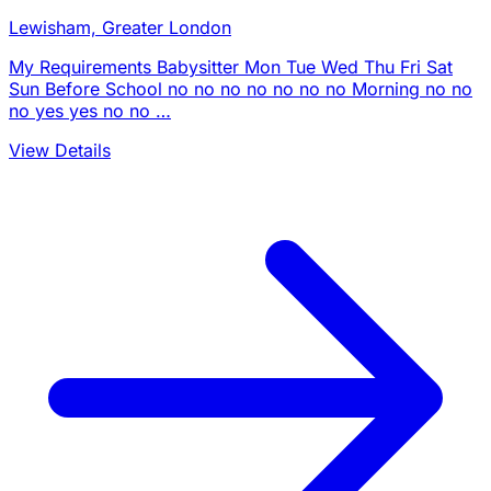
Lewisham, Greater London
My Requirements Babysitter Mon Tue Wed Thu Fri Sat
Sun Before School no no no no no no no Morning no no
no yes yes no no …
View Details