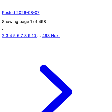
Posted 2026-08-07
Showing page
1
of
498
1
2
3
4
5
6
7
8
9
10
...
498
Next