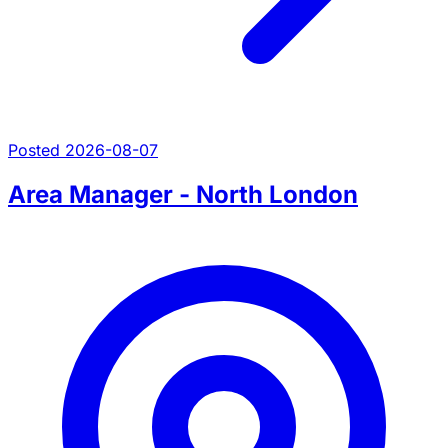
Posted 2026-08-07
Area Manager - North London