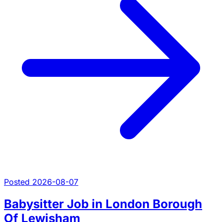
Posted 2026-08-07
Babysitter Job in London Borough
Of Lewisham