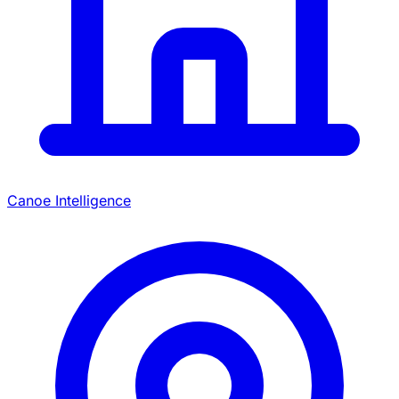
Canoe Intelligence