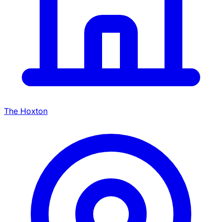
The Hoxton