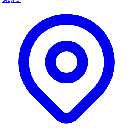
Greystar