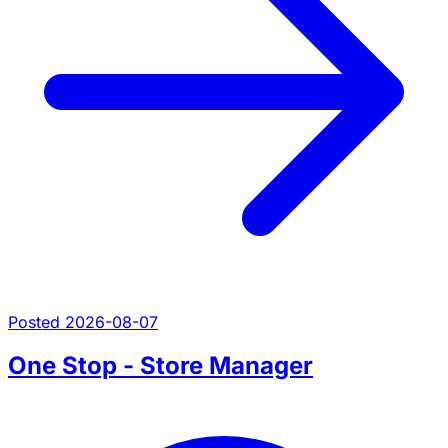
Posted 2026-08-07
One Stop - Store Manager