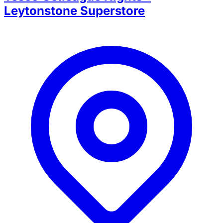
Leytonstone Superstore