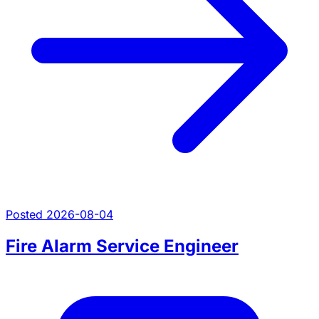
Posted 2026-08-04
Fire Alarm Service Engineer