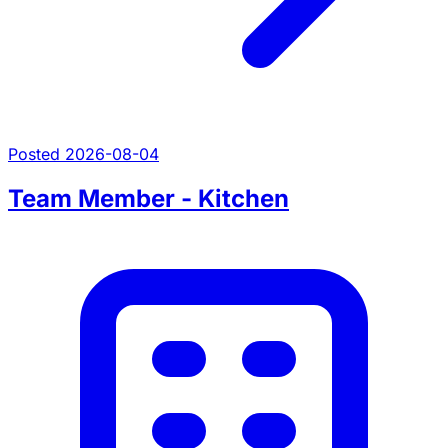
Posted 2026-08-04
Team Member - Kitchen