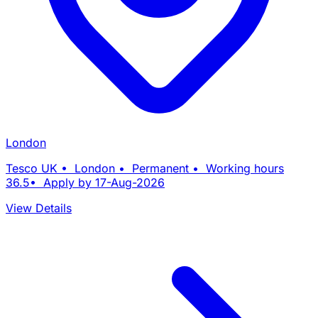
London
Tesco UK • London • Permanent • Working hours
36.5• Apply by 17-Aug-2026
View Details