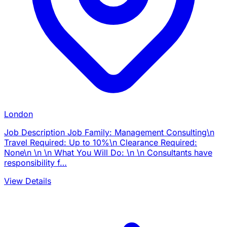
London
Job Description Job Family: Management Consulting\n
Travel Required: Up to 10%\n Clearance Required:
None\n \n \n What You Will Do: \n \n Consultants have
responsibility f…
View Details