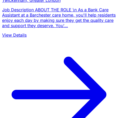
Twickenham, Greater London
Job Description ABOUT THE ROLE \n As a Bank Care
Assistant at a Barchester care home, you'll help residents
enjoy each day by making sure they get the quality care
and support they deserve. You'…
View Details