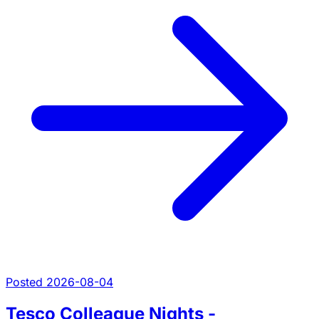
Posted 2026-08-04
Tesco Colleague Nights -