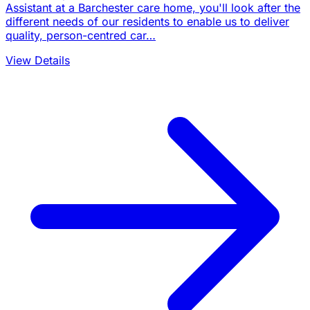
Assistant at a Barchester care home, you'll look after the
different needs of our residents to enable us to deliver
quality, person-centred car…
View Details