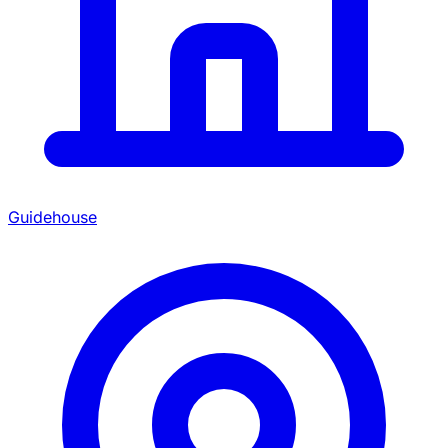
Guidehouse