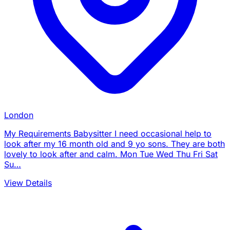
London
My Requirements Babysitter I need occasional help to
look after my 16 month old and 9 yo sons. They are both
lovely to look after and calm. Mon Tue Wed Thu Fri Sat
Su…
View Details