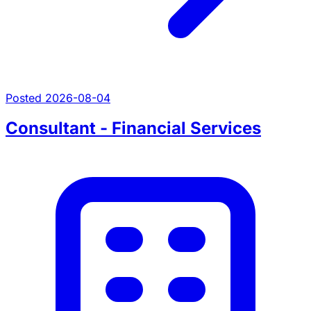
Posted 2026-08-04
Consultant - Financial Services