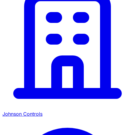
Johnson Controls