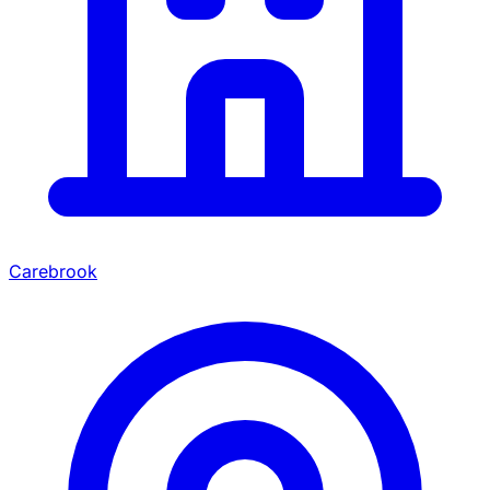
Carebrook