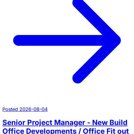
Posted 2026-08-04
Senior Project Manager - New Build
Office Developments / Office Fit out