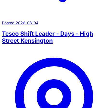
Posted 2026-08-04
Tesco Shift Leader - Days - High
Street Kensington