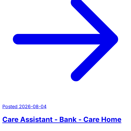
Posted 2026-08-04
Care Assistant - Bank - Care Home