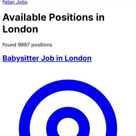
Fetan Jobs
Available Positions in
London
Found 9887 positions
Babysitter Job in London