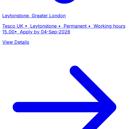
Leytonstone, Greater London
Tesco UK • Leytonstone • Permanent • Working hours
15.00• Apply by 04-Sep-2026
View Details