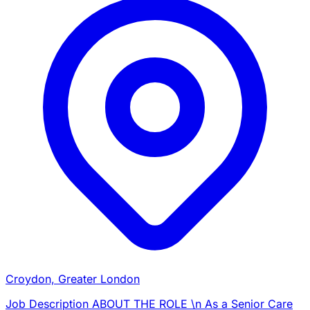
Croydon, Greater London
Job Description ABOUT THE ROLE \n As a Senior Care