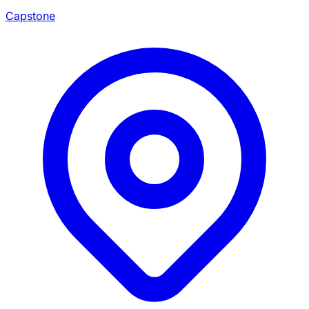
Capstone