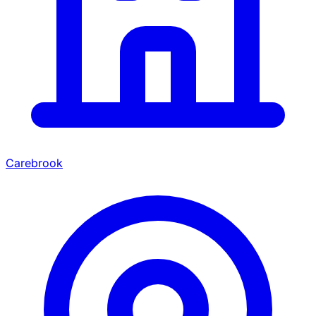
Carebrook