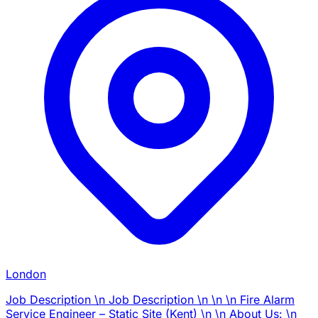
London
Job Description \n Job Description \n \n \n Fire Alarm
Service Engineer – Static Site (Kent) \n \n About Us: \n