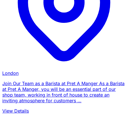
London
Join Our Team as a Barista at Pret A Manger As a Barista
at Pret A Manger, you will be an essential part of our
shop team, working in front of house to create an
inviting atmosphere for customers …
View Details