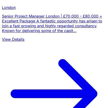
London
Senior Project Manager London | £70,000 - £80,000 +
Excellent Package A fantastic opportunity has arisen to
join a fast growing and highly regarded consultancy
Known for delivering some of the capit…
View Details