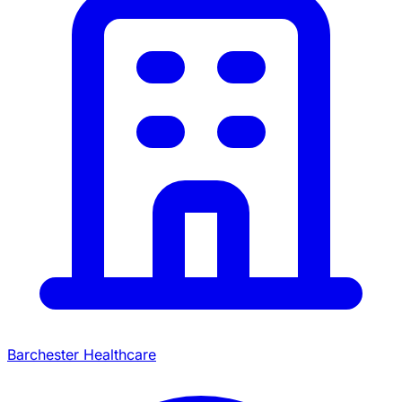
Barchester Healthcare