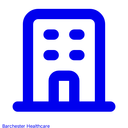
Barchester Healthcare