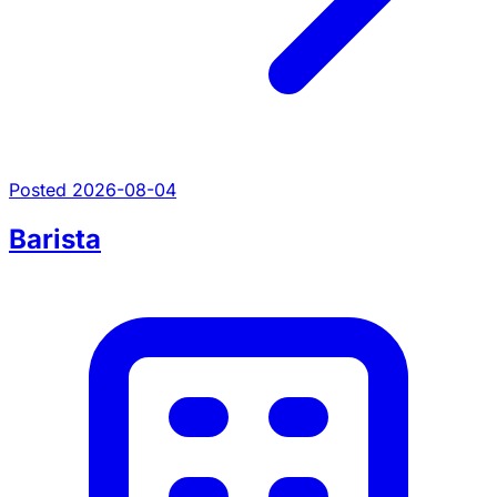
Posted 2026-08-04
Barista