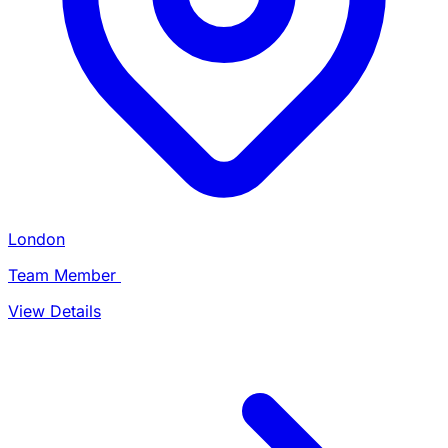
London
Team Member
View Details