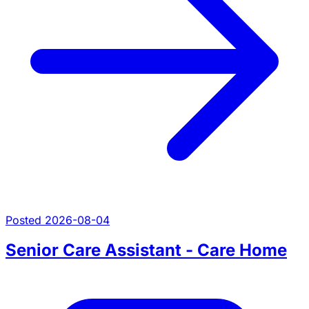
Posted 2026-08-04
Senior Care Assistant - Care Home