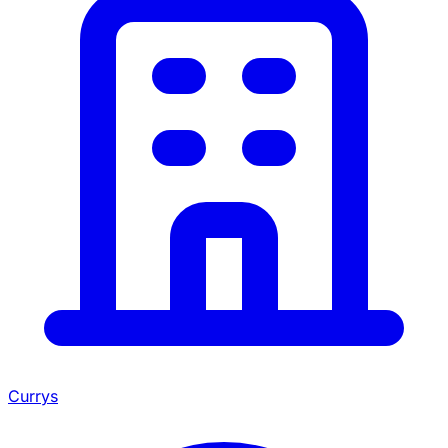
Currys