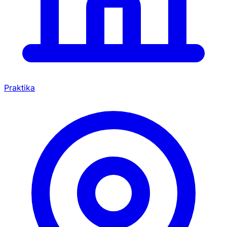
Praktika