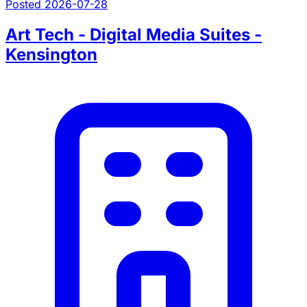
Posted 2026-07-28
Art Tech - Digital Media Suites -
Kensington