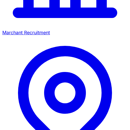
Marchant Recruitment