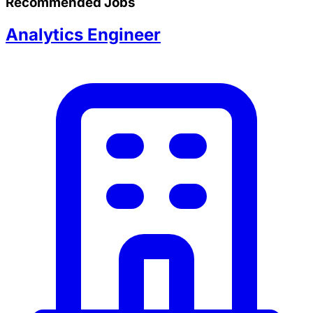
Recommended Jobs
Analytics Engineer