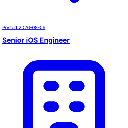
Posted 2026-08-06
Senior iOS Engineer