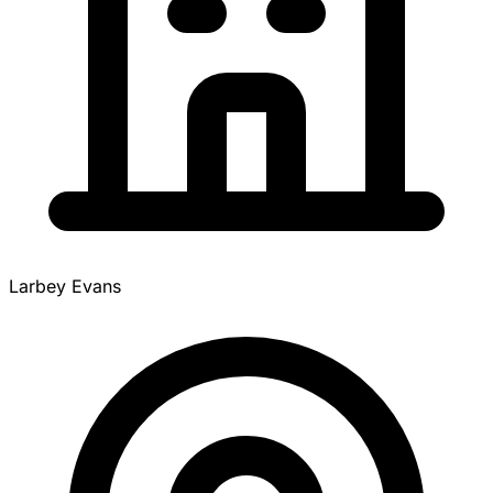
Larbey Evans