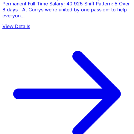
Permanent Full Time Salary: 40,925 Shift Pattern: 5 Over
8 days At Currys we’re united by one passion: to help
everyon…
View Details