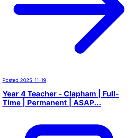
Posted 2025-11-19
Year 4 Teacher - Clapham | Full-
Time | Permanent | ASAP...