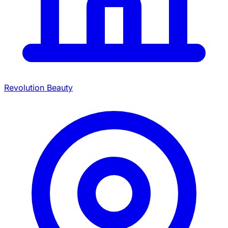
Revolution Beauty