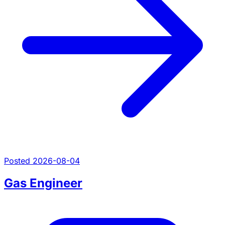
Posted 2026-08-04
Gas Engineer