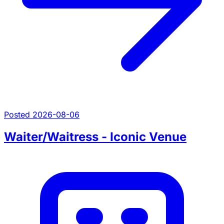
Posted 2026-08-06
Waiter/Waitress - Iconic Venue