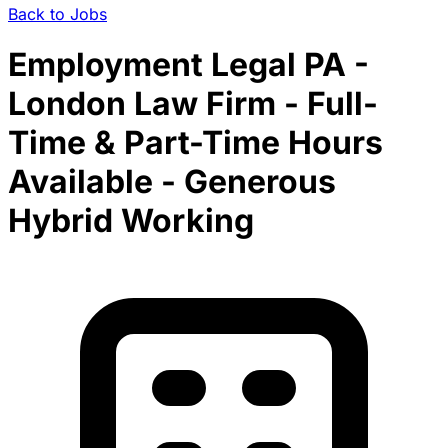
Back to Jobs
Employment Legal PA -
London Law Firm - Full-
Time & Part-Time Hours
Available - Generous
Hybrid Working