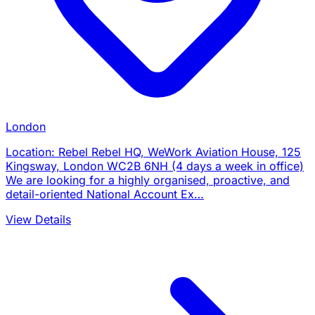
London
Location: Rebel Rebel HQ, WeWork Aviation House, 125
Kingsway, London WC2B 6NH (4 days a week in office)
We are looking for a highly organised, proactive, and
detail-oriented National Account Ex…
View Details