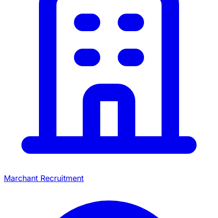
Marchant Recruitment