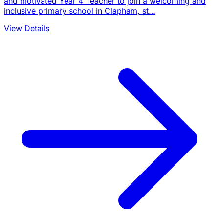
and motivated Year 4 Teacher to join a welcoming and
inclusive primary school in Clapham, st…
View Details