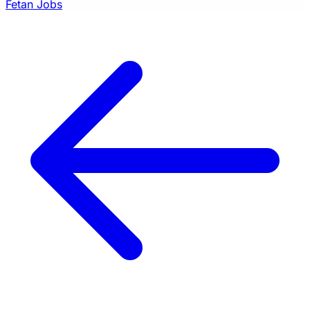
Fetan Jobs