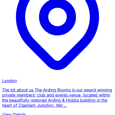
London
The bit about us The Arding Rooms is our award winning
private members' club and events venue, located within
the beautifully restored Arding & Hobbs building in the
heart of Clapham Junction. We'…
View Details