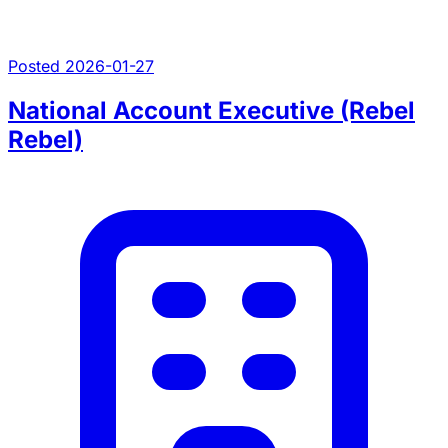
Posted 2026-01-27
National Account Executive (Rebel
Rebel)