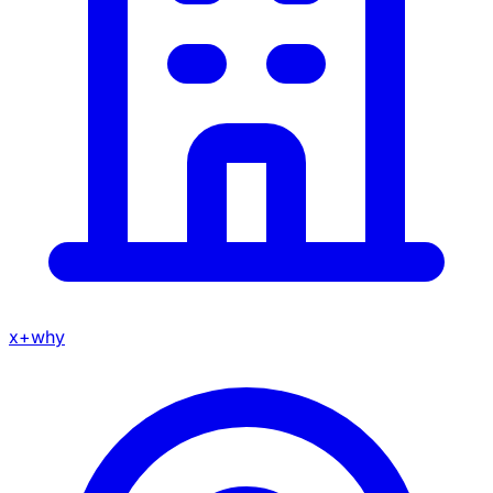
x+why