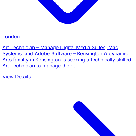
London
Art Technician – Manage Digital Media Suites, Mac
Systems, and Adobe Software – Kensington A dynamic
Arts faculty in Kensington is seeking a technically skilled
Art Technician to manage their …
View Details