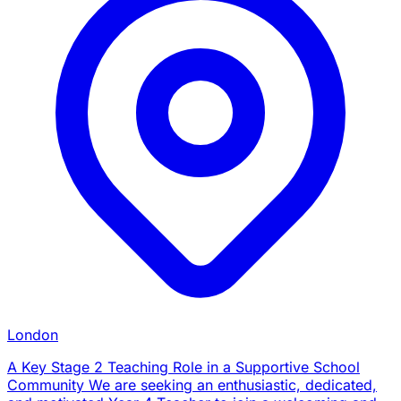
London
A Key Stage 2 Teaching Role in a Supportive School
Community We are seeking an enthusiastic, dedicated,