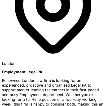
London
Employment Legal PA
Renowned London law firm is looking for an
experienced, proactive and organised Legal PA to
support market-leading fee earners in their fast-paced
and busy Employment department. Whether you’re
looking for a full-time position or a four-day working
week, this firm is happy to consider both, making this an