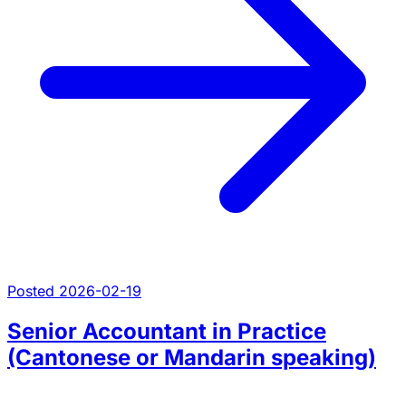
Posted 2026-02-19
Senior Accountant in Practice
(Cantonese or Mandarin speaking)