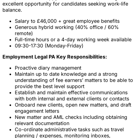
excellent opportunity for candidates seeking work-life
balance.
Salary to £46,000 + great employee benefits
Generous hybrid working (40% office / 60%
remote)
Full-time hours or a 4-day working week available
09:30-17:30 (Monday-Friday)
Employment Legal PA Key Responsibilities:
Proactive diary management
Maintain up to date knowledge and a strong
understanding of fee earners’ matters to be able to
provide the best level support
Establish and maintain effective communications
with both internal and external clients or contacts
Onboard new clients, open new matters, and draft
engagement letters
New matter and AML checks including obtaining
relevant documentation
Co-ordinate administrative tasks such as travel
planning / expenses, monitoring inboxes,