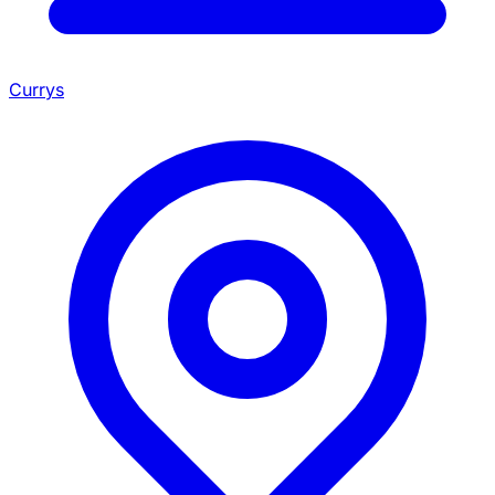
Currys