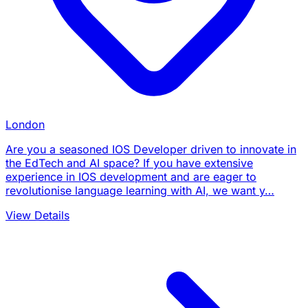
London
Are you a seasoned IOS Developer driven to innovate in
the EdTech and AI space? If you have extensive
experience in IOS development and are eager to
revolutionise language learning with AI, we want y…
View Details