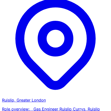
Ruislip, Greater London
Role overview: Gas Engineer Ruislip Currys, Ruislip