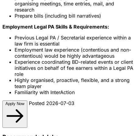
organising meetings, time entries, mail, and
research
Prepare bills (including bill narratives)
Employment Legal PA Skills & Requirements:
Previous Legal PA / Secretarial experience within a
law firm is essential
Employment law experience (contentious and non-
contentious) would be highly advantageous
Experience coordinating BD-related events or client
initiatives on behalf of fee earners within a Legal PA
role
Highly organised, proactive, flexible, and a strong
team player
Familiarity with InterAction
Posted 2026-07-03
Apply Now