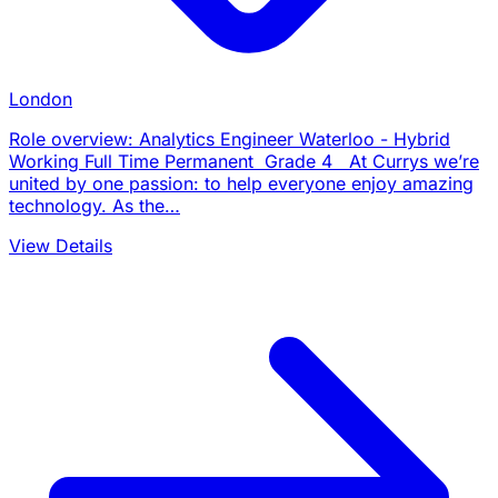
London
Role overview: Analytics Engineer Waterloo - Hybrid
Working Full Time Permanent Grade 4 At Currys we’re
united by one passion: to help everyone enjoy amazing
technology. As the…
View Details