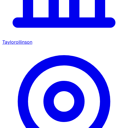
Taylorollinson