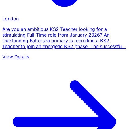
London
Are you an ambitious KS2 Teacher looking for a
stimulating Full-Time role from January 2026? An
Outstanding Battersea primary is recruiting a KS2
Teacher to join an energetic KS2 phase. The successfu…
View Details