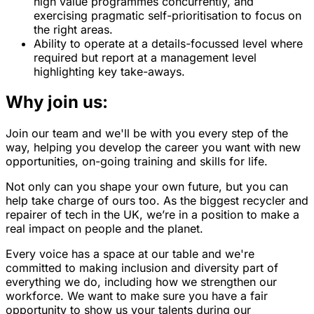
high value programmes concurrently, and
exercising pragmatic self-prioritisation to focus on
the right areas.
Ability to operate at a details-focussed level where
required but report at a management level
highlighting key take-aways.
Why join us:
Join our team and we'll be with you every step of the
way, helping you develop the career you want with new
opportunities, on-going training and skills for life.
Not only can you shape your own future, but you can
help take charge of ours too. As the biggest recycler and
repairer of tech in the UK, we’re in a position to make a
real impact on people and the planet.
Every voice has a space at our table and we're
committed to making inclusion and diversity part of
everything we do, including how we strengthen our
workforce. We want to make sure you have a fair
opportunity to show us your talents during our