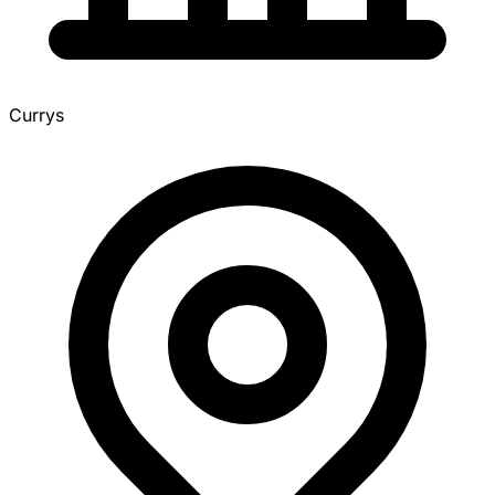
Currys