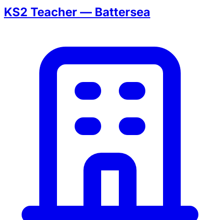
KS2 Teacher — Battersea