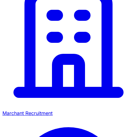
Marchant Recruitment