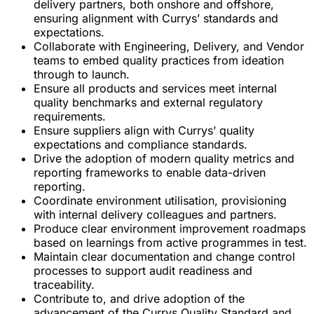
delivery partners, both onshore and offshore,
ensuring alignment with Currys’ standards and
expectations.
Collaborate with Engineering, Delivery, and Vendor
teams to embed quality practices from ideation
through to launch.
Ensure all products and services meet internal
quality benchmarks and external regulatory
requirements.
Ensure suppliers align with Currys’ quality
expectations and compliance standards.
Drive the adoption of modern quality metrics and
reporting frameworks to enable data-driven
reporting.
Coordinate environment utilisation, provisioning
with internal delivery colleagues and partners.
Produce clear environment improvement roadmaps
based on learnings from active programmes in test.
Maintain clear documentation and change control
processes to support audit readiness and
traceability.
Contribute to, and drive adoption of the
advancement of the Currys Quality Standard and