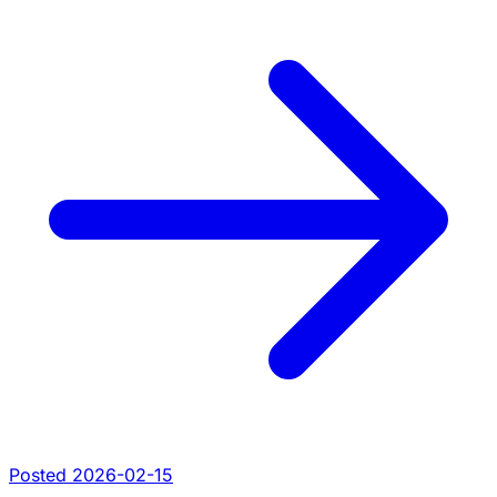
Posted 2026-02-15