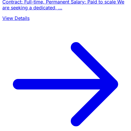
Contract: Full-time, Permanent Salary: Paid to scale We
are seeking a dedicated, …
View Details