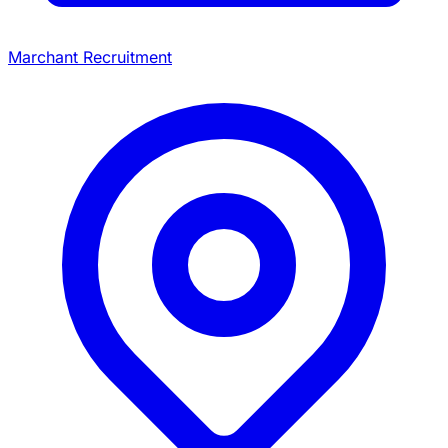
Marchant Recruitment