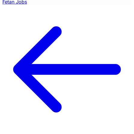
Fetan Jobs