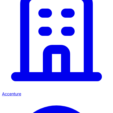
Accenture