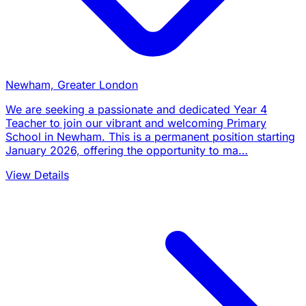
Newham, Greater London
We are seeking a passionate and dedicated Year 4
Teacher to join our vibrant and welcoming Primary
School in Newham. This is a permanent position starting
January 2026, offering the opportunity to ma…
View Details