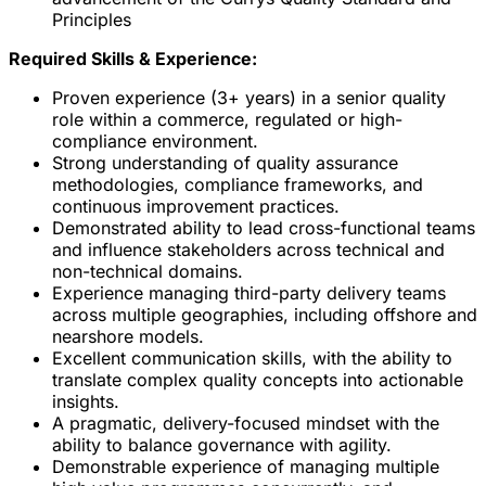
Principles
Required Skills & Experience:
Proven experience (3+ years) in a senior quality
role within a commerce, regulated or high-
compliance environment.
Strong understanding of quality assurance
methodologies, compliance frameworks, and
continuous improvement practices.
Demonstrated ability to lead cross-functional teams
and influence stakeholders across technical and
non-technical domains.
Experience managing third-party delivery teams
across multiple geographies, including offshore and
nearshore models.
Excellent communication skills, with the ability to
translate complex quality concepts into actionable
insights.
A pragmatic, delivery-focused mindset with the
ability to balance governance with agility.
Demonstrable experience of managing multiple