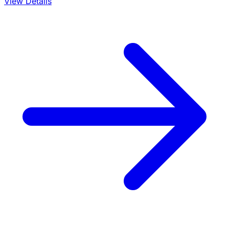
View Details