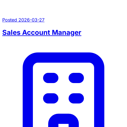
Posted 2026-03-27
Sales Account Manager