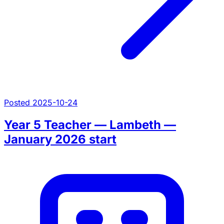
Posted 2025-10-24
Year 5 Teacher — Lambeth —
January 2026 start