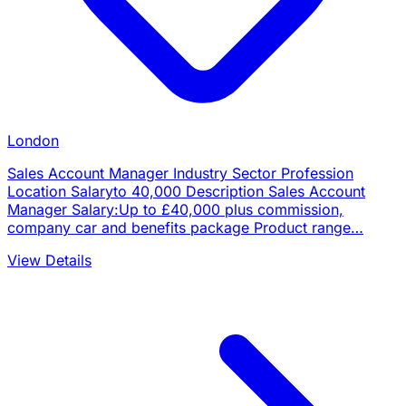
London
Sales Account Manager Industry Sector Profession
Location Salaryto 40,000 Description Sales Account
Manager Salary:Up to £40,000 plus commission,
company car and benefits package Product range…
View Details