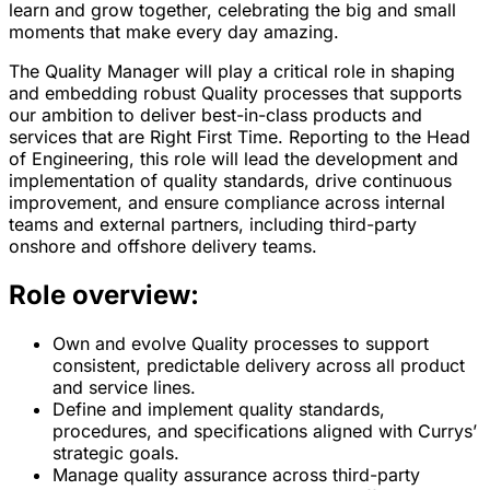
learn and grow together, celebrating the big and small
moments that make every day amazing.
The Quality Manager will play a critical role in shaping
and embedding robust Quality processes that supports
our ambition to deliver best-in-class products and
services that are Right First Time. Reporting to the Head
of Engineering, this role will lead the development and
implementation of quality standards, drive continuous
improvement, and ensure compliance across internal
teams and external partners, including third-party
onshore and offshore delivery teams.
Role overview:
Own and evolve Quality processes to support
consistent, predictable delivery across all product
and service lines.
Define and implement quality standards,
procedures, and specifications aligned with Currys’
strategic goals.
Manage quality assurance across third-party