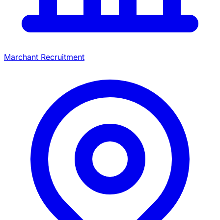
Marchant Recruitment