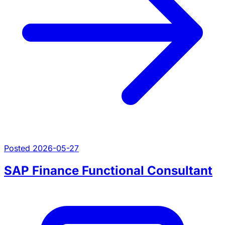
Posted 2026-05-27
SAP Finance Functional Consultant