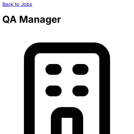
Back to Jobs
QA Manager