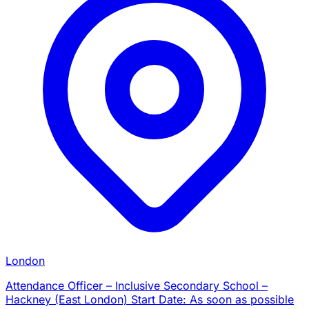
London
Attendance Officer – Inclusive Secondary School –
Hackney (East London) Start Date: As soon as possible