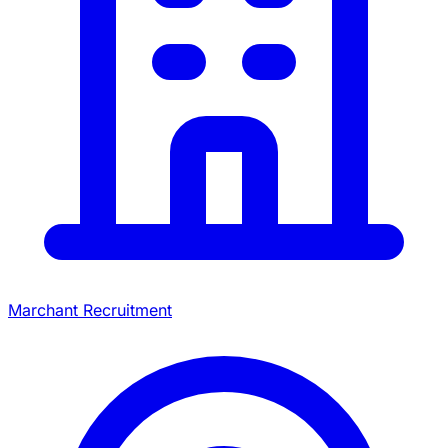
Marchant Recruitment