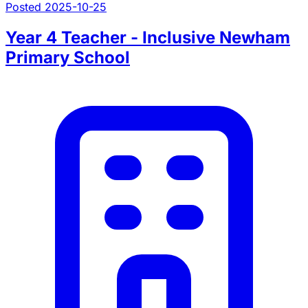
Posted 2025-10-25
Year 4 Teacher - Inclusive Newham
Primary School