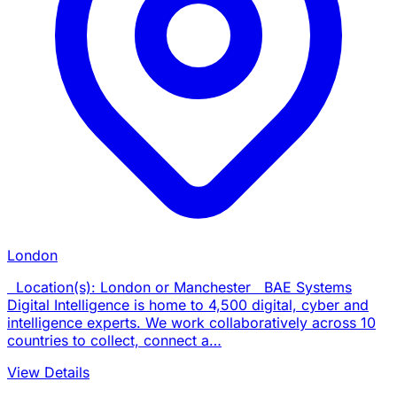
London
Location(s): London or Manchester BAE Systems
Digital Intelligence is home to 4,500 digital, cyber and
intelligence experts. We work collaboratively across 10
countries to collect, connect a…
View Details