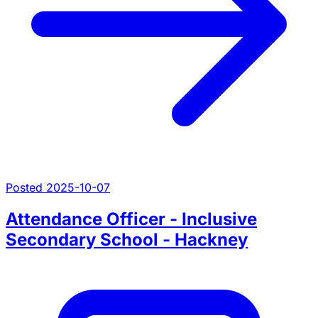
Posted 2025-10-07
Attendance Officer - Inclusive
Secondary School - Hackney