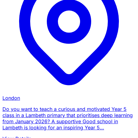
London
Do you want to teach a curious and motivated Year 5
class in a Lambeth primary that prioritises deep learning
from January 2026? A supportive Good school in
Lambeth is looking for an inspiring Year 5…