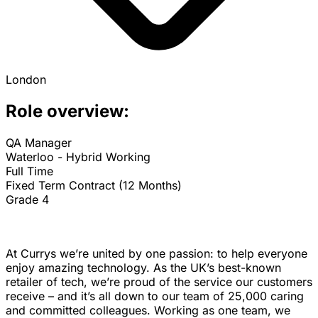
London
Role overview:
QA Manager
Waterloo - Hybrid Working
Full Time
Fixed Term Contract (12 Months)
Grade 4
At Currys we’re united by one passion: to help everyone
enjoy amazing technology. As the UK’s best-known
retailer of tech, we’re proud of the service our customers
receive – and it’s all down to our team of 25,000 caring
and committed colleagues. Working as one team, we