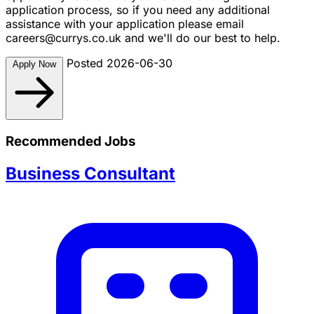
application process, so if you need any additional
assistance with your application please email
careers@currys.co.uk
and we'll do our best to help.
Posted 2026-06-30
Apply Now
Recommended Jobs
Business Consultant