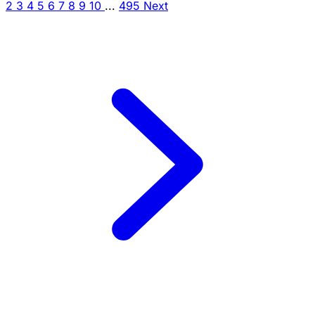
2
3
4
5
6
7
8
9
10
...
495
Next