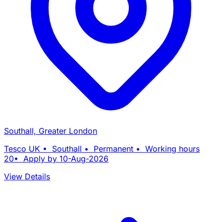
Southall, Greater London
Tesco UK • Southall • Permanent • Working hours
20• Apply by 10-Aug-2026
View Details