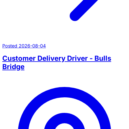
Posted 2026-08-04
Customer Delivery Driver - Bulls
Bridge