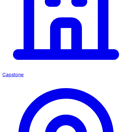
Capstone