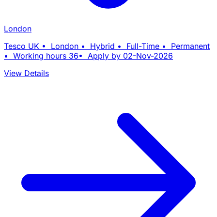
London
Tesco UK • London • Hybrid • Full-Time • Permanent
• Working hours 36• Apply by 02-Nov-2026
View Details