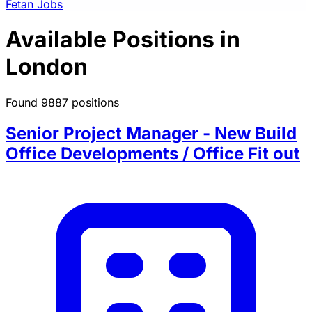
Fetan Jobs
Available Positions in
London
Found 9887 positions
Senior Project Manager - New Build
Office Developments / Office Fit out