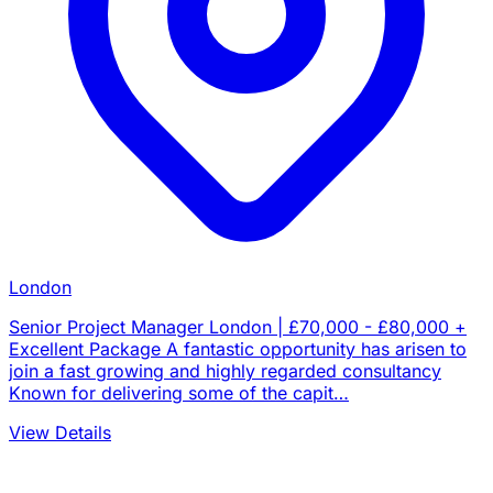
London
Senior Project Manager London | £70,000 - £80,000 +
Excellent Package A fantastic opportunity has arisen to
join a fast growing and highly regarded consultancy
Known for delivering some of the capit…
View Details