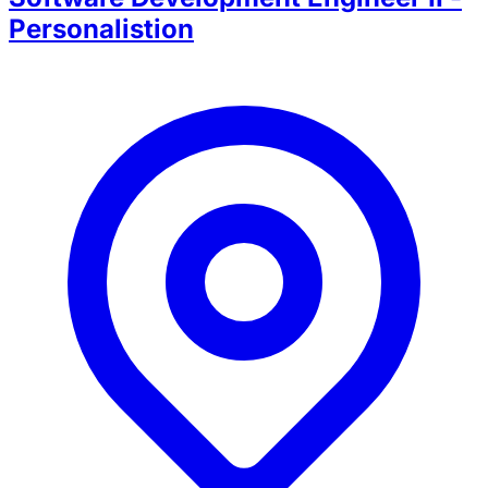
Personalistion