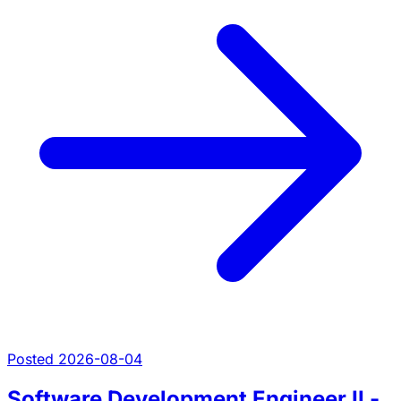
Posted 2026-08-04
Software Development Engineer II -