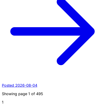
Posted 2026-08-04
Showing page
1
of
495
1