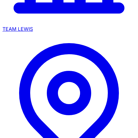
TEAM LEWIS