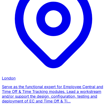
London
Serve as the functional expert for Employee Central and
Time Off & Time Tracking modules. Lead a workstream
and/or support the design, configuration, testing and
deployment of EC and Time Off & Ti…