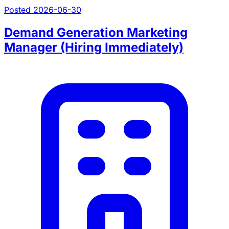
Posted 2026-06-30
Demand Generation Marketing
Manager (Hiring Immediately)