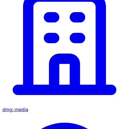
dmg::media