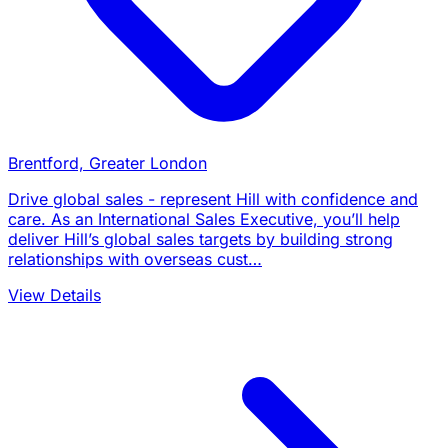
Brentford, Greater London
Drive global sales - represent Hill with confidence and
care. As an International Sales Executive, you’ll help
deliver Hill’s global sales targets by building strong
relationships with overseas cust…
View Details