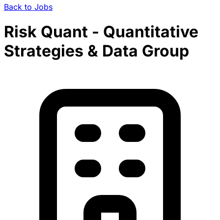
Back to Jobs
Risk Quant - Quantitative
Strategies & Data Group