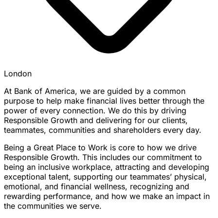
London
At Bank of America, we are guided by a common
purpose to help make financial lives better through the
power of every connection. We do this by driving
Responsible Growth and delivering for our clients,
teammates, communities and shareholders every day.
Being a Great Place to Work is core to how we drive
Responsible Growth. This includes our commitment to
being an inclusive workplace, attracting and developing
exceptional talent, supporting our teammates’ physical,
emotional, and financial wellness, recognizing and
rewarding performance, and how we make an impact in
the communities we serve.