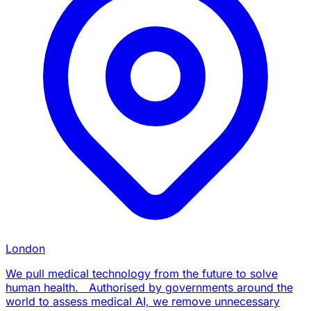
London
We pull medical technology from the future to solve
human health. Authorised by governments around the
world to assess medical AI, we remove unnecessary