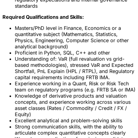
standards
Required Qualifications and Skills:
Masters/PhD level in Finance, Economics or a
quantitative subject (Mathematics, Statistics,
Physics, Engineering, Computer Science or other
analytical background)
Proficient in Python, SQL, C++ and other
Understanding of: VaR (full revaluation vs grid-
based methodologies), stressed VaR and Expected
Shortfall, PnL Explain (HPL / RTPL), and Regulatory
capital requirements including FRTB IMA.
Experience working in a Quant, Risk or Risk Tech
team on regulatory programs (e.g. FRTB SA or IMA)
Knowledge of derivative products and valuation
concepts, and experience working across various
asset classes (Rates / Commodity / Credit / FX /
Equity)
Excellent analytical and problem-solving skills
Strong communication skills, with the ability to
articulate complex quantitative concepts clearly