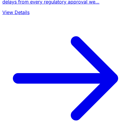
delays from every regulatory approval we…
View Details