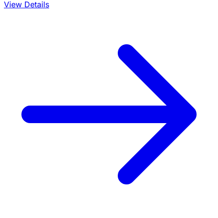
View Details