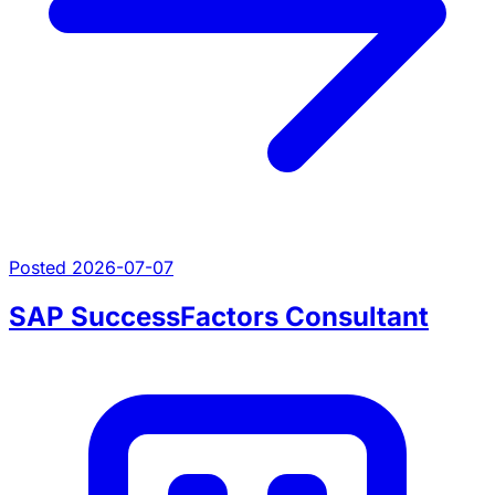
Posted 2026-07-07
SAP SuccessFactors Consultant