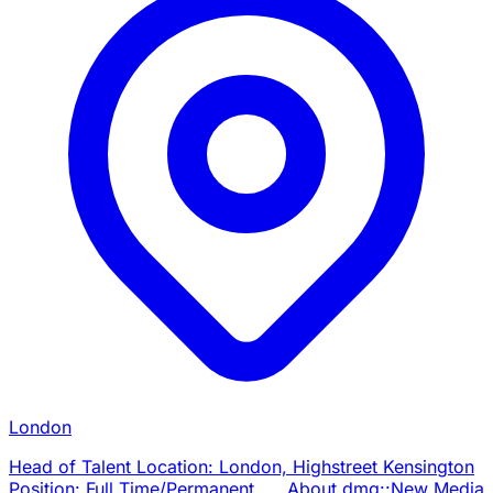
London
Head of Talent Location: London, Highstreet Kensington
Position: Full Time/Permanent About dmg::New Media