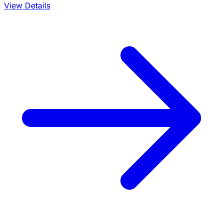
View Details