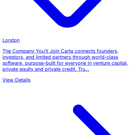
London
The Company You’ll Join Carta connects founders,
investors, and limited partners through world-class
software, purpose-built for everyone in venture capital,
private equity and private credit. Tru…
View Details