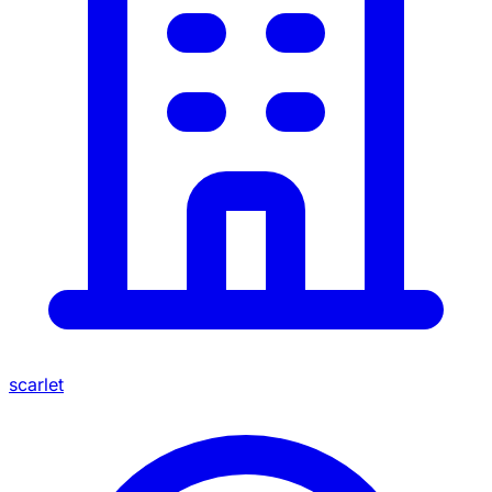
scarlet