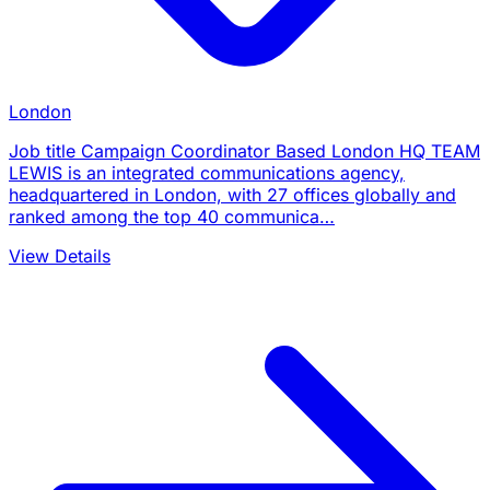
London
Job title Campaign Coordinator Based London HQ TEAM
LEWIS is an integrated communications agency,
headquartered in London, with 27 offices globally and
ranked among the top 40 communica…
View Details