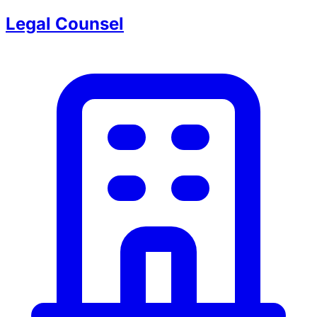
Legal Counsel