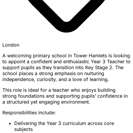
London
A welcoming primary school in Tower Hamlets is looking
to appoint a confident and enthusiastic Year 3 Teacher to
support pupils as they transition into Key Stage 2. The
school places a strong emphasis on nurturing
independence, curiosity, and a love of learning.
This role is ideal for a teacher who enjoys building
strong foundations and supporting pupils’ confidence in
a structured yet engaging environment.
Responsibilities include:
Delivering the Year 3 curriculum across core
subjects