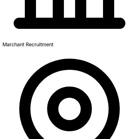
Marchant Recruitment