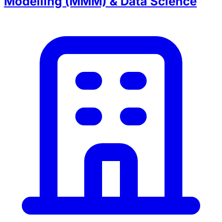
Modelling (MMM) & Data Science