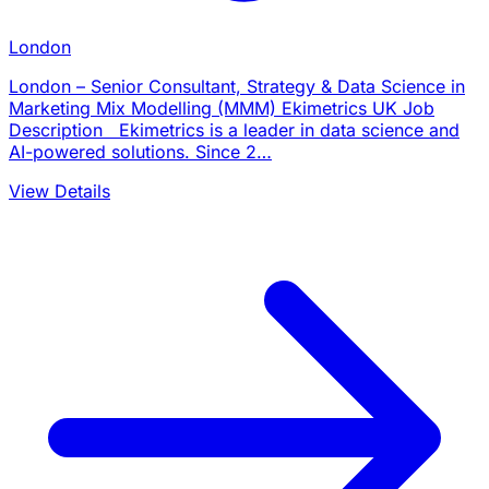
London
London – Senior Consultant, Strategy & Data Science in
Marketing Mix Modelling (MMM) Ekimetrics UK Job
Description Ekimetrics is a leader in data science and
AI-powered solutions. Since 2…
View Details