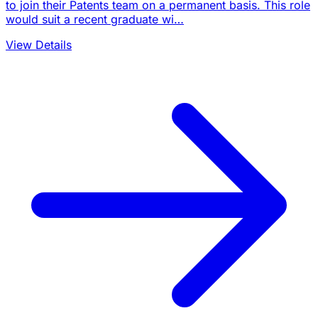
to join their Patents team on a permanent basis. This role
would suit a recent graduate wi…
View Details