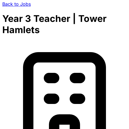
Back to Jobs
Year 3 Teacher | Tower
Hamlets