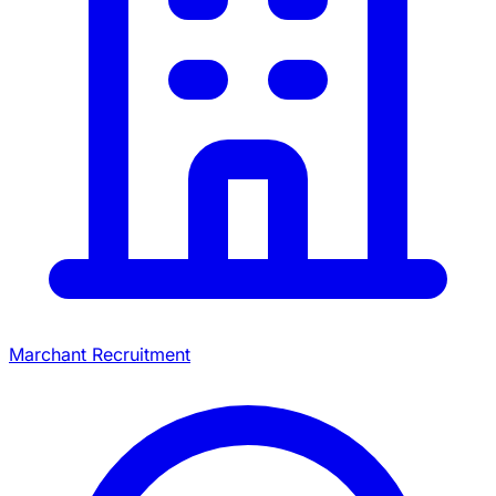
Marchant Recruitment