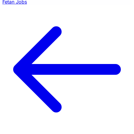
Fetan Jobs