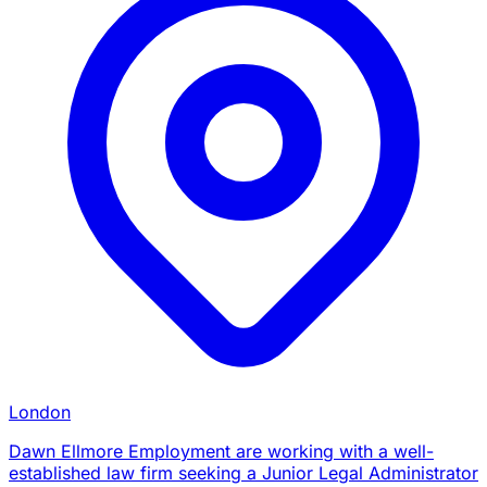
London
Dawn Ellmore Employment are working with a well-
established law firm seeking a Junior Legal Administrator