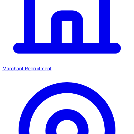
Marchant Recruitment