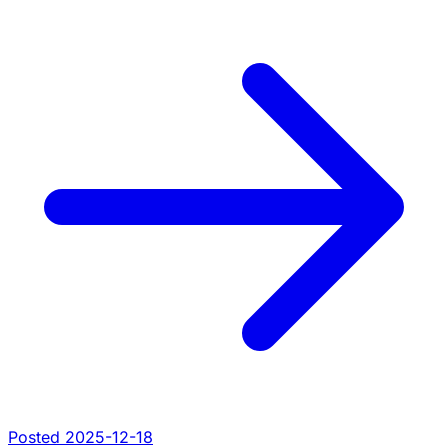
Posted 2025-12-18