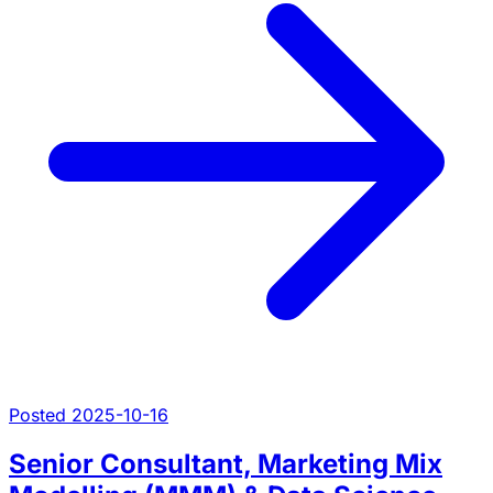
Posted 2025-10-16
Senior Consultant, Marketing Mix