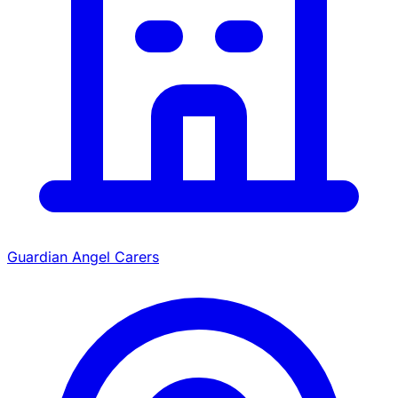
Guardian Angel Carers