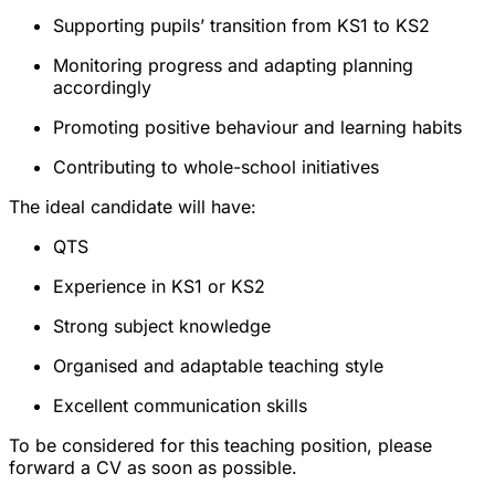
Supporting pupils’ transition from KS1 to KS2
Monitoring progress and adapting planning
accordingly
Promoting positive behaviour and learning habits
Contributing to whole-school initiatives
The ideal candidate will have:
QTS
Experience in KS1 or KS2
Strong subject knowledge
Organised and adaptable teaching style
Excellent communication skills
To be considered for this teaching position, please
forward a CV as soon as possible.