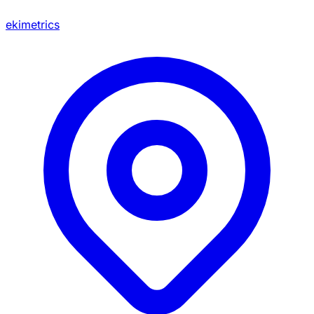
ekimetrics