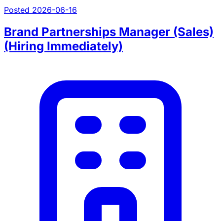
Posted 2026-06-16
Brand Partnerships Manager (Sales)
(Hiring Immediately)