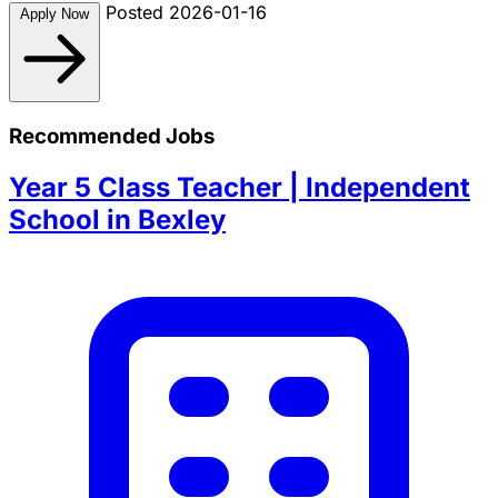
Posted 2026-01-16
Apply Now
Recommended Jobs
Year 5 Class Teacher | Independent
School in Bexley