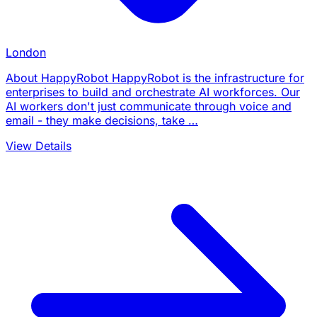
London
About HappyRobot HappyRobot is the infrastructure for
enterprises to build and orchestrate AI workforces. Our
AI workers don't just communicate through voice and
email - they make decisions, take …
View Details