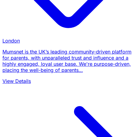
London
Mumsnet is the UK’s leading community-driven platform
for parents, with unparalleled trust and influence and a
highly engaged, loyal user base. We're purpose-driven,
placing the well-being of parents…
View Details