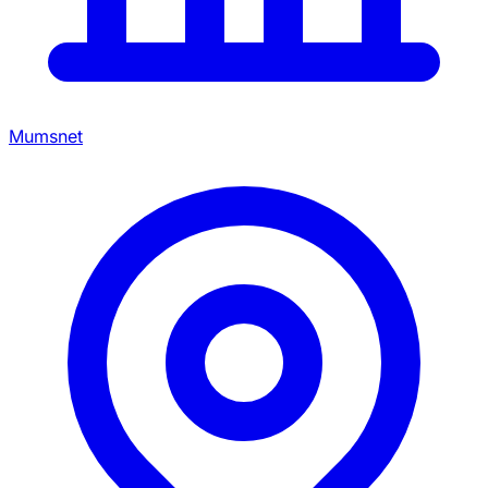
Mumsnet