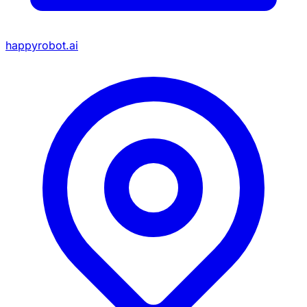
happyrobot.ai