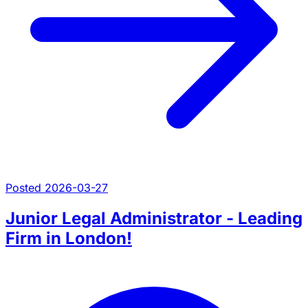
Posted 2026-03-27
Junior Legal Administrator - Leading
Firm in London!