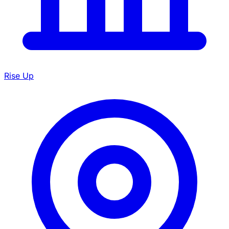
Rise Up