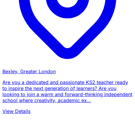
Bexley, Greater London
Are you a dedicated and passionate KS2 teacher ready
to inspire the next generation of learners? Are you
looking to join a warm and forward-thinking independent
school where creativity, academic ex…
View Details