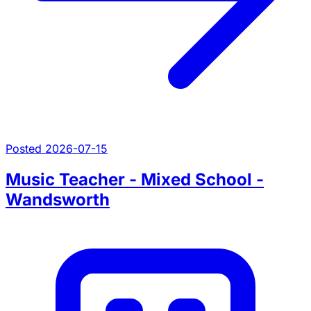
Posted 2026-07-15
Music Teacher - Mixed School -
Wandsworth