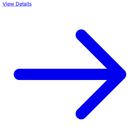
View Details