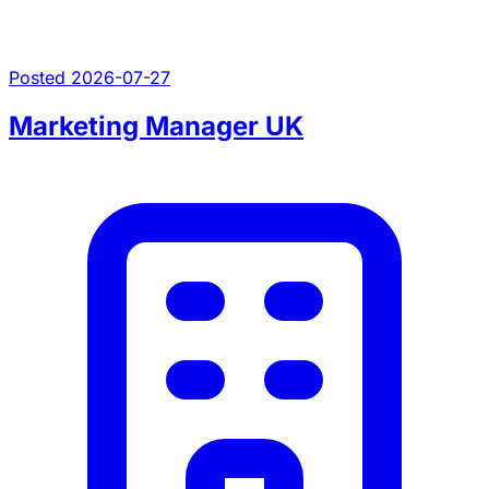
Posted 2026-07-27
Marketing Manager UK