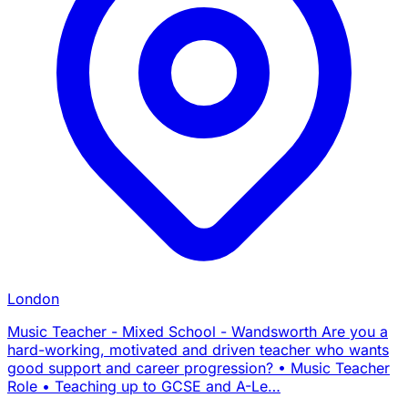
London
Music Teacher - Mixed School - Wandsworth Are you a
hard-working, motivated and driven teacher who wants
good support and career progression? • Music Teacher
Role • Teaching up to GCSE and A-Le…