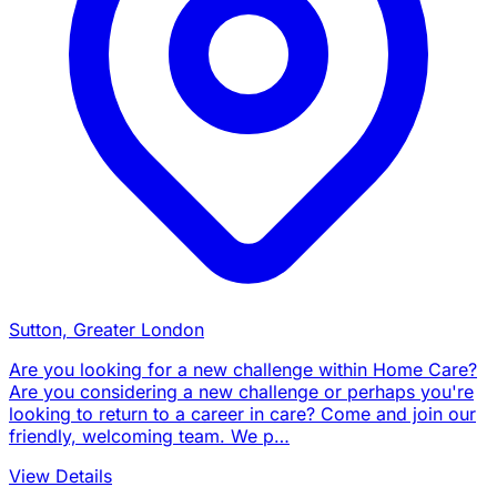
Sutton, Greater London
Are you looking for a new challenge within Home Care?
Are you considering a new challenge or perhaps you're
looking to return to a career in care? Come and join our
friendly, welcoming team. We p…
View Details