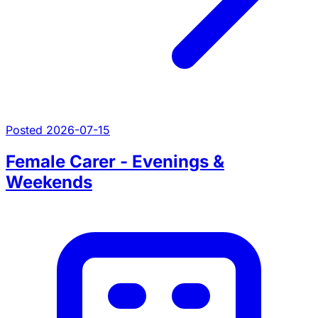
Posted 2026-07-15
Female Carer - Evenings &
Weekends