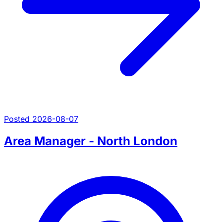
Posted 2026-08-07
Area Manager - North London