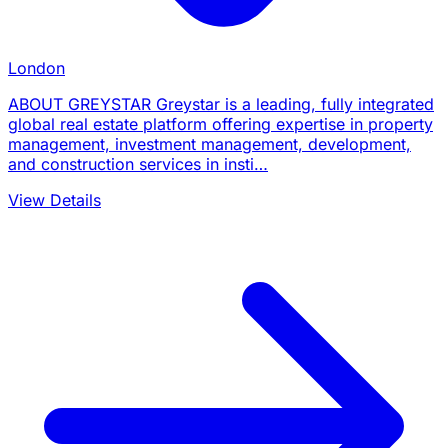
London
ABOUT GREYSTAR Greystar is a leading, fully integrated
global real estate platform offering expertise in property
management, investment management, development,
and construction services in insti…
View Details