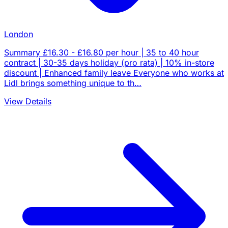
London
Summary £16.30 - £16.80 per hour | 35 to 40 hour
contract | 30-35 days holiday (pro rata) | 10% in-store
discount | Enhanced family leave Everyone who works at
Lidl brings something unique to th…
View Details