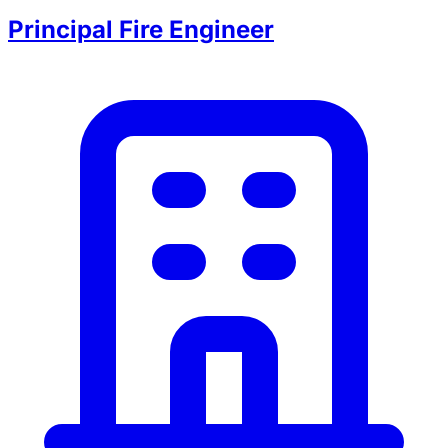
Principal Fire Engineer