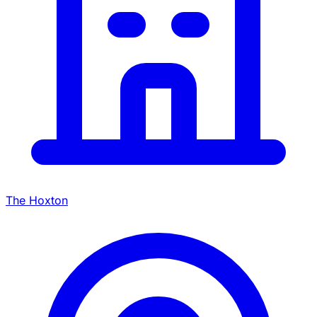
The Hoxton