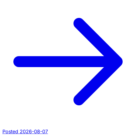
Posted 2026-08-07