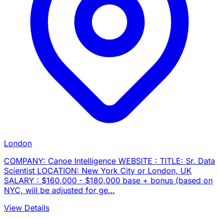
London
COMPANY: Canoe Intelligence WEBSITE : TITLE: Sr. Data
Scientist LOCATION: New York City or London, UK
SALARY : $160,000 - $180,000 base + bonus (based on
NYC, will be adjusted for ge…
View Details