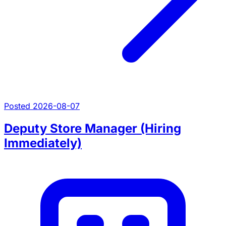
Posted 2026-08-07
Deputy Store Manager (Hiring
Immediately)