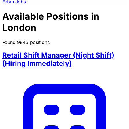
Fetan Jobs
Available Positions in
London
Found 9945 positions
Retail Shift Manager (Night Shift)
(Hiring Immediately)