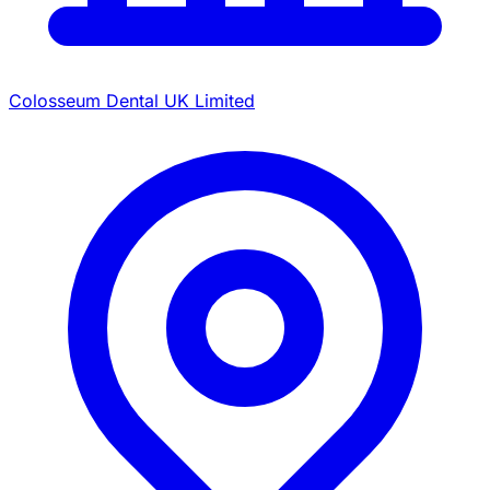
Colosseum Dental UK Limited