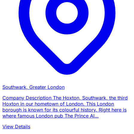
Southwark, Greater London
Company Description The Hoxton, Southwark, the third
Hoxton in our hometown of London. This London
borough is known for its colourful history. Right here is
where famous London pub The Prince Al…
View Details