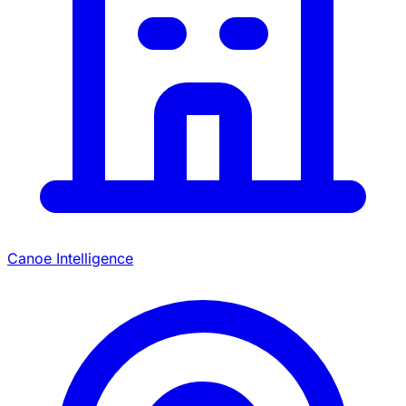
Canoe Intelligence