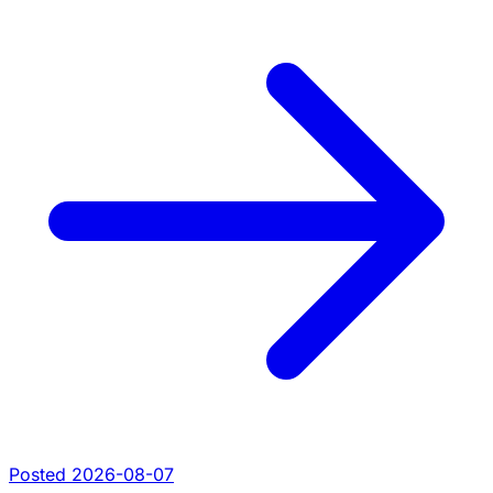
Posted 2026-08-07