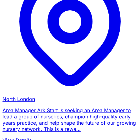
North London
Area Manager Ark Start is seeking an Area Manager to
lead a group of nurseries, champion high-quality early
years practice, and help shape the future of our growing
nursery network. This is a rewa…