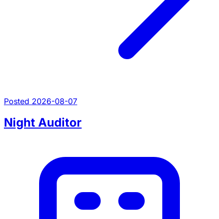
Posted 2026-08-07
Night Auditor