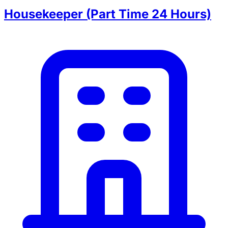
Housekeeper (Part Time 24 Hours)