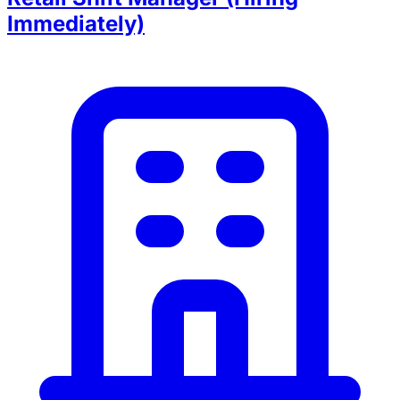
Immediately)