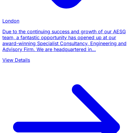
London
Due to the continuing success and growth of our AESG
team, a fantastic opportunity has opened up at our
award-winning Specialist Consultancy, Engineering and
Advisory Firm. We are headquartered in…
View Details