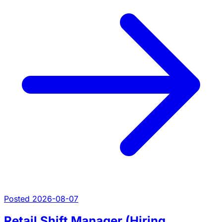
Posted 2026-08-07
Retail Shift Manager (Hiring