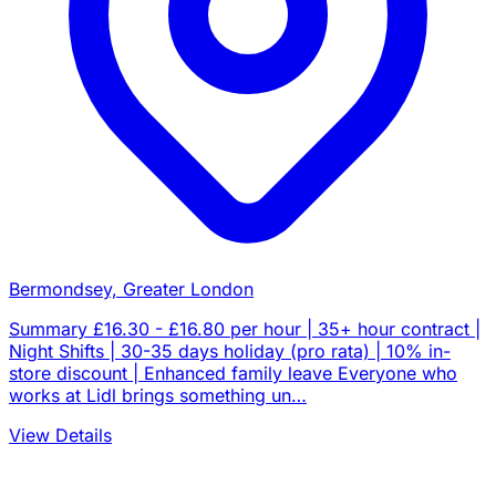
Bermondsey, Greater London
Summary £16.30 - £16.80 per hour | 35+ hour contract |
Night Shifts | 30-35 days holiday (pro rata) | 10% in-
store discount | Enhanced family leave Everyone who
works at Lidl brings something un…
View Details