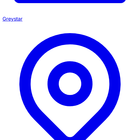
Greystar