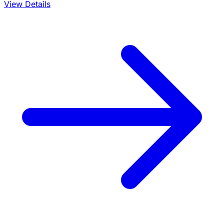
View Details