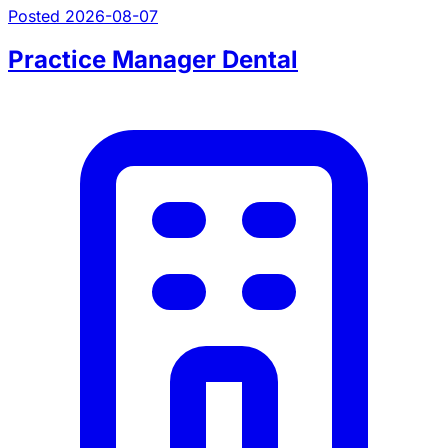
Posted 2026-08-07
Practice Manager Dental