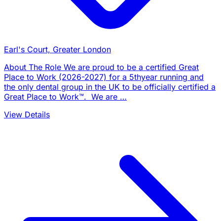
Earl's Court, Greater London
About The Role We are proud to be a certified Great
Place to Work (2026-2027) for a 5thyear running and
the only dental group in the UK to be officially certified a
Great Place to Work™. We are …
View Details