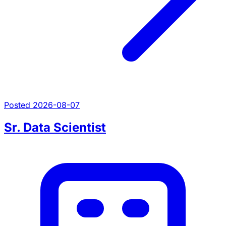
Posted 2026-08-07
Sr. Data Scientist