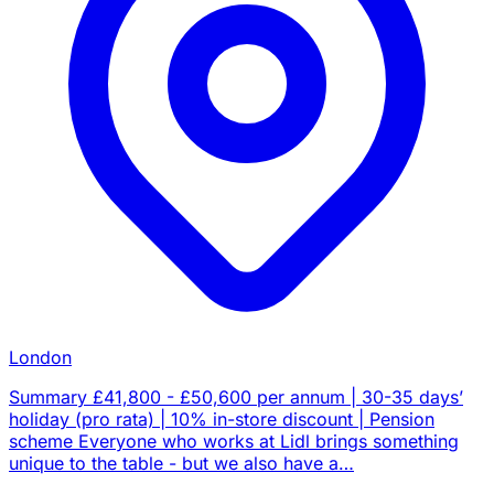
London
Summary £41,800 - £50,600 per annum | 30-35 days’
holiday (pro rata) | 10% in-store discount | Pension
scheme Everyone who works at Lidl brings something
unique to the table - but we also have a…