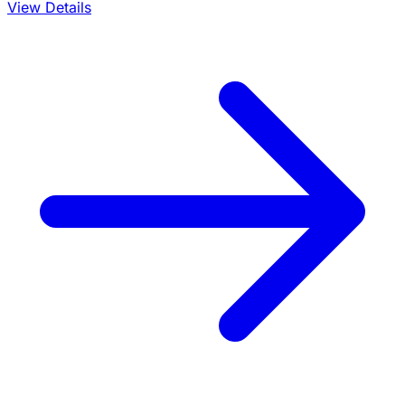
View Details