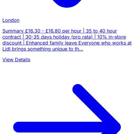
London
Summary £16.30 - £16.80 per hour | 35 to 40 hour
contract | 30-35 days holiday (pro rata) | 10% in-store
discount | Enhanced family leave Everyone who works at
Lidl brings something unique to th…
View Details