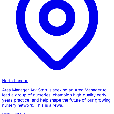
North London
Area Manager Ark Start is seeking an Area Manager to
lead a group of nurseries, champion high-quality early
years practice, and help shape the future of our growing
nursery network. This is a rewa…