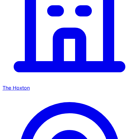
The Hoxton