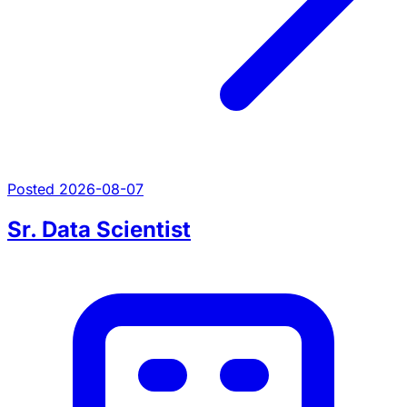
Posted 2026-08-07
Sr. Data Scientist