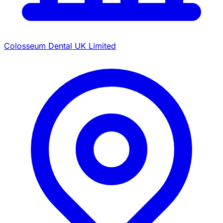
Colosseum Dental UK Limited