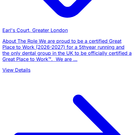
Earl's Court, Greater London
About The Role We are proud to be a certified Great
Place to Work (2026-2027) for a 5thyear running and
the only dental group in the UK to be officially certified a
Great Place to Work™. We are …
View Details