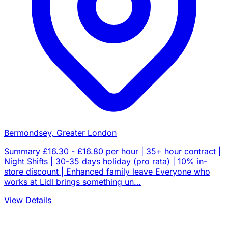
Bermondsey, Greater London
Summary £16.30 - £16.80 per hour | 35+ hour contract |
Night Shifts | 30-35 days holiday (pro rata) | 10% in-
store discount | Enhanced family leave Everyone who
works at Lidl brings something un…
View Details