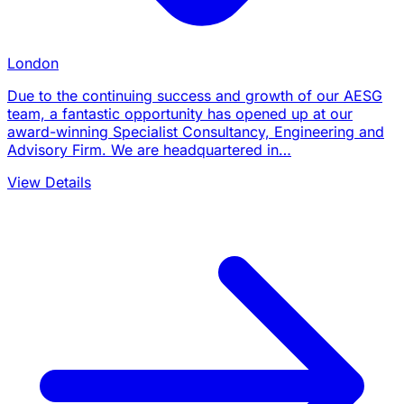
London
Due to the continuing success and growth of our AESG
team, a fantastic opportunity has opened up at our
award-winning Specialist Consultancy, Engineering and
Advisory Firm. We are headquartered in…
View Details