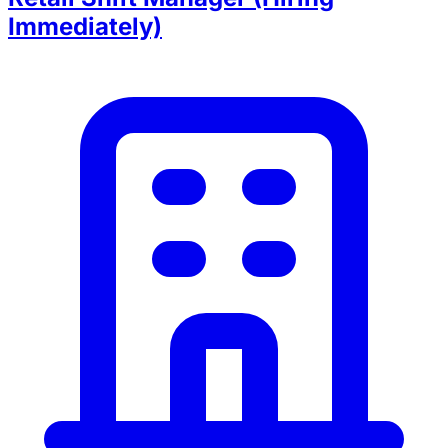
Immediately)