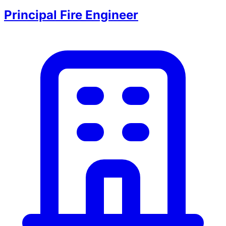
Principal Fire Engineer