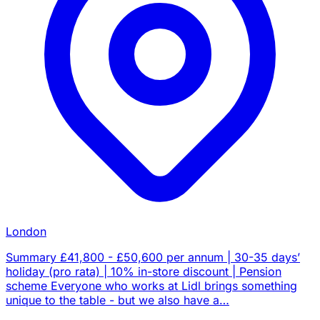
London
Summary £41,800 - £50,600 per annum | 30-35 days’
holiday (pro rata) | 10% in-store discount | Pension
scheme Everyone who works at Lidl brings something
unique to the table - but we also have a…