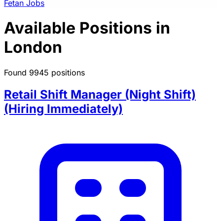
Fetan Jobs
Available Positions in
London
Found 9945 positions
Retail Shift Manager (Night Shift)
(Hiring Immediately)