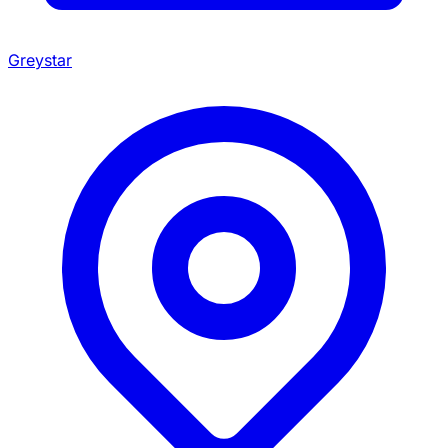
Greystar