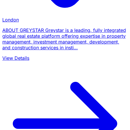
London
ABOUT GREYSTAR Greystar is a leading, fully integrated
global real estate platform offering expertise in property
management, investment management, development,
and construction services in insti…
View Details