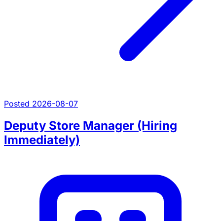
Posted 2026-08-07
Deputy Store Manager (Hiring
Immediately)