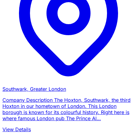
Southwark, Greater London
Company Description The Hoxton, Southwark, the third
Hoxton in our hometown of London. This London
borough is known for its colourful history. Right here is
where famous London pub The Prince Al…
View Details