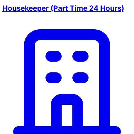
Housekeeper (Part Time 24 Hours)