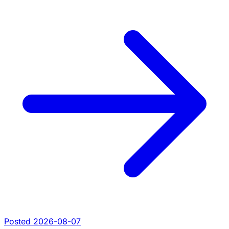
Posted 2026-08-07