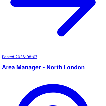
Posted 2026-08-07
Area Manager - North London