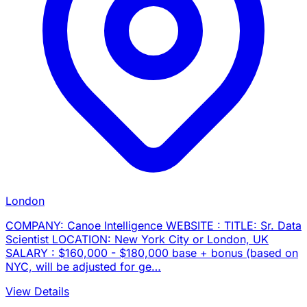
London
COMPANY: Canoe Intelligence WEBSITE : TITLE: Sr. Data
Scientist LOCATION: New York City or London, UK
SALARY : $160,000 - $180,000 base + bonus (based on
NYC, will be adjusted for ge…
View Details