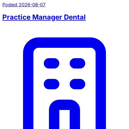
Posted 2026-08-07
Practice Manager Dental