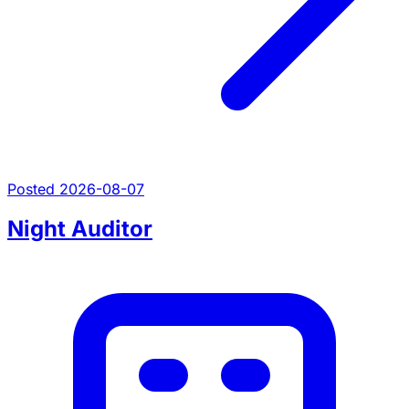
Posted 2026-08-07
Night Auditor