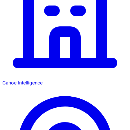
Canoe Intelligence