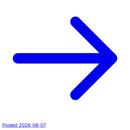
Posted 2026-08-07