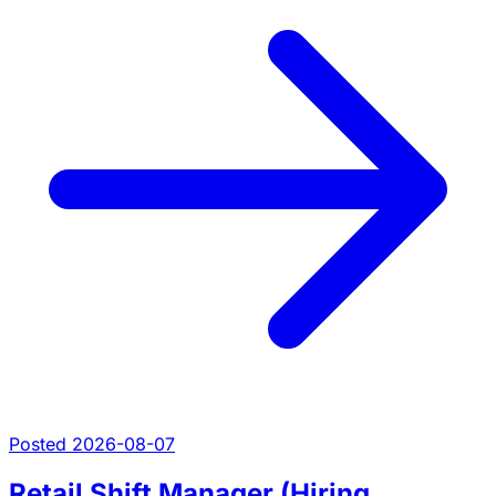
Posted 2026-08-07
Retail Shift Manager (Hiring