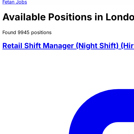
Fetan Jobs
Available Positions in Lond
Found 9945 positions
Retail Shift Manager (Night Shift) (Hi