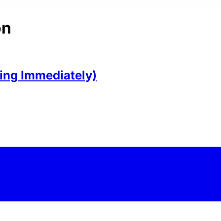
on
ring Immediately)