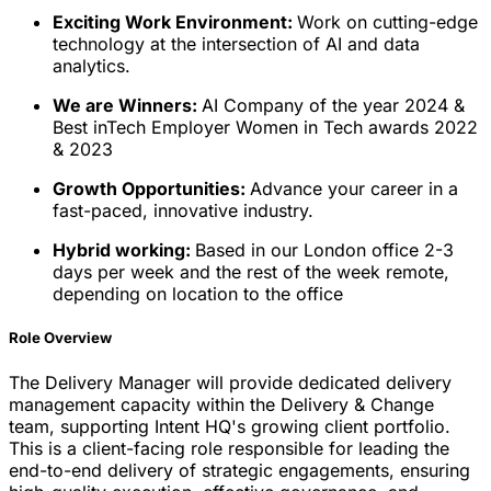
Exciting Work Environment:
Work on cutting-edge
technology at the intersection of AI and data
analytics.
We are Winners:
AI Company of the year 2024 &
Best inTech Employer Women in Tech awards 2022
& 2023
Growth Opportunities:
Advance your career in a
fast-paced, innovative industry.
Hybrid working:
Based in our London office 2-3
days per week and the rest of the week remote,
depending on location to the office
Role Overview
The Delivery Manager will provide dedicated delivery
management capacity within the Delivery & Change
team, supporting Intent HQ's growing client portfolio.
This is a client-facing role responsible for leading the
end-to-end delivery of strategic engagements, ensuring