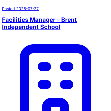
Posted 2026-07-27
Facilities Manager - Brent
Independent School