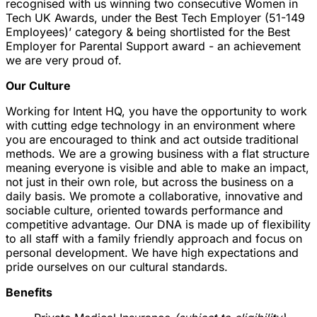
recognised with us winning two consecutive Women in
Tech UK Awards, under the Best Tech Employer (51-149
Employees)’ category & being shortlisted for the Best
Employer for Parental Support award - an achievement
we are very proud of.
Our Culture
Working for Intent HQ, you have the opportunity to work
with cutting edge technology in an environment where
you are encouraged to think and act outside traditional
methods. We are a growing business with a flat structure
meaning everyone is visible and able to make an impact,
not just in their own role, but across the business on a
daily basis. We promote a collaborative, innovative and
sociable culture, oriented towards performance and
competitive advantage. Our DNA is made up of flexibility
to all staff with a family friendly approach and focus on
personal development. We have high expectations and
pride ourselves on our cultural standards.
Benefits