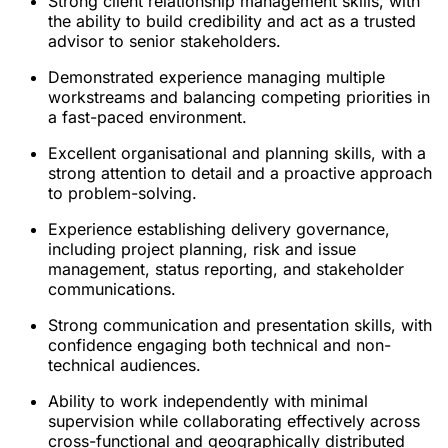
Strong client relationship management skills, with
the ability to build credibility and act as a trusted
advisor to senior stakeholders.
Demonstrated experience managing multiple
workstreams and balancing competing priorities in
a fast-paced environment.
Excellent organisational and planning skills, with a
strong attention to detail and a proactive approach
to problem-solving.
Experience establishing delivery governance,
including project planning, risk and issue
management, status reporting, and stakeholder
communications.
Strong communication and presentation skills, with
confidence engaging both technical and non-
technical audiences.
Ability to work independently with minimal
supervision while collaborating effectively across
cross-functional and geographically distributed