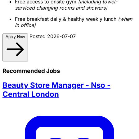
Free access to onsite gym
(including towel-
serviced changing rooms and showers)
Free breakfast daily & healthy weekly lunch
(when
in office)
Posted 2026-07-07
Apply Now
Recommended Jobs
Beauty Store Manager - Nso -
Central London