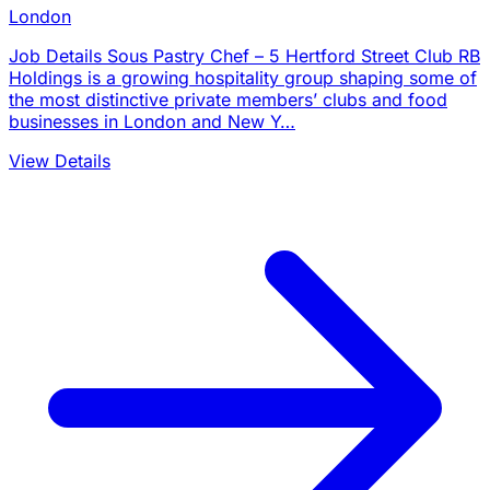
London
Job Details Sous Pastry Chef – 5 Hertford Street Club RB
Holdings is a growing hospitality group shaping some of
the most distinctive private members’ clubs and food
businesses in London and New Y…
View Details