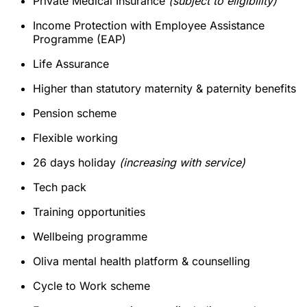
Private Medical Insurance
(subject to eligibility)
Income Protection with Employee Assistance
Programme (EAP)
Life Assurance
Higher than statutory maternity & paternity benefits
Pension scheme
Flexible working
26 days holiday
(increasing with service)
Tech pack
Training opportunities
Wellbeing programme
Oliva mental health platform & counselling
Cycle to Work scheme