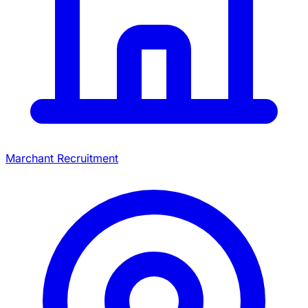
Marchant Recruitment