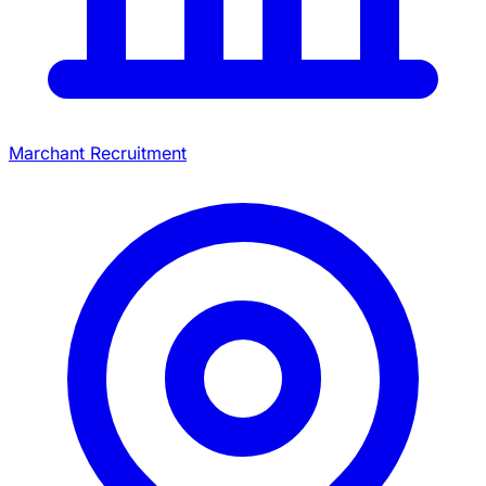
Marchant Recruitment