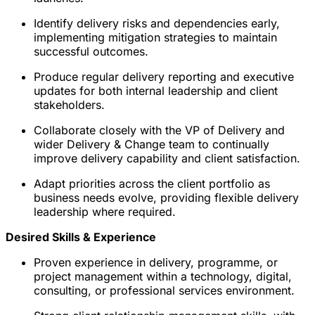
Identify delivery risks and dependencies early,
implementing mitigation strategies to maintain
successful outcomes.
Produce regular delivery reporting and executive
updates for both internal leadership and client
stakeholders.
Collaborate closely with the VP of Delivery and
wider Delivery & Change team to continually
improve delivery capability and client satisfaction.
Adapt priorities across the client portfolio as
business needs evolve, providing flexible delivery
leadership where required.
Desired Skills & Experience
Proven experience in delivery, programme, or
project management within a technology, digital,
consulting, or professional services environment.