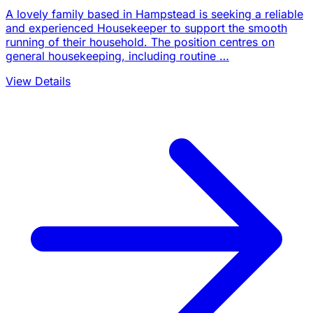
A lovely family based in Hampstead is seeking a reliable
and experienced Housekeeper to support the smooth
running of their household. The position centres on
general housekeeping, including routine …
View Details