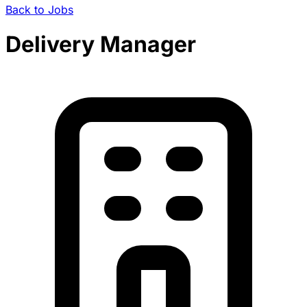
Back to Jobs
Delivery Manager