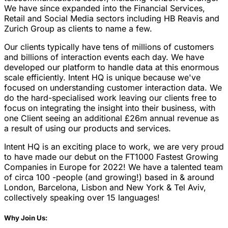
We have since expanded into the Financial Services,
Retail and Social Media sectors including HB Reavis and
Zurich Group as clients to name a few.
Our clients typically have tens of millions of customers
and billions of interaction events each day. We have
developed our platform to handle data at this enormous
scale efficiently. Intent HQ is unique because we've
focused on understanding customer interaction data. We
do the hard-specialised work leaving our clients free to
focus on integrating the insight into their business, with
one Client seeing an additional £26m annual revenue as
a result of using our products and services.
Intent HQ is an exciting place to work, we are very proud
to have made our debut on the FT1000 Fastest Growing
Companies in Europe for 2022! We have a talented team
of circa 100 -people (and growing!) based in & around
London, Barcelona, Lisbon and New York & Tel Aviv,
collectively speaking over 15 languages!
Why Join Us: