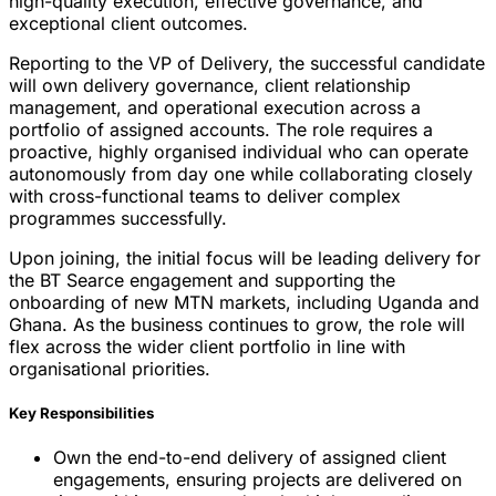
high-quality execution, effective governance, and
exceptional client outcomes.
Reporting to the VP of Delivery, the successful candidate
will own delivery governance, client relationship
management, and operational execution across a
portfolio of assigned accounts. The role requires a
proactive, highly organised individual who can operate
autonomously from day one while collaborating closely
with cross-functional teams to deliver complex
programmes successfully.
Upon joining, the initial focus will be leading delivery for
the BT Searce engagement and supporting the
onboarding of new MTN markets, including Uganda and
Ghana. As the business continues to grow, the role will
flex across the wider client portfolio in line with
organisational priorities.
Key Responsibilities
Own the end-to-end delivery of assigned client
engagements, ensuring projects are delivered on