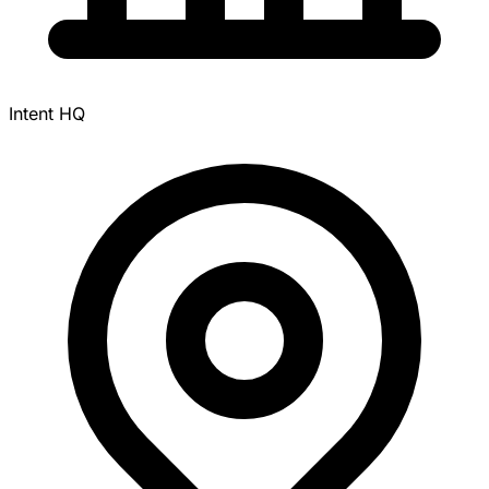
Intent HQ