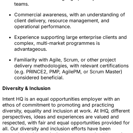
teams.
Commercial awareness, with an understanding of
client delivery, resource management, and
operational performance.
Experience supporting large enterprise clients and
complex, multi-market programmes is
advantageous.
Familiarity with Agile, Scrum, or other project
delivery methodologies, with relevant certifications
(e.g. PRINCE2, PMP, AgilePM, or Scrum Master)
considered beneficial.
Diversity & Inclusion
Intent HQ is an equal opportunities employer with an
ethos of commitment to promoting and practicing
diversity, equality and inclusion at work. At IHQ, different
perspectives, ideas and experiences are valued and
respected, with fair and equal opportunities provided for
all. Our diversity and inclusion efforts have been