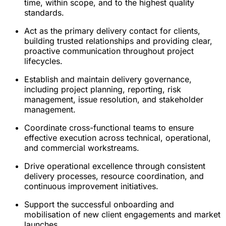
time, within scope, and to the highest quality
standards.
Act as the primary delivery contact for clients,
building trusted relationships and providing clear,
proactive communication throughout project
lifecycles.
Establish and maintain delivery governance,
including project planning, reporting, risk
management, issue resolution, and stakeholder
management.
Coordinate cross-functional teams to ensure
effective execution across technical, operational,
and commercial workstreams.
Drive operational excellence through consistent
delivery processes, resource coordination, and
continuous improvement initiatives.
Support the successful onboarding and
mobilisation of new client engagements and market
launches.