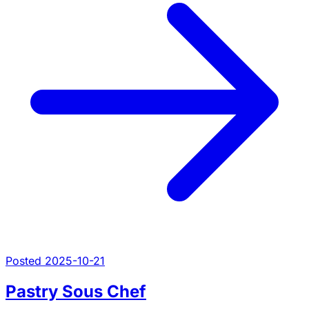
Posted 2025-10-21
Pastry Sous Chef