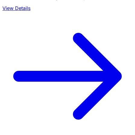
View Details