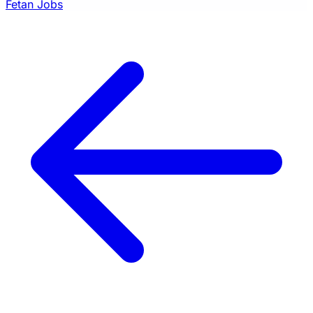
Fetan Jobs