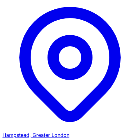
Hampstead, Greater London