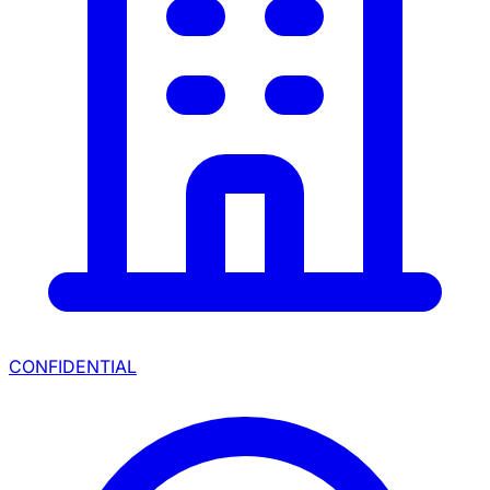
CONFIDENTIAL