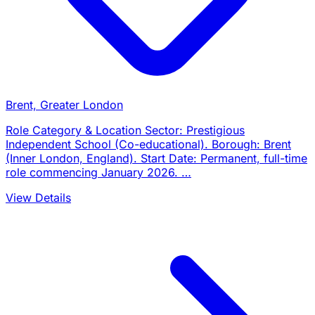
Brent, Greater London
Role Category & Location Sector: Prestigious
Independent School (Co-educational). Borough: Brent
(Inner London, England). Start Date: Permanent, full-time
role commencing January 2026. …
View Details