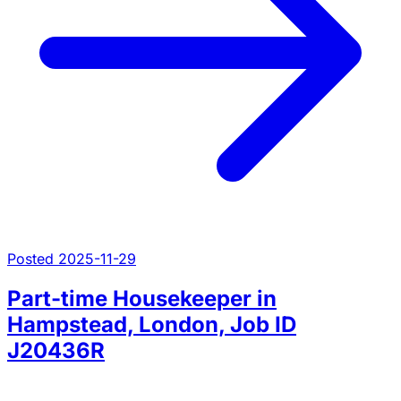
Posted 2025-11-29
Part-time Housekeeper in
Hampstead, London, Job ID
J20436R