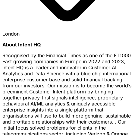
London
About Intent HQ
Recognised by the Financial Times as one of the FT1000
Fast growing companies in Europe in 2022 and 2023,
Intent HQ is a leader and innovator in Customer AI
Analytics and Data Science with a blue chip international
enterprise customer base and solid financial backing
from our investors. Our mission is to become the world’s
preeminent Customer Intent platform by bringing
together privacy-first signals intelligence, proprietary
behavioural AI/ML analytics & uniquely accessible
enterprise insights into a single platform that
organisations will use to build more genuine, sustainable
and profitable relationships with their customers. . Our
initial focus solved problems for clients in the
telecommunications sector, including Verizon & Orange.