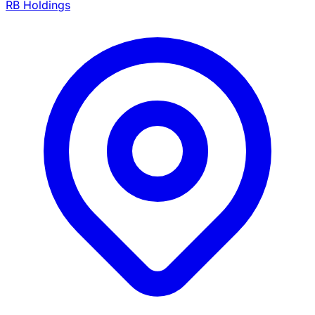
RB Holdings