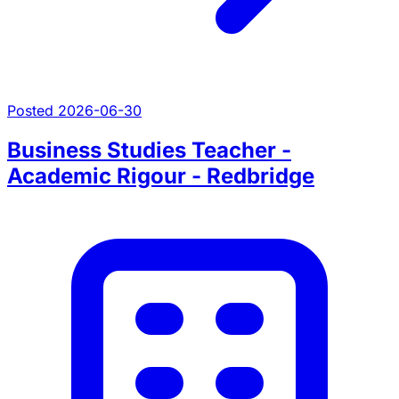
Posted 2026-06-30
Business Studies Teacher -
Academic Rigour - Redbridge