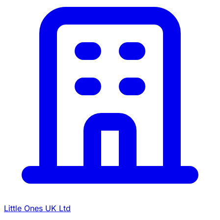
Little Ones UK Ltd