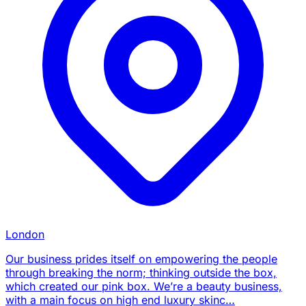
London
Our business prides itself on empowering the people
through breaking the norm; thinking outside the box,
which created our pink box. We’re a beauty business,
with a main focus on high end luxury skinc…