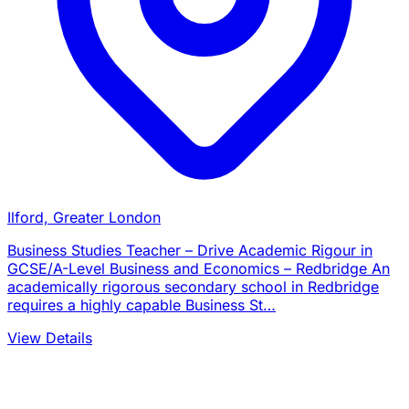
Ilford, Greater London
Business Studies Teacher – Drive Academic Rigour in
GCSE/A-Level Business and Economics – Redbridge An
academically rigorous secondary school in Redbridge
requires a highly capable Business St…
View Details