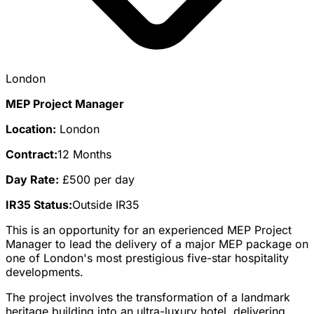
London
MEP Project Manager
Location:
London
Contract:
12 Months
Day Rate:
£500 per day
IR35 Status:
Outside IR35
This is an opportunity for an experienced MEP Project
Manager to lead the delivery of a major MEP package on
one of London's most prestigious five-star hospitality
developments.
The project involves the transformation of a landmark
heritage building into an ultra-luxury hotel, delivering