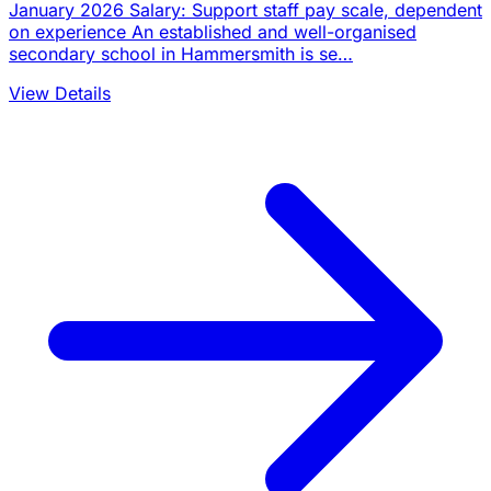
January 2026 Salary: Support staff pay scale, dependent
on experience An established and well-organised
secondary school in Hammersmith is se…
View Details