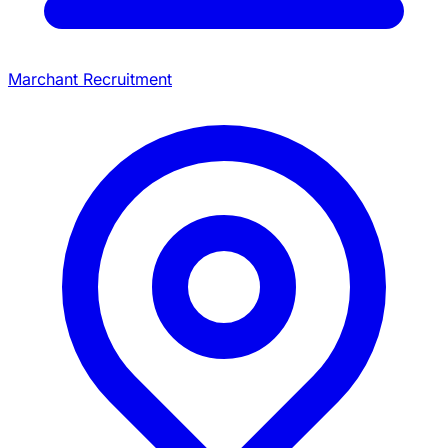
Marchant Recruitment