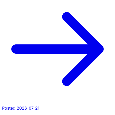
Posted 2026-07-21