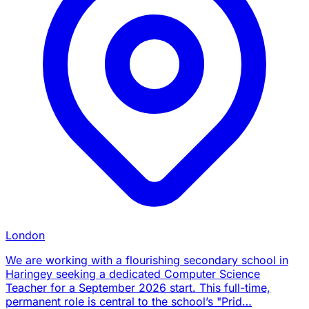
London
We are working with a flourishing secondary school in
Haringey seeking a dedicated Computer Science
Teacher for a September 2026 start. This full-time,
permanent role is central to the school’s "Prid…