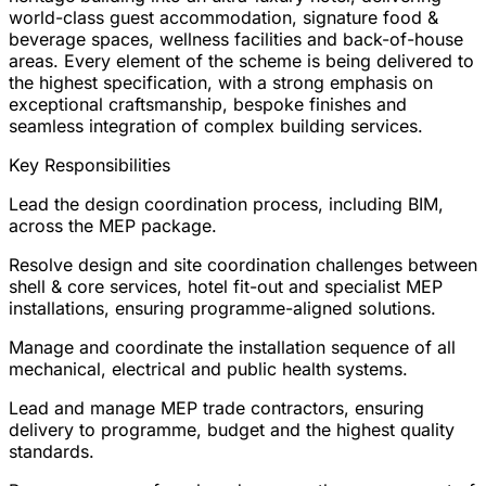
world-class guest accommodation, signature food &
beverage spaces, wellness facilities and back-of-house
areas. Every element of the scheme is being delivered to
the highest specification, with a strong emphasis on
exceptional craftsmanship, bespoke finishes and
seamless integration of complex building services.
Key Responsibilities
Lead the design coordination process, including BIM,
across the MEP package.
Resolve design and site coordination challenges between
shell & core services, hotel fit-out and specialist MEP
installations, ensuring programme-aligned solutions.
Manage and coordinate the installation sequence of all
mechanical, electrical and public health systems.
Lead and manage MEP trade contractors, ensuring
delivery to programme, budget and the highest quality
standards.