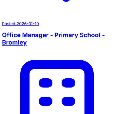
Posted 2026-01-10
Office Manager - Primary School -
Bromley