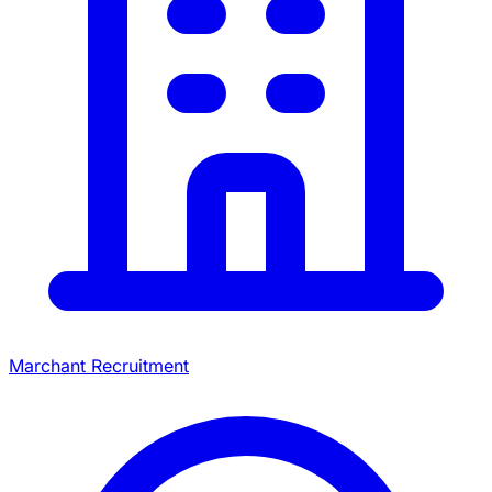
Marchant Recruitment