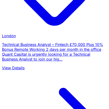
London
Technical Business Analyst – Fintech £70,000 Plus 10%
Bonus Remote Working 2 days per month in the office
Quant Capital is urgently looking for a Technical
Business Analyst to join our hig…
View Details