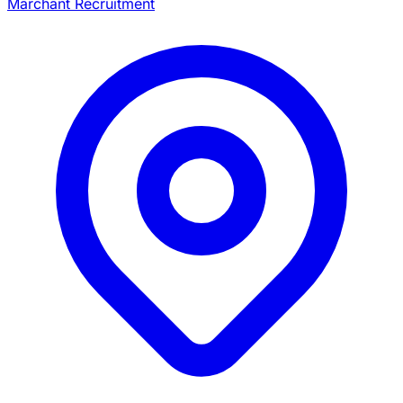
Marchant Recruitment