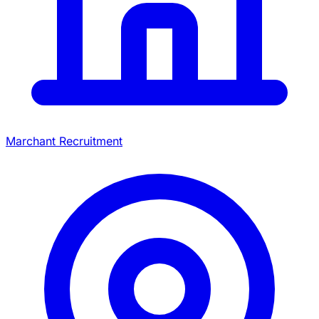
Marchant Recruitment