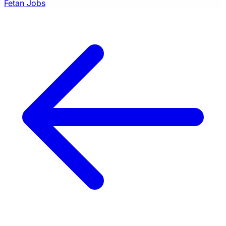
Fetan Jobs