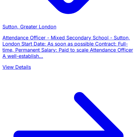
Sutton, Greater London
Attendance Officer - Mixed Secondary School - Sutton,
London Start Date: As soon as possible Contract: Full-
time, Permanent Salary: Paid to scale Attendance Officer
A well-establish…
View Details