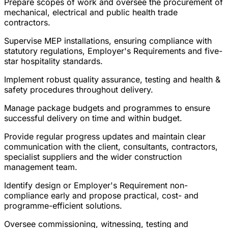
Prepare scopes of work and oversee the procurement of
mechanical, electrical and public health trade
contractors.
Supervise MEP installations, ensuring compliance with
statutory regulations, Employer's Requirements and five-
star hospitality standards.
Implement robust quality assurance, testing and health &
safety procedures throughout delivery.
Manage package budgets and programmes to ensure
successful delivery on time and within budget.
Provide regular progress updates and maintain clear
communication with the client, consultants, contractors,
specialist suppliers and the wider construction
management team.
Identify design or Employer's Requirement non-
compliance early and propose practical, cost- and
programme-efficient solutions.
Oversee commissioning, witnessing, testing and