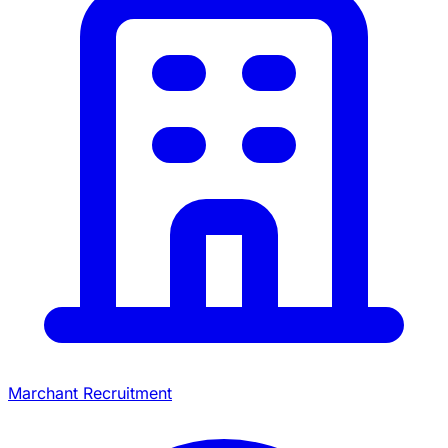
Marchant Recruitment