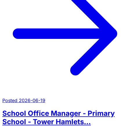
Posted 2026-06-19
School Office Manager - Primary
School - Tower Hamlets...