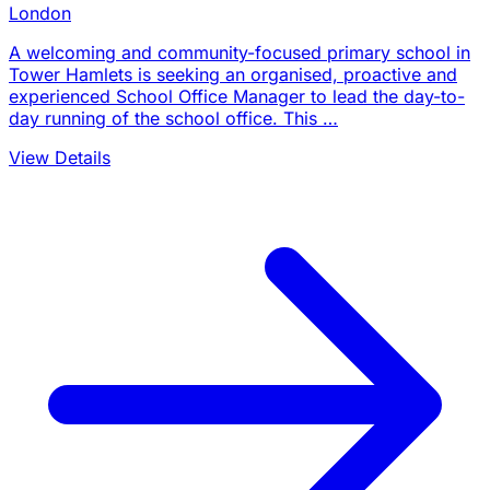
London
A welcoming and community-focused primary school in
Tower Hamlets is seeking an organised, proactive and
experienced School Office Manager to lead the day-to-
day running of the school office. This …
View Details