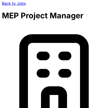
Back to Jobs
MEP Project Manager