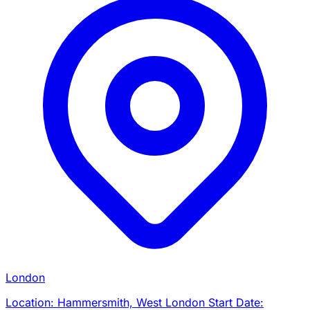
London
Location: Hammersmith, West London Start Date: