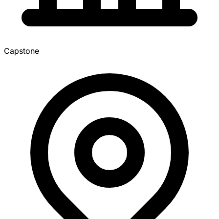
Capstone