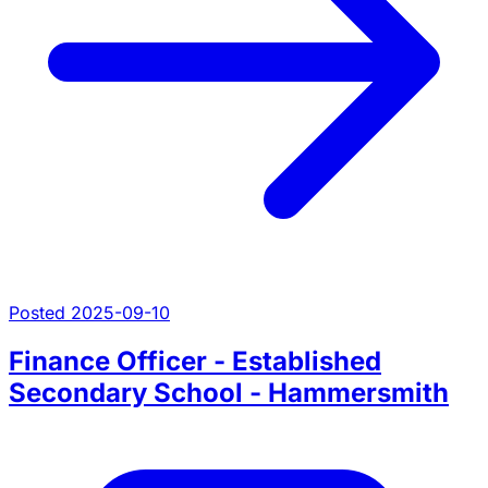
Posted 2025-09-10
Finance Officer - Established
Secondary School - Hammersmith