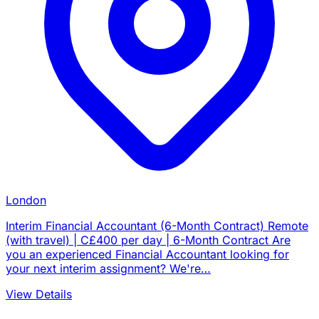
London
Interim Financial Accountant (6-Month Contract) Remote
(with travel) | C£400 per day | 6-Month Contract Are
you an experienced Financial Accountant looking for
your next interim assignment? We're…
View Details