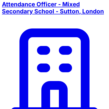
Attendance Officer - Mixed
Secondary School - Sutton, London