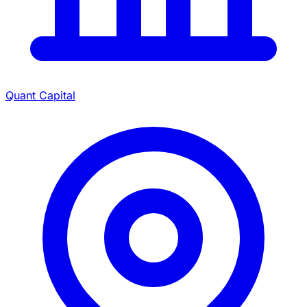
Quant Capital