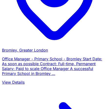
Bromley, Greater London
Office Manager - Primary School - Bromley Start Date:
As soon as possible Contract: Full-time, Permanent
Salary: Paid to scale Office Manager A successful
Primary School in Bromley …
View Details