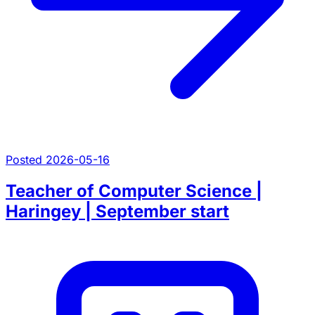
Posted 2026-05-16
Teacher of Computer Science |
Haringey | September start