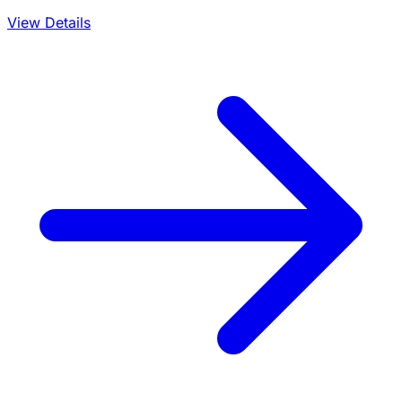
View Details