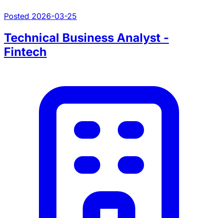
Posted 2026-03-25
Technical Business Analyst -
Fintech