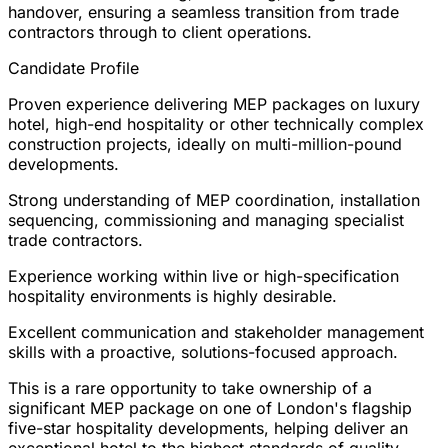
handover, ensuring a seamless transition from trade
contractors through to client operations.
Candidate Profile
Proven experience delivering MEP packages on luxury
hotel, high-end hospitality or other technically complex
construction projects, ideally on multi-million-pound
developments.
Strong understanding of MEP coordination, installation
sequencing, commissioning and managing specialist
trade contractors.
Experience working within live or high-specification
hospitality environments is highly desirable.
Excellent communication and stakeholder management
skills with a proactive, solutions-focused approach.
This is a rare opportunity to take ownership of a
significant MEP package on one of London's flagship
five-star hospitality developments, helping deliver an
exceptional hotel to the highest standards of quality,