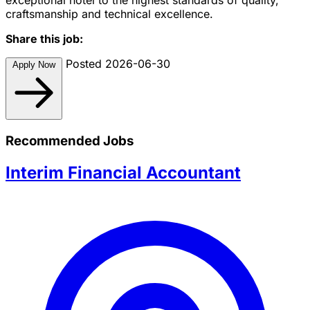
craftsmanship and technical excellence.
Share this job:
Posted 2026-06-30
Apply Now
Recommended Jobs
Interim Financial Accountant