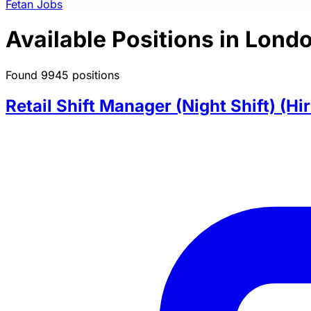
Fetan Jobs
Available Positions in Lond
Found 9945 positions
Retail Shift Manager (Night Shift) (Hi