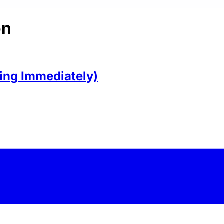
on
ring Immediately)