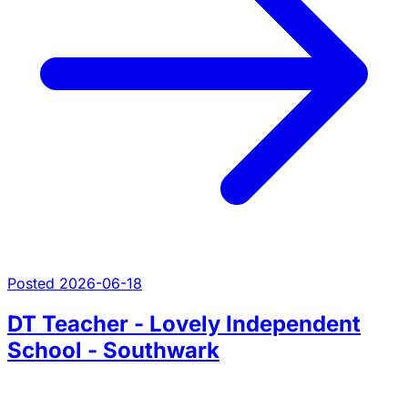
Posted 2026-06-18
DT Teacher - Lovely Independent
School - Southwark