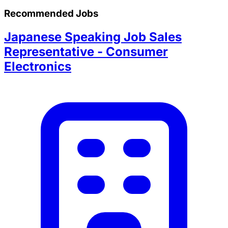
Recommended Jobs
Japanese Speaking Job Sales
Representative - Consumer
Electronics