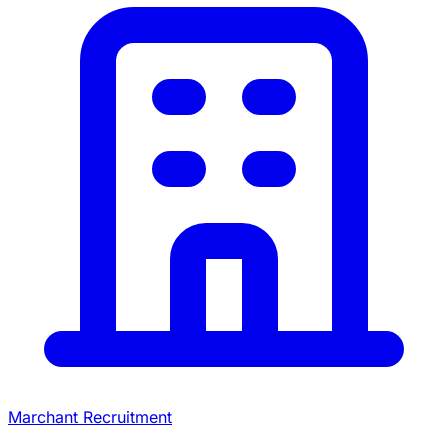
Marchant Recruitment