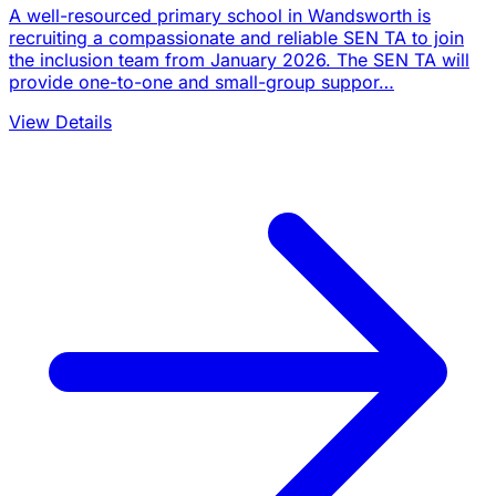
A well-resourced primary school in Wandsworth is
recruiting a compassionate and reliable SEN TA to join
the inclusion team from January 2026. The SEN TA will
provide one-to-one and small-group suppor…
View Details