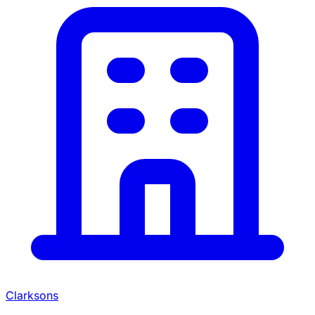
Clarksons