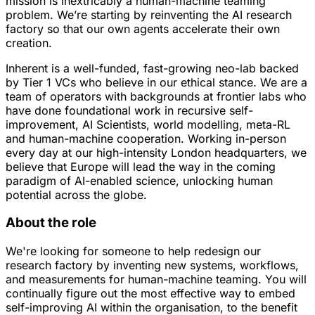
mission is inextricably a human-machine teaming
problem. We’re starting by reinventing the AI research
factory so that our own agents accelerate their own
creation.
Inherent is a well-funded, fast-growing neo-lab backed
by Tier 1 VCs who believe in our ethical stance. We are a
team of operators with backgrounds at frontier labs who
have done foundational work in recursive self-
improvement, AI Scientists, world modelling, meta-RL
and human-machine cooperation. Working in-person
every day at our high-intensity London headquarters, we
believe that Europe will lead the way in the coming
paradigm of AI-enabled science, unlocking human
potential across the globe.
About the role
We're looking for someone to help redesign our
research factory by inventing new systems, workflows,
and measurements for human-machine teaming. You will
continually figure out the most effective way to embed
self-improving AI within the organisation, to the benefit