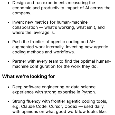
Design and run experiments measuring the
economic and productivity impact of AI across the
company.
Invent new metrics for human-machine
collaboration — what's working, what isn't, and
where the leverage is.
Push the frontier of agentic coding and AI-
augmented work internally, inventing new agentic
coding methods and workflows.
Partner with every team to find the optimal human-
machine configuration for the work they do.
What we're looking for
Deep software engineering or data science
experience with strong expertise in Python.
Strong fluency with frontier agentic coding tools,
e.g. Claude Code, Cursor, Codex — used daily,
with opinions on what good workflow looks like.