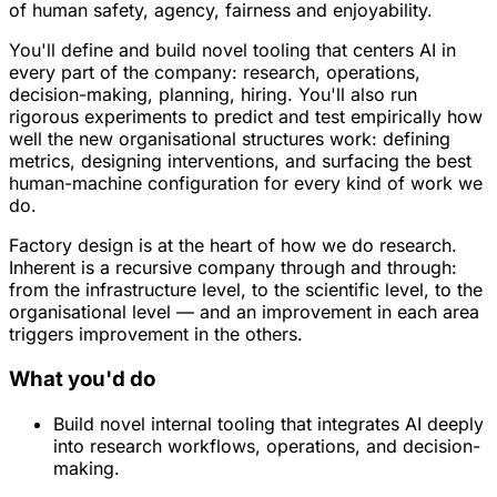
of human safety, agency, fairness and enjoyability.
You'll define and build novel tooling that centers AI in
every part of the company: research, operations,
decision-making, planning, hiring. You'll also run
rigorous experiments to predict and test empirically how
well the new organisational structures work: defining
metrics, designing interventions, and surfacing the best
human-machine configuration for every kind of work we
do.
Factory design is at the heart of how we do research.
Inherent is a recursive company through and through:
from the infrastructure level, to the scientific level, to the
organisational level — and an improvement in each area
triggers improvement in the others.
What you'd do
Build novel internal tooling that integrates AI deeply
into research workflows, operations, and decision-
making.