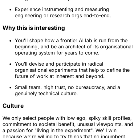
Experience instrumenting and measuring
engineering or research orgs end-to-end.
Why this is interesting
You'll shape how a frontier AI lab is run from the
beginning, and be an architect of its organisational
operating system for years to come.
You’ll devise and participate in radical
organisational experiments that help to define the
future of work at Inherent and beyond.
Small team, high trust, no bureaucracy, and a
genuinely technical culture.
Culture
We only select people with low ego, spiky skill profiles,
commitment to societal benefit, unusual viewpoints, and
a passion for "living in the experiment". We'll win
because we're willing to try things that no incumbent