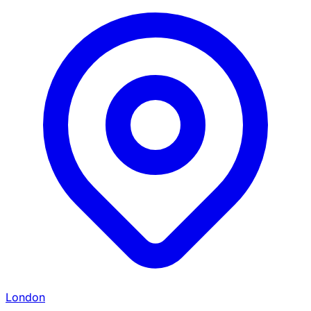
London