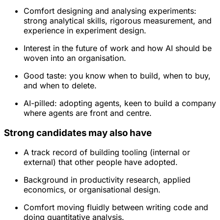
Comfort designing and analysing experiments:
strong analytical skills, rigorous measurement, and
experience in experiment design.
Interest in the future of work and how AI should be
woven into an organisation.
Good taste: you know when to build, when to buy,
and when to delete.
AI-pilled: adopting agents, keen to build a company
where agents are front and centre.
Strong candidates may also have
A track record of building tooling (internal or
external) that other people have adopted.
Background in productivity research, applied
economics, or organisational design.
Comfort moving fluidly between writing code and
doing quantitative analysis.