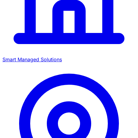
Smart Managed Solutions