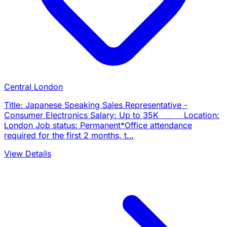
Central London
Title: Japanese Speaking Sales Representative -
Consumer Electronics Salary: Up to 35K Location:
London Job status: Permanent*Office attendance
required for the first 2 months, t…
View Details