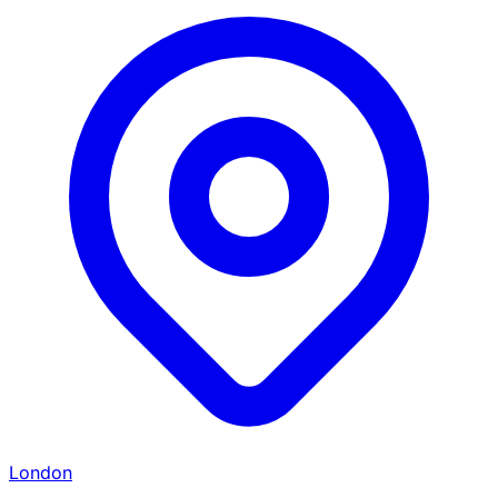
London