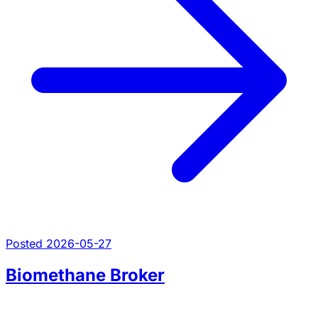
Posted 2026-05-27
Biomethane Broker