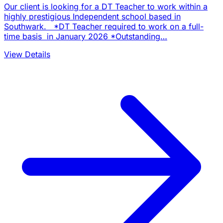
Our client is looking for a DT Teacher to work within a
highly prestigious Independent school based in
Southwark. *DT Teacher required to work on a full-
time basis in January 2026 *Outstanding…
View Details