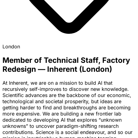
London
Member of Technical Staff, Factory
Redesign — Inherent (London)
At Inherent, we are on a mission to build AI that
recursively self-improves to discover new knowledge.
Scientific advances are the backbone of our economic,
technological and societal prosperity, but ideas are
getting harder to find and breakthroughs are becoming
more expensive. We are building a new frontier lab
dedicated to developing AI that explores “unknown
unknowns” to uncover paradigm-shifting research
contributions. Science is a social endeavour, and so our