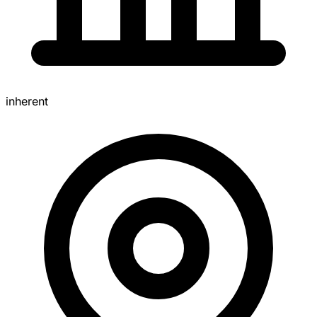
inherent