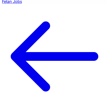
Fetan Jobs