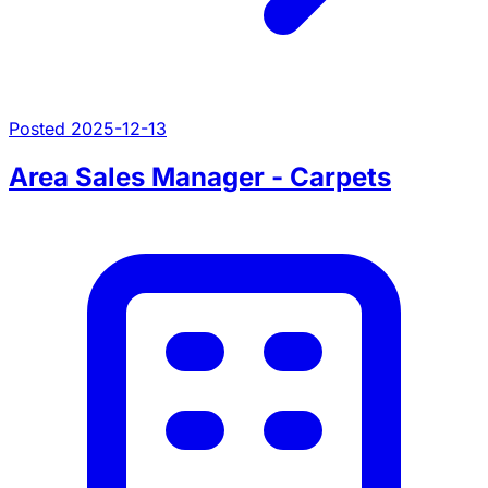
Posted 2025-12-13
Area Sales Manager - Carpets