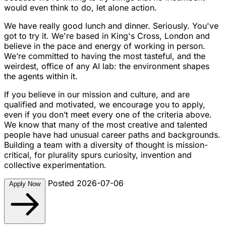
would even think to do, let alone action.
We have really good lunch and dinner. Seriously. You've
got to try it. We're based in King's Cross, London and
believe in the pace and energy of working in person.
We’re committed to having the most tasteful, and the
weirdest, office of any AI lab: the environment shapes
the agents within it.
If you believe in our mission and culture, and are
qualified and motivated, we encourage you to apply,
even if you don’t meet every one of the criteria above.
We know that many of the most creative and talented
people have had unusual career paths and backgrounds.
Building a team with a diversity of thought is mission-
critical, for plurality spurs curiosity, invention and
collective experimentation.
Posted 2026-07-06
Apply Now