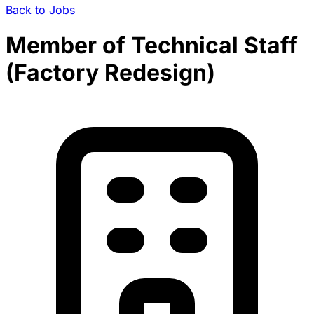
Back to Jobs
Member of Technical Staff
(Factory Redesign)