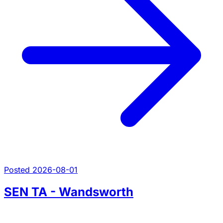
Posted 2026-08-01
SEN TA - Wandsworth