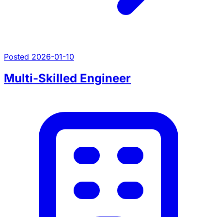
Posted 2026-01-10
Multi-Skilled Engineer