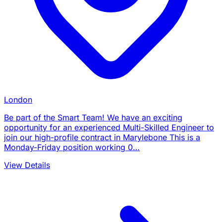
London
Be part of the Smart Team! We have an exciting
opportunity for an experienced Multi-Skilled Engineer to
join our high-profile contract in Marylebone This is a
Monday-Friday position working 0…
View Details