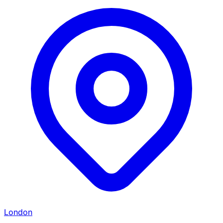
London