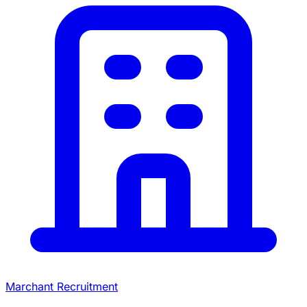
Marchant Recruitment