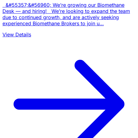
&#55357;&#56960; We’re growing our Biomethane
Desk — and hiring! We’re looking to expand the team
due to continued growth, and are actively seeking
experienced Biomethane Brokers to join u…
View Details