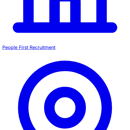
People First Recruitment