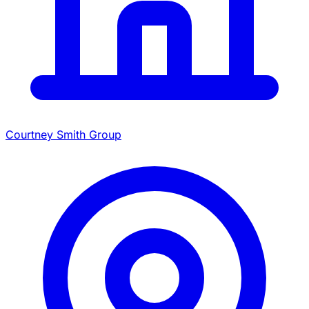
Courtney Smith Group