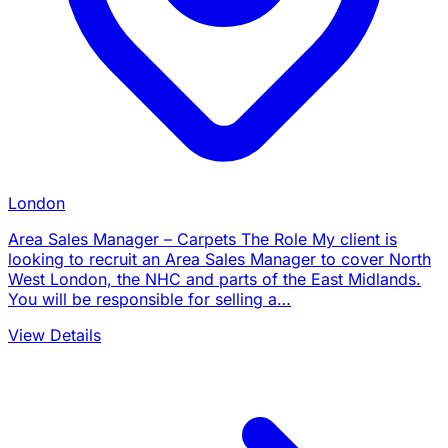
London
Area Sales Manager – Carpets The Role My client is
looking to recruit an Area Sales Manager to cover North
West London, the NHC and parts of the East Midlands.
You will be responsible for selling a…
View Details