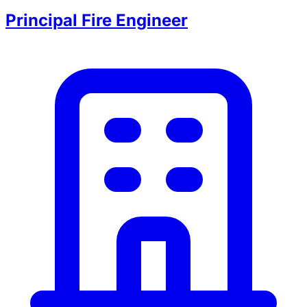
Principal Fire Engineer