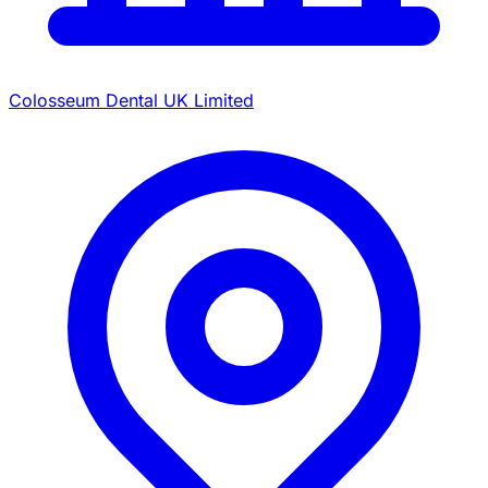
Colosseum Dental UK Limited