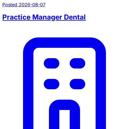
Posted 2026-08-07
Practice Manager Dental