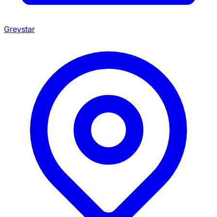
Greystar