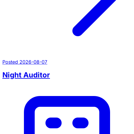
Posted 2026-08-07
Night Auditor