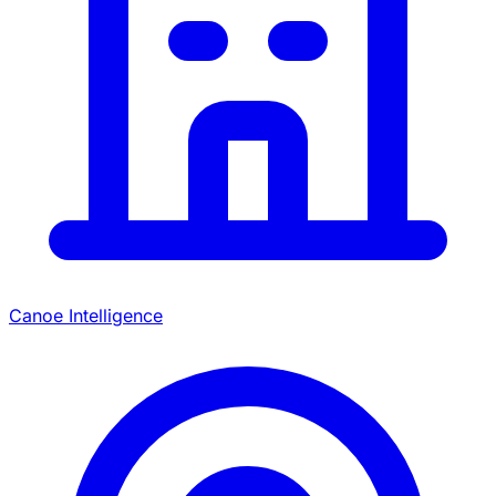
Canoe Intelligence