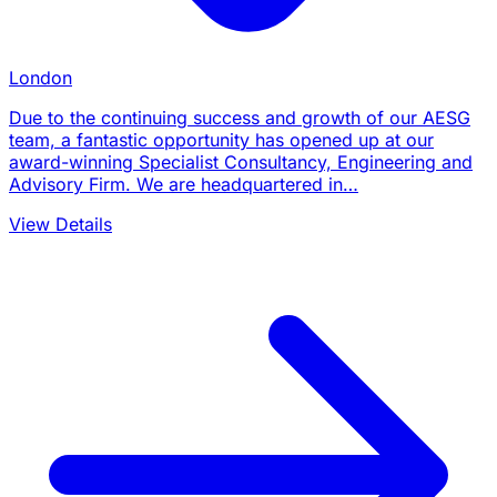
London
Due to the continuing success and growth of our AESG
team, a fantastic opportunity has opened up at our
award-winning Specialist Consultancy, Engineering and
Advisory Firm. We are headquartered in…
View Details