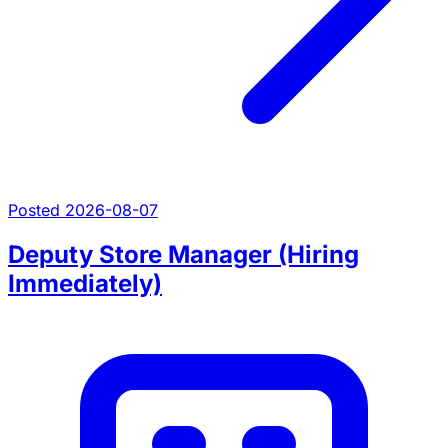
Posted 2026-08-07
Deputy Store Manager (Hiring
Immediately)