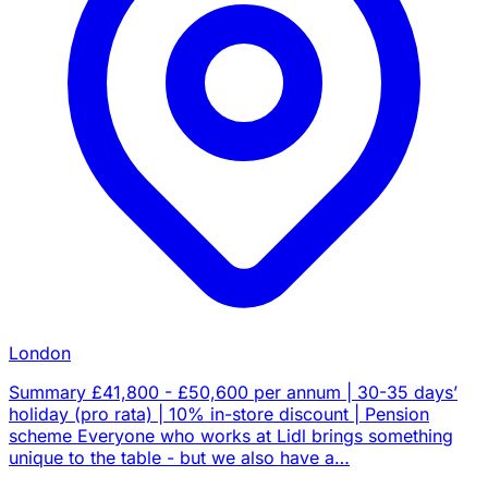
London
Summary £41,800 - £50,600 per annum | 30-35 days’
holiday (pro rata) | 10% in-store discount | Pension
scheme Everyone who works at Lidl brings something
unique to the table - but we also have a…