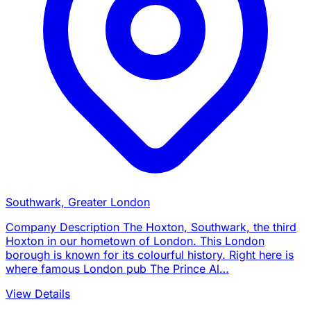
Southwark, Greater London
Company Description The Hoxton, Southwark, the third
Hoxton in our hometown of London. This London
borough is known for its colourful history. Right here is
where famous London pub The Prince Al…
View Details