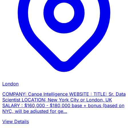
London
COMPANY: Canoe Intelligence WEBSITE : TITLE: Sr. Data
Scientist LOCATION: New York City or London, UK
SALARY : $160,000 - $180,000 base + bonus (based on
NYC, will be adjusted for ge…
View Details