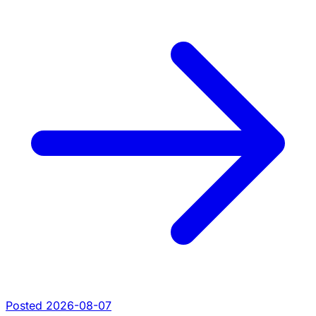
Posted 2026-08-07