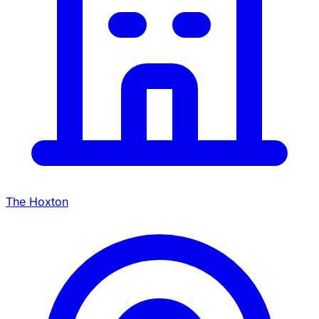
The Hoxton