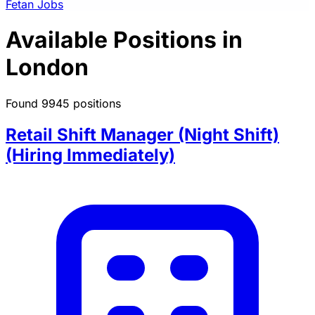
Fetan Jobs
Available Positions in
London
Found 9945 positions
Retail Shift Manager (Night Shift)
(Hiring Immediately)