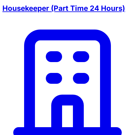
Housekeeper (Part Time 24 Hours)