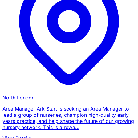
North London
Area Manager Ark Start is seeking an Area Manager to
lead a group of nurseries, champion high-quality early
years practice, and help shape the future of our growing
nursery network. This is a rewa…