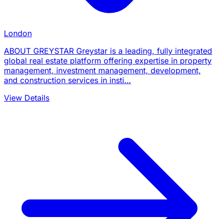
London
ABOUT GREYSTAR Greystar is a leading, fully integrated
global real estate platform offering expertise in property
management, investment management, development,
and construction services in insti…
View Details