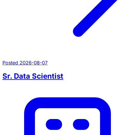
Posted 2026-08-07
Sr. Data Scientist