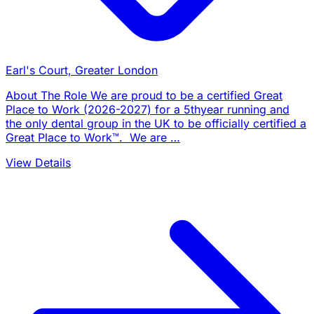
Earl's Court, Greater London
About The Role We are proud to be a certified Great
Place to Work (2026-2027) for a 5thyear running and
the only dental group in the UK to be officially certified a
Great Place to Work™. We are …
View Details