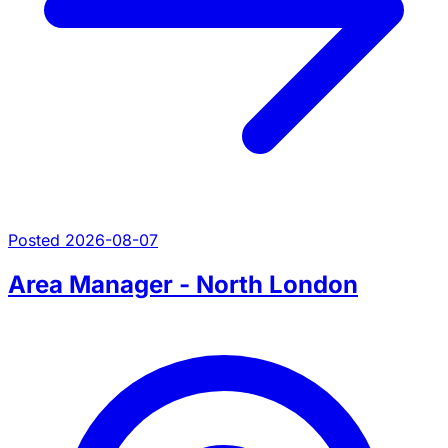
Posted 2026-08-07
Area Manager - North London