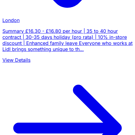
London
Summary £16.30 - £16.80 per hour | 35 to 40 hour
contract | 30-35 days holiday (pro rata) | 10% in-store
discount | Enhanced family leave Everyone who works at
Lidl brings something unique to th…
View Details