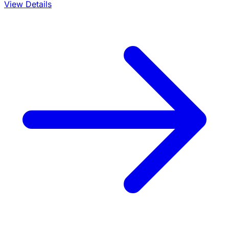
View Details