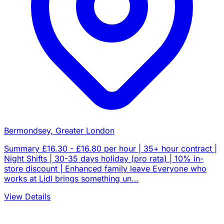
Bermondsey, Greater London
Summary £16.30 - £16.80 per hour | 35+ hour contract |
Night Shifts | 30-35 days holiday (pro rata) | 10% in-
store discount | Enhanced family leave Everyone who
works at Lidl brings something un…
View Details