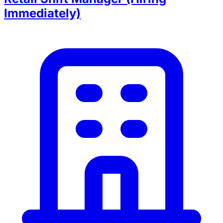
Immediately)