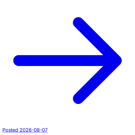
Posted 2026-08-07