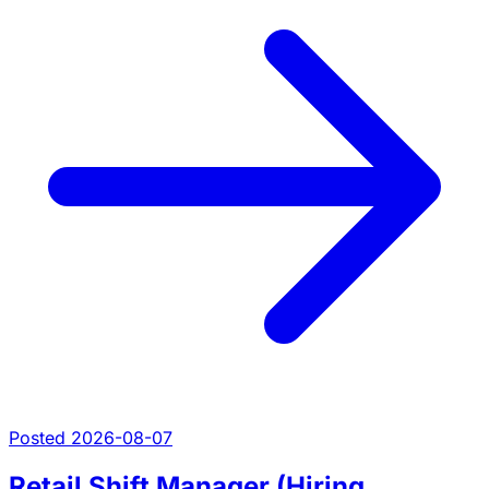
Posted 2026-08-07
Retail Shift Manager (Hiring