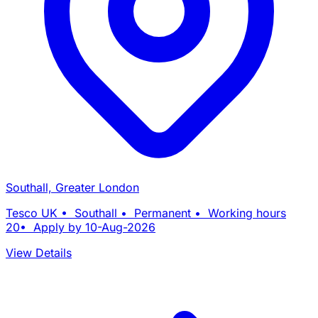
Southall, Greater London
Tesco UK • Southall • Permanent • Working hours
20• Apply by 10-Aug-2026
View Details