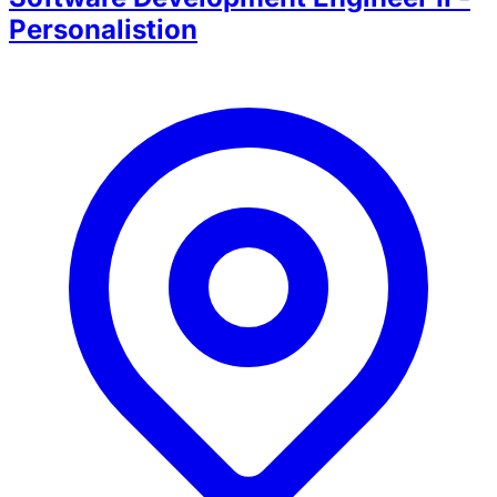
Personalistion