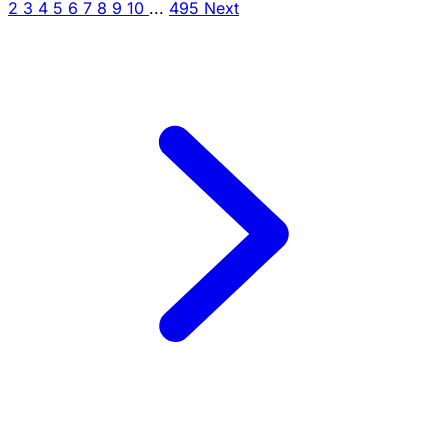
2
3
4
5
6
7
8
9
10
...
495
Next