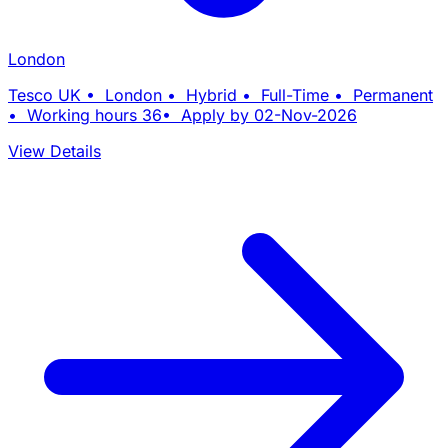
London
Tesco UK • London • Hybrid • Full-Time • Permanent
• Working hours 36• Apply by 02-Nov-2026
View Details