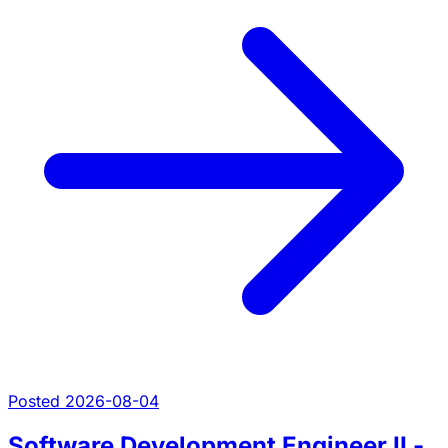
Posted 2026-08-04
Software Development Engineer II -