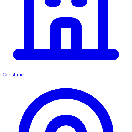
Capstone