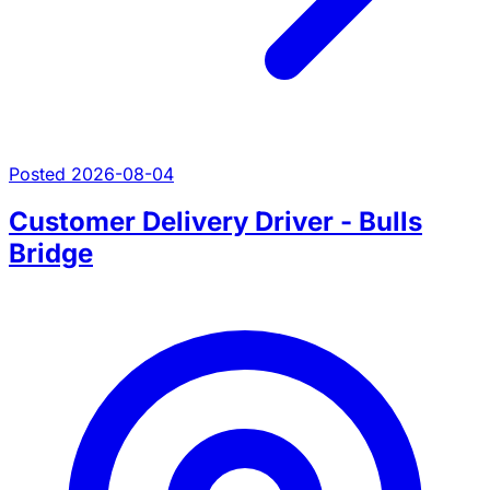
Posted 2026-08-04
Customer Delivery Driver - Bulls
Bridge