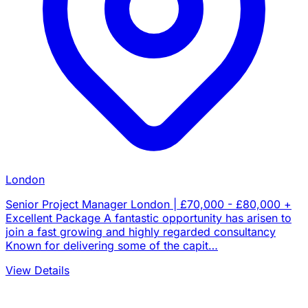
London
Senior Project Manager London | £70,000 - £80,000 +
Excellent Package A fantastic opportunity has arisen to
join a fast growing and highly regarded consultancy
Known for delivering some of the capit…
View Details