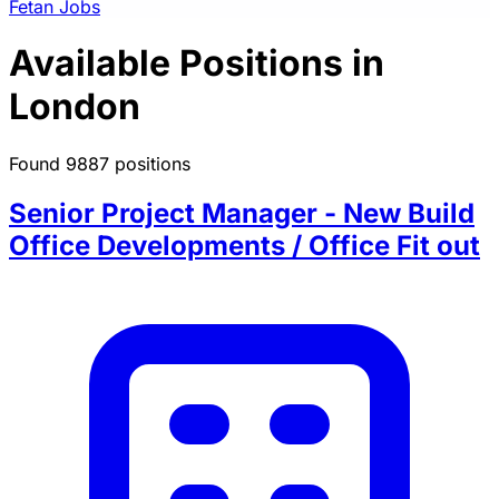
Fetan Jobs
Available Positions in
London
Found 9887 positions
Senior Project Manager - New Build
Office Developments / Office Fit out