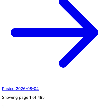
Posted 2026-08-04
Showing page
1
of
495
1