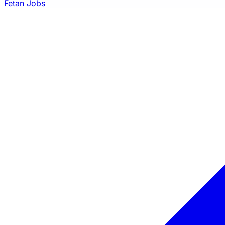
Fetan Jobs