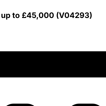
- up to £45,000 (V04293)