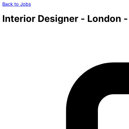
Back to Jobs
Interior Designer - London 