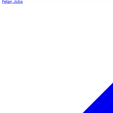
Fetan Jobs