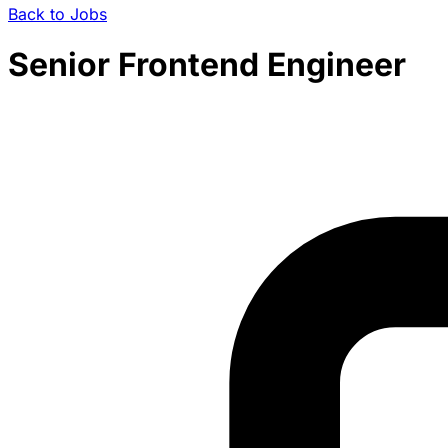
Back to Jobs
Senior Frontend Engineer