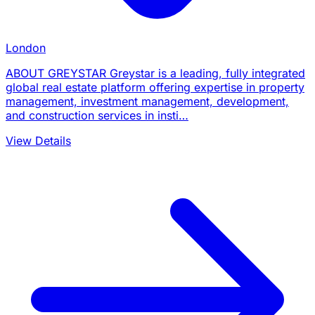
London
ABOUT GREYSTAR Greystar is a leading, fully integrated
global real estate platform offering expertise in property
management, investment management, development,
and construction services in insti…
View Details