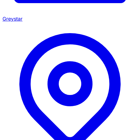
Greystar