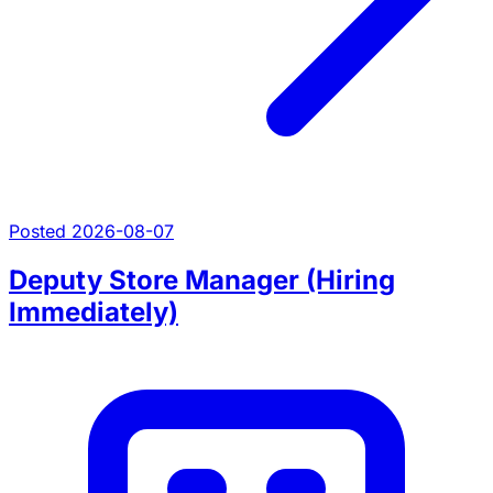
Posted 2026-08-07
Deputy Store Manager (Hiring
Immediately)