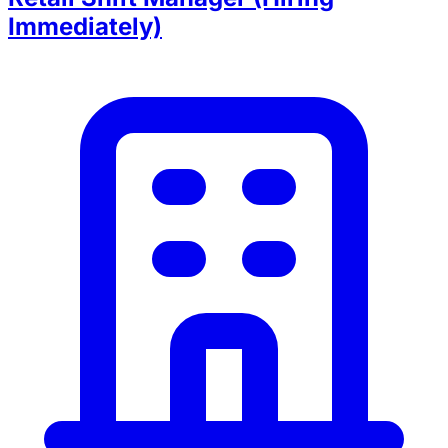
Immediately)