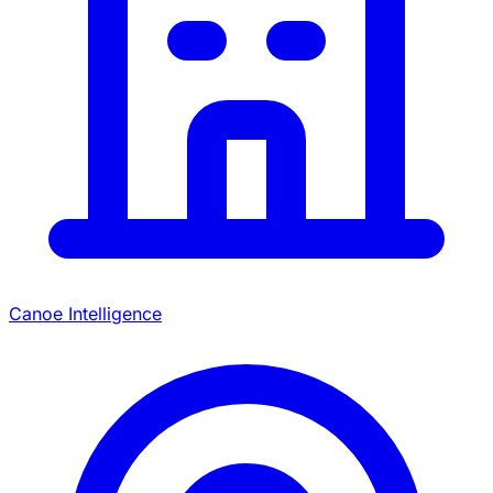
Canoe Intelligence