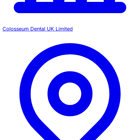
Colosseum Dental UK Limited