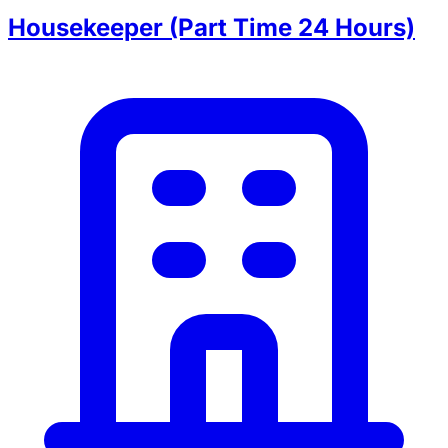
Housekeeper (Part Time 24 Hours)