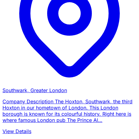
Southwark, Greater London
Company Description The Hoxton, Southwark, the third
Hoxton in our hometown of London. This London
borough is known for its colourful history. Right here is
where famous London pub The Prince Al…
View Details