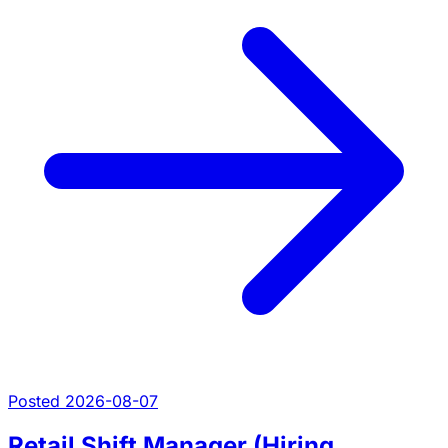
Posted 2026-08-07
Retail Shift Manager (Hiring