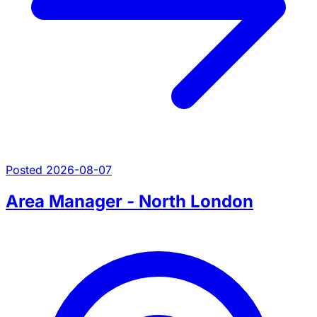
Posted 2026-08-07
Area Manager - North London