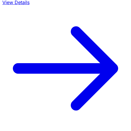
View Details