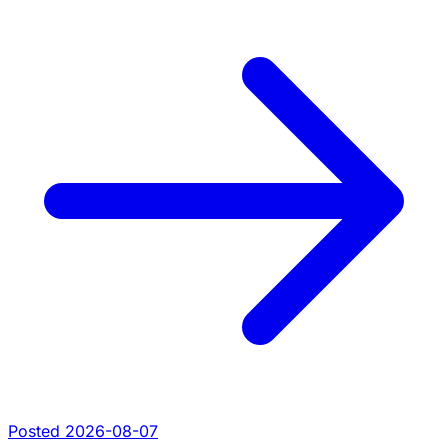
Posted 2026-08-07