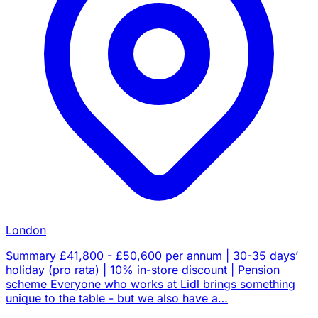
London
Summary £41,800 - £50,600 per annum | 30-35 days’
holiday (pro rata) | 10% in-store discount | Pension
scheme Everyone who works at Lidl brings something
unique to the table - but we also have a…