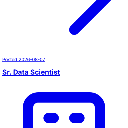
Posted 2026-08-07
Sr. Data Scientist