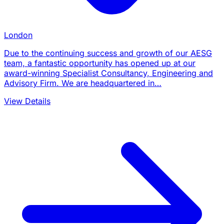
London
Due to the continuing success and growth of our AESG
team, a fantastic opportunity has opened up at our
award-winning Specialist Consultancy, Engineering and
Advisory Firm. We are headquartered in…
View Details