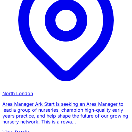
North London
Area Manager Ark Start is seeking an Area Manager to
lead a group of nurseries, champion high-quality early
years practice, and help shape the future of our growing
nursery network. This is a rewa…