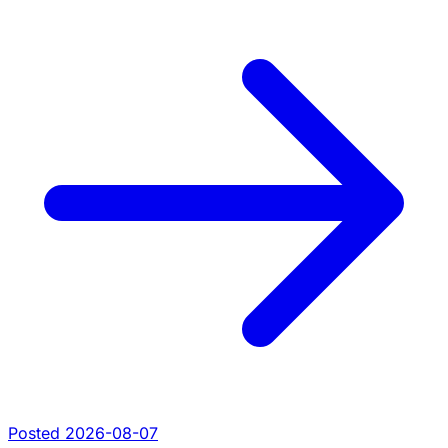
Posted 2026-08-07