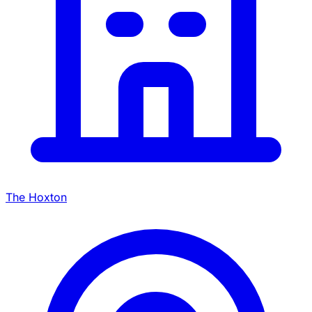
The Hoxton