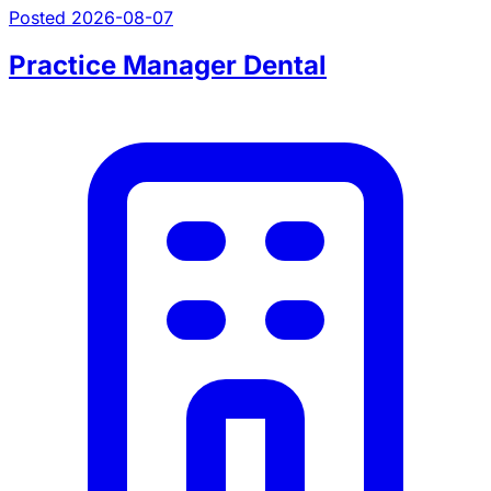
Posted 2026-08-07
Practice Manager Dental