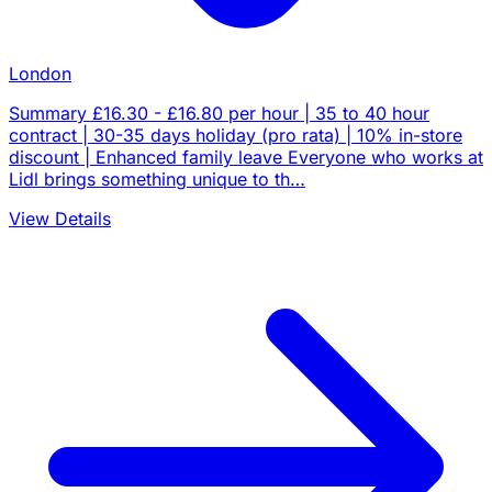
London
Summary £16.30 - £16.80 per hour | 35 to 40 hour
contract | 30-35 days holiday (pro rata) | 10% in-store
discount | Enhanced family leave Everyone who works at
Lidl brings something unique to th…
View Details