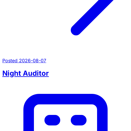
Posted 2026-08-07
Night Auditor