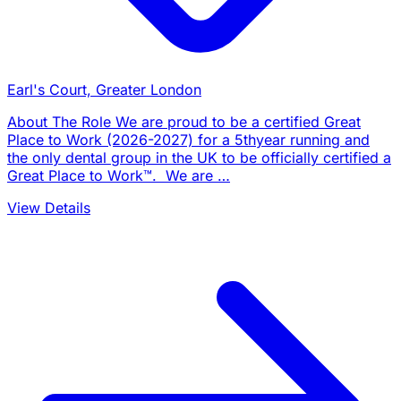
Earl's Court, Greater London
About The Role We are proud to be a certified Great
Place to Work (2026-2027) for a 5thyear running and
the only dental group in the UK to be officially certified a
Great Place to Work™. We are …
View Details