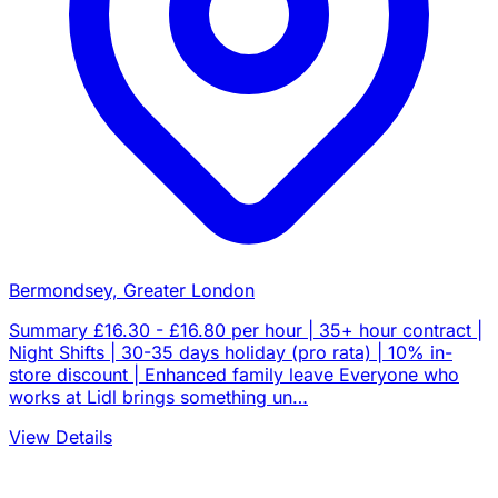
Bermondsey, Greater London
Summary £16.30 - £16.80 per hour | 35+ hour contract |
Night Shifts | 30-35 days holiday (pro rata) | 10% in-
store discount | Enhanced family leave Everyone who
works at Lidl brings something un…
View Details