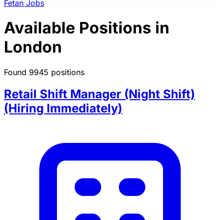
Fetan Jobs
Available Positions in
London
Found 9945 positions
Retail Shift Manager (Night Shift)
(Hiring Immediately)