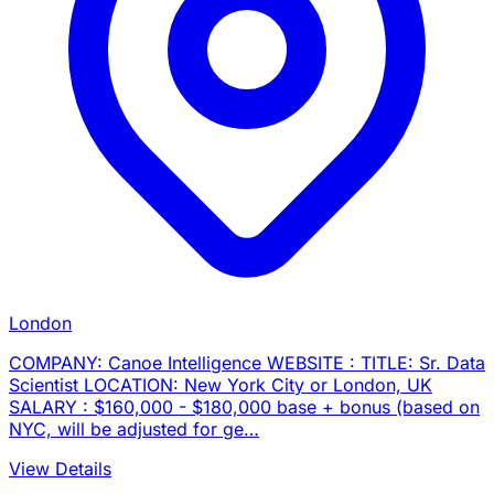
London
COMPANY: Canoe Intelligence WEBSITE : TITLE: Sr. Data
Scientist LOCATION: New York City or London, UK
SALARY : $160,000 - $180,000 base + bonus (based on
NYC, will be adjusted for ge…
View Details