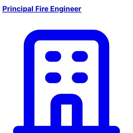
Principal Fire Engineer