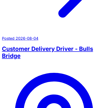
Posted 2026-08-04
Customer Delivery Driver - Bulls
Bridge