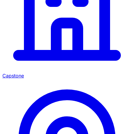
Capstone