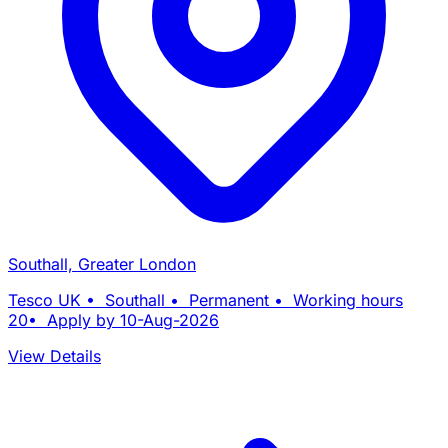
Southall, Greater London
Tesco UK • Southall • Permanent • Working hours
20• Apply by 10-Aug-2026
View Details