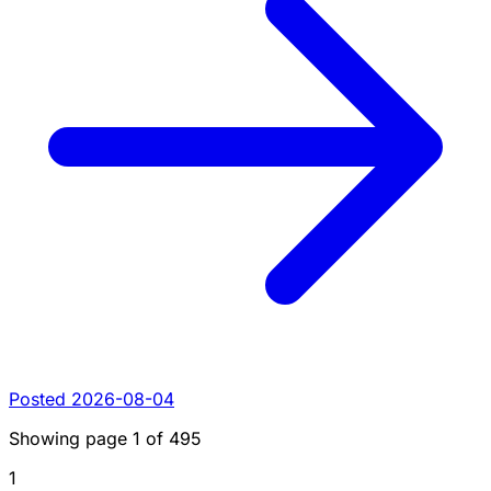
Posted 2026-08-04
Showing page
1
of
495
1