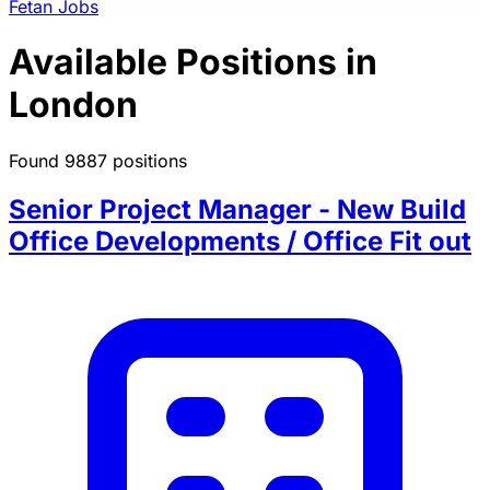
Fetan Jobs
Available Positions in
London
Found 9887 positions
Senior Project Manager - New Build
Office Developments / Office Fit out