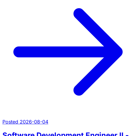
Posted 2026-08-04
Software Development Engineer II -