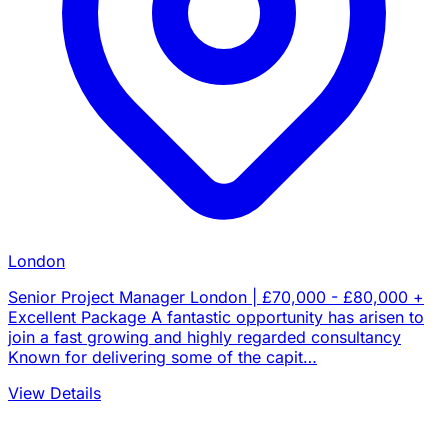
London
Senior Project Manager London | £70,000 - £80,000 +
Excellent Package A fantastic opportunity has arisen to
join a fast growing and highly regarded consultancy
Known for delivering some of the capit…
View Details