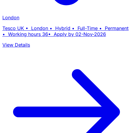
London
Tesco UK • London • Hybrid • Full-Time • Permanent
• Working hours 36• Apply by 02-Nov-2026
View Details