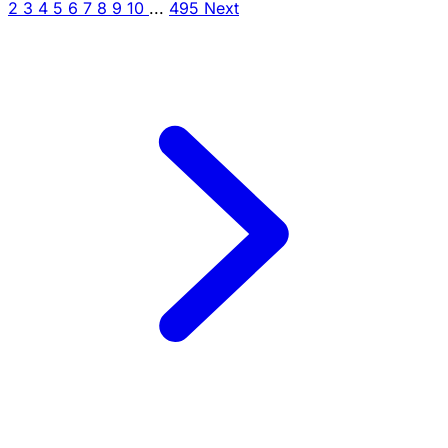
2
3
4
5
6
7
8
9
10
...
495
Next