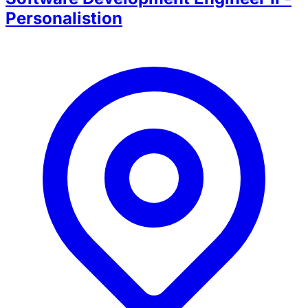
Personalistion