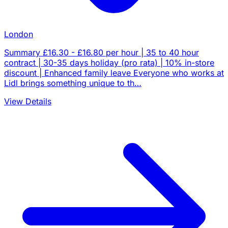
London
Summary £16.30 - £16.80 per hour | 35 to 40 hour
contract | 30-35 days holiday (pro rata) | 10% in-store
discount | Enhanced family leave Everyone who works at
Lidl brings something unique to th…
View Details