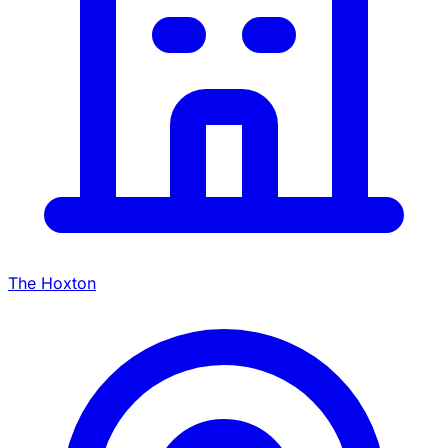
The Hoxton