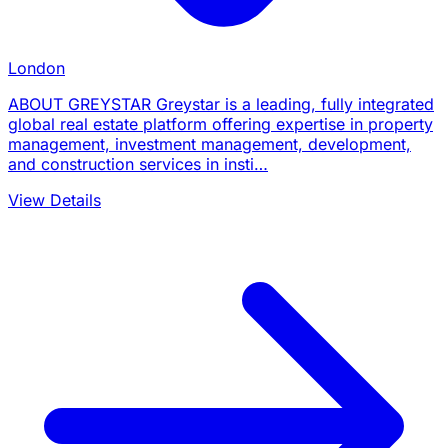
London
ABOUT GREYSTAR Greystar is a leading, fully integrated
global real estate platform offering expertise in property
management, investment management, development,
and construction services in insti…
View Details