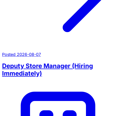
Posted 2026-08-07
Deputy Store Manager (Hiring
Immediately)