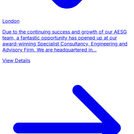
London
Due to the continuing success and growth of our AESG
team, a fantastic opportunity has opened up at our
award-winning Specialist Consultancy, Engineering and
Advisory Firm. We are headquartered in…
View Details