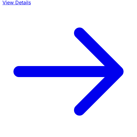
View Details