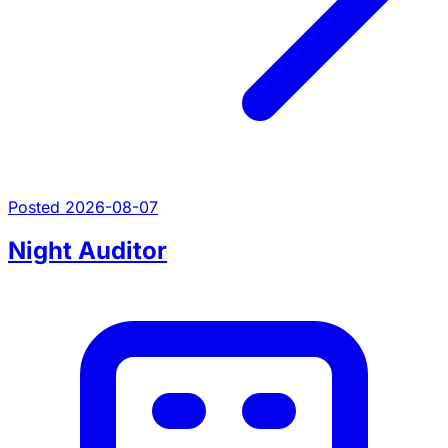
Posted 2026-08-07
Night Auditor