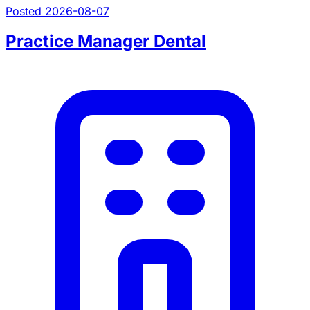
Posted 2026-08-07
Practice Manager Dental