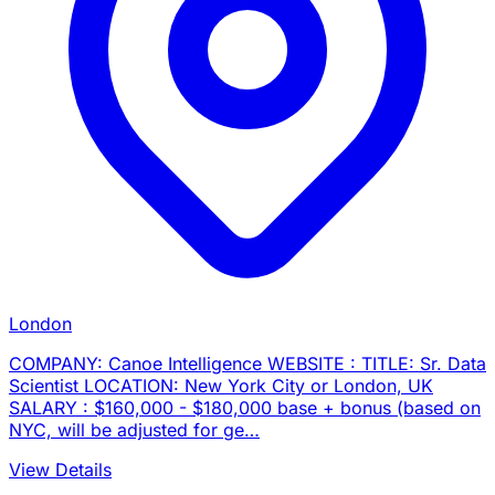
London
COMPANY: Canoe Intelligence WEBSITE : TITLE: Sr. Data
Scientist LOCATION: New York City or London, UK
SALARY : $160,000 - $180,000 base + bonus (based on
NYC, will be adjusted for ge…
View Details