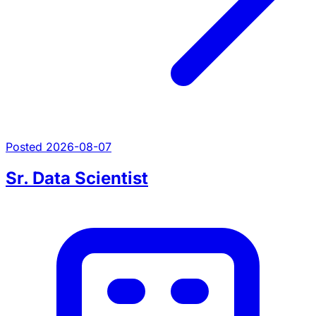
Posted 2026-08-07
Sr. Data Scientist