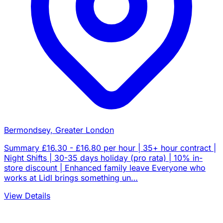
Bermondsey, Greater London
Summary £16.30 - £16.80 per hour | 35+ hour contract |
Night Shifts | 30-35 days holiday (pro rata) | 10% in-
store discount | Enhanced family leave Everyone who
works at Lidl brings something un…
View Details