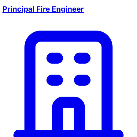
Principal Fire Engineer