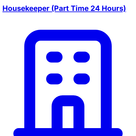
Housekeeper (Part Time 24 Hours)