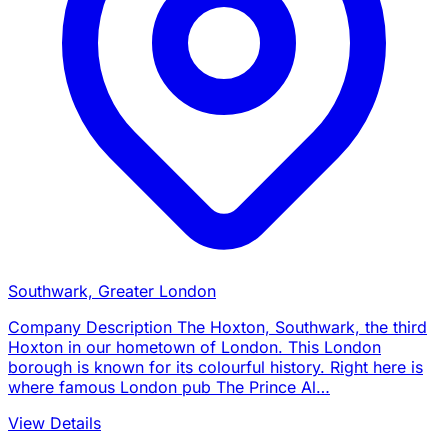
Southwark, Greater London
Company Description The Hoxton, Southwark, the third
Hoxton in our hometown of London. This London
borough is known for its colourful history. Right here is
where famous London pub The Prince Al…
View Details