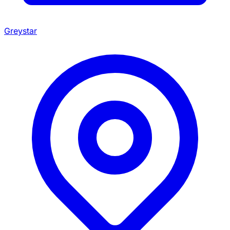
Greystar