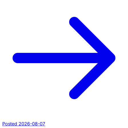
Posted 2026-08-07