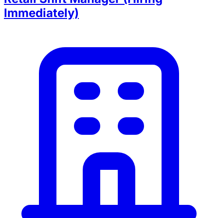
Immediately)