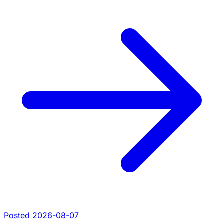
Posted 2026-08-07