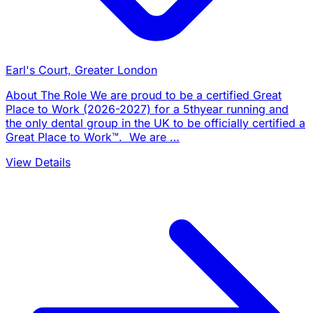
Earl's Court, Greater London
About The Role We are proud to be a certified Great
Place to Work (2026-2027) for a 5thyear running and
the only dental group in the UK to be officially certified a
Great Place to Work™. We are …
View Details