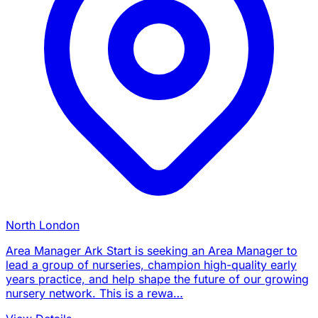
North London
Area Manager Ark Start is seeking an Area Manager to
lead a group of nurseries, champion high-quality early
years practice, and help shape the future of our growing
nursery network. This is a rewa…