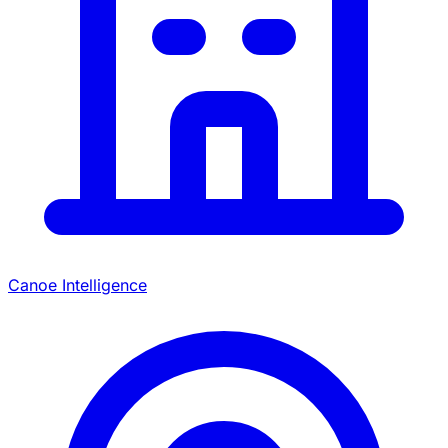
Canoe Intelligence