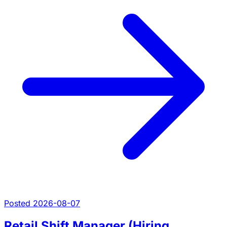
Posted 2026-08-07
Retail Shift Manager (Hiring