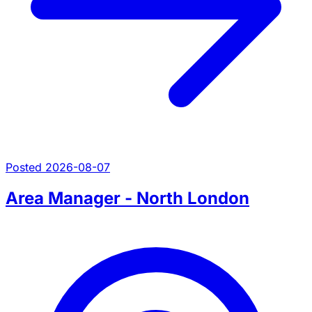
Posted 2026-08-07
Area Manager - North London