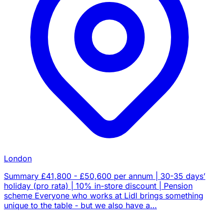
London
Summary £41,800 - £50,600 per annum | 30-35 days’
holiday (pro rata) | 10% in-store discount | Pension
scheme Everyone who works at Lidl brings something
unique to the table - but we also have a…