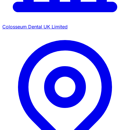
Colosseum Dental UK Limited