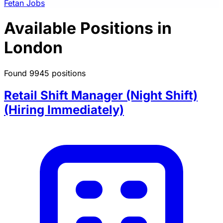
Fetan Jobs
Available Positions in
London
Found 9945 positions
Retail Shift Manager (Night Shift)
(Hiring Immediately)