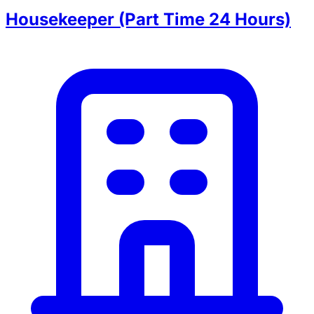
Housekeeper (Part Time 24 Hours)