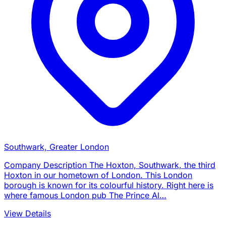
Southwark, Greater London
Company Description The Hoxton, Southwark, the third
Hoxton in our hometown of London. This London
borough is known for its colourful history. Right here is
where famous London pub The Prince Al…
View Details