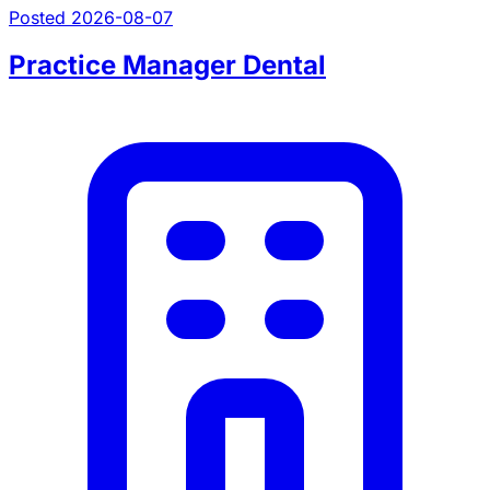
Posted 2026-08-07
Practice Manager Dental