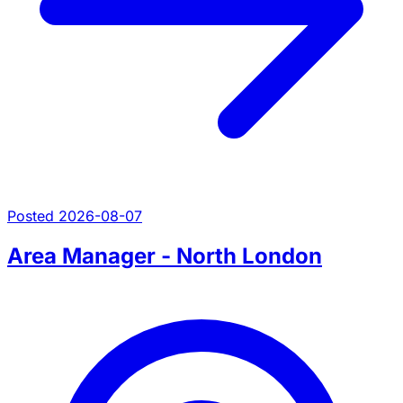
Posted 2026-08-07
Area Manager - North London