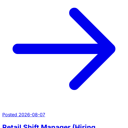
Posted 2026-08-07
Retail Shift Manager (Hiring