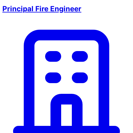
Principal Fire Engineer