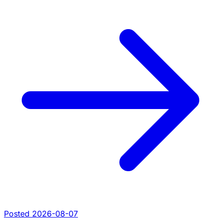
Posted 2026-08-07