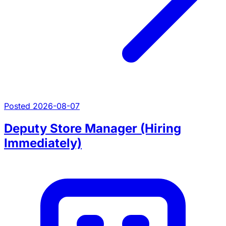
Posted 2026-08-07
Deputy Store Manager (Hiring
Immediately)