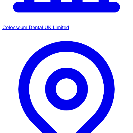
Colosseum Dental UK Limited