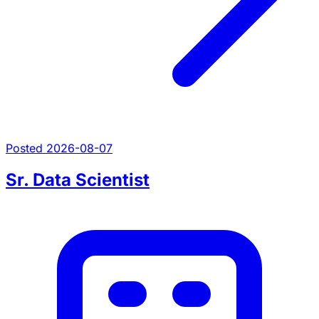
Posted 2026-08-07
Sr. Data Scientist