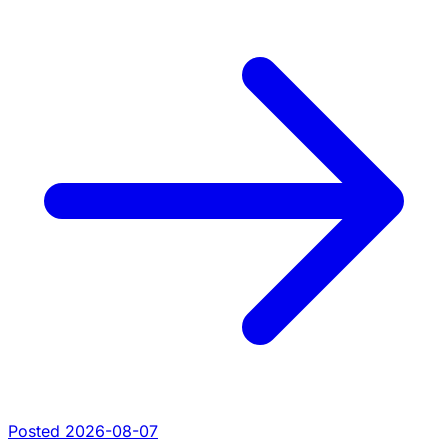
Posted 2026-08-07