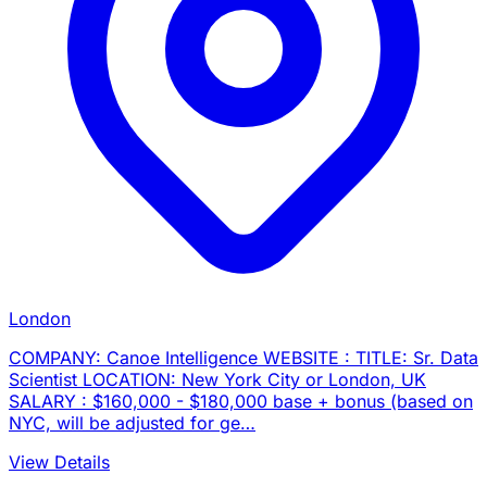
London
COMPANY: Canoe Intelligence WEBSITE : TITLE: Sr. Data
Scientist LOCATION: New York City or London, UK
SALARY : $160,000 - $180,000 base + bonus (based on
NYC, will be adjusted for ge…
View Details