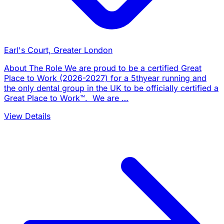
Earl's Court, Greater London
About The Role We are proud to be a certified Great
Place to Work (2026-2027) for a 5thyear running and
the only dental group in the UK to be officially certified a
Great Place to Work™. We are …
View Details