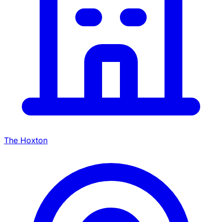
The Hoxton