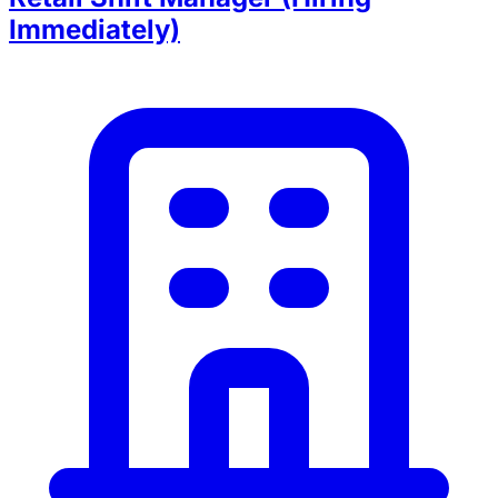
Immediately)