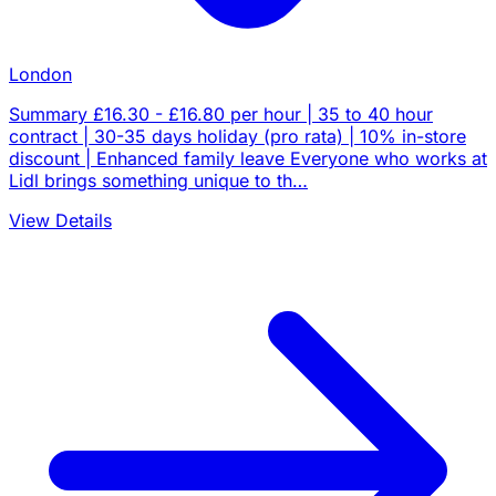
London
Summary £16.30 - £16.80 per hour | 35 to 40 hour
contract | 30-35 days holiday (pro rata) | 10% in-store
discount | Enhanced family leave Everyone who works at
Lidl brings something unique to th…
View Details