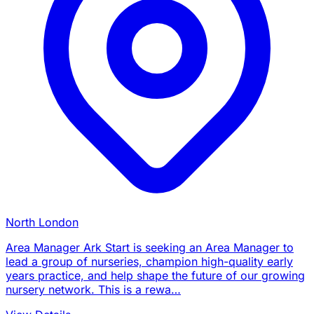
North London
Area Manager Ark Start is seeking an Area Manager to
lead a group of nurseries, champion high-quality early
years practice, and help shape the future of our growing
nursery network. This is a rewa…