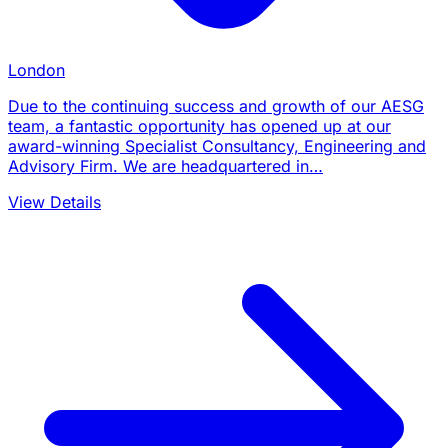
London
Due to the continuing success and growth of our AESG
team, a fantastic opportunity has opened up at our
award-winning Specialist Consultancy, Engineering and
Advisory Firm. We are headquartered in…
View Details