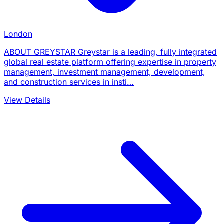
London
ABOUT GREYSTAR Greystar is a leading, fully integrated
global real estate platform offering expertise in property
management, investment management, development,
and construction services in insti…
View Details