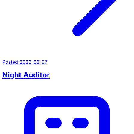
Posted 2026-08-07
Night Auditor