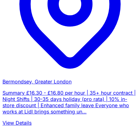
Bermondsey, Greater London
Summary £16.30 - £16.80 per hour | 35+ hour contract |
Night Shifts | 30-35 days holiday (pro rata) | 10% in-
store discount | Enhanced family leave Everyone who
works at Lidl brings something un…
View Details