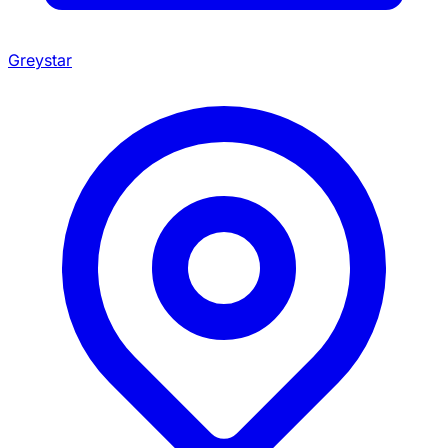
Greystar