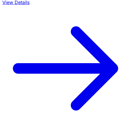
View Details