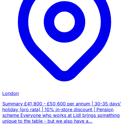
London
Summary £41,800 - £50,600 per annum | 30-35 days’
holiday (pro rata) | 10% in-store discount | Pension
scheme Everyone who works at Lidl brings something
unique to the table - but we also have a…