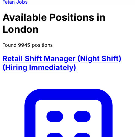
Fetan Jobs
Available Positions in
London
Found 9945 positions
Retail Shift Manager (Night Shift)
(Hiring Immediately)