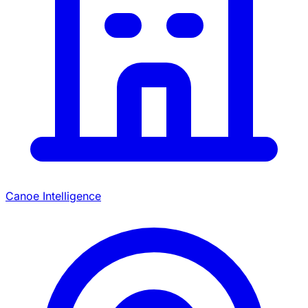
Canoe Intelligence