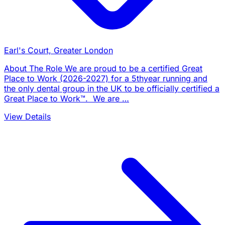
Earl's Court, Greater London
About The Role We are proud to be a certified Great
Place to Work (2026-2027) for a 5thyear running and
the only dental group in the UK to be officially certified a
Great Place to Work™. We are …
View Details