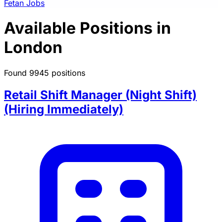
Fetan Jobs
Available Positions in
London
Found 9945 positions
Retail Shift Manager (Night Shift)
(Hiring Immediately)