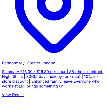
Bermondsey, Greater London
Summary £16.30 - £16.80 per hour | 35+ hour contract |
Night Shifts | 30-35 days holiday (pro rata) | 10% in-
store discount | Enhanced family leave Everyone who
works at Lidl brings something un…
View Details