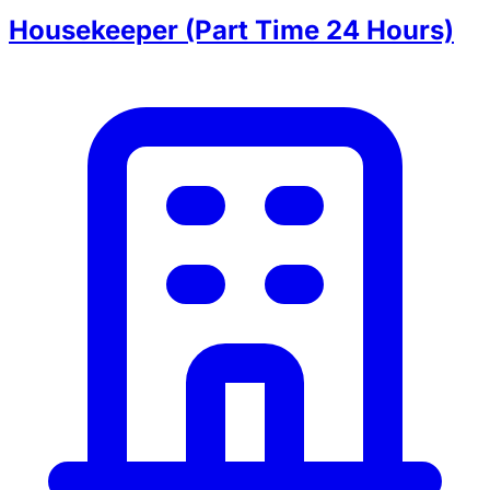
Housekeeper (Part Time 24 Hours)