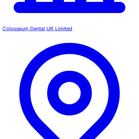
Colosseum Dental UK Limited