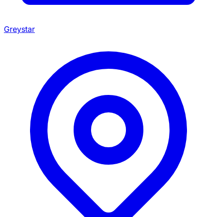
Greystar