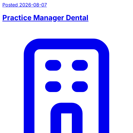
Posted 2026-08-07
Practice Manager Dental