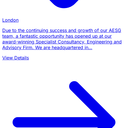
London
Due to the continuing success and growth of our AESG
team, a fantastic opportunity has opened up at our
award-winning Specialist Consultancy, Engineering and
Advisory Firm. We are headquartered in…
View Details