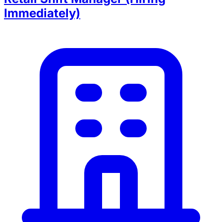
Immediately)