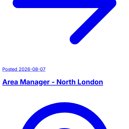
Posted 2026-08-07
Area Manager - North London