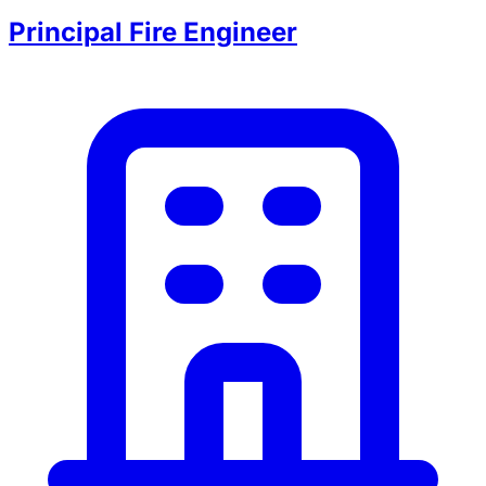
Principal Fire Engineer