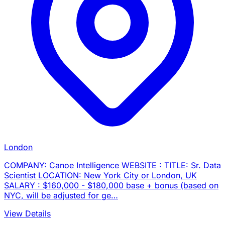
London
COMPANY: Canoe Intelligence WEBSITE : TITLE: Sr. Data
Scientist LOCATION: New York City or London, UK
SALARY : $160,000 - $180,000 base + bonus (based on
NYC, will be adjusted for ge…
View Details