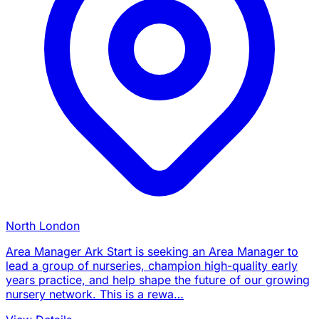
North London
Area Manager Ark Start is seeking an Area Manager to
lead a group of nurseries, champion high-quality early
years practice, and help shape the future of our growing
nursery network. This is a rewa…