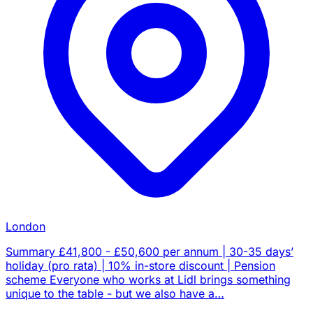
London
Summary £41,800 - £50,600 per annum | 30-35 days’
holiday (pro rata) | 10% in-store discount | Pension
scheme Everyone who works at Lidl brings something
unique to the table - but we also have a…