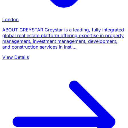
London
ABOUT GREYSTAR Greystar is a leading, fully integrated
global real estate platform offering expertise in property
management, investment management, development,
and construction services in insti…
View Details