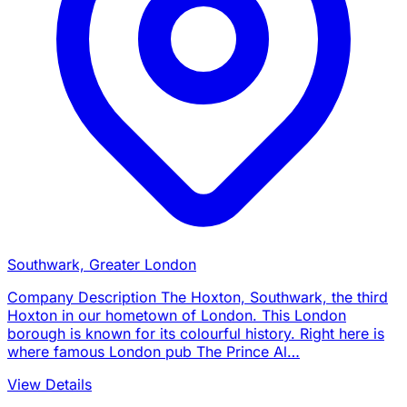
Southwark, Greater London
Company Description The Hoxton, Southwark, the third
Hoxton in our hometown of London. This London
borough is known for its colourful history. Right here is
where famous London pub The Prince Al…
View Details