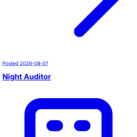
Posted 2026-08-07
Night Auditor