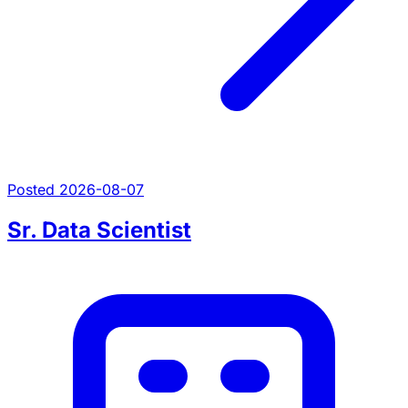
Posted 2026-08-07
Sr. Data Scientist