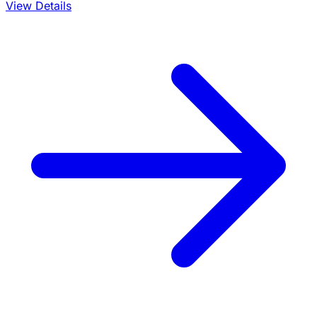
View Details