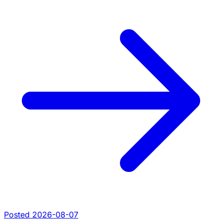
Posted 2026-08-07