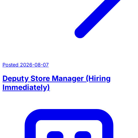
Posted 2026-08-07
Deputy Store Manager (Hiring
Immediately)