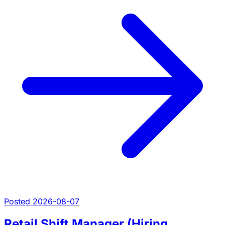
Posted 2026-08-07
Retail Shift Manager (Hiring