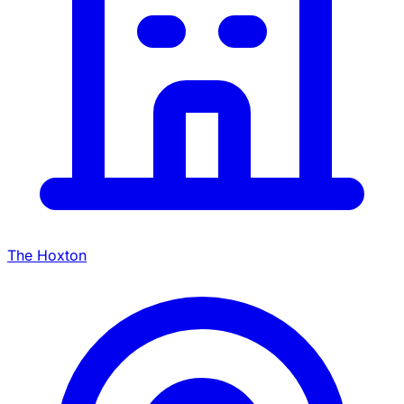
The Hoxton