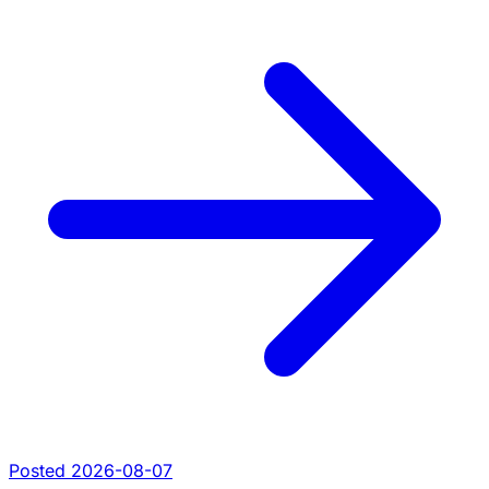
Posted 2026-08-07