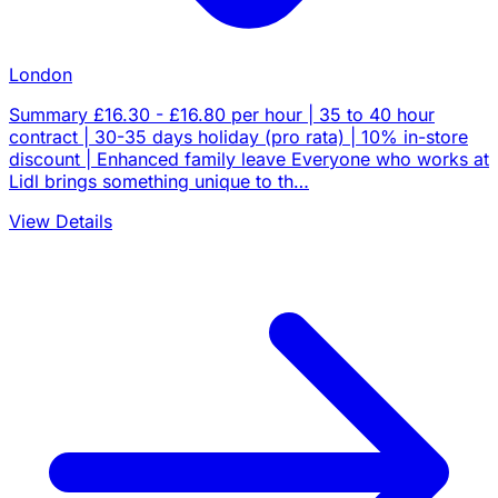
London
Summary £16.30 - £16.80 per hour | 35 to 40 hour
contract | 30-35 days holiday (pro rata) | 10% in-store
discount | Enhanced family leave Everyone who works at
Lidl brings something unique to th…
View Details