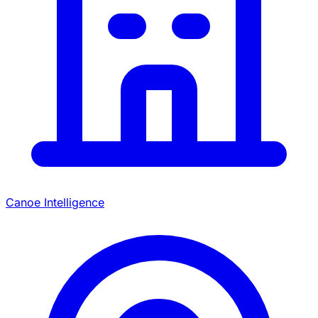
Canoe Intelligence