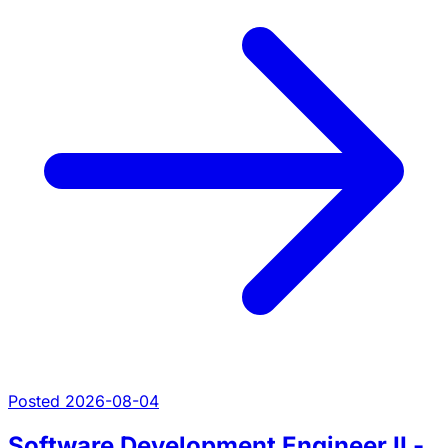
Posted 2026-08-04
Software Development Engineer II -