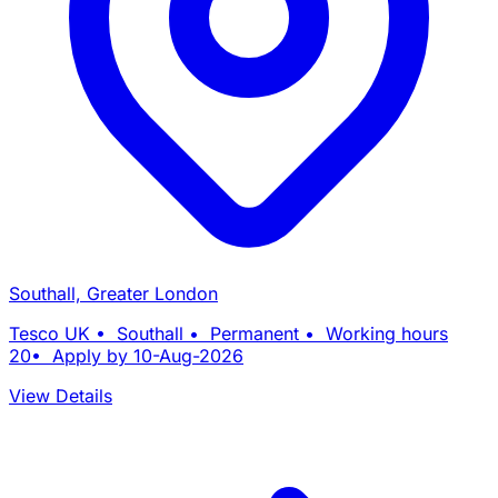
Southall, Greater London
Tesco UK • Southall • Permanent • Working hours
20• Apply by 10-Aug-2026
View Details