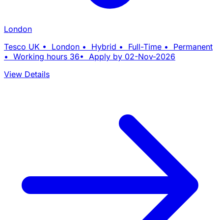
London
Tesco UK • London • Hybrid • Full-Time • Permanent
• Working hours 36• Apply by 02-Nov-2026
View Details