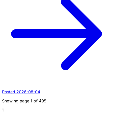
Posted 2026-08-04
Showing page
1
of
495
1