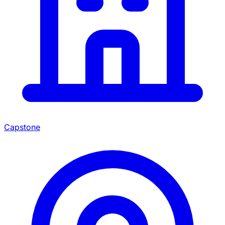
Capstone