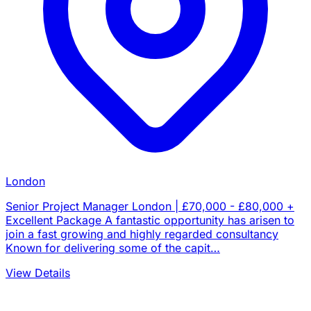
London
Senior Project Manager London | £70,000 - £80,000 +
Excellent Package A fantastic opportunity has arisen to
join a fast growing and highly regarded consultancy
Known for delivering some of the capit…
View Details