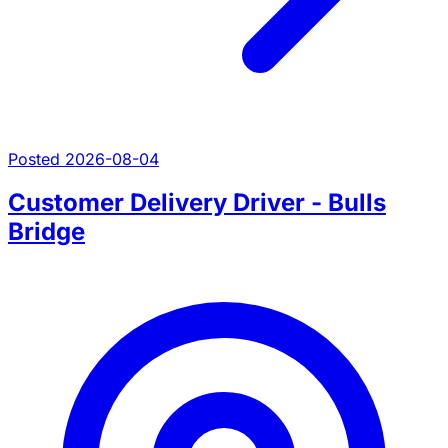
Posted 2026-08-04
Customer Delivery Driver - Bulls
Bridge