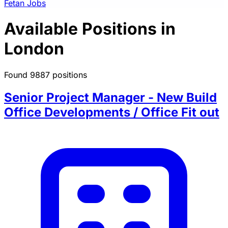
Fetan Jobs
Available Positions in
London
Found 9887 positions
Senior Project Manager - New Build
Office Developments / Office Fit out