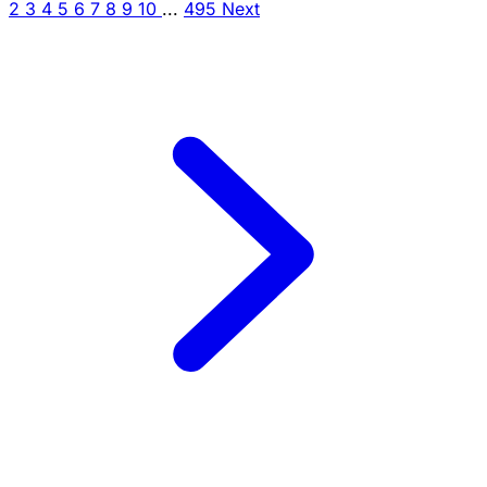
2
3
4
5
6
7
8
9
10
...
495
Next