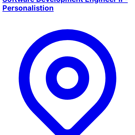
Personalistion